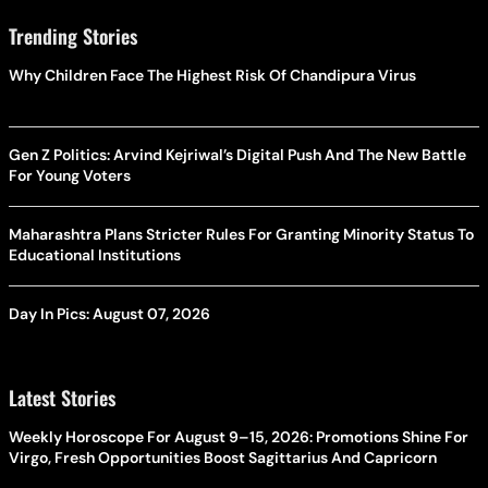
Trending Stories
Why Children Face The Highest Risk Of Chandipura Virus
Gen Z Politics: Arvind Kejriwal’s Digital Push And The New Battle
For Young Voters
Maharashtra Plans Stricter Rules For Granting Minority Status To
Educational Institutions
Day In Pics: August 07, 2026
Latest Stories
Weekly Horoscope For August 9–15, 2026: Promotions Shine For
Virgo, Fresh Opportunities Boost Sagittarius And Capricorn