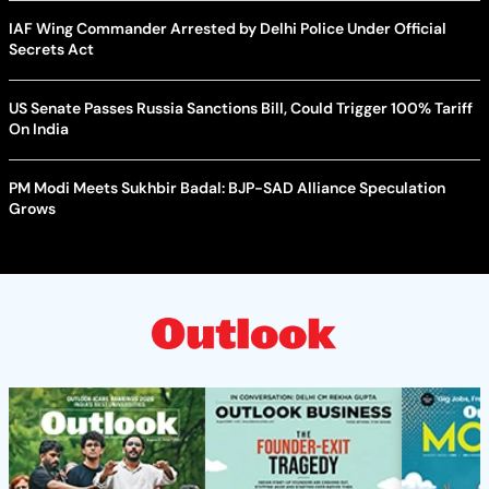
IAF Wing Commander Arrested by Delhi Police Under Official
Secrets Act
US Senate Passes Russia Sanctions Bill, Could Trigger 100% Tariff
On India
PM Modi Meets Sukhbir Badal: BJP-SAD Alliance Speculation
Grows