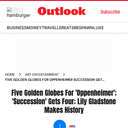
Subscribe
BUSINESS
MONEY
TRAVELLER
EATS
RESPAWN
LUXE
HOME
ART ENTERTAINMENT
FIVE GOLDEN GLOBES FOR OPPENHEIMER SUCCESSION GETS
FOUR LILY GLADSTONE MAKES HISTORY NEWS
Five Golden Globes For 'Oppenheimer';
'Succession' Gets Four; Lily Gladstone
Makes History
I
IANS