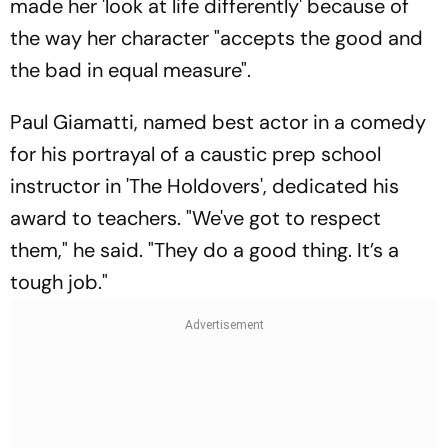
made her 'look at life differently' because of
the way her character "accepts the good and
the bad in equal measure".
Paul Giamatti, named best actor in a comedy
for his portrayal of a caustic prep school
instructor in 'The Holdovers', dedicated his
award to teachers. "We've got to respect
them," he said. "They do a good thing. It’s a
tough job."