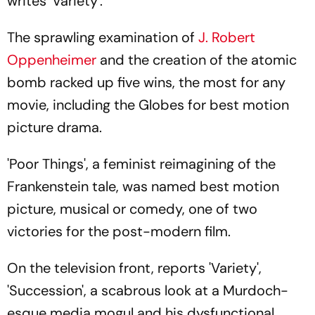
writes 'Variety'.
The sprawling examination of
J. Robert
Oppenheimer
and the creation of the atomic
bomb racked up five wins, the most for any
movie, including the Globes for best motion
picture drama.
'Poor Things', a feminist reimagining of the
Frankenstein tale, was named best motion
picture, musical or comedy, one of two
victories for the post-modern film.
On the television front, reports 'Variety',
'Succession', a scabrous look at a Murdoch-
esque media mogul and his dysfunctional