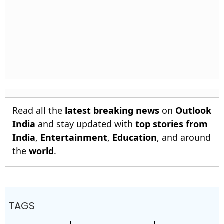
Read all the
latest breaking news
on
Outlook
India
and stay updated with
top stories from
India
,
Entertainment
,
Education
, and around
the
world
.
TAGS