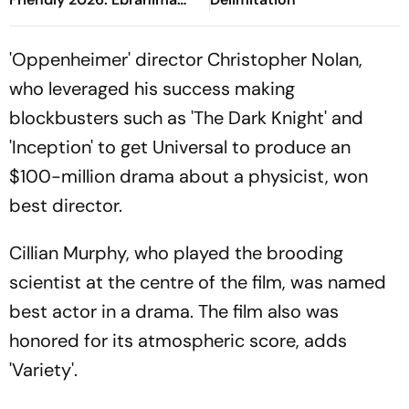
Drammeh's Shot Deflects
Off Spurs Footballer
'Oppenheimer' director Christopher Nolan,
who leveraged his success making
blockbusters such as 'The Dark Knight' and
'Inception' to get Universal to produce an
$100-million drama about a physicist, won
best director.
Cillian Murphy, who played the brooding
scientist at the centre of the film, was named
best actor in a drama. The film also was
honored for its atmospheric score, adds
'Variety'.