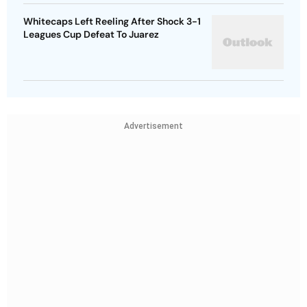
Whitecaps Left Reeling After Shock 3-1
Leagues Cup Defeat To Juarez
Advertisement