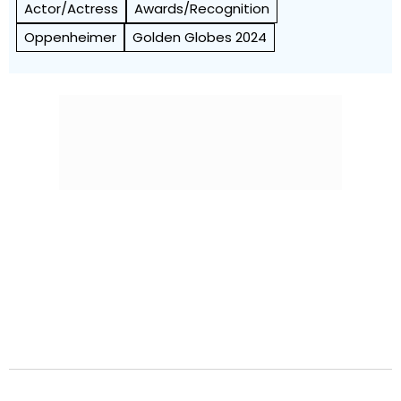
Actor/Actress
Awards/Recognition
Oppenheimer
Golden Globes 2024