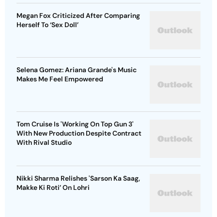
Megan Fox Criticized After Comparing
Herself To ‘Sex Doll’
Selena Gomez: Ariana Grande's Music
Makes Me Feel Empowered
Tom Cruise Is 'Working On Top Gun 3'
With New Production Despite Contract
With Rival Studio
Nikki Sharma Relishes 'Sarson Ka Saag,
Makke Ki Roti’ On Lohri