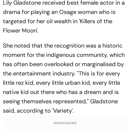
Lily Gladstone received best female actor in a
drama for playing an Osage woman who is
targeted for her oil wealth in 'Killers of the
Flower Moon'.
She noted that the recognition was a historic
moment for the indigenous community, which
has often been overlooked or marginalised by
the entertainment industry. "This is for every
little rez kid, every little urban kid, every little
native kid out there who has a dream and is
seeing themselves represented," Gladstone
said, according to 'Variety'.