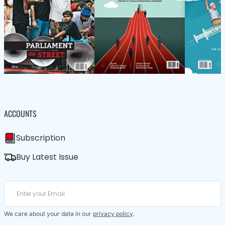
ACCOUNTS
Subscription
Buy Latest Issue
We care about your data in our
privacy policy
.