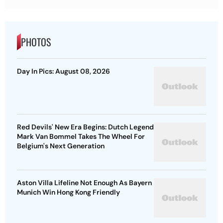
PHOTOS
Day In Pics: August 08, 2026
Red Devils' New Era Begins: Dutch Legend
Mark Van Bommel Takes The Wheel For
Belgium's Next Generation
Aston Villa Lifeline Not Enough As Bayern
Munich Win Hong Kong Friendly