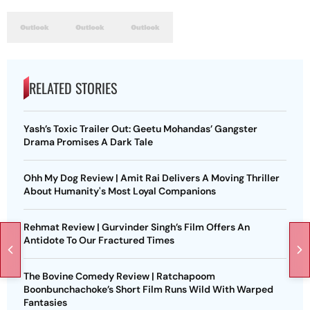
RELATED STORIES
Yash’s Toxic Trailer Out: Geetu Mohandas’ Gangster
Drama Promises A Dark Tale
Ohh My Dog Review | Amit Rai Delivers A Moving Thriller
About Humanity's Most Loyal Companions
Rehmat Review | Gurvinder Singh’s Film Offers An
Antidote To Our Fractured Times
The Bovine Comedy Review | Ratchapoom
Boonbunchachoke’s Short Film Runs Wild With Warped
Fantasies