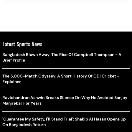
Latest Sports News
Bangladesh Blown Away: The Rise Of Campbell Thompson - A
Brief Profile
The 5,000-Match Odyssey: A Short History Of ODI Cricket -
Explainer
Ravichandran Ashwin Breaks Silence On Why He Avoided Sanjay
Manjrekar For Years
'Guarantee My Safety, I'll Stand Trial': Shakib Al Hasan Opens Up
On Bangladesh Return