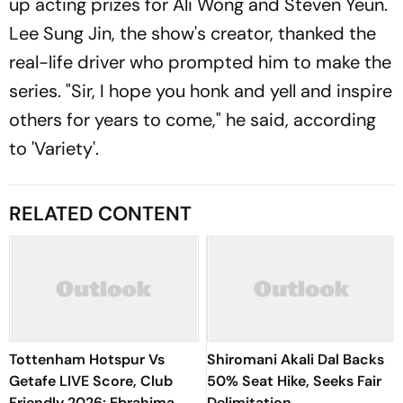
up acting prizes for Ali Wong and Steven Yeun.
Lee Sung Jin, the show's creator, thanked the
real-life driver who prompted him to make the
series. "Sir, I hope you honk and yell and inspire
others for years to come," he said, according
to 'Variety'.
RELATED CONTENT
Tottenham Hotspur Vs
Shiromani Akali Dal Backs
Getafe LIVE Score, Club
50% Seat Hike, Seeks Fair
Friendly 2026: Ebrahima
Delimitation