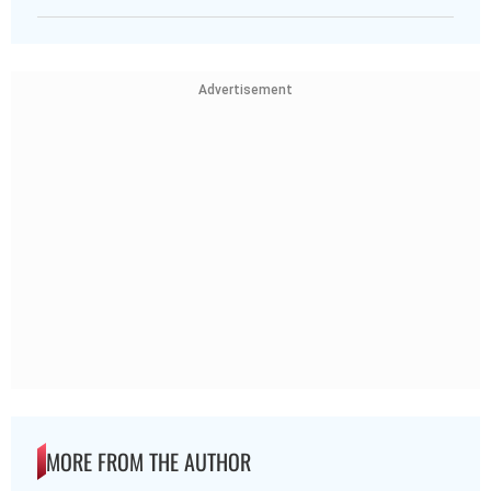
Advertisement
MORE FROM THE AUTHOR