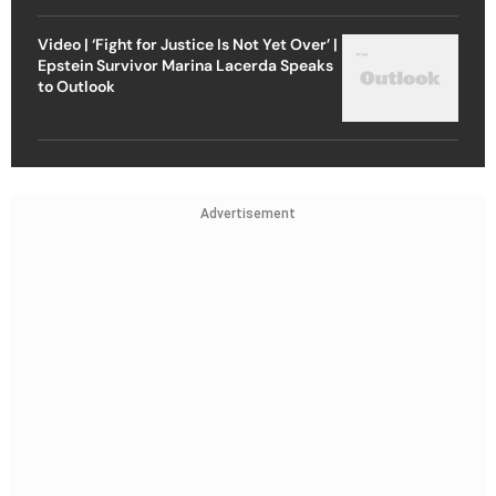
Video | ‘Fight for Justice Is Not Yet Over’ |
Epstein Survivor Marina Lacerda Speaks
to Outlook
Advertisement