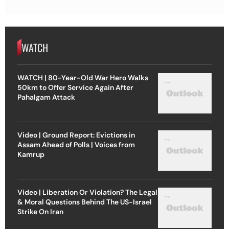
WATCH
WATCH | 80-Year-Old War Hero Walks
50km to Offer Service Again After
Pahalgam Attack
Video | Ground Report: Evictions in
Assam Ahead of Polls | Voices from
Kamrup
Video | Liberation Or Violation? The Legal
& Moral Questions Behind The US-Israel
Strike On Iran