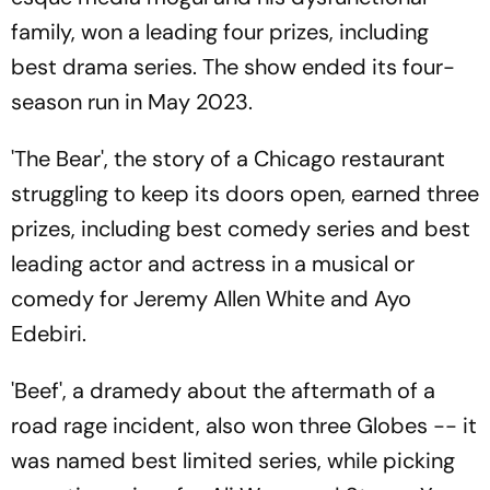
family, won a leading four prizes, including
best drama series. The show ended its four-
season run in May 2023.
'The Bear', the story of a Chicago restaurant
struggling to keep its doors open, earned three
prizes, including best comedy series and best
leading actor and actress in a musical or
comedy for Jeremy Allen White and Ayo
Edebiri.
'Beef', a dramedy about the aftermath of a
road rage incident, also won three Globes -- it
was named best limited series, while picking