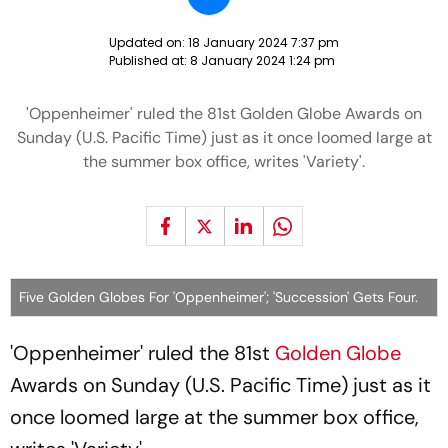
Updated on:
18 January 2024 7:37 pm
Published at:
8 January 2024 1:24 pm
'Oppenheimer' ruled the 81st Golden Globe Awards on
Sunday (U.S. Pacific Time) just as it once loomed large at
the summer box office, writes 'Variety'.
Five Golden Globes For 'Oppenheimer'; 'Succession' Gets Four.
'Oppenheimer' ruled the 81st
Golden Globe
Awards on Sunday (U.S. Pacific Time) just as it
once loomed large at the summer box office,