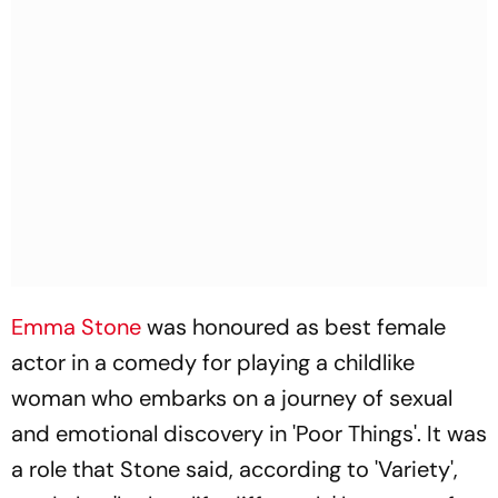
Emma Stone
was honoured as best female
actor in a comedy for playing a childlike
woman who embarks on a journey of sexual
and emotional discovery in 'Poor Things'. It was
a role that Stone said, according to 'Variety',