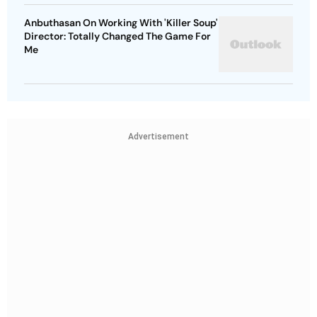
Anbuthasan On Working With 'Killer Soup'
Director: Totally Changed The Game For
Me
Advertisement