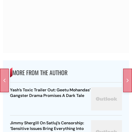
MORE FROM THE AUTHOR
Yash’s Toxic Trailer Out: Geetu Mohandas’
Gangster Drama Promises A Dark Tale
Jimmy Shergill On Satluj’s Censorship:
‘Sensitive Issues Bring Everything Into