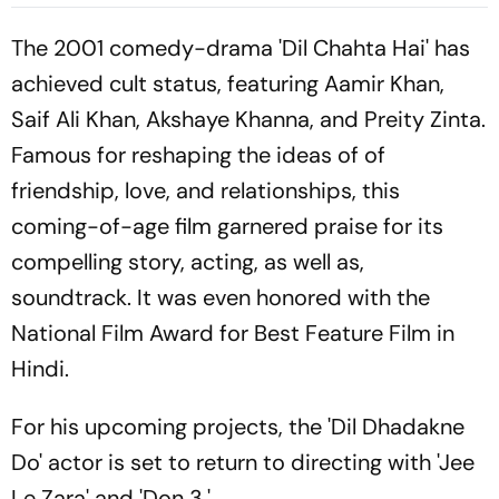
Bayo's Goal Give Italian
Hosts First Win
The 2001 comedy-drama 'Dil Chahta Hai' has
achieved cult status, featuring Aamir Khan,
Saif Ali Khan, Akshaye Khanna, and Preity Zinta.
Famous for reshaping the ideas of of
friendship, love, and relationships, this
coming-of-age film garnered praise for its
compelling story, acting, as well as,
soundtrack. It was even honored with the
National Film Award for Best Feature Film in
Hindi.
For his upcoming projects, the 'Dil Dhadakne
Do' actor is set to return to directing with 'Jee
Le Zara' and 'Don 3.'