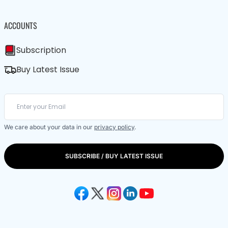
ACCOUNTS
Subscription
Buy Latest Issue
We care about your data in our
privacy policy
.
SUBSCRIBE / BUY LATEST ISSUE