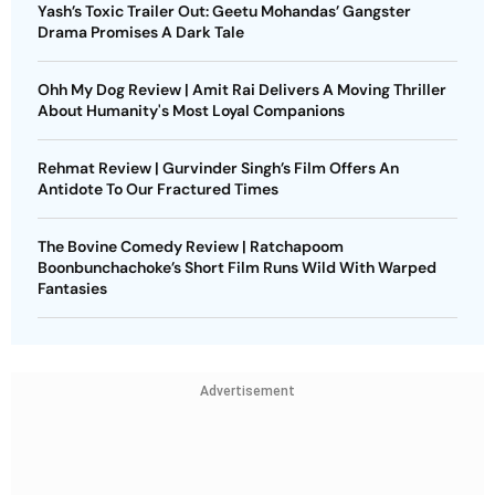
Yash’s Toxic Trailer Out: Geetu Mohandas’ Gangster
Drama Promises A Dark Tale
Ohh My Dog Review | Amit Rai Delivers A Moving Thriller
About Humanity's Most Loyal Companions
Rehmat Review | Gurvinder Singh’s Film Offers An
Antidote To Our Fractured Times
The Bovine Comedy Review | Ratchapoom
Boonbunchachoke’s Short Film Runs Wild With Warped
Fantasies
Advertisement