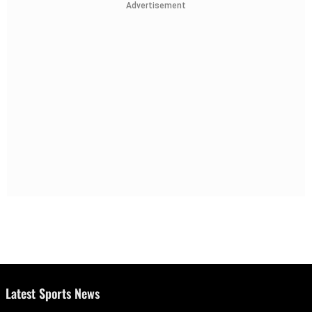
Advertisement
Latest Sports News