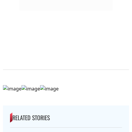
RELATED STORIES