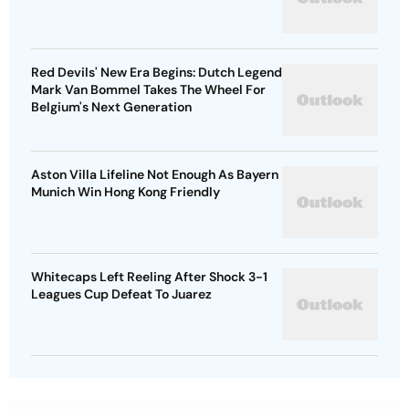
Red Devils' New Era Begins: Dutch Legend
Mark Van Bommel Takes The Wheel For
Belgium's Next Generation
Aston Villa Lifeline Not Enough As Bayern
Munich Win Hong Kong Friendly
Whitecaps Left Reeling After Shock 3-1
Leagues Cup Defeat To Juarez