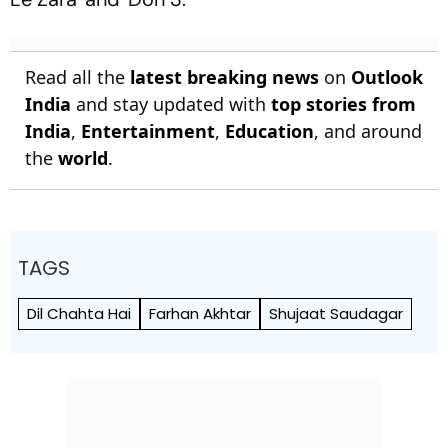
Read all the
latest breaking news
on
Outlook
India
and stay updated with
top stories from
India
,
Entertainment
,
Education
, and around
the
world
.
TAGS
Dil Chahta Hai
Farhan Akhtar
Shujaat Saudagar