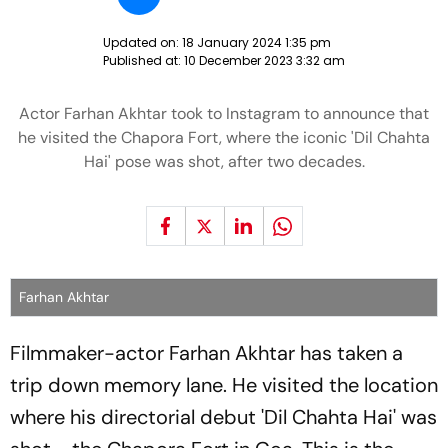
Updated on:
18 January 2024 1:35 pm
Published at:
10 December 2023 3:32 am
Actor Farhan Akhtar took to Instagram to announce that
he visited the Chapora Fort, where the iconic 'Dil Chahta
Hai' pose was shot, after two decades.
Farhan Akhtar
Filmmaker-actor Farhan Akhtar has taken a
trip down memory lane. He visited the location
where his directorial debut 'Dil Chahta Hai' was