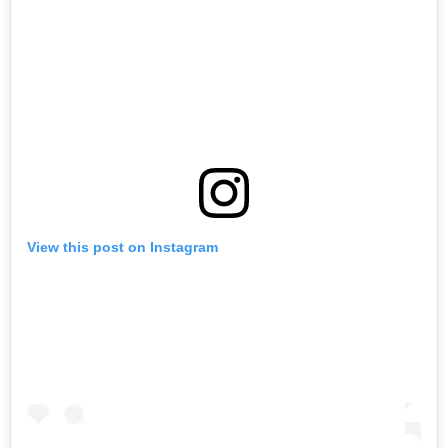
View this post on Instagram