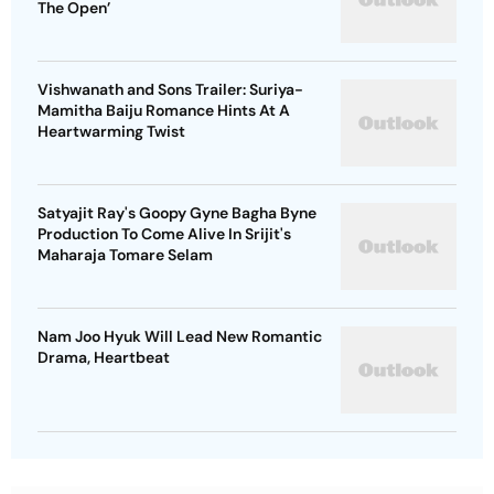
The Open’
Vishwanath and Sons Trailer: Suriya-
Mamitha Baiju Romance Hints At A
Heartwarming Twist
Satyajit Ray's Goopy Gyne Bagha Byne
Production To Come Alive In Srijit's
Maharaja Tomare Selam
Nam Joo Hyuk Will Lead New Romantic
Drama, Heartbeat