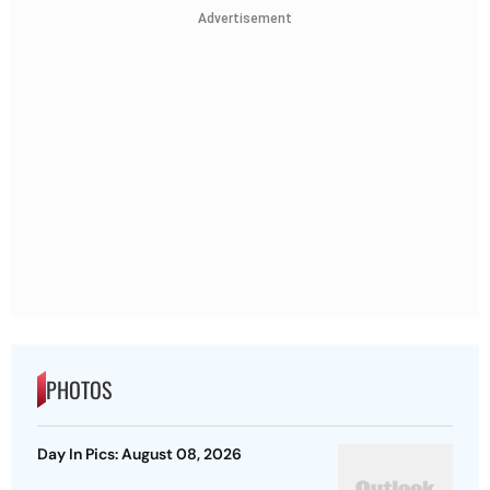
Advertisement
PHOTOS
Day In Pics: August 08, 2026