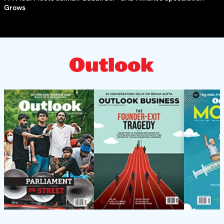
Grows