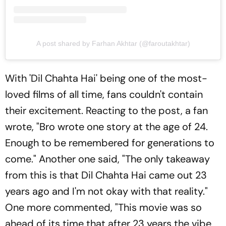
A post shared by Farhan Akhtar (@faroutakhtar)
With 'Dil Chahta Hai' being one of the most-
loved films of all time, fans couldn't contain
their excitement. Reacting to the post, a fan
wrote, "Bro wrote one story at the age of 24.
Enough to be remembered for generations to
come." Another one said, "The only takeaway
from this is that Dil Chahta Hai came out 23
years ago and I'm not okay with that reality."
One more commented, "This movie was so
ahead of its time that after 23 years the vibe