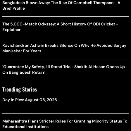
Bangladesh Blown Away: The Rise Of Campbell Thompson - A
Brief Profile
The 5,000-Match Odyssey: A Short History Of ODI Cricket -
Explainer
Ravichandran Ashwin Breaks Silence On Why He Avoided Sanjay
Manjrekar For Years
'Guarantee My Safety, I'll Stand Trial': Shakib Al Hasan Opens Up
On Bangladesh Return
Trending Stories
Day In Pics: August 08, 2026
Maharashtra Plans Stricter Rules For Granting Minority Status To
Educational Institutions