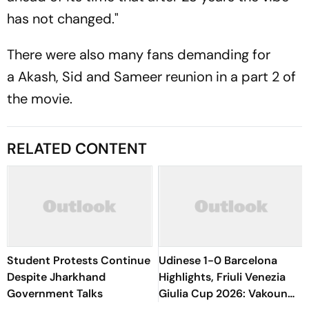
has not changed."
There were also many fans demanding for
a Akash, Sid and Sameer reunion in a part 2 of
the movie.
RELATED CONTENT
Student Protests Continue
Udinese 1-0 Barcelona
Despite Jharkhand
Highlights, Friuli Venezia
Government Talks
Giulia Cup 2026: Vakoun