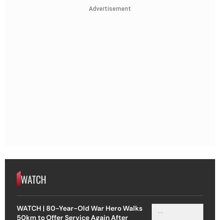
Advertisement
WATCH
WATCH | 80-Year-Old War Hero Walks
50km to Offer Service Again After