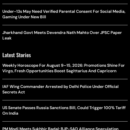
Under-13s May Need Verified Parental Consent For Social Media,
Gaming Under New Bill
Jharkhand Govt Meets Devendra Nath Mahto Over JPSC Paper
Leak
Latest Stories
Weekly Horoscope For August 9–15, 2026: Promotions Shine For
Virgo, Fresh Opportunities Boost Sagittarius And Capricorn
IAF Wing Commander Arrested by Delhi Police Under Official
Secrets Act
US Senate Passes Russia Sanctions Bill, Could Trigger 100% Tariff
On India
PM Modi Meets Sukhbir Badal: BJP-SAD Alliance Speculation