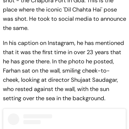
shot - the Chapora Fort in Goa. This is the
place where the iconic 'Dil Chahta Hai' pose
was shot. He took to social media to announce
the same.
In his caption on Instagram, he has mentioned
that it was the first time in over 23 years that
he has gone there. In the photo he posted,
Farhan sat on the wall, smiling cheek-to-
cheek, looking at director Shujaat Saudagar,
who rested against the wall, with the sun
setting over the sea in the background.