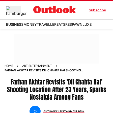
Subscribe
BUSINESS
MONEY
TRAVELLER
EATS
RESPAWN
LUXE
HOME
ART ENTERTAINMENT
FARHAN AKHTAR REVISITS DIL CHAHTA HAI SHOOTING
LOCATION AFTER 23 YEARS SPARKS NOSTALGIA AMONG FANS
NEWS
Farhan Akhtar Revisits 'Dil Chahta Hai'
Shooting Location After 23 Years, Sparks
Nostalgia Among Fans
O
OUTLOOK ENTERTAINMENT DESK