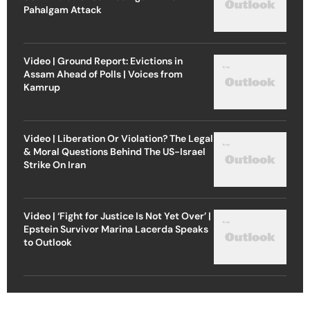
Pahalgam Attack
Video | Ground Report: Evictions in
Assam Ahead of Polls | Voices from
Kamrup
Video | Liberation Or Violation? The Legal
& Moral Questions Behind The US-Israel
Strike On Iran
Video | ‘Fight for Justice Is Not Yet Over’ |
Epstein Survivor Marina Lacerda Speaks
to Outlook