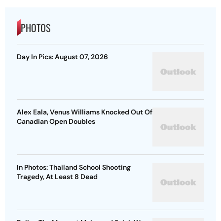
PHOTOS
Day In Pics: August 07, 2026
Alex Eala, Venus Williams Knocked Out Of
Canadian Open Doubles
In Photos: Thailand School Shooting
Tragedy, At Least 8 Dead