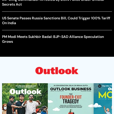
Secrets Act
US Senate Passes Russia Sanctions Bill, Could Trigger 100% Tariff
On India
PM Modi Meets Sukhbir Badal: BJP-SAD Alliance Speculation
Grows