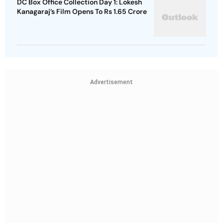
DC Box Office Collection Day 1: Lokesh
Kanagaraj’s Film Opens To Rs 1.65 Crore
Advertisement