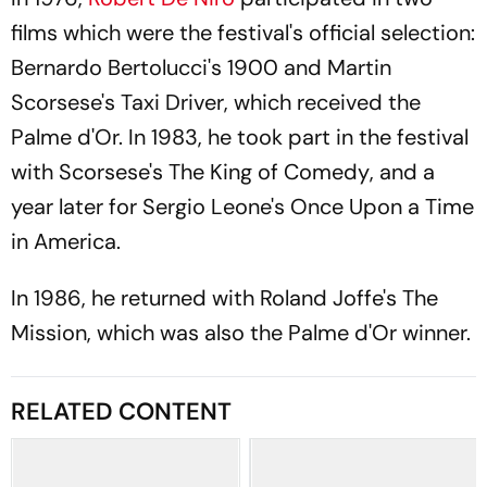
films which were the festival's official selection:
Bernardo Bertolucci's
1900
and Martin
Scorsese's
Taxi Driver
, which received the
Palme d'Or. In 1983, he took part in the festival
with Scorsese's
The King of Comedy
, and a
year later for Sergio Leone's
Once Upon a Time
in America.
In 1986, he returned with Roland Joffe's
The
Mission
, which was also the Palme d'Or winner.
RELATED CONTENT