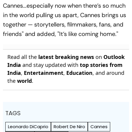
Cannes...especially now when there’s so much
in the world pulling us apart, Cannes brings us
together — storytellers, filmmakers, fans, and
friends'' and added, ''It’s like coming home.''
Read all the
latest breaking news
on
Outlook
India
and stay updated with
top stories from
India
,
Entertainment
,
Education
, and around
the
world
.
TAGS
Leonardo DiCaprio
Robert De Niro
Cannes