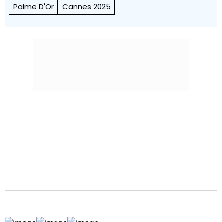
Palme D'Or
Cannes 2025