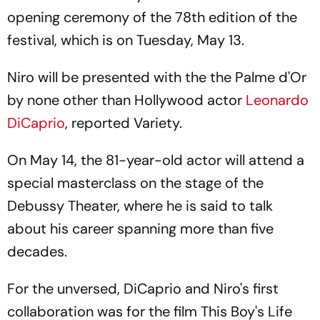
opening ceremony of the 78th edition of the
festival, which is on Tuesday, May 13.
Niro will be presented with the the Palme d'Or
by none other than Hollywood actor
Leonardo
DiCaprio
, reported Variety.
On May 14, the 81-year-old actor will attend a
special masterclass on the stage of the
Debussy Theater, where he is said to talk
about his career spanning more than five
decades.
For the unversed, DiCaprio and Niro's first
collaboration was for the film
This Boy's Life