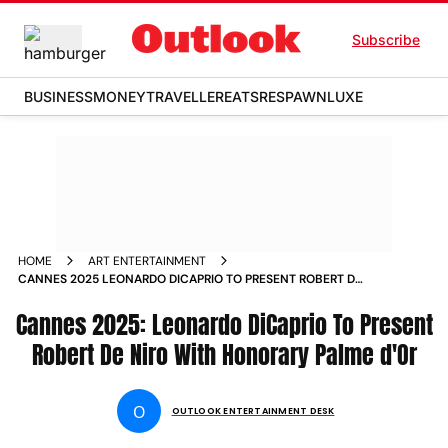
Subscribe
BUSINESS
MONEY
TRAVELLER
EATS
RESPAWN
LUXE
HOME
ART ENTERTAINMENT
CANNES 2025 LEONARDO DICAPRIO TO PRESENT ROBERT DE
NIRO WITH HONORARY PALME DOR
Cannes 2025: Leonardo DiCaprio To Present
Robert De Niro With Honorary Palme d'Or
O
OUTLOOK ENTERTAINMENT DESK