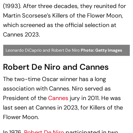
(1993). After three decades, they reunited for
Martin Scorsese’s
Killers of the Flower Moon
,
which screened as the official selection at
Cannes 2023.
Leonardo DiCaprio and Robert De Niro
Photo: Getty Images
Robert De Niro and Cannes
The two-time Oscar winner has a long
association with Cannes. Niro served as
President of the
Cannes
jury in 2011. He was
last seen at Cannes in 2023, for
Killers of the
Flower Moon.
In 1976,
Robert De Niro
participated in two