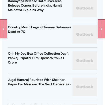
Ramayana Release Date: Overseas
Release Comes Before India, Namit
Malhotra Explains Why
Country Music Legend Tommy Detamore
Dead At 70
Ohh My Dog Box Office Collection Day 1:
Pankaj Tripathi Film Opens With Rs 1
Crore
Jugal Hansraj Reunites With Shekhar
Kapur For Masoom: The Next Generation