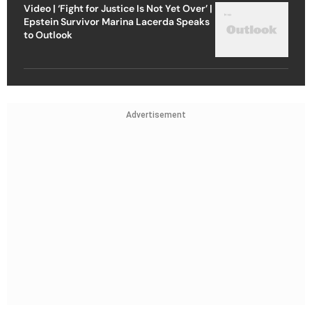
Video | ‘Fight for Justice Is Not Yet Over’ |
Epstein Survivor Marina Lacerda Speaks
to Outlook
Advertisement