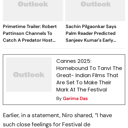
Primetime Trailer: Robert
Sachin Pilgaonkar Says
Pattinson Channels To
Palm Reader Predicted
Catch A Predator Host
Sanjeev Kumar's Early
Chris Hansen In A24 Thriller
Death
Cannes 2025:
Homebound To Tanvi The
Great- Indian Films That
Are Set To Make Their
Mark At The Festival
By
Garima Das
Earlier, in a statement, Niro shared, “I have
such close feelings for Festival de