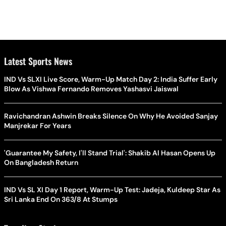
Latest Sports News
IND Vs SLXI Live Score, Warm-Up Match Day 2: India Suffer Early
Blow As Vishwa Fernando Removes Yashasvi Jaiswal
Ravichandran Ashwin Breaks Silence On Why He Avoided Sanjay
Manjrekar For Years
'Guarantee My Safety, I'll Stand Trial': Shakib Al Hasan Opens Up
On Bangladesh Return
IND Vs SL XI Day 1 Report, Warm-Up Test: Jadeja, Kuldeep Star As
Sri Lanka End On 363/8 At Stumps