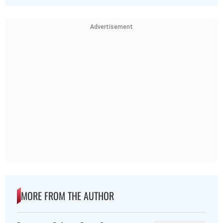
Advertisement
MORE FROM THE AUTHOR