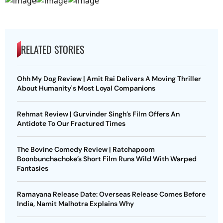
RELATED STORIES
Ohh My Dog Review | Amit Rai Delivers A Moving Thriller
About Humanity's Most Loyal Companions
Rehmat Review | Gurvinder Singh’s Film Offers An
Antidote To Our Fractured Times
The Bovine Comedy Review | Ratchapoom
Boonbunchachoke’s Short Film Runs Wild With Warped
Fantasies
Ramayana Release Date: Overseas Release Comes Before
India, Namit Malhotra Explains Why