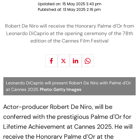
Updated on:
15 May 2025 3:43 pm
Published at:
13 May 2025 2:16 pm
Robert De Niro will receive the Honorary Palme d’Or from
Leonardo DiCaprio at the opening ceremony of the 78th
edition of the Cannes Film Festival
Leonardo DiCaprio will present Robert De Niro with Palme d'Or
at Cannes 2025
Photo: Getty Images
Actor-producer Robert De Niro, will be
conferred with the prestigious Palme d'Or for
Lifetime Achievement at Cannes 2025. He will
receive the Honorary Palme d’Or at the