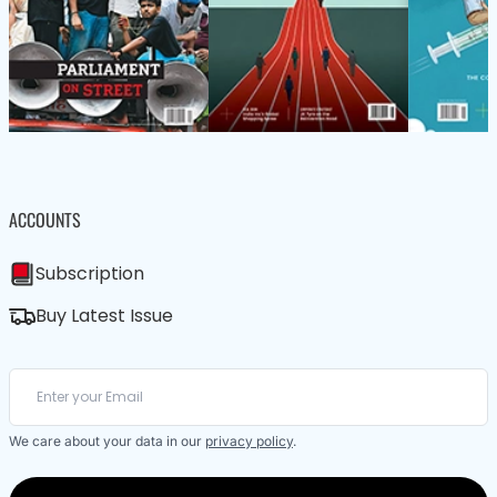
ACCOUNTS
Subscription
Buy Latest Issue
We care about your data in our
privacy policy
.