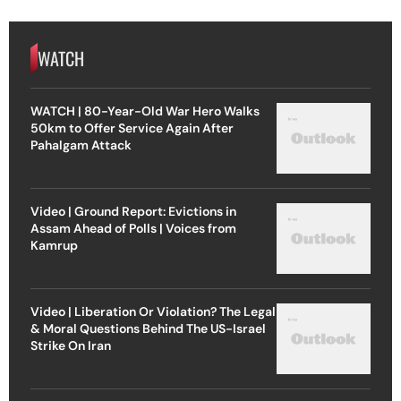
WATCH
WATCH | 80-Year-Old War Hero Walks
50km to Offer Service Again After
Pahalgam Attack
Video | Ground Report: Evictions in
Assam Ahead of Polls | Voices from
Kamrup
Video | Liberation Or Violation? The Legal
& Moral Questions Behind The US-Israel
Strike On Iran