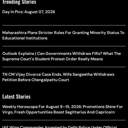
Trending Stories
Day In Pics: August 07, 2026
Maharashtra Plans Stricter Rules For Granting Minority Status To
Educational Institutions
Outlook Explains | Can Governments Withdraw FIRs? What The
Supreme Court's Student Protest Order Really Means
TN CM Vijay Divorce Case Ends, Wife Sangeetha Withdraws
Petition Before Chengalpattu Court
Latest Stories
Weekly Horoscope For August 9–15, 2026: Promotions Shine For
Virgo, Fresh Opportunities Boost Sagittarius And Capricorn
IAF Wing Commander Arrested by Delhi Police Under Official