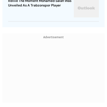
Relive The Moment Mohamed Salah Was
Unveiled As A Trabzonspor Player
Advertisement