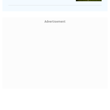
Advertisement