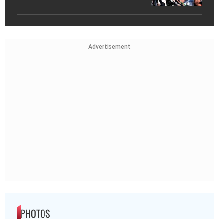
Advertisement
PHOTOS