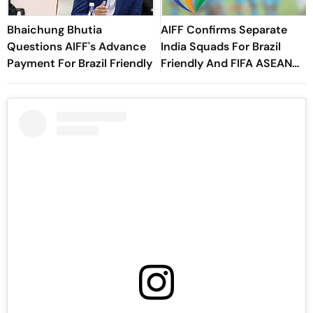
Bhaichung Bhutia
AIFF Confirms Separate
Questions AIFF's Advance
India Squads For Brazil
Payment For Brazil Friendly
Friendly And FIFA ASEAN
Cup Amid Scheduling
Clash