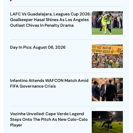
LAFC Vs Guadalajara, Leagues Cup 2026:
Goalkeeper Hasal Shines As Los Angeles
Outlast Chivas In Penalty Drama
Day In Pics: August 06, 2026
Infantino Attends WAFCON Match Amid
FIFA Governance Crisis
Vozinha Unveiled: Cape Verde Legend
Steps Onto The Pitch As New Colo-Colo
Player