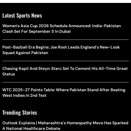
Latest Sports News
Women's Asia Cup 2026 Schedule Announced: India-Pakistan
Clash Set For September 5 In Dubai
Post-Bazball Era Begins: Joe Root Leads England's New-Look
Squad Against Pakistan
Chasing Kapil And Steyn: Starc Set To Cement His All-Time Great
Status
WTC 2025-27 Points Table: Where Pakistan Stand After Beating
West Indies In 2nd Test
Trending Stories
Outlook Explains | Maharashtra's Homeopathy Move Has Sparked
A National Healthcare Debate