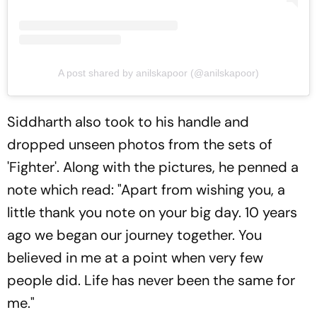
A post shared by anilskapoor (@anilskapoor)
Siddharth also took to his handle and
dropped unseen photos from the sets of
'Fighter'. Along with the pictures, he penned a
note which read: "Apart from wishing you, a
little thank you note on your big day. 10 years
ago we began our journey together. You
believed in me at a point when very few
people did. Life has never been the same for
me."