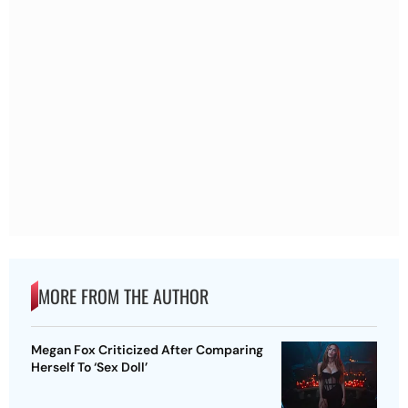
MORE FROM THE AUTHOR
Megan Fox Criticized After Comparing
Herself To ‘Sex Doll’