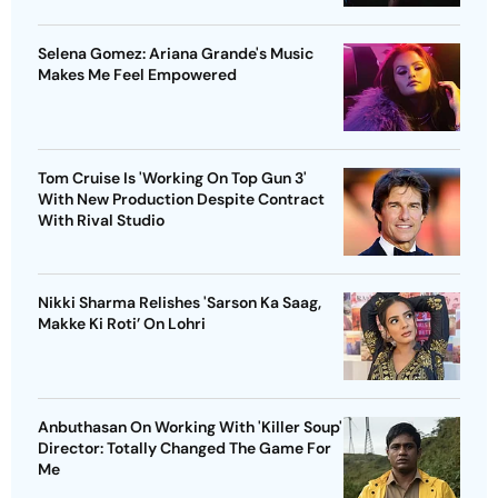
Selena Gomez: Ariana Grande's Music
Makes Me Feel Empowered
Tom Cruise Is 'Working On Top Gun 3'
With New Production Despite Contract
With Rival Studio
Nikki Sharma Relishes 'Sarson Ka Saag,
Makke Ki Roti’ On Lohri
Anbuthasan On Working With 'Killer Soup'
Director: Totally Changed The Game For
Me