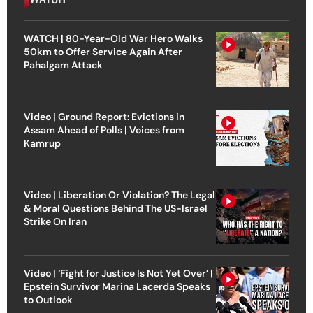
WATCH | 80-Year-Old War Hero Walks
50km to Offer Service Again After
Pahalgam Attack
Video | Ground Report: Evictions in
Assam Ahead of Polls | Voices from
Kamrup
Video | Liberation Or Violation? The Legal
& Moral Questions Behind The US-Israel
Strike On Iran
Video | ‘Fight for Justice Is Not Yet Over’ |
Epstein Survivor Marina Lacerda Speaks
to Outlook