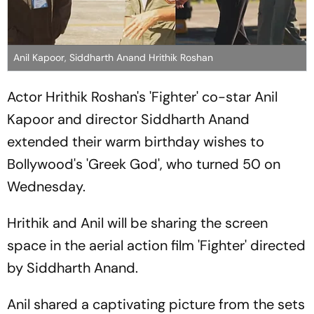
Anil Kapoor, Siddharth Anand Hrithik Roshan
Actor Hrithik Roshan's 'Fighter' co-star Anil
Kapoor and director Siddharth Anand
extended their warm birthday wishes to
Bollywood's 'Greek God', who turned 50 on
Wednesday.
Hrithik and Anil will be sharing the screen
space in the aerial action film 'Fighter' directed
by Siddharth Anand.
Anil shared a captivating picture from the sets