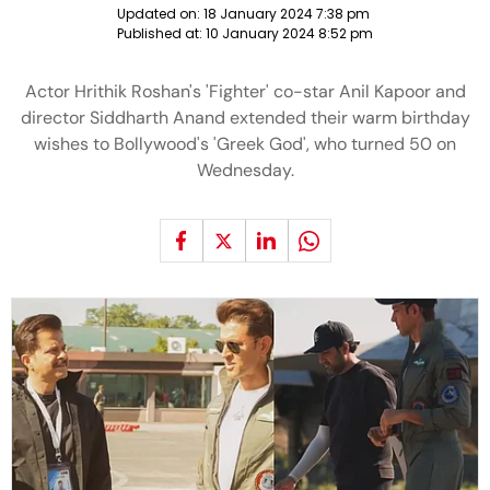
Updated on:
18 January 2024 7:38 pm
Published at:
10 January 2024 8:52 pm
Actor Hrithik Roshan's 'Fighter' co-star Anil Kapoor and
director Siddharth Anand extended their warm birthday
wishes to Bollywood's 'Greek God', who turned 50 on
Wednesday.