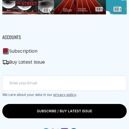
ACCOUNTS
Subscription
Buy Latest Issue
We care about your data in our
privacy policy
.
SUBSCRIBE / BUY LATEST ISSUE