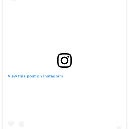
View this post on Instagram