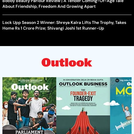
Bobby Beauty Parlour Review | A Tender Coming-Of-Age Tale
About Friendship, Freedom And Growing Apart
Lock Upp Season 2 Winner: Shreya Kalra Lifts The Trophy, Takes
Home Rs 1 Crore Prize; Shivangi Joshi 1st Runner-Up