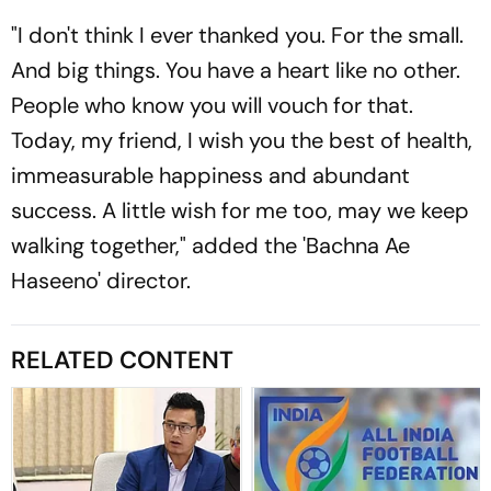
"I don't think I ever thanked you. For the small.
And big things. You have a heart like no other.
People who know you will vouch for that.
Today, my friend, I wish you the best of health,
immeasurable happiness and abundant
success. A little wish for me too, may we keep
walking together," added the 'Bachna Ae
Haseeno' director.
RELATED CONTENT