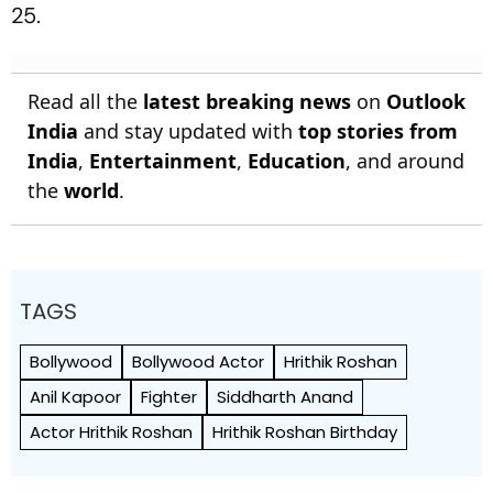
25.
Read all the
latest breaking news
on
Outlook
India
and stay updated with
top stories from
India
,
Entertainment
,
Education
, and around
the
world
.
TAGS
Bollywood
Bollywood Actor
Hrithik Roshan
Anil Kapoor
Fighter
Siddharth Anand
Actor Hrithik Roshan
Hrithik Roshan Birthday