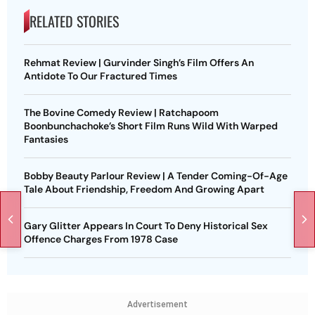
RELATED STORIES
Rehmat Review | Gurvinder Singh’s Film Offers An
Antidote To Our Fractured Times
The Bovine Comedy Review | Ratchapoom
Boonbunchachoke’s Short Film Runs Wild With Warped
Fantasies
Bobby Beauty Parlour Review | A Tender Coming-Of-Age
Tale About Friendship, Freedom And Growing Apart
Gary Glitter Appears In Court To Deny Historical Sex
Offence Charges From 1978 Case
Advertisement