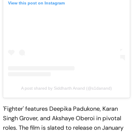
View this post on Instagram
A post shared by Siddharth Anand (@s1danand)
'Fighter' features Deepika Padukone, Karan
Singh Grover, and Akshaye Oberoi in pivotal
roles. The film is slated to release on January