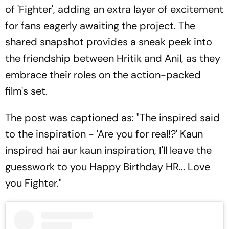
of 'Fighter', adding an extra layer of excitement
for fans eagerly awaiting the project. The
shared snapshot provides a sneak peek into
the friendship between Hritik and Anil, as they
embrace their roles on the action-packed
film's set.
The post was captioned as: "The inspired said
to the inspiration - 'Are you for real!?' Kaun
inspired hai aur kaun inspiration, I'll leave the
guesswork to you Happy Birthday HR... Love
you Fighter."