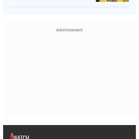
Advertisement
WATCH