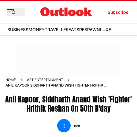
Subscribe
BUSINESS
MONEY
TRAVELLER
EATS
RESPAWN
LUXE
HOME
ART ENTERTAINMENT
ANIL KAPOOR SIDDHARTH ANAND WISH FIGHTER HRITHIK
ROSHAN ON 50TH B DAY NEWS
Anil Kapoor, Siddharth Anand Wish 'Fighter'
Hrithik Roshan On 50th B'day
I
IANS