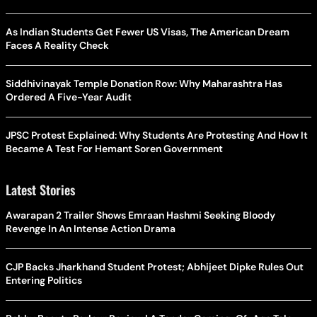
As Indian Students Get Fewer US Visas, The American Dream
Faces A Reality Check
Siddhivinayak Temple Donation Row: Why Maharashtra Has
Ordered A Five-Year Audit
JPSC Protest Explained: Why Students Are Protesting And How It
Became A Test For Hemant Soren Government
Latest Stories
Awarapan 2 Trailer Shows Emraan Hashmi Seeking Bloody
Revenge In An Intense Action Drama
CJP Backs Jharkhand Student Protest; Abhijeet Dipke Rules Out
Entering Politics