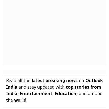
Read all the
latest breaking news
on
Outlook
India
and stay updated with
top stories from
India
,
Entertainment
,
Education
, and around
the
world
.