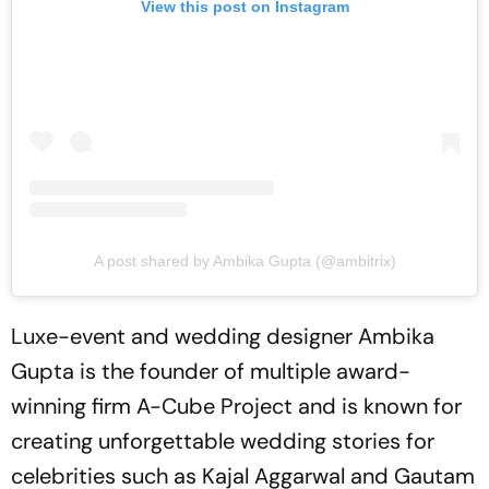
View this post on Instagram
A post shared by Ambika Gupta (@ambitrix)
Luxe-event and wedding designer Ambika
Gupta is the founder of multiple award-
winning firm A-Cube Project and is known for
creating unforgettable wedding stories for
celebrities such as Kajal Aggarwal and Gautam