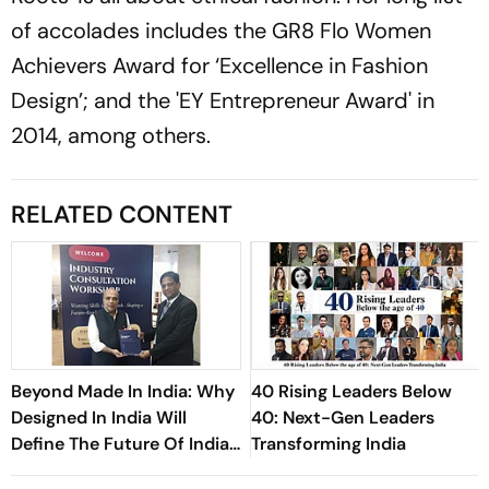
of accolades includes the GR8 Flo Women
Achievers Award for ‘Excellence in Fashion
Design’; and the 'EY Entrepreneur Award' in
2014, among others.
RELATED CONTENT
Beyond Made In India: Why
40 Rising Leaders Below
Designed In India Will
40: Next-Gen Leaders
Define The Future Of Indian
Transforming India
Textiles