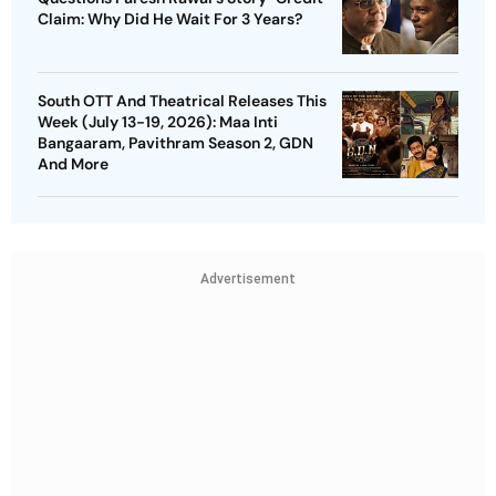
Claim: Why Did He Wait For 3 Years?
South OTT And Theatrical Releases This
Week (July 13-19, 2026): Maa Inti
Bangaaram, Pavithram Season 2, GDN
And More
Advertisement