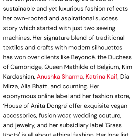
sustainable and yet luxurious fashion reflects
her own-rooted and aspirational success
story which started with just two sewing
machines. Her signature blend of traditional
textiles and crafts with modern silhouettes
has won over clients like Beyoncé, the Duchess
of Cambridge, Queen Mathilde of Belgium, Kim
Kardashian,
Anushka Sharma
,
Katrina Kaif
, Dia
Mirza, Alia Bhatt, and counting. Her
eponymous online label and her fashion store,
‘House of Anita Dongre' offer exquisite vegan
accessories, fusion wear, wedding couture,
and jewelry, and her subsidiary label 'Grass
Roots' is all about ethical fashion. Her long list