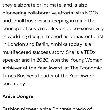
they elaborate or intimate, and is also
pioneering collaborative efforts with NGOs
and small businesses keeping in mind the
concept of sustainability and eco-sensitivity
in wedding design. Trained as a master florist
in London and Berlin, Ambika today is a
multifaceted success story. She is a TEDx
speaker and in 2020, won the 'Young Woman
Achiever of the Year Award' at The Economic
Times Business Leader of the Year Award
ceremony.
Anita Dongre
Fashion pioneer Anita Dongre's credo of