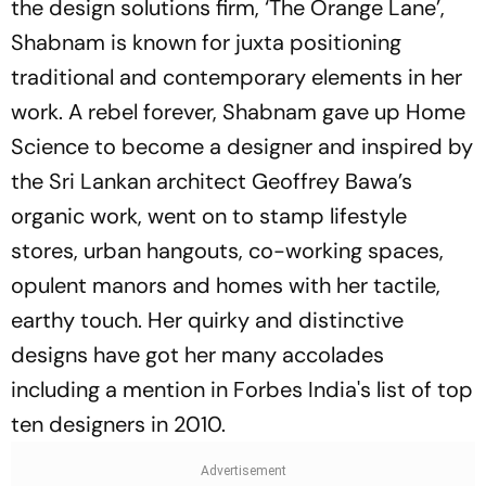
the design solutions firm, ‘The Orange Lane’,
Shabnam is known for juxta positioning
traditional and contemporary elements in her
work. A rebel forever, Shabnam gave up Home
Science to become a designer and inspired by
the Sri Lankan architect Geoffrey Bawa’s
organic work, went on to stamp lifestyle
stores, urban hangouts, co-working spaces,
opulent manors and homes with her tactile,
earthy touch. Her quirky and distinctive
designs have got her many accolades
including a mention in Forbes India's list of top
ten designers in 2010.