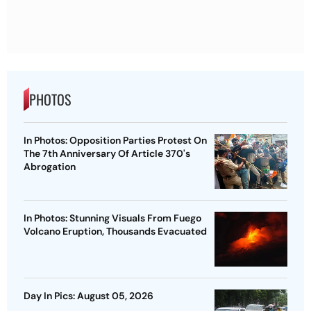
PHOTOS
In Photos: Opposition Parties Protest On
The 7th Anniversary Of Article 370's
Abrogation
In Photos: Stunning Visuals From Fuego
Volcano Eruption, Thousands Evacuated
Day In Pics: August 05, 2026