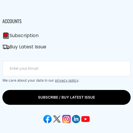
ACCOUNTS
Subscription
Buy Latest Issue
We care about your data in our
privacy policy
.
SUBSCRIBE / BUY LATEST ISSUE