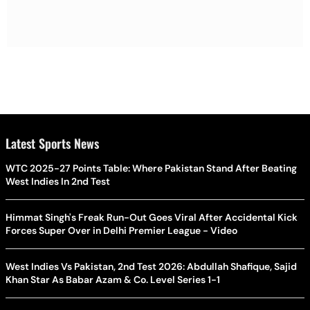
Latest Sports News
WTC 2025-27 Points Table: Where Pakistan Stand After Beating
West Indies In 2nd Test
Himmat Singh's Freak Run-Out Goes Viral After Accidental Kick
Forces Super Over in Delhi Premier League - Video
West Indies Vs Pakistan, 2nd Test 2026: Abdullah Shafique, Sajid
Khan Star As Babar Azam & Co. Level Series 1-1