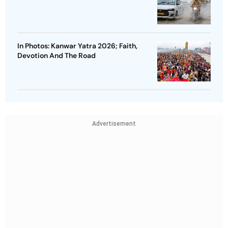
In Photos: Kanwar Yatra 2026; Faith,
Devotion And The Road
Advertisement