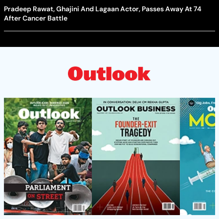
Pradeep Rawat, Ghajini And Lagaan Actor, Passes Away At 74
After Cancer Battle