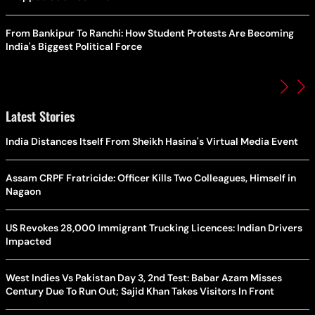
From Bankipur To Ranchi: How Student Protests Are Becoming
India's Biggest Political Force
Latest Stories
India Distances Itself From Sheikh Hasina's Virtual Media Event
Assam CRPF Fratricide: Officer Kills Two Colleagues, Himself in
Nagaon
US Revokes 28,000 Immigrant Trucking Licences: Indian Drivers
Impacted
West Indies Vs Pakistan Day 3, 2nd Test: Babar Azam Misses
Century Due To Run Out; Sajid Khan Takes Visitors In Front