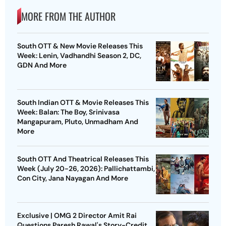
MORE FROM THE AUTHOR
South OTT & New Movie Releases This
Week: Lenin, Vadhandhi Season 2, DC,
GDN And More
South Indian OTT & Movie Releases This
Week: Balan: The Boy, Srinivasa
Mangapuram, Pluto, Unmadham And
More
South OTT And Theatrical Releases This
Week (July 20-26, 2026): Pallichattambi,
Con City, Jana Nayagan And More
Exclusive | OMG 2 Director Amit Rai
Questions Paresh Rawal's Story-Credit