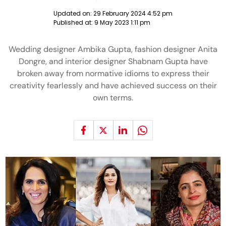
Updated on:
29 February 2024 4:52 pm
Published at:
9 May 2023 1:11 pm
Wedding designer Ambika Gupta, fashion designer Anita
Dongre, and interior designer Shabnam Gupta have
broken away from normative idioms to express their
creativity fearlessly and have achieved success on their
own terms.