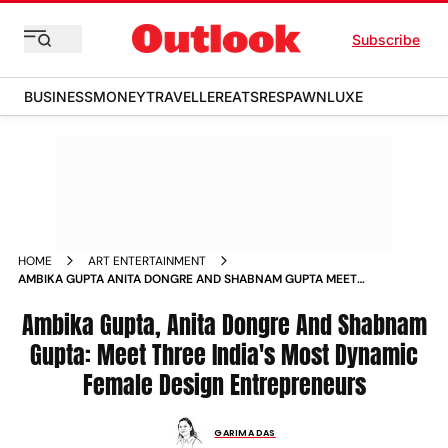
Subscribe
BUSINESS
MONEY
TRAVELLER
EATS
RESPAWN
LUXE
HOME
ART ENTERTAINMENT
AMBIKA GUPTA ANITA DONGRE AND SHABNAM GUPTA MEET
THREE INDIA S MOST DYNAMIC FEMALE DESIGN
ENTREPRENEURS NEWS
Ambika Gupta, Anita Dongre And Shabnam
Gupta: Meet Three India's Most Dynamic
Female Design Entrepreneurs
GARIMA DAS