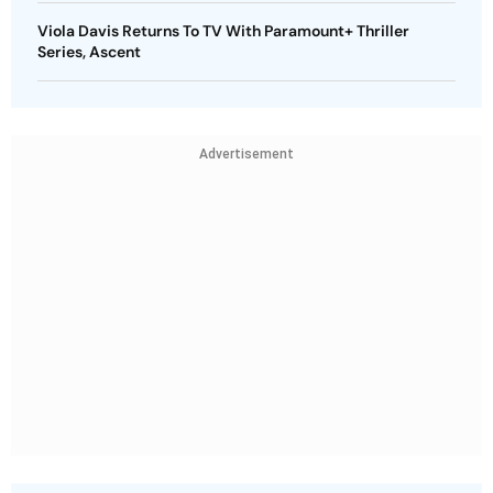
Viola Davis Returns To TV With Paramount+ Thriller
Series, Ascent
Advertisement