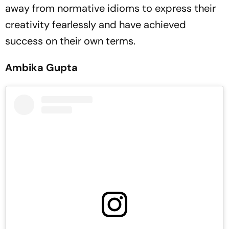
away from normative idioms to express their
creativity fearlessly and have achieved
success on their own terms.
Ambika Gupta