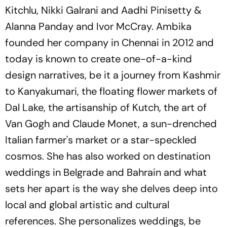
Kitchlu, Nikki Galrani and Aadhi Pinisetty &
Alanna Panday and Ivor McCray. Ambika
founded her company in Chennai in 2012 and
today is known to create one-of-a-kind
design narratives, be it a journey from Kashmir
to Kanyakumari, the floating flower markets of
Dal Lake, the artisanship of Kutch, the art of
Van Gogh and Claude Monet, a sun-drenched
Italian farmer's market or a star-speckled
cosmos. She has also worked on destination
weddings in Belgrade and Bahrain and what
sets her apart is the way she delves deep into
local and global artistic and cultural
references. She personalizes weddings, be