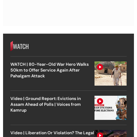
WATCH
WATCH | 80-Year-Old War Hero Walks
50km to Offer Service Again After
Pahalgam Attack
Video | Ground Report: Evictions in
Assam Ahead of Polls | Voices from
Kamrup
Video | Liberation Or Violation? The Legal