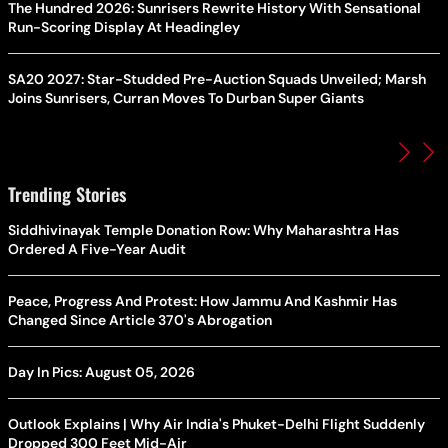
The Hundred 2026: Sunrisers Rewrite History With Sensational
Run-Scoring Display At Headingley
SA20 2027: Star-Studded Pre-Auction Squads Unveiled; Marsh
Joins Sunrisers, Curran Moves To Durban Super Giants
Trending Stories
Siddhivinayak Temple Donation Row: Why Maharashtra Has
Ordered A Five-Year Audit
Peace, Progress And Protest: How Jammu And Kashmir Has
Changed Since Article 370's Abrogation
Day In Pics: August 05, 2026
Outlook Explains | Why Air India's Phuket-Delhi Flight Suddenly
Dropped 300 Feet Mid-Air