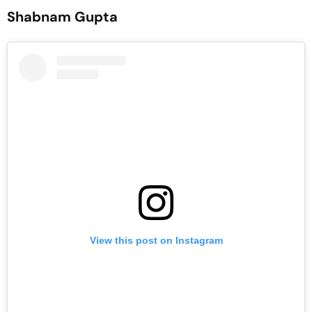
Shabnam Gupta
View this post on Instagram