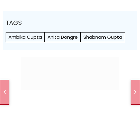
TAGS
Ambika Gupta
Anita Dongre
Shabnam Gupta