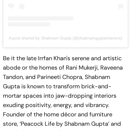
A post shared by Shabnam Gupta (@shabnamguptainteriors)
Be it the late Irrfan Khan's serene and artistic
abode or the homes of Rani Mukerji, Raveena
Tandon, and Parineeti Chopra, Shabnam
Gupta is known to transform brick-and-
mortar spaces into jaw-dropping interiors
exuding positivity, energy, and vibrancy.
Founder of the home décor and furniture
store, ‘Peacock Life by Shabnam Gupta’ and