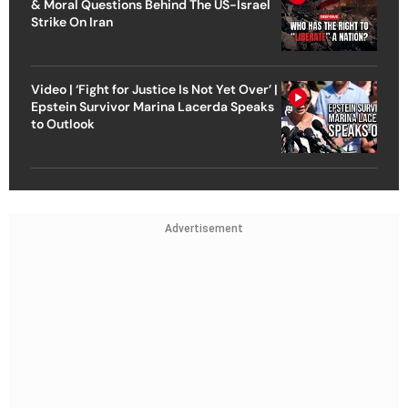
& Moral Questions Behind The US-Israel
Strike On Iran
Video | ‘Fight for Justice Is Not Yet Over’ |
Epstein Survivor Marina Lacerda Speaks
to Outlook
Advertisement