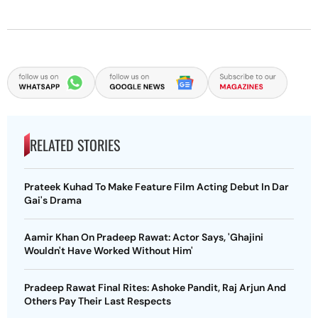
RELATED STORIES
Prateek Kuhad To Make Feature Film Acting Debut In Dar
Gai's Drama
Aamir Khan On Pradeep Rawat: Actor Says, 'Ghajini
Wouldn't Have Worked Without Him'
Pradeep Rawat Final Rites: Ashoke Pandit, Raj Arjun And
Others Pay Their Last Respects