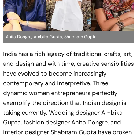
Anita Dongre, Ambika Gupta, Shabnam Gupta
India has a rich legacy of traditional crafts, art,
and design and with time, creative sensibilities
have evolved to become increasingly
contemporary and interpretive. Three
dynamic women entrepreneurs perfectly
exemplify the direction that Indian design is
taking currently. Wedding designer Ambika
Gupta, fashion designer Anita Dongre, and
interior designer Shabnam Gupta have broken