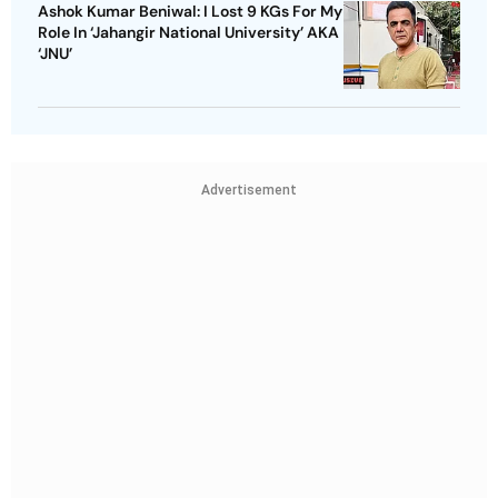
Ashok Kumar Beniwal: I Lost 9 KGs For My
Role In ‘Jahangir National University’ AKA
‘JNU’
Advertisement