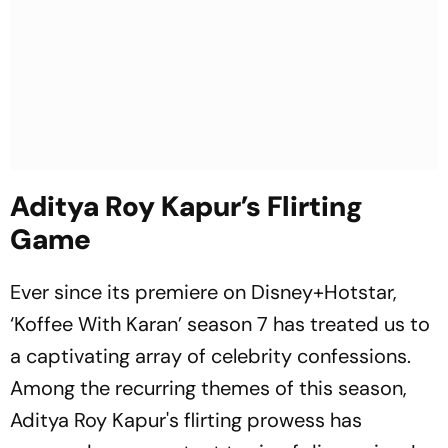
Aditya Roy Kapur’s Flirting
Game
Ever since its premiere on Disney+Hotstar,
‘Koffee With Karan’ season 7 has treated us to
a captivating array of celebrity confessions.
Among the recurring themes of this season,
Aditya Roy Kapur's flirting prowess has