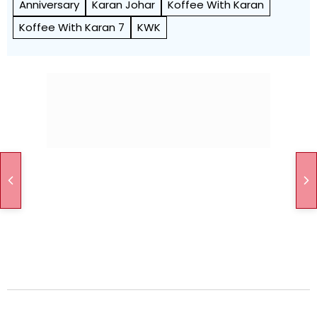
Anniversary
Karan Johar
Koffee With Karan
Koffee With Karan 7
KWK