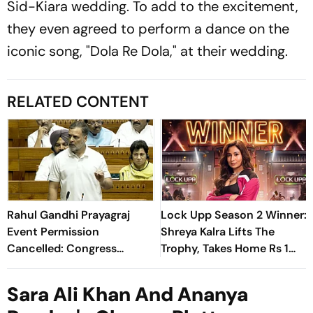
Sid-Kiara wedding. To add to the excitement,
they even agreed to perform a dance on the
iconic song, "Dola Re Dola," at their wedding.
RELATED CONTENT
Rahul Gandhi Prayagraj
Lock Upp Season 2 Winner:
Event Permission
Shreya Kalra Lifts The
Cancelled: Congress
Trophy, Takes Home Rs 1
Demands New Venue
Crore Prize; Shivangi Joshi
1st Runner-Up
Sara Ali Khan And Ananya