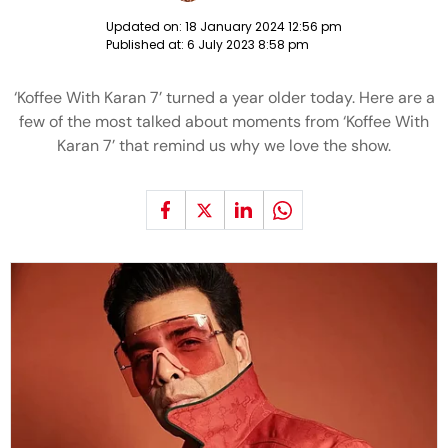
Updated on:
18 January 2024 12:56 pm
Published at:
6 July 2023 8:58 pm
‘Koffee With Karan 7’ turned a year older today. Here are a
few of the most talked about moments from ‘Koffee With
Karan 7’ that remind us why we love the show.