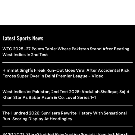
Latest Sports News
WTC 2025-27 Points Table: Where Pakistan Stand After Beating
West Indies In 2nd Test
Himmat Singh's Freak Run-Out Goes Viral After Accidental Kick
Forces Super Over in Delhi Premier League - Video
West Indies Vs Pakistan, 2nd Test 2026: Abdullah Shafique, Sajid
Khan Star As Babar Azam & Co. Level Series 1-1
The Hundred 2026: Sunrisers Rewrite History With Sensational
Run-Scoring Display At Headingley
SA20 2027: Star-Studded Pre-Auction Squads Unveiled; Marsh