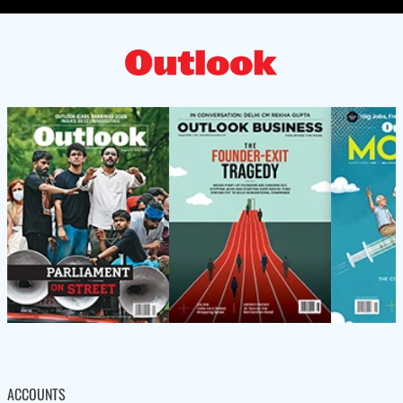
ACCOUNTS