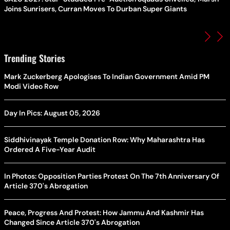
Joins Sunrisers, Curran Moves To Durban Super Giants
Trending Stories
Mark Zuckerberg Apologises To Indian Government Amid PM
Modi Video Row
Day In Pics: August 05, 2026
Siddhivinayak Temple Donation Row: Why Maharashtra Has
Ordered A Five-Year Audit
In Photos: Opposition Parties Protest On The 7th Anniversary Of
Article 370's Abrogation
Peace, Progress And Protest: How Jammu And Kashmir Has
Changed Since Article 370's Abrogation