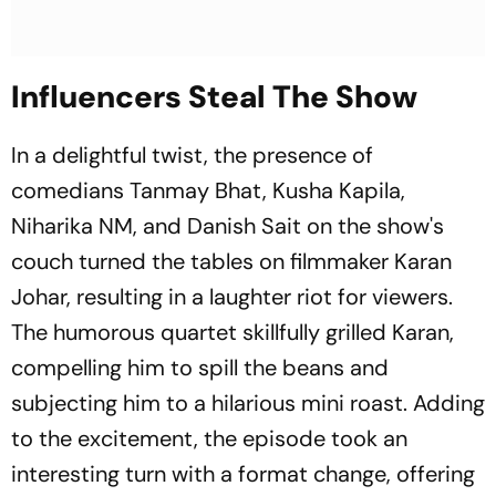
Influencers Steal The Show
In a delightful twist, the presence of
comedians Tanmay Bhat, Kusha Kapila,
Niharika NM, and Danish Sait on the show's
couch turned the tables on filmmaker Karan
Johar, resulting in a laughter riot for viewers.
The humorous quartet skillfully grilled Karan,
compelling him to spill the beans and
subjecting him to a hilarious mini roast. Adding
to the excitement, the episode took an
interesting turn with a format change, offering