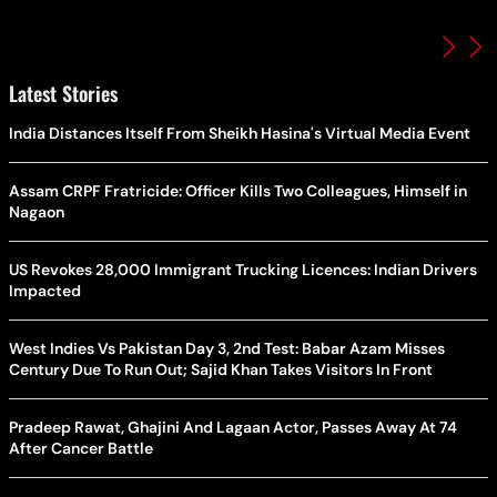
Latest Stories
India Distances Itself From Sheikh Hasina's Virtual Media Event
Assam CRPF Fratricide: Officer Kills Two Colleagues, Himself in
Nagaon
US Revokes 28,000 Immigrant Trucking Licences: Indian Drivers
Impacted
West Indies Vs Pakistan Day 3, 2nd Test: Babar Azam Misses
Century Due To Run Out; Sajid Khan Takes Visitors In Front
Pradeep Rawat, Ghajini And Lagaan Actor, Passes Away At 74
After Cancer Battle