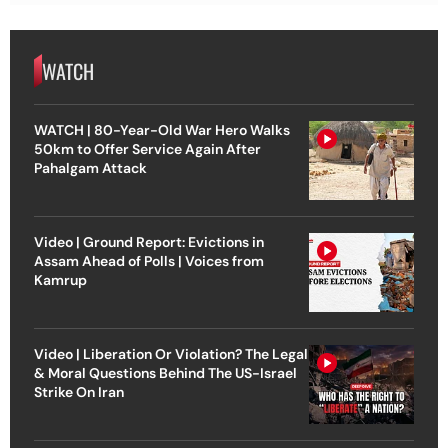
WATCH
WATCH | 80-Year-Old War Hero Walks
50km to Offer Service Again After
Pahalgam Attack
Video | Ground Report: Evictions in
Assam Ahead of Polls | Voices from
Kamrup
Video | Liberation Or Violation? The Legal
& Moral Questions Behind The US-Israel
Strike On Iran