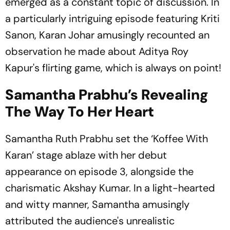
emerged as a constant topic of discussion. In
a particularly intriguing episode featuring Kriti
Sanon, Karan Johar amusingly recounted an
observation he made about Aditya Roy
Kapur's flirting game, which is always on point!
Samantha Prabhu’s Revealing
The Way To Her Heart
Samantha Ruth Prabhu set the ‘Koffee With
Karan’ stage ablaze with her debut
appearance on episode 3, alongside the
charismatic Akshay Kumar. In a light-hearted
and witty manner, Samantha amusingly
attributed the audience's unrealistic