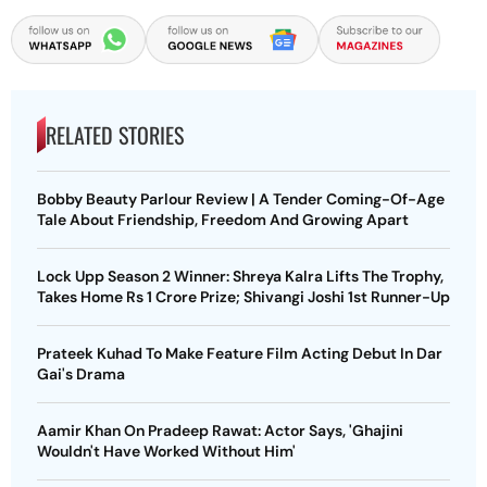
RELATED STORIES
Bobby Beauty Parlour Review | A Tender Coming-Of-Age
Tale About Friendship, Freedom And Growing Apart
Lock Upp Season 2 Winner: Shreya Kalra Lifts The Trophy,
Takes Home Rs 1 Crore Prize; Shivangi Joshi 1st Runner-Up
Prateek Kuhad To Make Feature Film Acting Debut In Dar
Gai's Drama
Aamir Khan On Pradeep Rawat: Actor Says, 'Ghajini
Wouldn't Have Worked Without Him'