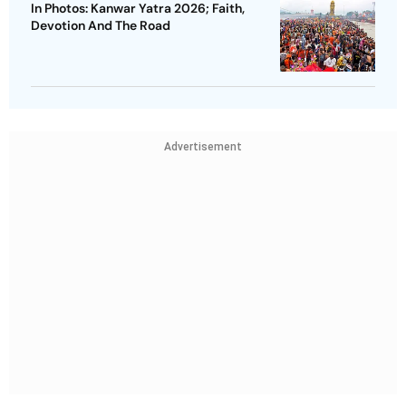
In Photos: Kanwar Yatra 2026; Faith,
Devotion And The Road
Advertisement