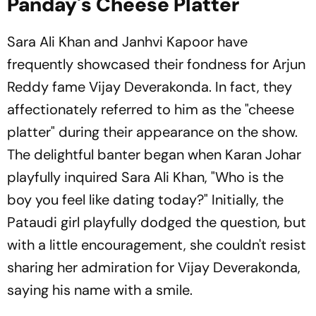
Panday's Cheese Platter
Sara Ali Khan and Janhvi Kapoor have
frequently showcased their fondness for Arjun
Reddy fame Vijay Deverakonda. In fact, they
affectionately referred to him as the "cheese
platter" during their appearance on the show.
The delightful banter began when Karan Johar
playfully inquired Sara Ali Khan, "Who is the
boy you feel like dating today?" Initially, the
Pataudi girl playfully dodged the question, but
with a little encouragement, she couldn't resist
sharing her admiration for Vijay Deverakonda,
saying his name with a smile.