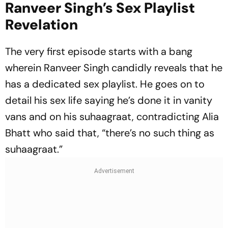
Ranveer Singh’s Sex Playlist
Revelation
The very first episode starts with a bang
wherein Ranveer Singh candidly reveals that he
has a dedicated sex playlist. He goes on to
detail his sex life saying he’s done it in vanity
vans and on his suhaagraat, contradicting Alia
Bhatt who said that, “there’s no such thing as
suhaagraat.”