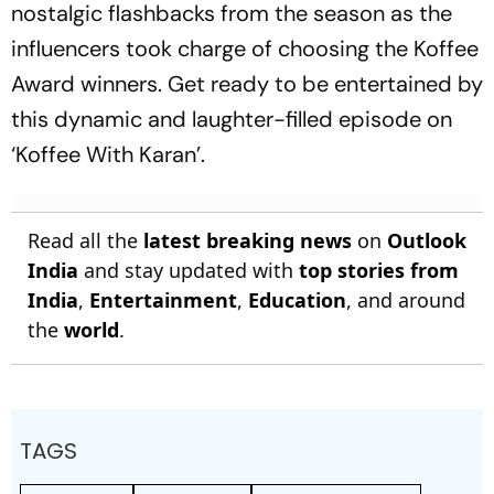
nostalgic flashbacks from the season as the
influencers took charge of choosing the Koffee
Award winners. Get ready to be entertained by
this dynamic and laughter-filled episode on
‘Koffee With Karan’.
Read all the
latest breaking news
on
Outlook
India
and stay updated with
top stories from
India
,
Entertainment
,
Education
, and around
the
world
.
TAGS