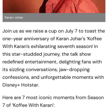
Karan Johar
Join us as we raise a cup on July 7 to toast the
one-year anniversary of Karan Johar's ‘Koffee
With Karan’s exhilarating seventh season! In
this star-studded journey, the talk show
redefined entertainment, delighting fans with
its sizzling conversations, jaw-dropping
confessions, and unforgettable moments with
Disney+ Hotstar.
Here are 7 most iconic moments from Season
7 of ‘Koffee With Karan’: