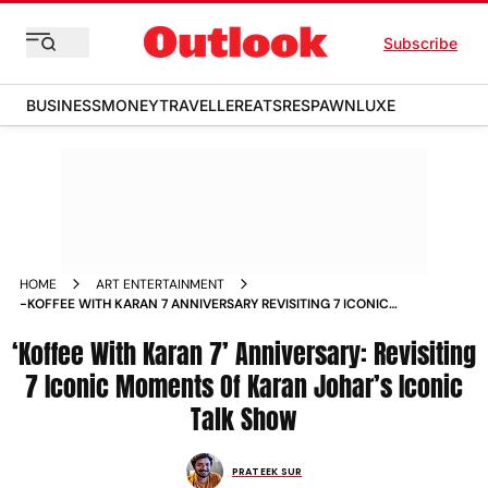
Subscribe
BUSINESS
MONEY
TRAVELLER
EATS
RESPAWN
LUXE
HOME
ART ENTERTAINMENT
-KOFFEE WITH KARAN 7 ANNIVERSARY REVISITING 7 ICONIC
MOMENTS OF KARAN JOHAR ICONIC TALK SHOW NEWS
‘Koffee With Karan 7’ Anniversary: Revisiting
7 Iconic Moments Of Karan Johar’s Iconic
Talk Show
PRATEEK SUR