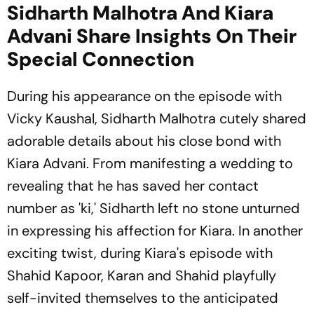
Sidharth Malhotra And Kiara
Advani Share Insights On Their
Special Connection
During his appearance on the episode with
Vicky Kaushal, Sidharth Malhotra cutely shared
adorable details about his close bond with
Kiara Advani. From manifesting a wedding to
revealing that he has saved her contact
number as 'ki,' Sidharth left no stone unturned
in expressing his affection for Kiara. In another
exciting twist, during Kiara's episode with
Shahid Kapoor, Karan and Shahid playfully
self-invited themselves to the anticipated