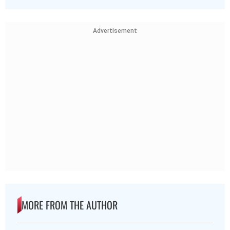
Advertisement
MORE FROM THE AUTHOR