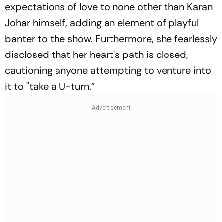
expectations of love to none other than Karan
Johar himself, adding an element of playful
banter to the show. Furthermore, she fearlessly
disclosed that her heart's path is closed,
cautioning anyone attempting to venture into
it to "take a U-turn.”