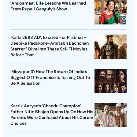
‘Anupamaa’: Life Lessons We Learned
From Rupali Ganguly’s Show
‘Kalki 2898 AD’: Excited For Prabhas-
Deepika Padukone-Amitabh Bachchan
Starrer? Dive Into These Sci-Fi Movies
Before That
‘Mirzapur 3’: How The Return Of India’s
Biggest OTT Franchise Is Turning Out To
Be A Sensation
Kartik Aaryan’s ‘Chandu Champion’
Father Nitin Bhajan Opens Up On How His
Parents Were Confused About His Career
Choices