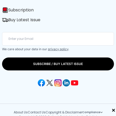
Subscription
Buy Latest Issue
We care about your data in our
privacy policy
.
SUBSCRIBE / BUY LATEST ISSUE
×
About Us
Contact Us
Copyright & Disclaimer
Compliance