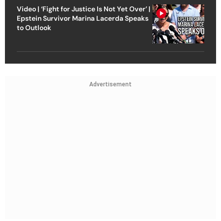
Video | ‘Fight for Justice Is Not Yet Over’ |
Epstein Survivor Marina Lacerda Speaks
to Outlook
Advertisement