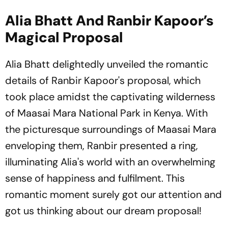
Alia Bhatt And Ranbir Kapoor’s
Magical Proposal
Alia Bhatt delightedly unveiled the romantic
details of Ranbir Kapoor's proposal, which
took place amidst the captivating wilderness
of Maasai Mara National Park in Kenya. With
the picturesque surroundings of Maasai Mara
enveloping them, Ranbir presented a ring,
illuminating Alia's world with an overwhelming
sense of happiness and fulfilment. This
romantic moment surely got our attention and
got us thinking about our dream proposal!