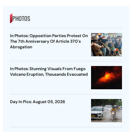
PHOTOS
In Photos: Opposition Parties Protest On
The 7th Anniversary Of Article 370's
Abrogation
In Photos: Stunning Visuals From Fuego
Volcano Eruption, Thousands Evacuated
Day In Pics: August 05, 2026