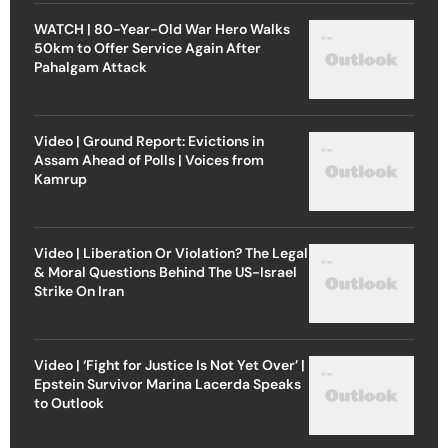
WATCH | 80-Year-Old War Hero Walks
50km to Offer Service Again After
Pahalgam Attack
Video | Ground Report: Evictions in
Assam Ahead of Polls | Voices from
Kamrup
Video | Liberation Or Violation? The Legal
& Moral Questions Behind The US-Israel
Strike On Iran
Video | ‘Fight for Justice Is Not Yet Over’ |
Epstein Survivor Marina Lacerda Speaks
to Outlook