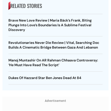
RELATED STORIES
Brave New Love Review | Maria Bäck’s Frank, Biting
Plunge Into Love’s Boundaries Is A Sublime Festival
Discovery
Revolutionaries Never Die Review | Vital, Searching Doc
Builds A Cinematic Bridge Between Gaza And Lebanon
Manoj Muntashir On AR Rahman Chhaava Controversy:
‘He Must Have Read The Script’
Dukes Of Hazzard Star Ben Jones Dead At 84
Advertisement