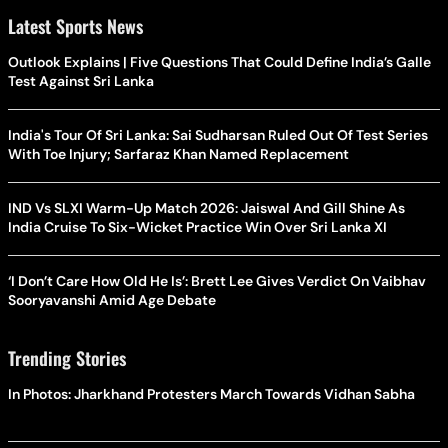
Latest Sports News
Outlook Explains | Five Questions That Could Define India’s Galle
Test Against Sri Lanka
India's Tour Of Sri Lanka: Sai Sudharsan Ruled Out Of Test Series
With Toe Injury; Sarfaraz Khan Named Replacement
IND Vs SLXI Warm-Up Match 2026: Jaiswal And Gill Shine As
India Cruise To Six-Wicket Practice Win Over Sri Lanka XI
‘I Don’t Care How Old He Is’: Brett Lee Gives Verdict On Vaibhav
Sooryavanshi Amid Age Debate
Trending Stories
In Photos: Jharkhand Protesters March Towards Vidhan Sabha