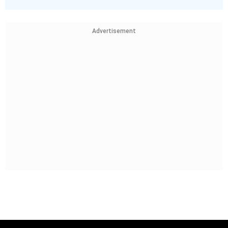
Advertisement