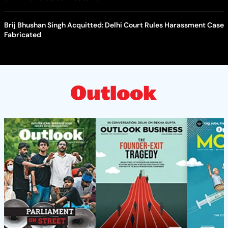
Brij Bhushan Singh Acquitted: Delhi Court Rules Harassment Case
Fabricated