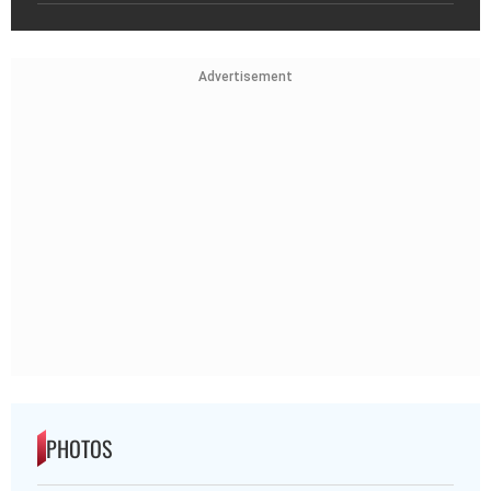
Advertisement
PHOTOS