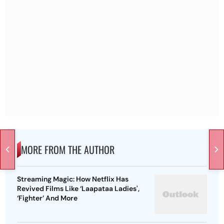
MORE FROM THE AUTHOR
Streaming Magic: How Netflix Has
Revived Films Like ‘Laapataa Ladies',
‘Fighter’ And More