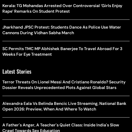
Kerala: TG Mohandas Arrested Over Controversial ‘Girls Enjoy
Rape’ Remarks On Student Protest
Jharkhand JPSC Protest: Students Dance As Police Use Water
Cannons During Vidhan Sabha March
SC Permits TMC MP Abhishek Banerjee To Travel Abroad For 3
Weeks For Eye Treatment
Latest Stories
Terror Threats On Lionel Messi And Cristiano Ronaldo? Security
Dossier Reveals Unprecedented Plots Against Global Stars
Alexandra Eala Vs Belinda Bencic Live Streaming, National Bank
Open 2026: Preview, When And Where To Watch
A Father's Anger, A Teacher's Quiet Class: Inside India's Slow
Crawl Towards Sex Education