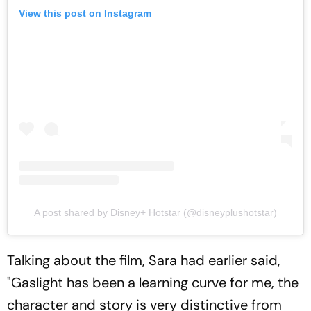
View this post on Instagram
A post shared by Disney+ Hotstar (@disneyplushotstar)
Talking about the film, Sara had earlier said,
"Gaslight has been a learning curve for me, the
character and story is very distinctive from