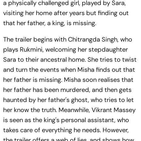
a physically challenged girl, played by Sara,
visiting her home after years but finding out
that her father, a king, is missing.
The trailer begins with Chitrangda Singh, who
plays Rukmini, welcoming her stepdaughter
Sara to their ancestral home. She tries to twist
and turn the events when Misha finds out that
her father is missing. Misha soon realises that
her father has been murdered, and then gets
haunted by her father's ghost, who tries to let
her know the truth. Meanwhile, Vikrant Massey
is seen as the king's personal assistant, who
takes care of everything he needs. However,
the trailer offers a web of lies, and shows how