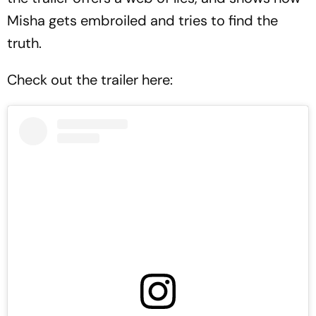
Misha gets embroiled and tries to find the
truth.
Check out the trailer here: