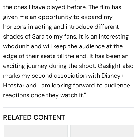
the ones I have played before. The film has
given me an opportunity to expand my
horizons in acting and introduce different
shades of Sara to my fans. It is an interesting
whodunit and will keep the audience at the
edge of their seats till the end. It has been an
exciting journey during the shoot. Gaslight also
marks my second association with Disney+
Hotstar and I am looking forward to audience
reactions once they watch it."
RELATED CONTENT