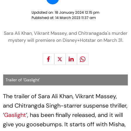
Updated on:
18 January 2024 12:15 pm
Published at:
14 March 2023 11:37 am
Sara Ali Khan, Vikrant Massey, and Chitranagada's murder
mystery will premiere on Disney+Hotstar on March 31.
Trailer of 'Gaslight'
The trailer of Sara Ali Khan, Vikrant Massey,
and Chitrangda Singh-starrer suspense thriller,
‘
Gaslight
’, has been finally released, and it will
give you goosebumps. It starts off with Misha,