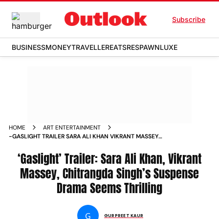
Subscribe
BUSINESS
MONEY
TRAVELLER
EATS
RESPAWN
LUXE
HOME
ART ENTERTAINMENT
-GASLIGHT TRAILER SARA ALI KHAN VIKRANT MASSEY
CHITRANGDA SINGH S SUSPENSE DRAMA SEEMS THRILLING
NEWS
‘Gaslight’ Trailer: Sara Ali Khan, Vikrant
Massey, Chitrangda Singh’s Suspense
Drama Seems Thrilling
G
GURPREET KAUR