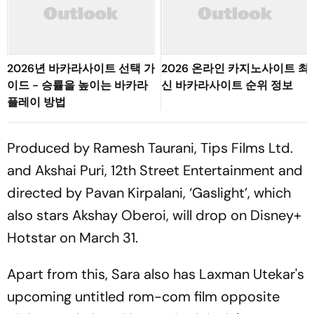
2026년 바카라사이트 선택 가
2026 온라인 카지노사이트 최
이드 - 승률을 높이는 바카라
신 바카라사이트 순위 정보
플레이 방법
Produced by Ramesh Taurani, Tips Films Ltd.
and Akshai Puri, 12th Street Entertainment and
directed by Pavan Kirpalani, ‘Gaslight’, which
also stars Akshay Oberoi, will drop on Disney+
Hotstar on March 31.
Apart from this, Sara also has Laxman Utekar's
upcoming untitled rom-com film opposite