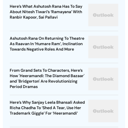
Here’s What Ashutosh Rana Has To Say
About Nitesh Tiwari’s ‘Ramayana’ With
Ranbir Kapoor, Sai Pallavi
Ashutosh Rana On Returning To Theatre
As Raavan In ‘Humare Ram’, Inclination
Towards Negative Roles And More
From Grand Sets To Characters, Here’s
How 'Heeramandi: The Diamond Bazaar'
and 'Bridgerton' Are Revolutionizing
Period Dramas
Here’s Why Sanjay Leela Bhansali Asked
Richa Chadha To ‘Shed A Tear, Use Her
Trademark Giggle’ For ‘Heeramandi’