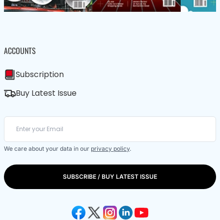
ACCOUNTS
Subscription
Buy Latest Issue
We care about your data in our
privacy policy
.
SUBSCRIBE / BUY LATEST ISSUE