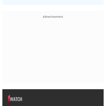
Advertisement
WATCH