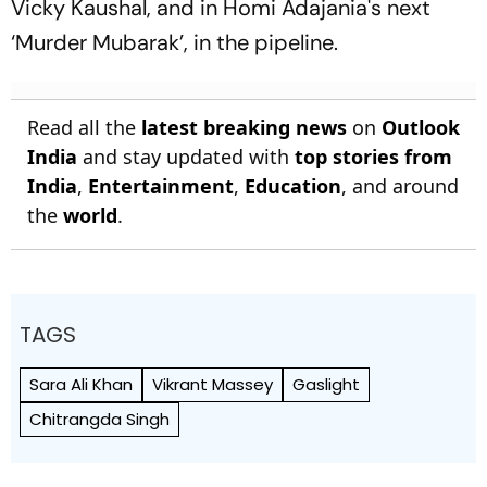
Vicky Kaushal, and in Homi Adajania's next
‘Murder Mubarak’, in the pipeline.
Read all the
latest breaking news
on
Outlook
India
and stay updated with
top stories from
India
,
Entertainment
,
Education
, and around
the
world
.
TAGS
Sara Ali Khan
Vikrant Massey
Gaslight
Chitrangda Singh