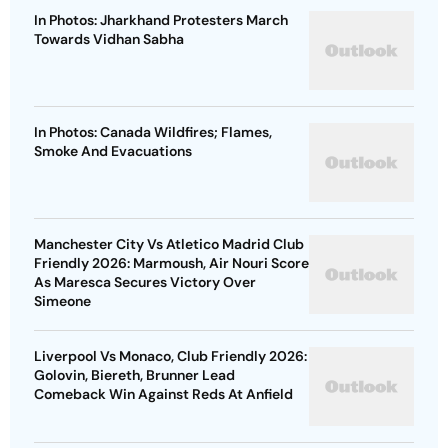
In Photos: Jharkhand Protesters March
Towards Vidhan Sabha
In Photos: Canada Wildfires; Flames,
Smoke And Evacuations
Manchester City Vs Atletico Madrid Club
Friendly 2026: Marmoush, Air Nouri Score
As Maresca Secures Victory Over
Simeone
Liverpool Vs Monaco, Club Friendly 2026:
Golovin, Biereth, Brunner Lead
Comeback Win Against Reds At Anfield