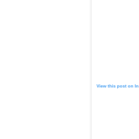
View this post on I