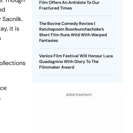
ce. Though
Film Offers An Antidote To Our
Fractured Times
sed
 Sacnilk.
The Bovine Comedy Review |
y, it is
Ratchapoom Boonbunchachoke’s
Short Film Runs Wild With Warped
a
Fantasies
Venice Film Festival Will Honour Luca
Guadagnino With Glory To The
ollections
Filmmaker Award
ice
Advertisement
.