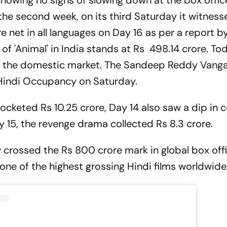
 showing no signs of slowing down at the box offi
n the second week, on its third Saturday it witnes
e net in all languages on Day 16 as per a report by
 of 'Animal' in India stands at Rs 498.14 crore. Toda
 in the domestic market. The Sandeep Reddy Vang
% Hindi Occupancy on Saturday.
pocketed Rs 10.25 crore, Day 14 also saw a dip in c
y 15, the revenge drama collected Rs 8.3 crore.
ow crossed the Rs 800 crore mark in global box off
one of the highest grossing Hindi films worldwide