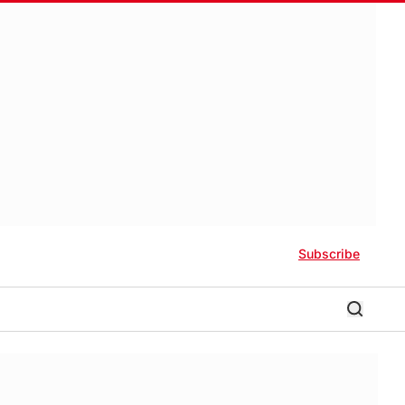
Subscribe