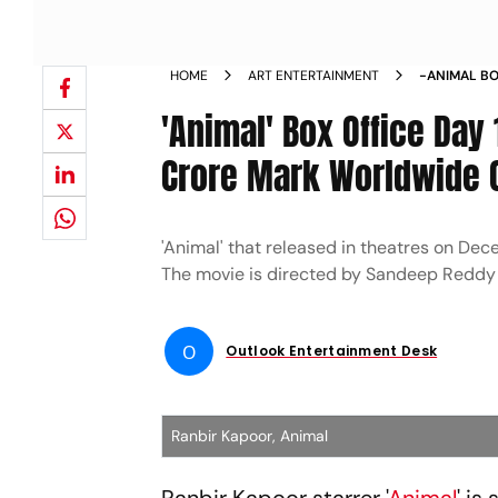
HOME
ART ENTERTAINMENT
-ANIMAL BO
CROSSES RS
'Animal' Box Office Day
SATURDAY 
Crore Mark Worldwide O
'Animal' that released in theatres on Dece
The movie is directed by Sandeep Reddy
O
Outlook Entertainment Desk
Ranbir Kapoor, Animal