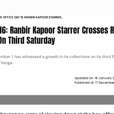
X OFFICE DAY 16 RANBIR KAPOOR STARRER
 800 CRORE MARK WORLDWIDE ON THIRD
 16: Ranbir Kapoor Starrer Crosses 
NEWS
n Third Saturday
mber 1, has witnessed a growth in its collections on its third 
 Vanga.
Updated on:
18 January 
Published at:
17 December