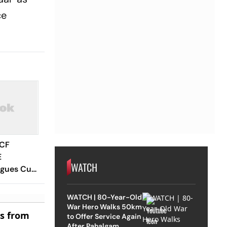
ce
 CF
E
WATCH
agues Cup
 Timings,
 - All
WATCH | 80-Year-Old
Know
War Hero Walks 50km
es from
to Offer Service Again
After Pahalgam