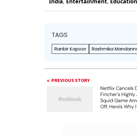
India
,
Entertainment
,
Educatio
TAGS
Ranbir Kapoor
Rashmika Mandann
PREVIOUS STORY
Netflix Cancels 
Fincher's Highly
Squid Game Ame
Off; Here's Why I