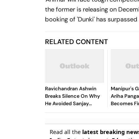
the former is releasing on Decem
booking of 'Dunki' has surpassed 
RELATED CONTENT
Ravichandran Ashwin
Manipur's G
Breaks Silence On Why
Ariha Pan
He Avoided Sanjay
Becomes Fir
Manjrekar For Years
Win Senior 
Gymnastics
Read all the
latest breaking new