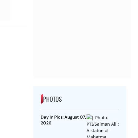
PHOTOS
Day In Pics: August 07,
2026