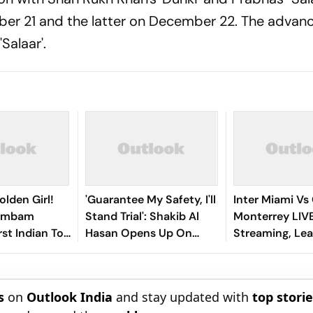
ber 21 and the latter on December 22. The advan
'Salaar'.
olden Girl!
'Guarantee My Safety, I'll
Inter Miami Vs
gambam
Stand Trial': Shakib Al
Monterrey LIV
st Indian To
Hasan Opens Up On
Streaming, Le
Asian Aerobic
Bangladesh Return
2026: Preview,
 Gold
Where To Watch
You Need To 
s
on
Outlook India
and stay updated with
top stori