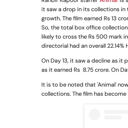
Ranbir Kapoor starrer '
Animal
' is
it saw a drop in its collections i
growth. The film earned Rs 13 cror
So, the total box office collection
likely to cross the Rs 500 mark
directorial had an overall 22.14
On Day 13, it saw a decline as it 
as it earned Rs 8.75 crore. On Da
It is to be noted that 'Animal' n
collections. The film has become 