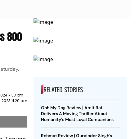
Rs 800
Saturday.
RELATED STORIES
2024 7:33 pm
 2023 11:20 am
Ohh My Dog Review | Amit Rai
Delivers A Moving Thriller About
Humanity's Most Loyal Companions
Rehmat Review | Gurvinder Singh’s