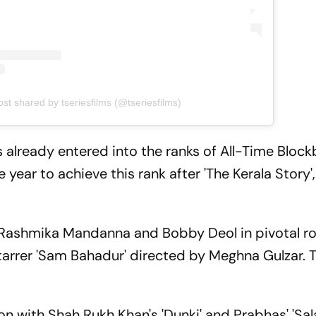
ost shared by tseriesfilms (@tseriesfilms)
as already entered into the ranks of All-Time Block
e year to achieve this rank after 'The Kerala Story',
r, Rashmika Mandanna and Bobby Deol in pivotal ro
tarrer 'Sam Bahadur' directed by Meghna Gulzar. Th
on with Shah Rukh Khan's 'Dunki' and Prabhas' 'Sal