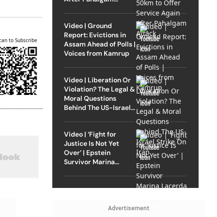
Attack
Video | Ground
Report: Evictions in
can to Subscribe
Assam Ahead of Polls |
Voices from Kamrup
Video | Liberation Or
Violation? The Legal &
Moral Questions
Behind The US-Israel
Strike On Iran
Video | ‘Fight for
Justice Is Not Yet
Over’ | Epstein
Survivor Marina
Lacerda Speaks to
Outlook
Advertisement