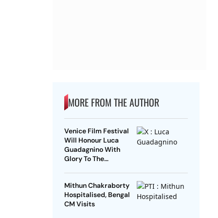
MORE FROM THE AUTHOR
Venice Film Festival
Will Honour Luca
Guadagnino With
Glory To The
Filmmaker Award
Mithun Chakraborty
Hospitalised, Bengal
CM Visits