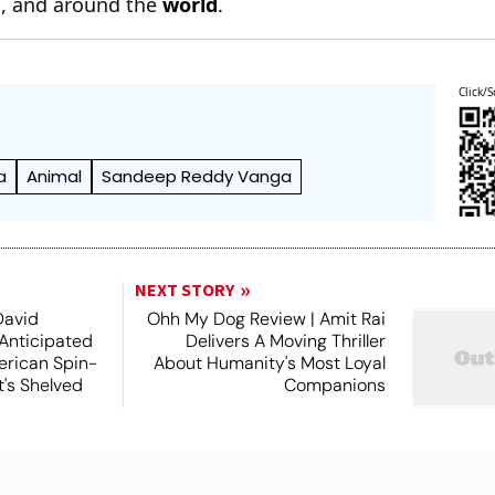
n
, and around the
world
.
Click/S
a
Animal
Sandeep Reddy Vanga
NEXT STORY
David
Ohh My Dog Review | Amit Rai
 Anticipated
Delivers A Moving Thriller
rican Spin-
About Humanity's Most Loyal
t's Shelved
Companions