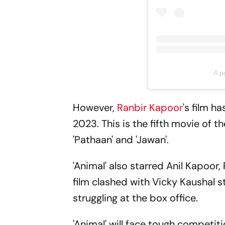
A p
However,
Ranbir Kapoor
's film h
2023. This is the fifth movie of th
'Pathaan' and 'Jawan'.
'Animal' also starred Anil Kapoo
film clashed with Vicky Kaushal s
struggling at the box office.
'Animal' will face tough competiti