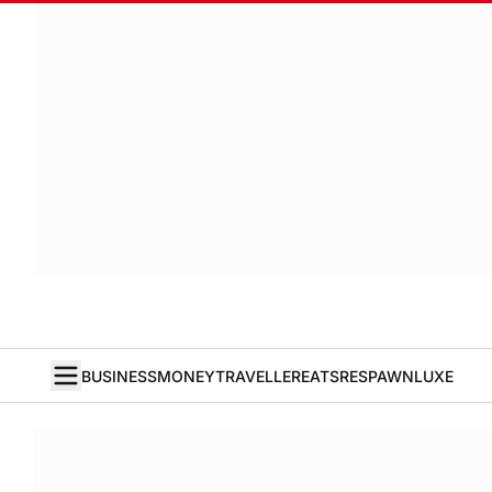
BUSINESS
MONEY
TRAVELLER
EATS
RESPAWN
LUXE