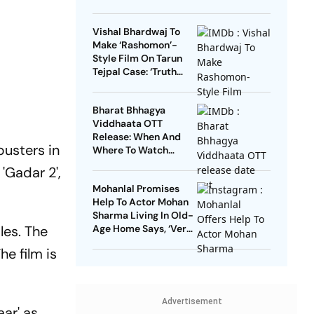
Vishal Bhardwaj To
Make ‘Rashomon’-
Style Film On Tarun
Tejpal Case: ‘Truth
Must Come Out’
Bharat Bhhagya
Viddhaata OTT
Release: When And
busters in
Where To Watch
Kangana Ranaut-Led
 'Gadar 2',
Survival Thriller
Mohanlal Promises
Help To Actor Mohan
Sharma Living In Old-
les. The
Age Home Says, ‘Very
Sad’
e film is
Advertisement
aar' as