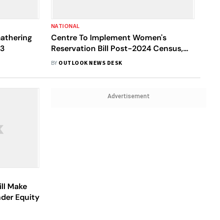
NATIONAL
athering
Centre To Implement Women's
 3
Reservation Bill Post-2024 Census,
Says Finance Minister Nirmala
BY
OUTLOOK NEWS DESK
Sitharaman
Advertisement
ill Make
nder Equity