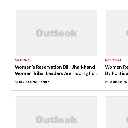
NATIONAL
NATIONAL
Women’s Reservation Bill: Jharkhand
Women Res
Women Tribal Leaders Are Hoping For
By Politic
A Change
BY
MD ASGHAR KHAN
BY
OMKAR PO