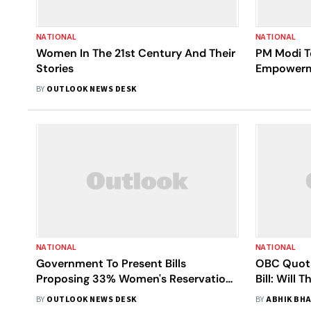
NATIONAL
NATIONAL
Women In The 21st Century And Their
PM Modi 
Stories
Empowerme
BY
OUTLOOK NEWS DESK
NATIONAL
NATIONAL
Government To Present Bills
OBC Quota
Proposing 33% Women's Reservation
Bill: Will
In Jammu and Kashmir, Puducherry
BY
OUTLOOK NEWS DESK
BY
ABHIK BH
Assemblies