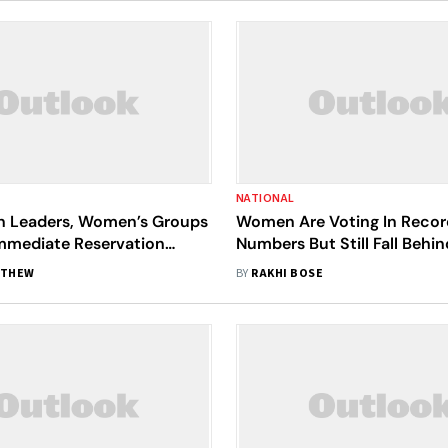
NATIONAL
n Leaders, Women’s Groups
Women Are Voting In Recor
mediate Reservation
Numbers But Still Fall Behin
elimitation
Electoral Politics
ATHEW
BY
RAKHI BOSE