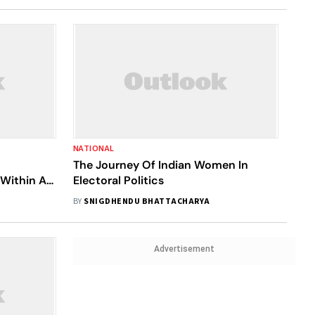
NATIONAL
The Journey Of Indian Women In
 Within A
Electoral Politics
BY
SNIGDHENDU BHATTACHARYA
Advertisement