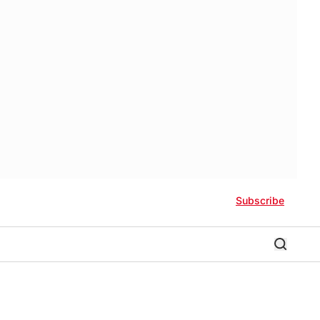
Subscribe