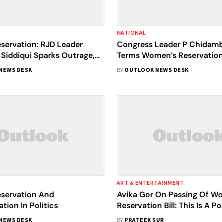
NATIONAL
ervation: RJD Leader
Congress Leader P Chidam
 Siddiqui Sparks Outrage,
Terms Women’s Reservation 
 Will Bring Forward
‘Teasing Bill’
NEWS DESK
BY
OUTLOOK NEWS DESK
th Lipsticks And Bob-Cut
ART & ENTERTAINMENT
servation And
Avika Gor On Passing Of W
tion In Politics
Reservation Bill: This Is A P
Stride Towards Gender Equal
NEWS DESK
BY
PRATEEK SUR