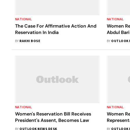
NATIONAL
NATIONAL
The Case For Affirmative Action And
Women Res
Reservation In India
Abdul Bari
Says Quota
BY
RAKHI BOSE
BY
OUTLOOK 
Women 'Wi
Hairstyles'
NATIONAL
NATIONAL
Women's Reservation Bill Receives
Women Re
President's Assent, Becomes Law
Representa
BY
OUTLOOK NEWS DESK
BY
OUTLOOK 