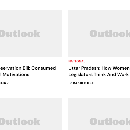
NATIONAL
ervation Bill: Consumed
Uttar Pradesh: How Women
al Motivations
Legislators Think And Work
Patriarchal System
OJARI
BY
RAKHI BOSE