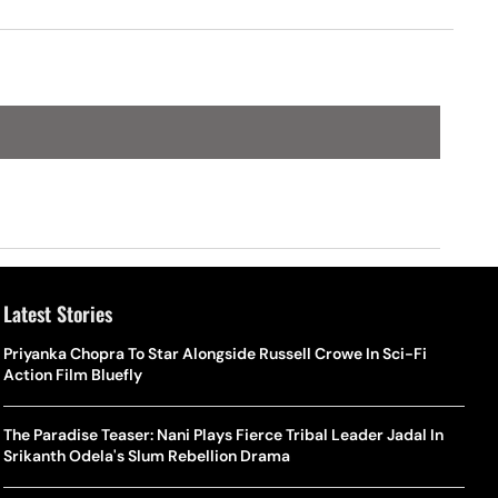
Latest Stories
Priyanka Chopra To Star Alongside Russell Crowe In Sci-Fi
Action Film Bluefly
The Paradise Teaser: Nani Plays Fierce Tribal Leader Jadal In
Srikanth Odela's Slum Rebellion Drama