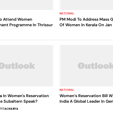
NATIONAL
To Attend Women
PM Modi To Address Mass G
nt Programme In Thrissur
Of Women In Kerala On Jan
NATIONAL
 In Women's Reservation
Women’s Reservation Bill W
 The Subaltern Speak?
India A Global Leader In Ge
ATTACHARYA