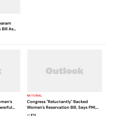
baram
Bill As
NATIONAL
omen’s
Congress "Reluctantly" Backed
owerful
Women's Reservation Bill, Says PM;
ity In
Likens Party To "Rusted Iron"
BY
PTI