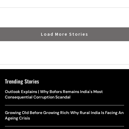
India
Load More Stories
Trending Stories
Outlook Explains | Why Bofors Remains India's Most
Consequential Corruption Scandal
Growing Old Before Growing Rich: Why Rural India Is Facing An
Ageing Crisis