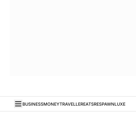
BUSINESS
MONEY
TRAVELLER
EATS
RESPAWN
LUXE