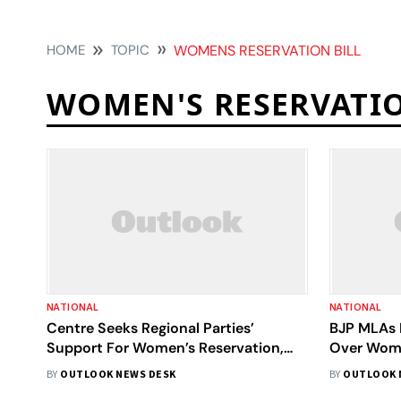
HOME
TOPIC
WOMENS RESERVATION BILL
WOMEN'S RESERVATIO
NATIONAL
NATIONAL
Centre Seeks Regional Parties’
BJP MLAs 
Support For Women’s Reservation,
Over Women
Delimitation Bills Amid Supreme
BY
OUTLOOK NEWS DESK
BY
OUTLOOK 
Court Notice