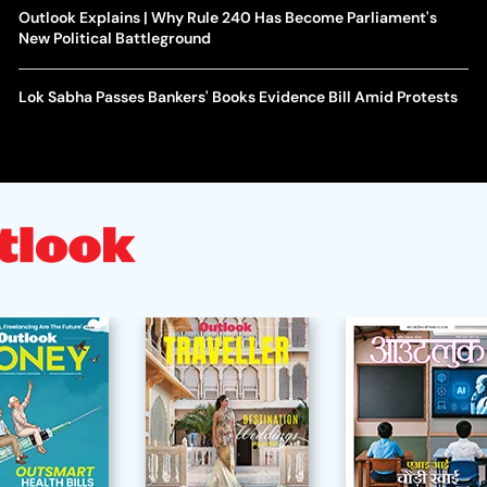
Outlook Explains | Why Rule 240 Has Become Parliament's
New Political Battleground
Lok Sabha Passes Bankers' Books Evidence Bill Amid Protests