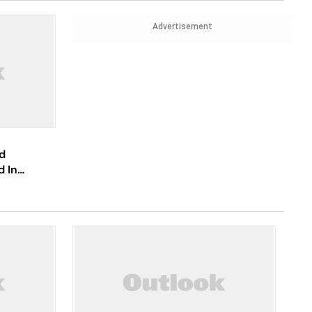
Advertisement
d
d In