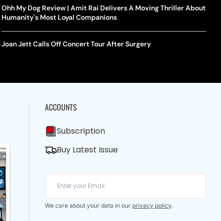
Ohh My Dog Review | Amit Rai Delivers A Moving Thriller About
Humanity's Most Loyal Companions
Joan Jett Calls Off Concert Tour After Surgery
ACCOUNTS
Subscription
Buy Latest Issue
We care about your data in our
privacy policy
.