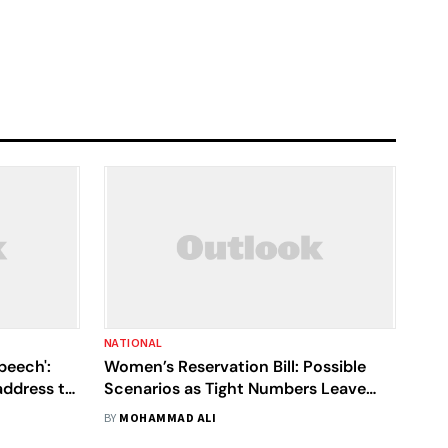
NATIONAL
speech':
Women’s Reservation Bill: Possible
address to
Scenarios as Tight Numbers Leave
Modi Government with Limited
BY
MOHAMMAD ALI
Options