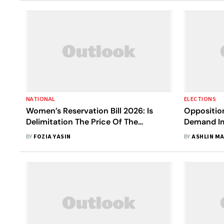
NATIONAL
ELECTIONS
Women’s Reservation Bill 2026: Is
Oppositio
Delimitation The Price Of The
Demand Im
Promise?
Without D
BY
FOZIA YASIN
BY
ASHLIN M