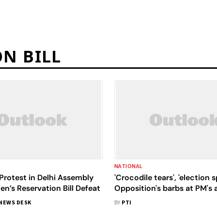
N BILL
NATIONAL
Protest in Delhi Assembly
'Crocodile tears', 'election 
’s Reservation Bill Defeat
Opposition's barbs at PM's 
nation
NEWS DESK
BY
PTI