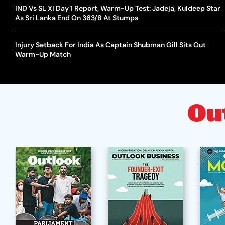
IND Vs SL XI Day 1 Report, Warm-Up Test: Jadeja, Kuldeep Star
As Sri Lanka End On 363/8 At Stumps
Injury Setback For India As Captain Shubman Gill Sits Out
Warm-Up Match