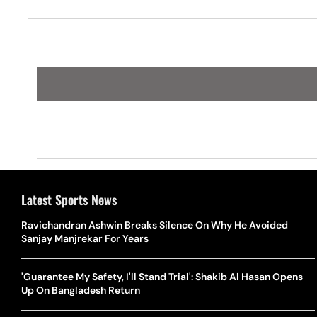
Latest Sports News
Ravichandran Ashwin Breaks Silence On Why He Avoided
Sanjay Manjrekar For Years
'Guarantee My Safety, I'll Stand Trial': Shakib Al Hasan Opens
Up On Bangladesh Return