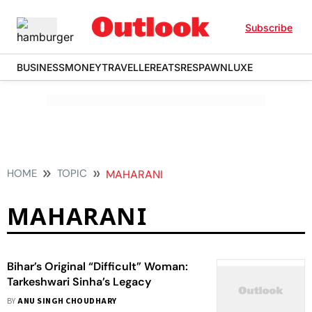
Subscribe
BUSINESS
MONEY
TRAVELLER
EATS
RESPAWN
LUXE
HOME
TOPIC
MAHARANI
MAHARANI
Bihar’s Original “Difficult” Woman:
Tarkeshwari Sinha’s Legacy
BY
ANU SINGH CHOUDHARY