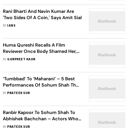
Rani Bharti And Navin Kumar Are
'Two Sides Of A Coin,' Says Amit Sial
BY
IANS
Huma Qureshi Recalls A Film
Reviewer Once Body Shamed Her,
Said 'She's 5 Kgs Too Heavy To Be A
BY
GURPREET KAUR
Heroine'
‘Tumbbad’ To ‘Maharani’ – 5 Best
Performances Of Sohum Shah That
Left Everyone Amazed
BY
PRATEEK SUR
Ranbir Kapoor To Sohum Shah To
Abhishek Bachchan – Actors Who
Impressed With Their Politician
BY
PRATEEK SUR