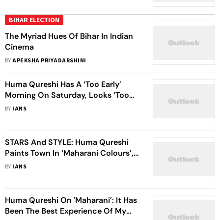
BIHAR ELECTION
The Myriad Hues Of Bihar In Indian
Cinema
BY
APEKSHA PRIYADARSHINI
Huma Qureshi Has A ‘Too Early’
Morning On Saturday, Looks ‘Too
Pretty’
BY
IANS
STARS And STYLE: Huma Qureshi
Paints Town In ‘Maharani Colours’,
Mouni Roy Glows In Golden Lehenga
BY
IANS
Huma Qureshi On 'Maharani’: It Has
Been The Best Experience Of My