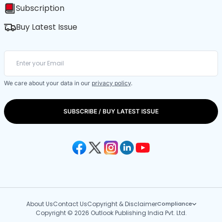
Subscription
Buy Latest Issue
We care about your data in our
privacy policy
.
SUBSCRIBE / BUY LATEST ISSUE
About Us
Contact Us
Copyright & Disclaimer
Compliance
Copyright © 2026 Outlook Publishing India Pvt. Ltd.