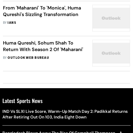
From 'Maharani' To 'Monica', Huma
Qureshi's Sizzling Transformation
BY
IANS
Huma Qureshi, Sohum Shah To
Return With Season 2 Of 'Maharani'
BY
OUTLOOK WEB BUREAU
Latest Sports News
IND Vs SLXI Live Score, Warm-Up Match Day 2: Padikkal Returns
After Retiring Out On 103, India Eight Down
Bangladesh Blown Away: The Rise Of Campbell Thompson - A