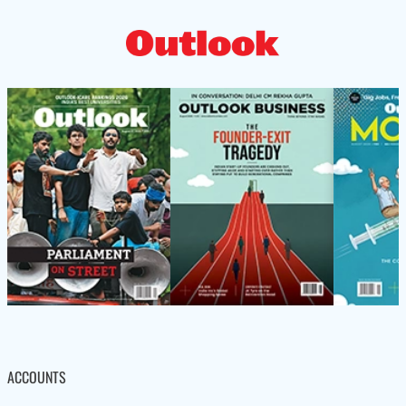
ACCOUNTS