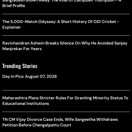
Brief Profile
The 5,000-Match Odyssey: A Short History Of ODI Cricket -
Explainer
Ravichandran Ashwin Breaks Silence On Why He Avoided Sanjay
Manjrekar For Years
Trending Stories
Day In Pics: August 07, 2026
Maharashtra Plans Stricter Rules For Granting Minority Status To
Educational Institutions
TN CM Vijay Divorce Case Ends, Wife Sangeetha Withdraws
Petition Before Chengalpattu Court