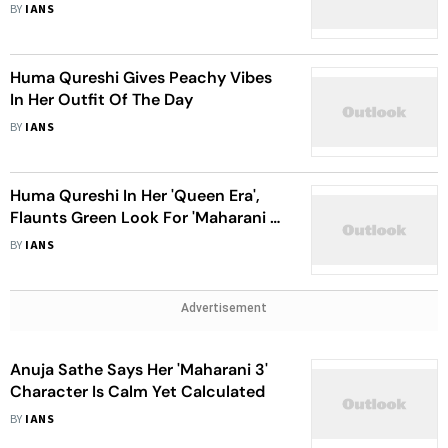
Life
BY
IANS
Huma Qureshi Gives Peachy Vibes
In Her Outfit Of The Day
BY
IANS
Huma Qureshi In Her 'Queen Era',
Flaunts Green Look For 'Maharani 3'
Promos
BY
IANS
Advertisement
Anuja Sathe Says Her 'Maharani 3'
Character Is Calm Yet Calculated
BY
IANS