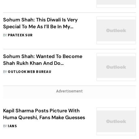
Avatars
Sohum Shah: This Diwali Is Very
Special To Me As I’ll Be In My
Hometown To Celebrate
BY
PRATEEK SUR
Sohum Shah: Wanted To Become
Shah Rukh Khan And Do
Commercial Films, But Things Were
BY
OUTLOOK WEB BUREAU
Not In My Hand
Advertisement
Kapil Sharma Posts Picture With
Huma Qureshi, Fans Make Guesses
BY
IANS