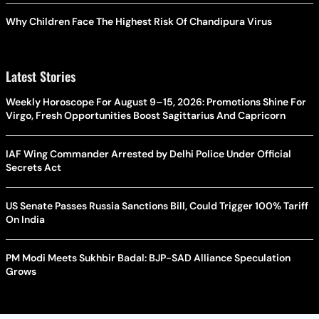
Why Children Face The Highest Risk Of Chandipura Virus
Latest Stories
Weekly Horoscope For August 9–15, 2026: Promotions Shine For
Virgo, Fresh Opportunities Boost Sagittarius And Capricorn
IAF Wing Commander Arrested by Delhi Police Under Official
Secrets Act
US Senate Passes Russia Sanctions Bill, Could Trigger 100% Tariff
On India
PM Modi Meets Sukhbir Badal: BJP-SAD Alliance Speculation
Grows