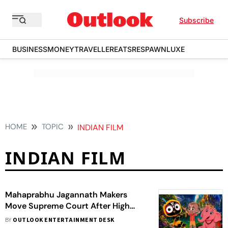
Subscribe
BUSINESS
MONEY
TRAVELLER
EATS
RESPAWN
LUXE
HOME
TOPIC
INDIAN FILM
INDIAN FILM
Mahaprabhu Jagannath Makers
Move Supreme Court After High
Court Halts Film Release
BY
OUTLOOK ENTERTAINMENT DESK