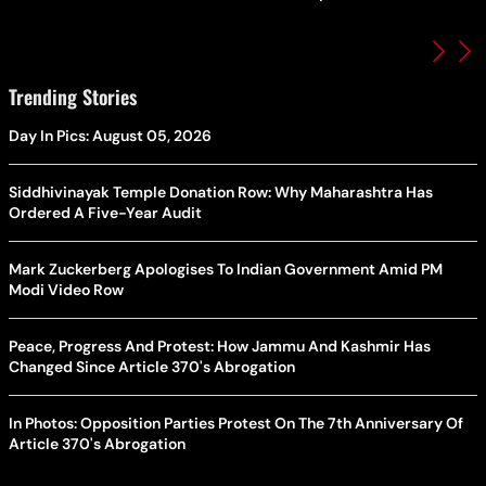
Trending Stories
Day In Pics: August 05, 2026
Siddhivinayak Temple Donation Row: Why Maharashtra Has
Ordered A Five-Year Audit
Mark Zuckerberg Apologises To Indian Government Amid PM
Modi Video Row
Peace, Progress And Protest: How Jammu And Kashmir Has
Changed Since Article 370's Abrogation
In Photos: Opposition Parties Protest On The 7th Anniversary Of
Article 370's Abrogation