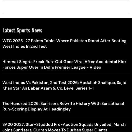
Latest Sports News
WTC 2025-27 Points Table: Where Pakistan Stand After Beating
West Indies In 2nd Test
Himmat Singh's Freak Run-Out Goes Viral After Accidental Kick
Forces Super Over in Delhi Premier League - Video
West Indies Vs Pakistan, 2nd Test 2026: Abdullah Shafique, Sajid
Khan Star As Babar Azam & Co. Level Series 1-1
The Hundred 2026: Sunrisers Rewrite History With Sensational
Run-Scoring Display At Headingley
SA20 2027: Star-Studded Pre-Auction Squads Unveiled; Marsh
Joins Sunrisers, Curran Moves To Durban Super Giants