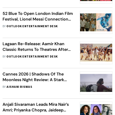
52 Blue To Open London Indian Film
Festival, Lionel Messi Connection
Steals Spotlight
BY
OUTLOOK ENTERTAINMENT DESK
Lagaan Re-Release: Aamir Khan
Classic Returns To Theatres After
25 Years
BY
OUTLOOK ENTERTAINMENT DESK
Cannes 2026 | Shadows Of The
Moonless Night Review: A Stark
Portrait Of Labour, Silence And
BY
AISHANI BISWAS
Survival
Anjali Sivaraman Leads Mira Nair’s
Amri; Priyanka Chopra, Jaideep