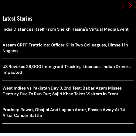
Latest Stories
India Distances Itself From Sheikh Hasina's Virtual Media Event
Assam CRPF Fratricide: Officer Kills Two Colleagues, Himself in
Nagaon
US Revokes 28,000 Immigrant Trucking Licences: Indian Drivers
Impacted
West Indies Vs Pakistan Day 3, 2nd Test: Babar Azam Misses
Century Due To Run Out; Sajid Khan Takes Visitors In Front
Pradeep Rawat, Ghajini And Lagaan Actor, Passes Away At 74
After Cancer Battle