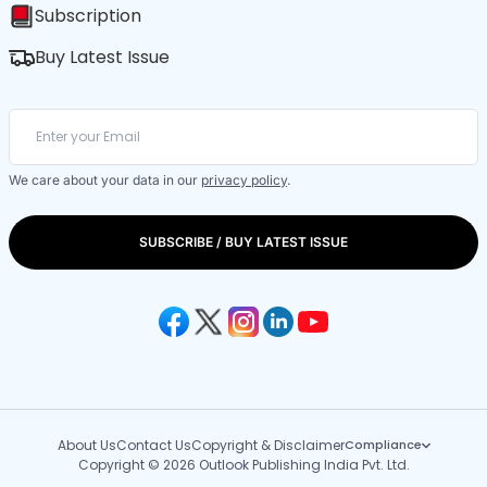
Subscription
Buy Latest Issue
We care about your data in our
privacy policy
.
SUBSCRIBE / BUY LATEST ISSUE
About Us
Contact Us
Copyright & Disclaimer
Compliance
Copyright © 2026 Outlook Publishing India Pvt. Ltd.