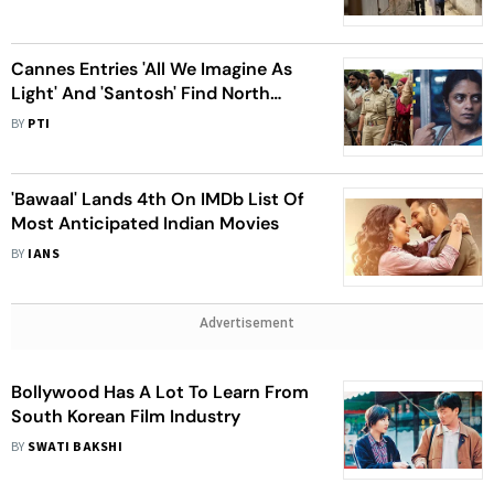
Cannes Entries 'All We Imagine As
Light' And 'Santosh' Find North
American Buyers
BY
PTI
'Bawaal' Lands 4th On IMDb List Of
Most Anticipated Indian Movies
BY
IANS
Advertisement
Bollywood Has A Lot To Learn From
South Korean Film Industry
BY
SWATI BAKSHI