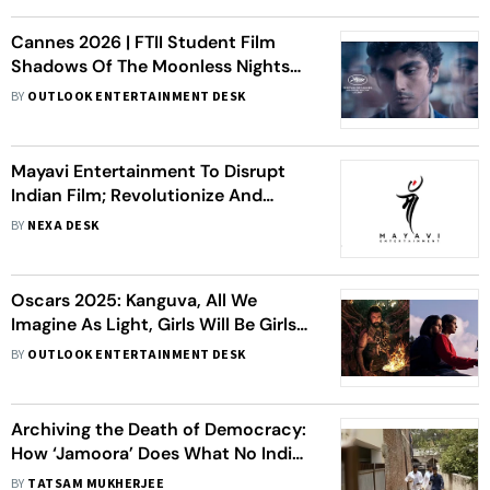
Cannes 2026 | FTII Student Film
Shadows Of The Moonless Nights
Enters La Cinef
BY
OUTLOOK ENTERTAINMENT DESK
Mayavi Entertainment To Disrupt
Indian Film; Revolutionize And
Democratize IP Ownership And Film
BY
NEXA DESK
Financing
Oscars 2025: Kanguva, All We
Imagine As Light, Girls Will Be Girls
And Other Indian Films On
BY
OUTLOOK ENTERTAINMENT DESK
Contenders List for Best Picture
Archiving the Death of Democracy:
How ‘Jamoora’ Does What No Indian
Film Has
BY
TATSAM MUKHERJEE