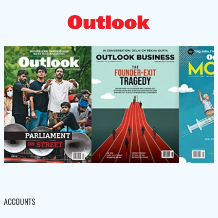
ACCOUNTS