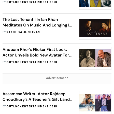
Ahlawat Join The Cast
BY
OUTLOOK ENTERTAINMENT DESK
The Last Tenant | Irrfan Khan
Meditates On Music And Longing In
This Effervescent Supernatural
BY
SAKSHI SALIL CHAVAN
Drama
Anupam Kher's Flicker First Look:
Actor Unveils Bold New Avatar For
551st Film
BY
OUTLOOK ENTERTAINMENT DESK
Advertisement
Assamese Writer-Actor Rajdeep
Choudhury’s A Teacher’s Gift Lands
At Guadalajara Film Festival
BY
OUTLOOK ENTERTAINMENT DESK