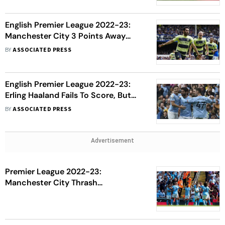
English Premier League 2022-23:
Manchester City 3 Points Away
From Title After Arsenal's Loss
BY
ASSOCIATED PRESS
English Premier League 2022-23:
Erling Haaland Fails To Score, But
Manchester City Beat Leeds United
BY
ASSOCIATED PRESS
Advertisement
Premier League 2022-23:
Manchester City Thrash
Bournemouth 4-0 For Second
Victory