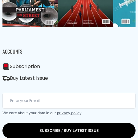
ACCOUNTS
Subscription
Buy Latest Issue
We care about your data in our
privacy policy
.
SUBSCRIBE / BUY LATEST ISSUE