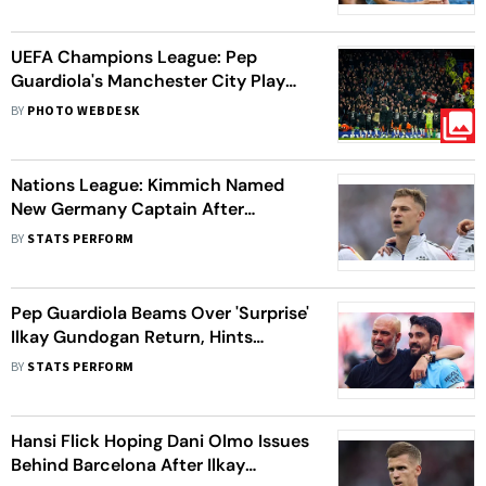
UEFA Champions League: Pep
Guardiola's Manchester City Play
Out 3-3 Draw Against Feyenoord
BY
PHOTO WEBDESK
Nations League: Kimmich Named
New Germany Captain After
Gundogan's International
BY
STATS PERFORM
Retirement
Pep Guardiola Beams Over 'Surprise'
Ilkay Gundogan Return, Hints
Raheem Sterling Move Unlikely
BY
STATS PERFORM
Hansi Flick Hoping Dani Olmo Issues
Behind Barcelona After Ilkay