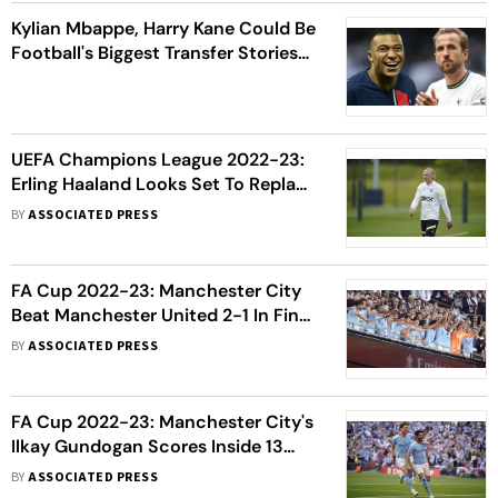
Kylian Mbappe, Harry Kane Could Be
Football's Biggest Transfer Stories
This Summer
UEFA Champions League 2022-23:
Erling Haaland Looks Set To Replace
Lionel Messi, Cristiano Ronaldo As
BY
ASSOCIATED PRESS
Global Superstar
FA Cup 2022-23: Manchester City
Beat Manchester United 2-1 In Final
To Complete Second Leg Of Treble
BY
ASSOCIATED PRESS
Bid
FA Cup 2022-23: Manchester City's
Ilkay Gundogan Scores Inside 13
Seconds For Quickest Goal In Final
BY
ASSOCIATED PRESS