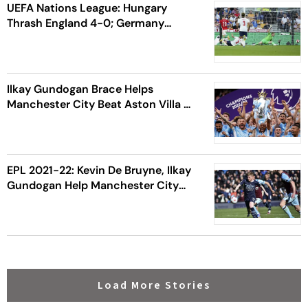
UEFA Nations League: Hungary
Thrash England 4-0; Germany
Humble Italy 5-2
Ilkay Gundogan Brace Helps
Manchester City Beat Aston Villa To
Lift English Premier League 2021-22
Title
EPL 2021-22: Kevin De Bruyne, Ilkay
Gundogan Help Manchester City
Beat Burnley FC 2-0
Load More Stories