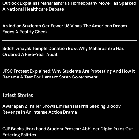
Outlook Explains | Maharashtra's Homeopathy Move Has Sparked
A National Healthcare Debate
As Indian Students Get Fewer US Visas, The American Dream
Faces A Reality Check
Siddhivinayak Temple Donation Row: Why Maharashtra Has
Ordered A Five-Year Audit
JPSC Protest Explained: Why Students Are Protesting And How It
Became A Test For Hemant Soren Government
Latest Stories
Awarapan 2 Trailer Shows Emraan Hashmi Seeking Bloody
Revenge In An Intense Action Drama
CJP Backs Jharkhand Student Protest; Abhijeet Dipke Rules Out
Entering Politics