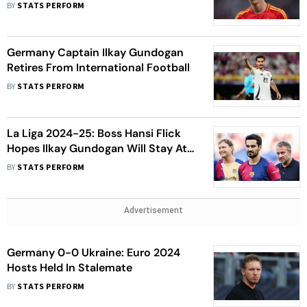
Gundogan Exit
BY
STATS PERFORM
Germany Captain Ilkay Gundogan
Retires From International Football
BY
STATS PERFORM
La Liga 2024-25: Boss Hansi Flick
Hopes Ilkay Gundogan Will Stay At
Barcelona
BY
STATS PERFORM
Advertisement
Germany 0-0 Ukraine: Euro 2024
Hosts Held In Stalemate
BY
STATS PERFORM