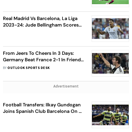
After El Clasico Defeat
Real Madrid Vs Barcelona, La Liga
2023-24: Jude Bellingham Scores
Stoppage-Time Winner In El Clasico
Debut
From Jeers To Cheers In 3 Days:
Germany Beat France 2-1 In Friendly
to End 5-Game Winless Streak
BY
OUTLOOK SPORTS DESK
Advertisement
Football Transfers: Ilkay Gundogan
Joins Spanish Club Barcelona On A
Free Transfer