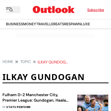
Subscribe
BUSINESS
MONEY
TRAVELLER
EATS
RESPAWN
LUXE
HOME
TOPIC
ILKAY GUNDOGAN
ILKAY GUNDOGAN
Fulham 0-2 Manchester City,
Premier League: Gundogan, Haaland
Seal Champions League Berth
BY
STATS PERFORM