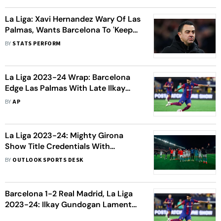
La Liga: Xavi Hernandez Wary Of Las
Palmas, Wants Barcelona To 'Keep
Fighting'
BY
STATS PERFORM
La Liga 2023-24 Wrap: Barcelona
Edge Las Palmas With Late Ilkay
Gundogan Goal; Sergio Ramos Tells
BY
AP
Fan To 'Shut Up' After Loss
La Liga 2023-24: Mighty Girona
Show Title Credentials With
Memorable Win Over Reigning
BY
OUTLOOK SPORTS DESK
Champions Barcelona
Barcelona 1-2 Real Madrid, La Liga
2023-24: Ilkay Gundogan Laments
Teammates’ Lack Of ‘Frustration’