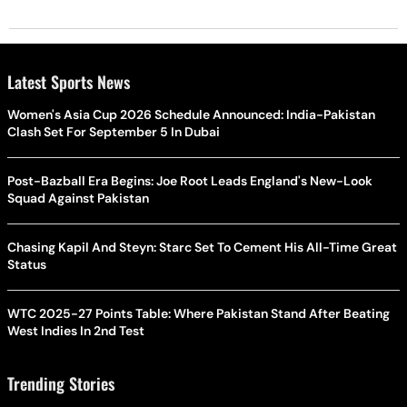
Latest Sports News
Women's Asia Cup 2026 Schedule Announced: India-Pakistan
Clash Set For September 5 In Dubai
Post-Bazball Era Begins: Joe Root Leads England's New-Look
Squad Against Pakistan
Chasing Kapil And Steyn: Starc Set To Cement His All-Time Great
Status
WTC 2025-27 Points Table: Where Pakistan Stand After Beating
West Indies In 2nd Test
Trending Stories