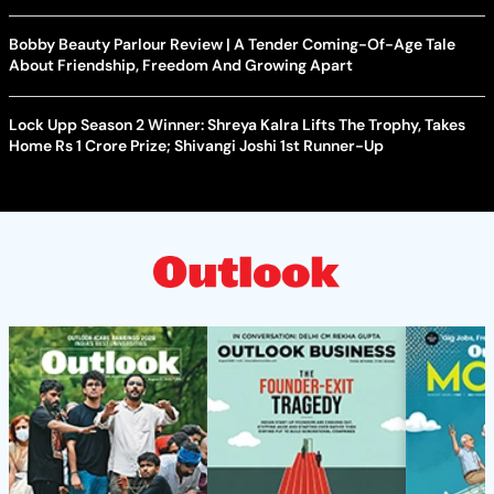
Bobby Beauty Parlour Review | A Tender Coming-Of-Age Tale
About Friendship, Freedom And Growing Apart
Lock Upp Season 2 Winner: Shreya Kalra Lifts The Trophy, Takes
Home Rs 1 Crore Prize; Shivangi Joshi 1st Runner-Up