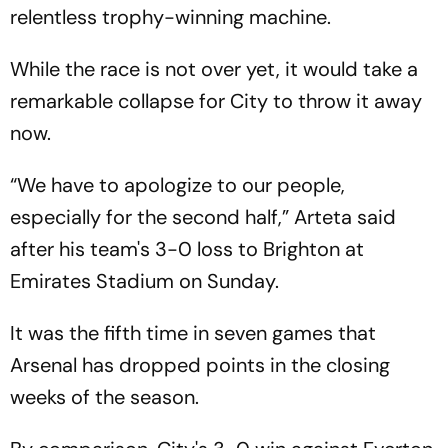
relentless trophy-winning machine.
While the race is not over yet, it would take a
remarkable collapse for City to throw it away
now.
“We have to apologize to our people,
especially for the second half,” Arteta said
after his team's 3-0 loss to Brighton at
Emirates Stadium on Sunday.
It was the fifth time in seven games that
Arsenal has dropped points in the closing
weeks of the season.