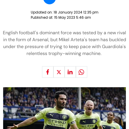
Updated on:
18 January 2024 12:35 pm
Published at:
15 May 2023 5:46 am
English football's dominant force was tested by a new rival
in the form of Arsenal, but Mikel Arteta's team has buckled
under the pressure of trying to keep pace with Guardiola's
relentless trophy-winning machine.