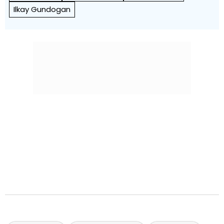
Ilkay Gundogan