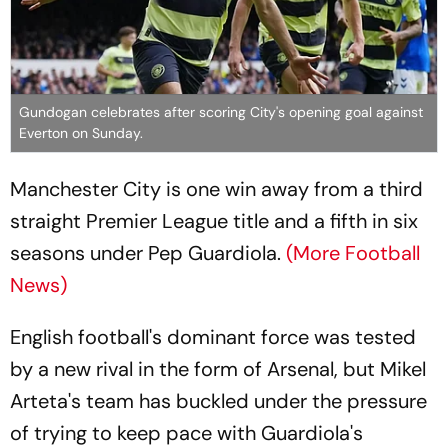
Gundogan celebrates after scoring City's opening goal against
Everton on Sunday.
Manchester City is one win away from a third
straight Premier League title and a fifth in six
seasons under Pep Guardiola.
(More Football
News)
English football's dominant force was tested
by a new rival in the form of Arsenal, but Mikel
Arteta's team has buckled under the pressure
of trying to keep pace with Guardiola's