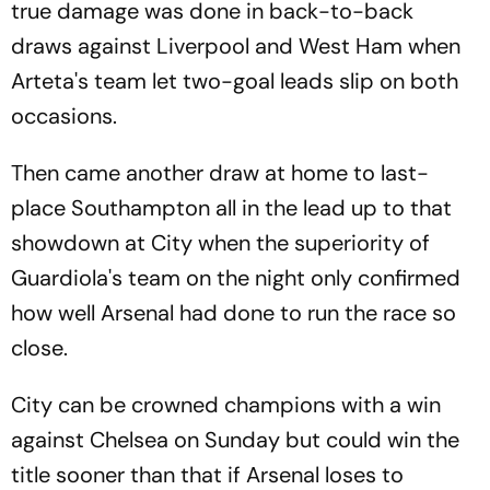
true damage was done in back-to-back
draws against Liverpool and West Ham when
Arteta's team let two-goal leads slip on both
occasions.
Then came another draw at home to last-
place Southampton all in the lead up to that
showdown at City when the superiority of
Guardiola's team on the night only confirmed
how well Arsenal had done to run the race so
close.
City can be crowned champions with a win
against Chelsea on Sunday but could win the
title sooner than that if Arsenal loses to