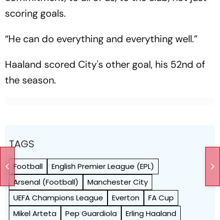
scoring goals.
“He can do everything and everything well.”
Haaland scored City's other goal, his 52nd of
the season.
TAGS
Football
English Premier League (EPL)
Arsenal (Football)
Manchester City
UEFA Champions League
Everton
FA Cup
Mikel Arteta
Pep Guardiola
Erling Haaland