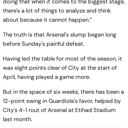
doing that when it comes to the biggest stage,
there's a lot of things to analyze and think
about because it cannot happen.”
The truth is that Arsenal's slump began long
before Sunday's painful defeat.
Having led the table for most of the season, it
was eight points clear of City at the start of
April, having played a game more.
But in the space of six weeks, there has been a
12-point swing in Guardiola's favor, helped by
City's 4-1 rout of Arsenal at Etihad Stadium
last month.