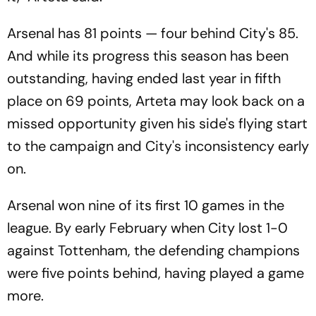
Arsenal has 81 points — four behind City's 85.
And while its progress this season has been
outstanding, having ended last year in fifth
place on 69 points, Arteta may look back on a
missed opportunity given his side's flying start
to the campaign and City's inconsistency early
on.
Arsenal won nine of its first 10 games in the
league. By early February when City lost 1-0
against Tottenham, the defending champions
were five points behind, having played a game
more.