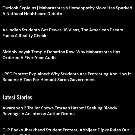
Outlook Explains | Maharashtra's Homeopathy Move Has Sparked
A National Healthcare Debate
As Indian Students Get Fewer US Visas, The American Dream
Faces A Reality Check
Siddhivinayak Temple Donation Row: Why Maharashtra Has
Ordered A Five-Year Audit
JPSC Protest Explained: Why Students Are Protesting And How It
Became A Test For Hemant Soren Government
Latest Stories
Awarapan 2 Trailer Shows Emraan Hashmi Seeking Bloody
Revenge In An Intense Action Drama
CJP Backs Jharkhand Student Protest; Abhijeet Dipke Rules Out