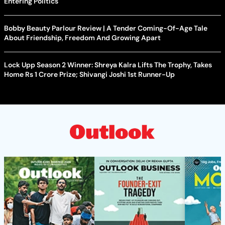
Entering Politics
Bobby Beauty Parlour Review | A Tender Coming-Of-Age Tale
About Friendship, Freedom And Growing Apart
Lock Upp Season 2 Winner: Shreya Kalra Lifts The Trophy, Takes
Home Rs 1 Crore Prize; Shivangi Joshi 1st Runner-Up