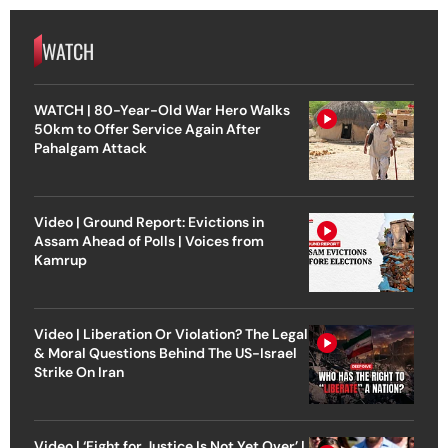
WATCH
WATCH | 80-Year-Old War Hero Walks
50km to Offer Service Again After
Pahalgam Attack
Video | Ground Report: Evictions in
Assam Ahead of Polls | Voices from
Kamrup
Video | Liberation Or Violation? The Legal
& Moral Questions Behind The US-Israel
Strike On Iran
Video | ‘Fight for Justice Is Not Yet Over’ |