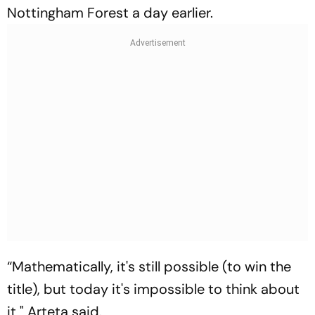
Nottingham Forest a day earlier.
“Mathematically, it's still possible (to win the
title), but today it's impossible to think about
it," Arteta said.