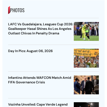
PHOTOS
LAFC Vs Guadalajara, Leagues Cup 2026:
Goalkeeper Hasal Shines As Los Angeles
Outlast Chivas In Penalty Drama
Day In Pics: August 06, 2026
Infantino Attends WAFCON Match Amid
FIFA Governance Crisis
Vozinha Unveiled: Cape Verde Legend