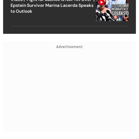
Epstein Survivor Marina Lacerda Speaks
to Outlook
Advertisement