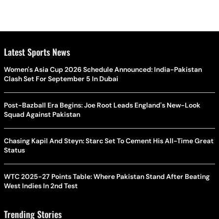
Latest Sports News
Women's Asia Cup 2026 Schedule Announced: India-Pakistan
Clash Set For September 5 In Dubai
Post-Bazball Era Begins: Joe Root Leads England's New-Look
Squad Against Pakistan
Chasing Kapil And Steyn: Starc Set To Cement His All-Time Great
Status
WTC 2025-27 Points Table: Where Pakistan Stand After Beating
West Indies In 2nd Test
Trending Stories