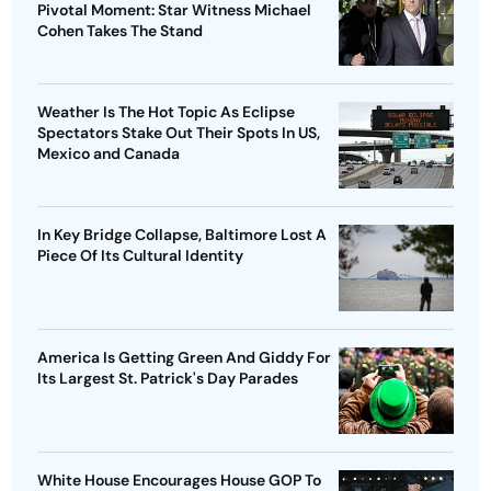
Pivotal Moment: Star Witness Michael
Cohen Takes The Stand
Weather Is The Hot Topic As Eclipse
Spectators Stake Out Their Spots In US,
Mexico and Canada
In Key Bridge Collapse, Baltimore Lost A
Piece Of Its Cultural Identity
America Is Getting Green And Giddy For
Its Largest St. Patrick's Day Parades
White House Encourages House GOP To