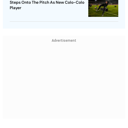
Steps Onto The Pitch As New Colo-Colo
Player
Advertisement