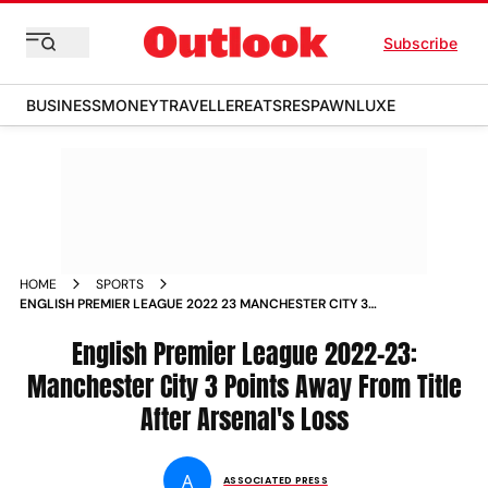
Subscribe
BUSINESS
MONEY
TRAVELLER
EATS
RESPAWN
LUXE
HOME
SPORTS
ENGLISH PREMIER LEAGUE 2022 23 MANCHESTER CITY 3
POINTS AWAY FROM TITLE AFTER ARSENAL S LOSS NEWS
English Premier League 2022-23:
Manchester City 3 Points Away From Title
After Arsenal's Loss
A
ASSOCIATED PRESS