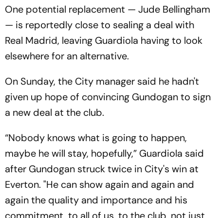
One potential replacement — Jude Bellingham
— is reportedly close to sealing a deal with
Real Madrid, leaving Guardiola having to look
elsewhere for an alternative.
On Sunday, the City manager said he hadn't
given up hope of convincing Gundogan to sign
a new deal at the club.
“Nobody knows what is going to happen,
maybe he will stay, hopefully,” Guardiola said
after Gundogan struck twice in City's win at
Everton. "He can show again and again and
again the quality and importance and his
commitment, to all of us, to the club, not just