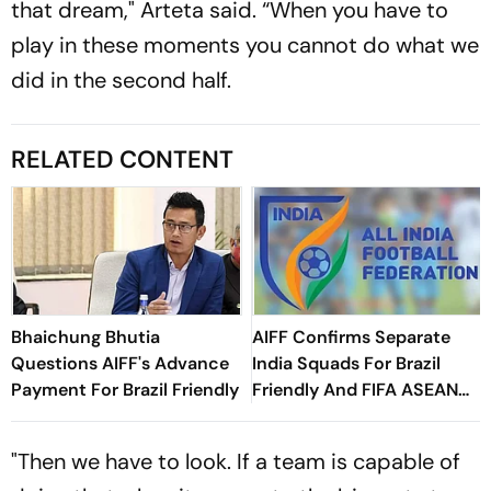
that dream," Arteta said. “When you have to
play in these moments you cannot do what we
did in the second half.
RELATED CONTENT
Bhaichung Bhutia
AIFF Confirms Separate
Questions AIFF's Advance
India Squads For Brazil
Payment For Brazil Friendly
Friendly And FIFA ASEAN
Cup Amid Scheduling
Clash
"Then we have to look. If a team is capable of