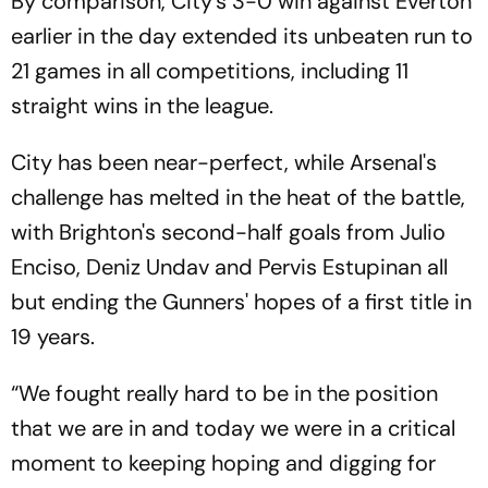
By comparison, City's 3-0 win against Everton
earlier in the day extended its unbeaten run to
21 games in all competitions, including 11
straight wins in the league.
City has been near-perfect, while Arsenal's
challenge has melted in the heat of the battle,
with Brighton's second-half goals from Julio
Enciso, Deniz Undav and Pervis Estupinan all
but ending the Gunners' hopes of a first title in
19 years.
“We fought really hard to be in the position
that we are in and today we were in a critical
moment to keeping hoping and digging for