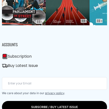
ACCOUNTS
Subscription
Buy Latest Issue
We care about your data in our
privacy policy
.
SUBSCRIBE / BUY LATEST ISSUE