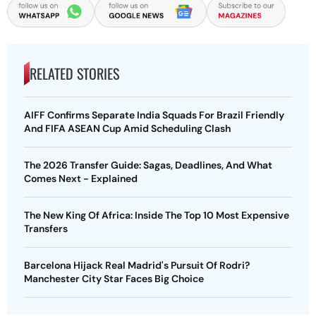
RELATED STORIES
AIFF Confirms Separate India Squads For Brazil Friendly
And FIFA ASEAN Cup Amid Scheduling Clash
The 2026 Transfer Guide: Sagas, Deadlines, And What
Comes Next - Explained
The New King Of Africa: Inside The Top 10 Most Expensive
Transfers
Barcelona Hijack Real Madrid's Pursuit Of Rodri?
Manchester City Star Faces Big Choice