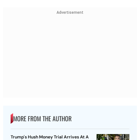
Advertisement
MORE FROM THE AUTHOR
Trump's Hush Money Trial Arrives At A