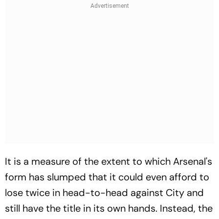
It is a measure of the extent to which Arsenal's
form has slumped that it could even afford to
lose twice in head-to-head against City and
still have the title in its own hands. Instead, the