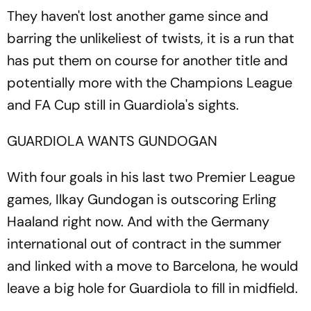
They haven't lost another game since and
barring the unlikeliest of twists, it is a run that
has put them on course for another title and
potentially more with the Champions League
and FA Cup still in Guardiola's sights.
GUARDIOLA WANTS GUNDOGAN
With four goals in his last two Premier League
games, Ilkay Gundogan is outscoring Erling
Haaland right now. And with the Germany
international out of contract in the summer
and linked with a move to Barcelona, he would
leave a big hole for Guardiola to fill in midfield.