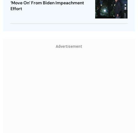
‘Move On’ From Biden Impeachment
Effort
Advertisement