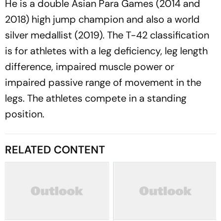
He is a double Asian Para Games (2014 and
2018) high jump champion and also a world
silver medallist (2019). The T-42 classification
is for athletes with a leg deficiency, leg length
difference, impaired muscle power or
impaired passive range of movement in the
legs. The athletes compete in a standing
position.
RELATED CONTENT