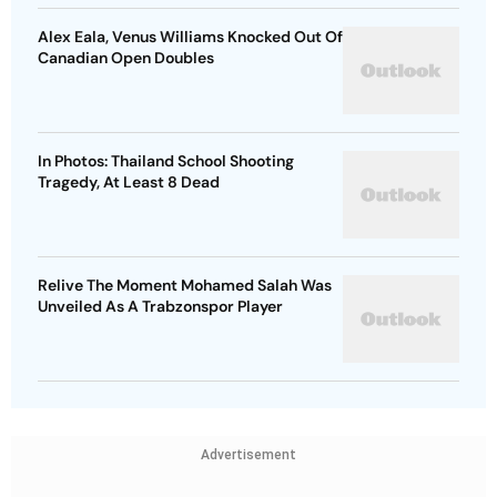
Alex Eala, Venus Williams Knocked Out Of
Canadian Open Doubles
In Photos: Thailand School Shooting
Tragedy, At Least 8 Dead
Relive The Moment Mohamed Salah Was
Unveiled As A Trabzonspor Player
Advertisement