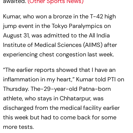
awaited.
(Other Sports News)
Kumar, who won a bronze in the T-42 high
jump event in the Tokyo Paralympics on
August 31, was admitted to the All India
Institute of Medical Sciences (AIIMS) after
experiencing chest congestion last week.
“The earlier reports showed that I have an
inflammation in my heart,” Kumar told PTI on
Thursday. The-29-year-old Patna-born
athlete, who stays in Chhatarpur, was
discharged from the medical facility earlier
this week but had to come back for some
more tests.