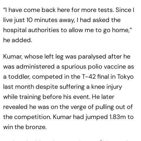
“I have come back here for more tests. Since I
live just 10 minutes away, I had asked the
hospital authorities to allow me to go home,”
he added.
Kumar, whose left leg was paralysed after he
was administered a spurious polio vaccine as
a toddler, competed in the T-42 final in Tokyo
last month despite suffering a knee injury
while training before his event. He later
revealed he was on the verge of pulling out of
the competition. Kumar had jumped 1.83m to
win the bronze.