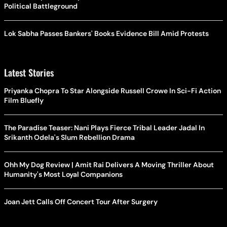
Political Battleground
Lok Sabha Passes Bankers' Books Evidence Bill Amid Protests
Latest Stories
Priyanka Chopra To Star Alongside Russell Crowe In Sci-Fi Action
Film Bluefly
The Paradise Teaser: Nani Plays Fierce Tribal Leader Jadal In
Srikanth Odela's Slum Rebellion Drama
Ohh My Dog Review | Amit Rai Delivers A Moving Thriller About
Humanity's Most Loyal Companions
Joan Jett Calls Off Concert Tour After Surgery