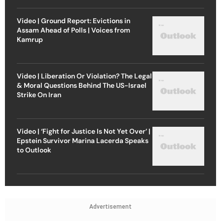
Video | Ground Report: Evictions in
Assam Ahead of Polls | Voices from
Kamrup
Video | Liberation Or Violation? The Legal
& Moral Questions Behind The US-Israel
Strike On Iran
Video | ‘Fight for Justice Is Not Yet Over’ |
Epstein Survivor Marina Lacerda Speaks
to Outlook
Advertisement