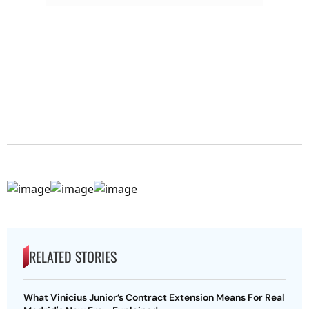
RELATED STORIES
What Vinicius Junior’s Contract Extension Means For Real