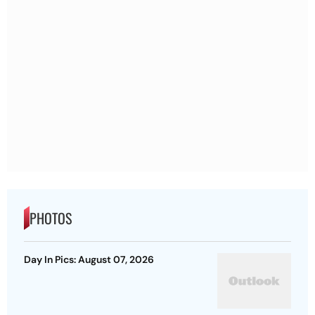
PHOTOS
Day In Pics: August 07, 2026