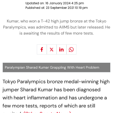
Updated on:
16 January 2024 4:25 pm
Published at:
23 September 2021 10:19 pm
Kumar, who won a T-42 high jump bronze at the Tokyo
Paralympics, was admitted to AIIMS but later released. He
is awaiting the results of few more tests.
Paralympian Sharad Kumar Grappling With Heart Problem
Tokyo Paralympics bronze medal-winning high
jumper Sharad Kumar has been diagnosed
with heart inflammation and has undergone a
few more tests, reports of which are still