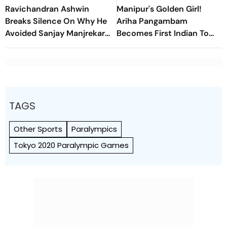
Ravichandran Ashwin
Manipur's Golden Girl!
Breaks Silence On Why He
Ariha Pangambam
Avoided Sanjay Manjrekar
Becomes First Indian To
For Years
Win Senior Asian Aerobic
Gymnastics Gold
TAGS
Other Sports
Paralympics
Tokyo 2020 Paralympic Games