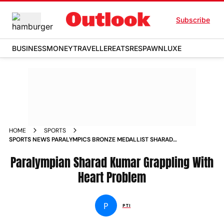
Subscribe
BUSINESS
MONEY
TRAVELLER
EATS
RESPAWN
LUXE
HOME
SPORTS
SPORTS NEWS PARALYMPICS BRONZE MEDALLIST SHARAD
KUMAR DIAGNOSED WITH HEART INFLAMMATION NEWS
Paralympian Sharad Kumar Grappling With
Heart Problem
P
PTI