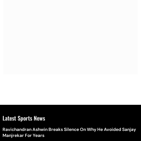
Latest Sports News
Ravichandran Ashwin Breaks Silence On Why He Avoided Sanjay
Manjrekar For Years