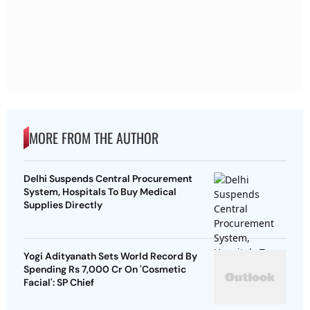
MORE FROM THE AUTHOR
Delhi Suspends Central Procurement
System, Hospitals To Buy Medical
Supplies Directly
Yogi Adityanath Sets World Record By
Spending Rs 7,000 Cr On 'Cosmetic
Facial': SP Chief