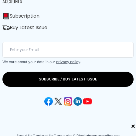
ACCOUNTS
Subscription
Buy Latest Issue
We care about your data in our
privacy policy
.
SUBSCRIBE / BUY LATEST ISSUE
×
About Us
Contact Us
Copyright & Disclaimer
Compliance