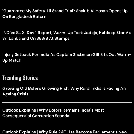
'Guarantee My Safety, I'll Stand Trial': Shakib Al Hasan Opens Up
On Bangladesh Return
IND Vs SL XI Day 1 Report, Warm-Up Test: Jadeja, Kuldeep Star As
Sri Lanka End On 363/8 At Stumps
Injury Setback For India As Captain Shubman Gill Sits Out Warm-
Up Match
Trending Stories
Growing Old Before Growing Rich: Why Rural India Is Facing An
Ageing Crisis
Outlook Explains | Why Bofors Remains India's Most
Consequential Corruption Scandal
Outlook Explains | Why Rule 240 Has Become Parliament's New