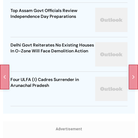
Top Assam Govt Officials Review
Independence Day Preparations
Delhi Govt Reiterates No Existing Houses
In O-Zone Will Face Demolition Action
Four ULFA (I) Cadres Surrender in
Arunachal Pradesh
Advertisement