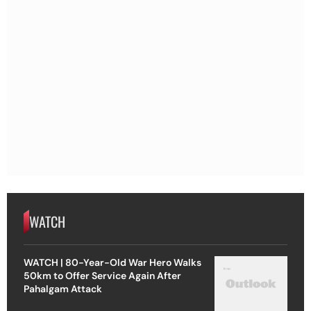
WATCH
WATCH | 80-Year-Old War Hero Walks
50km to Offer Service Again After
Pahalgam Attack