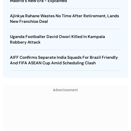
Madrid's New Era - Explained
Ajinkya Rahane Wastes No Time After Retirement, Lands
New Franchise Deal
Uganda Footballer David Owori Killed In Kampala
Robbery Attack
AIFF Confirms Separate India Squads For Brazil Friendly
And FIFA ASEAN Cup Amid Scheduling Clash
Advertisement