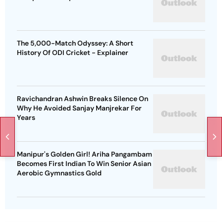
The 5,000-Match Odyssey: A Short
History Of ODI Cricket - Explainer
Ravichandran Ashwin Breaks Silence On
Why He Avoided Sanjay Manjrekar For
Years
Manipur's Golden Girl! Ariha Pangambam
Becomes First Indian To Win Senior Asian
Aerobic Gymnastics Gold