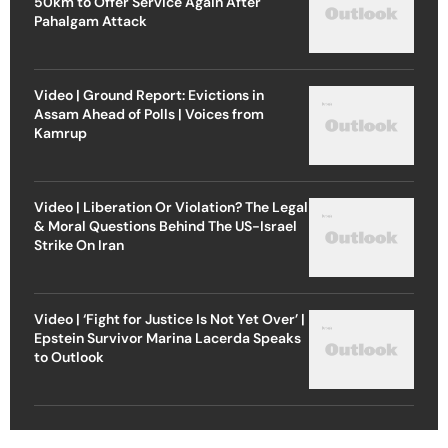
50km to Offer Service Again After
Pahalgam Attack
Video | Ground Report: Evictions in
Assam Ahead of Polls | Voices from
Kamrup
Video | Liberation Or Violation? The Legal
& Moral Questions Behind The US-Israel
Strike On Iran
Video | ‘Fight for Justice Is Not Yet Over’ |
Epstein Survivor Marina Lacerda Speaks
to Outlook