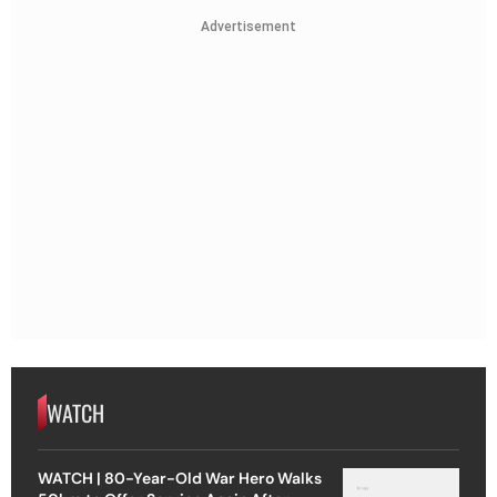
Advertisement
WATCH
WATCH | 80-Year-Old War Hero Walks