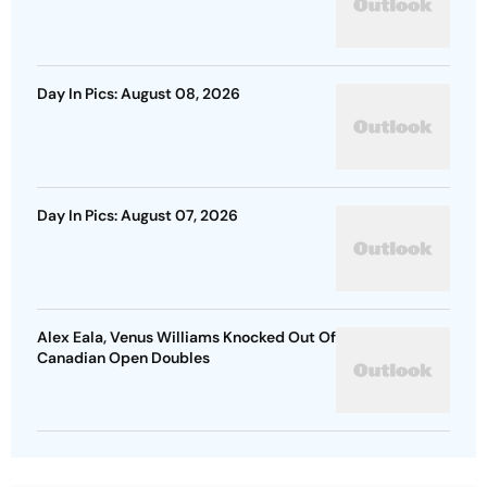
Day In Pics: August 08, 2026
Day In Pics: August 07, 2026
Alex Eala, Venus Williams Knocked Out Of
Canadian Open Doubles