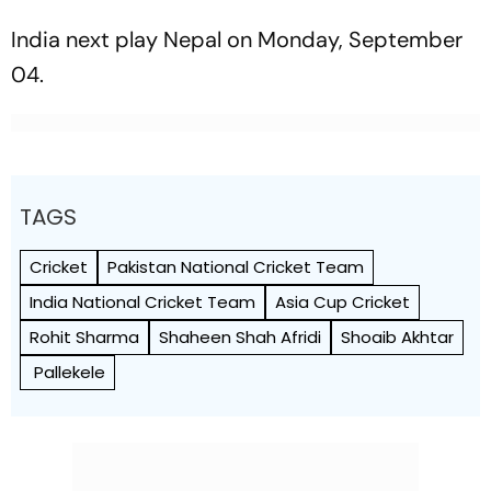
India next play Nepal on Monday, September
04.
TAGS
Cricket
Pakistan National Cricket Team
India National Cricket Team
Asia Cup Cricket
Rohit Sharma
Shaheen Shah Afridi
Shoaib Akhtar
Pallekele