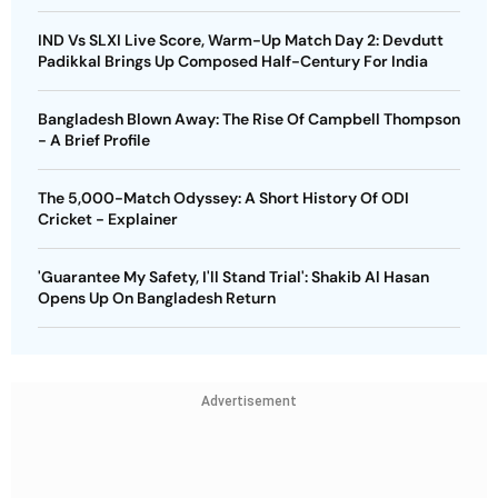
IND Vs SLXI Live Score, Warm-Up Match Day 2: Devdutt
Padikkal Brings Up Composed Half-Century For India
Bangladesh Blown Away: The Rise Of Campbell Thompson
- A Brief Profile
The 5,000-Match Odyssey: A Short History Of ODI
Cricket - Explainer
'Guarantee My Safety, I'll Stand Trial': Shakib Al Hasan
Opens Up On Bangladesh Return
Advertisement