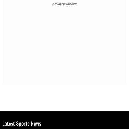
Advertisement
Latest Sports News