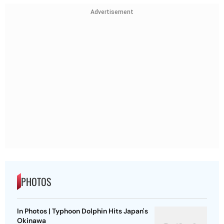
Advertisement
PHOTOS
In Photos | Typhoon Dolphin Hits Japan's
Okinawa