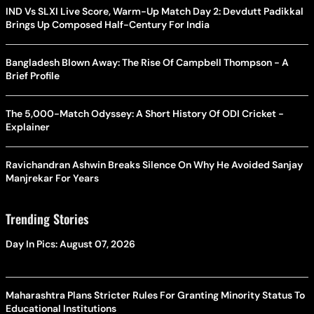
IND Vs SLXI Live Score, Warm-Up Match Day 2: Devdutt Padikkal
Brings Up Composed Half-Century For India
Bangladesh Blown Away: The Rise Of Campbell Thompson - A
Brief Profile
The 5,000-Match Odyssey: A Short History Of ODI Cricket -
Explainer
Ravichandran Ashwin Breaks Silence On Why He Avoided Sanjay
Manjrekar For Years
Trending Stories
Day In Pics: August 07, 2026
Maharashtra Plans Stricter Rules For Granting Minority Status To
Educational Institutions