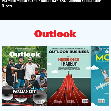
PM Modi Meets Sukhbir Badal: BJP-SAD Alliance Speculation
Grows