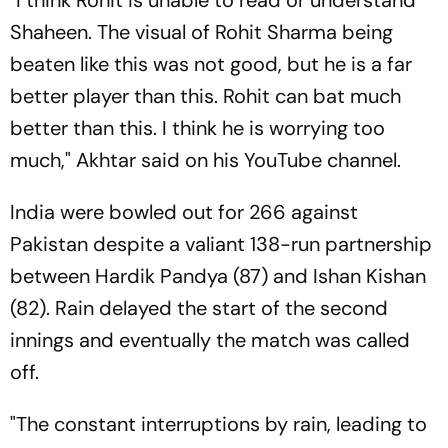
"I think Rohit is unable to read or understand
Shaheen. The visual of Rohit Sharma being
beaten like this was not good, but he is a far
better player than this. Rohit can bat much
better than this. I think he is worrying too
much," Akhtar said on his YouTube channel.
India were bowled out for 266 against
Pakistan despite a valiant 138-run partnership
between Hardik Pandya (87) and Ishan Kishan
(82). Rain delayed the start of the second
innings and eventually the match was called
off.
"The constant interruptions by rain, leading to