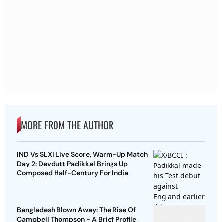
MORE FROM THE AUTHOR
IND Vs SLXI Live Score, Warm-Up Match
Day 2: Devdutt Padikkal Brings Up
Composed Half-Century For India
Bangladesh Blown Away: The Rise Of
Campbell Thompson - A Brief Profile