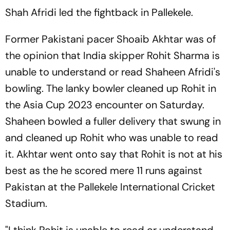
Shah Afridi led the fightback in Pallekele.
Former Pakistani pacer Shoaib Akhtar was of
the opinion that India skipper Rohit Sharma is
unable to understand or read Shaheen Afridi's
bowling. The lanky bowler cleaned up Rohit in
the Asia Cup 2023 encounter on Saturday.
Shaheen bowled a fuller delivery that swung in
and cleaned up Rohit who was unable to read
it. Akhtar went onto say that Rohit is not at his
best as the he scored mere 11 runs against
Pakistan at the Pallekele International Cricket
Stadium.