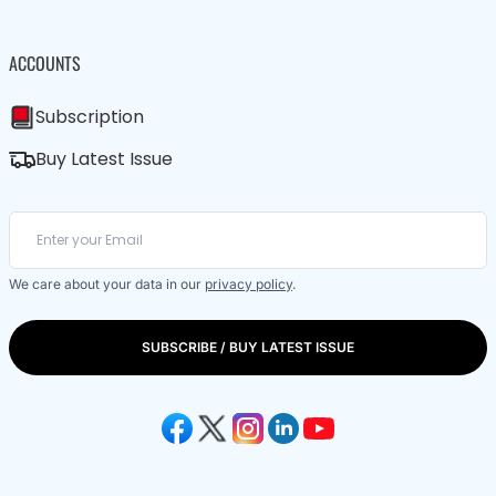
ACCOUNTS
Subscription
Buy Latest Issue
We care about your data in our
privacy policy
.
SUBSCRIBE / BUY LATEST ISSUE