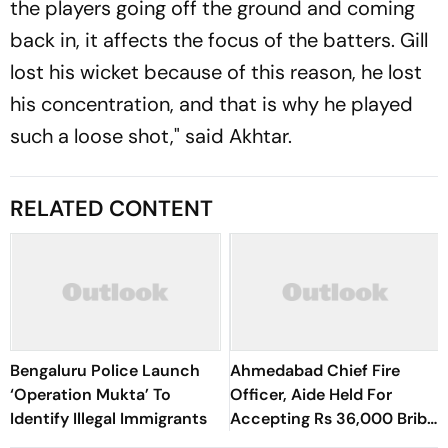
the players going off the ground and coming
back in, it affects the focus of the batters. Gill
lost his wicket because of this reason, he lost
his concentration, and that is why he played
such a loose shot," said Akhtar.
RELATED CONTENT
Bengaluru Police Launch
Ahmedabad Chief Fire
‘Operation Mukta’ To
Officer, Aide Held For
Identify Illegal Immigrants
Accepting Rs 36,000 Bribe
To Clear Fire NOCs