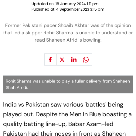
Updated on:
18 January 2024 1:11 pm
Published at:
4 September 2023 3:15 am
Former Pakistani pacer Shoaib Akhtar was of the opinion
that India skipper Rohit Sharma is unable to understand or
read Shaheen Afridi's bowling.
Rohit Sharma was unable to play a fuller delivery from Shaheen
Shah Afridi.
India vs Pakistan saw various 'battles' being
played out. Despite the Men In Blue boasting a
quality batting line-up, Babar Azam-led
Pakistan had their noses in front as Shaheen