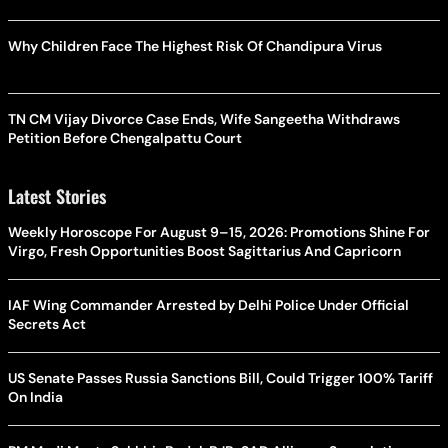
Why Children Face The Highest Risk Of Chandipura Virus
TN CM Vijay Divorce Case Ends, Wife Sangeetha Withdraws
Petition Before Chengalpattu Court
Latest Stories
Weekly Horoscope For August 9–15, 2026: Promotions Shine For
Virgo, Fresh Opportunities Boost Sagittarius And Capricorn
IAF Wing Commander Arrested by Delhi Police Under Official
Secrets Act
US Senate Passes Russia Sanctions Bill, Could Trigger 100% Tariff
On India