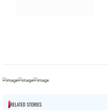
RELATED STORIES