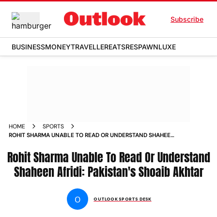
Subscribe
BUSINESS
MONEY
TRAVELLER
EATS
RESPAWN
LUXE
HOME
SPORTS
ROHIT SHARMA UNABLE TO READ OR UNDERSTAND SHAHEEN
AFRIDI PAKISTAN S SHOAIB AKHTAR NEWS
Rohit Sharma Unable To Read Or Understand
Shaheen Afridi: Pakistan's Shoaib Akhtar
O
OUTLOOK SPORTS DESK