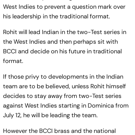
West Indies to prevent a question mark over
his leadership in the traditional format.
Rohit will lead Indian in the two-Test series in
the West Indies and then perhaps sit with
BCCI and decide on his future in traditional
format.
If those privy to developments in the Indian
team are to be believed, unless Rohit himself
decides to stay away from two-Test series
against West Indies starting in Dominica from
July 12, he will be leading the team.
However the BCCI brass and the national