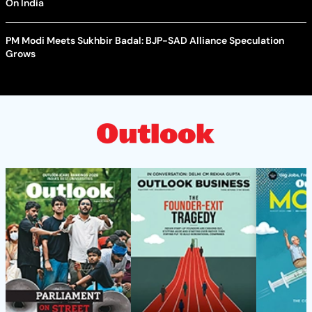
On India
PM Modi Meets Sukhbir Badal: BJP-SAD Alliance Speculation
Grows