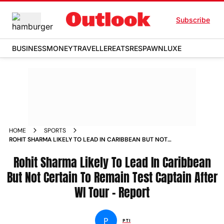
Subscribe
BUSINESS
MONEY
TRAVELLER
EATS
RESPAWN
LUXE
HOME
SPORTS
ROHIT SHARMA LIKELY TO LEAD IN CARIBBEAN BUT NOT
CERTAIN TO REMAIN TEST CAPTAIN AFTER WI TOUR REPORT
NEWS
Rohit Sharma Likely To Lead In Caribbean
But Not Certain To Remain Test Captain After
WI Tour - Report
P
PTI