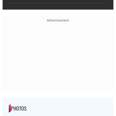
Advertisement
PHOTOS