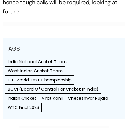
hence tough calls will be required, looking at
future.
TAGS
India National Cricket Team
West Indies Cricket Team
ICC World Test Championship
BCCI (Board Of Control For Cricket In India)
Indian Cricket
Virat Kohli
Cheteshwar Pujara
WTC Final 2023