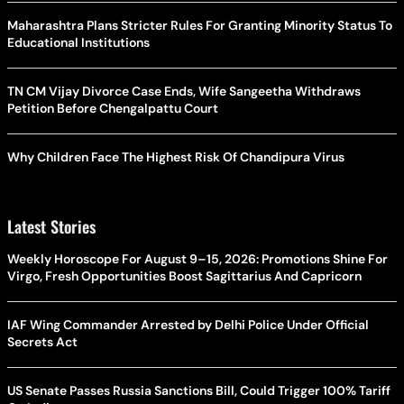
Maharashtra Plans Stricter Rules For Granting Minority Status To
Educational Institutions
TN CM Vijay Divorce Case Ends, Wife Sangeetha Withdraws
Petition Before Chengalpattu Court
Why Children Face The Highest Risk Of Chandipura Virus
Latest Stories
Weekly Horoscope For August 9–15, 2026: Promotions Shine For
Virgo, Fresh Opportunities Boost Sagittarius And Capricorn
IAF Wing Commander Arrested by Delhi Police Under Official
Secrets Act
US Senate Passes Russia Sanctions Bill, Could Trigger 100% Tariff