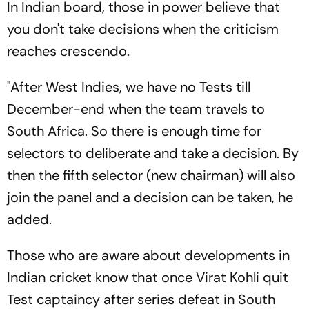
In Indian board, those in power believe that
you don't take decisions when the criticism
reaches crescendo.
"After West Indies, we have no Tests till
December-end when the team travels to
South Africa. So there is enough time for
selectors to deliberate and take a decision. By
then the fifth selector (new chairman) will also
join the panel and a decision can be taken, he
added.
Those who are aware about developments in
Indian cricket know that once Virat Kohli quit
Test captaincy after series defeat in South