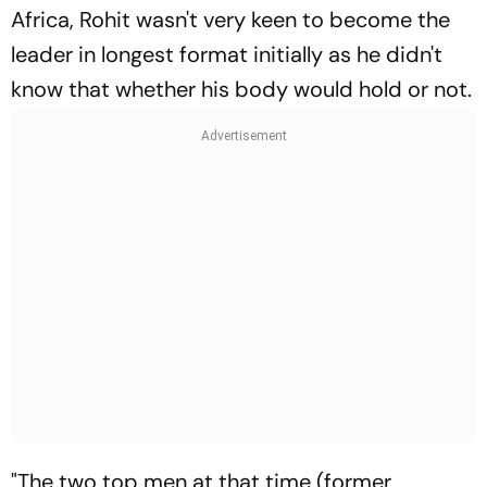
Africa, Rohit wasn't very keen to become the
leader in longest format initially as he didn't
know that whether his body would hold or not.
"The two top men at that time (former