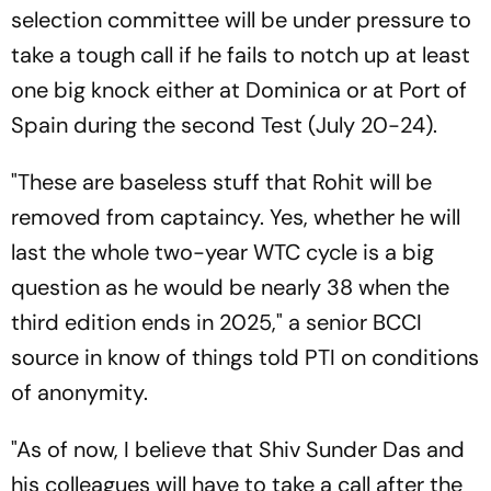
selection committee will be under pressure to
take a tough call if he fails to notch up at least
one big knock either at Dominica or at Port of
Spain during the second Test (July 20-24).
"These are baseless stuff that Rohit will be
removed from captaincy. Yes, whether he will
last the whole two-year WTC cycle is a big
question as he would be nearly 38 when the
third edition ends in 2025," a senior BCCI
source in know of things told PTI on conditions
of anonymity.
"As of now, I believe that Shiv Sunder Das and
his colleagues will have to take a call after the