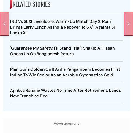
RELATED STORIES
IND Vs SLXI Live Score, Warm-Up Match Day 2: Rain
Brings Early Lunch As India Recover To 67/1 Against Sri
Lanka XI
'Guarantee My Safety, I'll Stand Trial': Shakib Al Hasan
Opens Up On Bangladesh Return
Manipur's Golden Girl! Ariha Pangambam Becomes First
Indian To Win Senior Asian Aerobic Gymnastics Gold
Ajinkya Rahane Wastes No Time After Retirement, Lands
New Franchise Deal
Advertisement