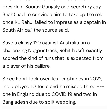
president Sourav Ganguly and secretary Jay
Shah) had to convince him to take up the role
once KL Rahul failed to impress as a captain in
South Africa," the source said.
Save a classy 120 against Australia on a
challenging Nagpur track, Rohit hasn't exactly
scored the kind of runs that is expected from
a player of his calibre.
Since Rohit took over Test captaincy in 2022,
India played 10 Tests and he missed three ---
one in England due to COVID 19 and two in
Bangladesh due to split webbing.