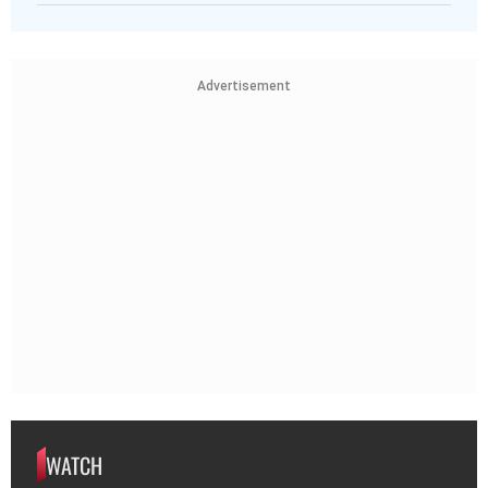
Advertisement
WATCH