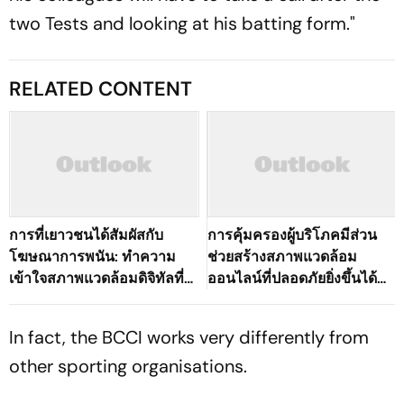
two Tests and looking at his batting form."
RELATED CONTENT
การที่เยาวชนได้สัมผัสกับ
การคุ้มครองผู้บริโภคมีส่วน
โฆษณาการพนัน: ทำความ
ช่วยสร้างสภาพแวดล้อม
เข้าใจสภาพแวดล้อมดิจิทัลที่
ออนไลน์ที่ปลอดภัยยิ่งขึ้นได้
เปลี่ยนแปลงไปของ
อย่างไร
ประเทศไทย
In fact, the BCCI works very differently from
other sporting organisations.