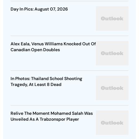
Day In Pics: August 07, 2026
Alex Eala, Venus Williams Knocked Out Of
Canadian Open Doubles
In Photos: Thailand School Shooting
Tragedy, At Least 8 Dead
Relive The Moment Mohamed Salah Was
Unveiled As A Trabzonspor Player