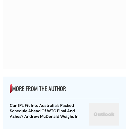
MORE FROM THE AUTHOR
Can IPL Fit Into Australia’s Packed
Schedule Ahead Of WTC Final And
Ashes? Andrew McDonald Weighs In