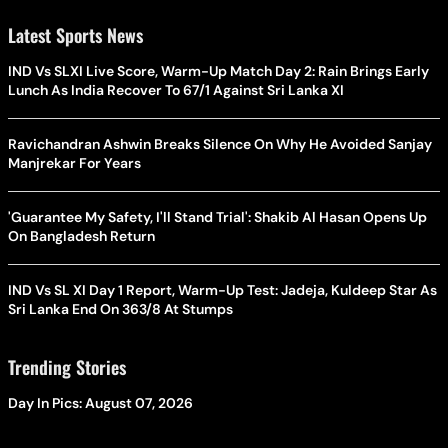
Latest Sports News
IND Vs SLXI Live Score, Warm-Up Match Day 2: Rain Brings Early
Lunch As India Recover To 67/1 Against Sri Lanka XI
Ravichandran Ashwin Breaks Silence On Why He Avoided Sanjay
Manjrekar For Years
'Guarantee My Safety, I'll Stand Trial': Shakib Al Hasan Opens Up
On Bangladesh Return
IND Vs SL XI Day 1 Report, Warm-Up Test: Jadeja, Kuldeep Star As
Sri Lanka End On 363/8 At Stumps
Trending Stories
Day In Pics: August 07, 2026