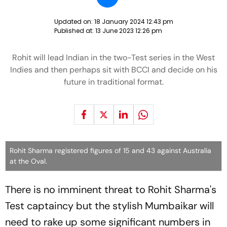
Updated on:
18 January 2024 12:43 pm
Published at:
13 June 2023 12:26 pm
Rohit will lead Indian in the two-Test series in the West
Indies and then perhaps sit with BCCI and decide on his
future in traditional format.
Rohit Sharma registered figures of 15 and 43 against Australia
at the Oval.
There is no imminent threat to Rohit Sharma's
Test captaincy but the stylish Mumbaikar will
need to rake up some significant numbers in