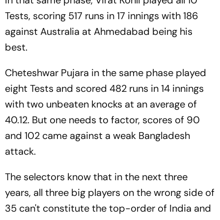
In that same phase, Virat Kohli played all 10
Tests, scoring 517 runs in 17 innings with 186
against Australia at Ahmedabad being his
best.
Cheteshwar Pujara in the same phase played
eight Tests and scored 482 runs in 14 innings
with two unbeaten knocks at an average of
40.12. But one needs to factor, scores of 90
and 102 came against a weak Bangladesh
attack.
The selectors know that in the next three
years, all three big players on the wrong side of
35 can't constitute the top-order of India and