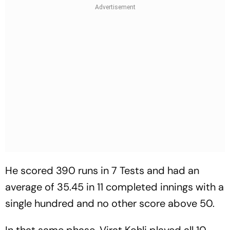
He scored 390 runs in 7 Tests and had an
average of 35.45 in 11 completed innings with a
single hundred and no other score above 50.