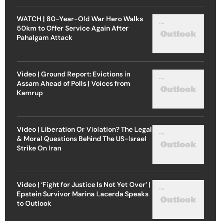
WATCH | 80-Year-Old War Hero Walks
50km to Offer Service Again After
Pahalgam Attack
Video | Ground Report: Evictions in
Assam Ahead of Polls | Voices from
Kamrup
Video | Liberation Or Violation? The Legal
& Moral Questions Behind The US-Israel
Strike On Iran
Video | ‘Fight for Justice Is Not Yet Over’ |
Epstein Survivor Marina Lacerda Speaks
to Outlook