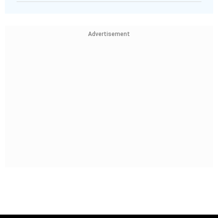
Advertisement