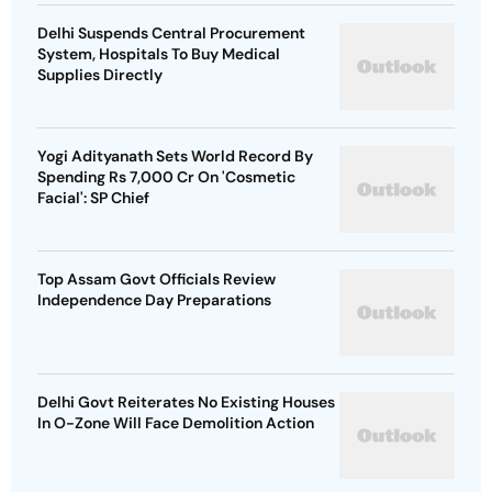
Delhi Suspends Central Procurement
System, Hospitals To Buy Medical
Supplies Directly
Yogi Adityanath Sets World Record By
Spending Rs 7,000 Cr On 'Cosmetic
Facial': SP Chief
Top Assam Govt Officials Review
Independence Day Preparations
Delhi Govt Reiterates No Existing Houses
In O-Zone Will Face Demolition Action