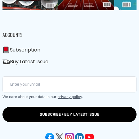
ACCOUNTS
Subscription
Buy Latest Issue
We care about your data in our
privacy policy
.
SUBSCRIBE / BUY LATEST ISSUE