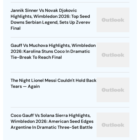
Jannik Sinner Vs Novak Djokovic
Highlights, Wimbledon 2026: Top Seed
Downs Serbian Legend, Sets Up Zverev
Final
Gauff Vs Muchova Highlights, Wimbledon
2026: Karolina Stuns Coco In Dramatic
Tie-Break To Reach Final
The Night Lionel Messi Couldn't Hold Back
Tears — Again
Coco Gauff Vs Solana Sierra Highlights,
Wimbledon 2026: American Seed Edges
Argentine In Dramatic Three-Set Battle