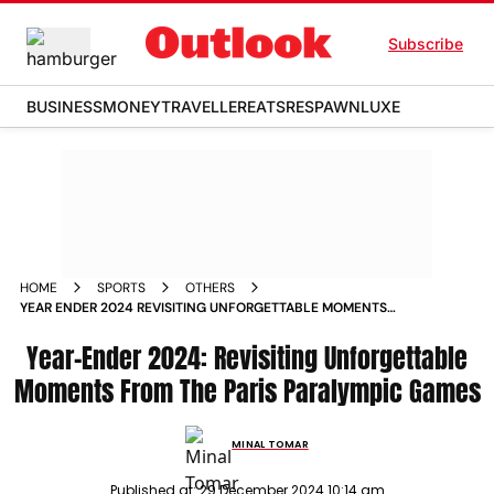
Subscribe
BUSINESS
MONEY
TRAVELLER
EATS
RESPAWN
LUXE
HOME
SPORTS
OTHERS
YEAR ENDER 2024 REVISITING UNFORGETTABLE MOMENTS
FROM THE PARIS PARALYMPIC GAMES
Year-Ender 2024: Revisiting Unforgettable
Moments From The Paris Paralympic Games
MINAL TOMAR
Published at:
29 December 2024 10:14 am