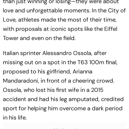
than just winning or losing—they were about
love and unforgettable moments. In the City of
Love, athletes made the most of their time,
with proposals at iconic spots like the Eiffel
Tower and even on the field.
Italian sprinter Alessandro Ossola, after
missing out on a spot in the T63 100m final,
proposed to his girlfriend, Arianna
Mandaradoni, in front of a cheering crowd.
Ossola, who lost his first wife in a 2015
accident and had his leg amputated, credited
sport for helping him overcome a dark period
in his life.