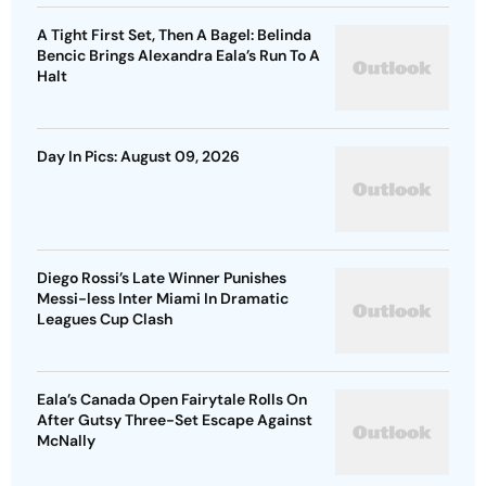
A Tight First Set, Then A Bagel: Belinda
Bencic Brings Alexandra Eala’s Run To A
Halt
Day In Pics: August 09, 2026
Diego Rossi’s Late Winner Punishes
Messi-less Inter Miami In Dramatic
Leagues Cup Clash
Eala’s Canada Open Fairytale Rolls On
After Gutsy Three-Set Escape Against
McNally