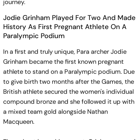
journey.
Jodie Grinham Played For Two And Made
History As First Pregnant Athlete On A
Paralympic Podium
In a first and truly unique, Para archer Jodie
Grinham became the first known pregnant
athlete to stand on a Paralympic podium. Due
to give birth two months after the Games, the
British athlete secured the women's individual
compound bronze and she followed it up with
a mixed team gold alongside Nathan
Macqueen.