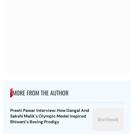
MORE FROM THE AUTHOR
Preeti Pawar Interview: How Dangal And
Sakshi Malik's Olympic Medal Inspired
Bhiwani's Boxing Prodigy