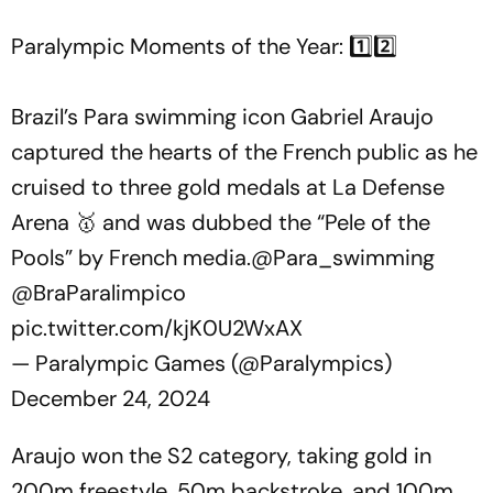
Paralympic Moments of the Year: 1️⃣2️⃣
Brazil’s Para swimming icon Gabriel Araujo
captured the hearts of the French public as he
cruised to three gold medals at La Defense
Arena 🥇 and was dubbed the “Pele of the
Pools” by French media.
@Para_swimming
@BraParalimpico
pic.twitter.com/kjK0U2WxAX
— Paralympic Games (@Paralympics)
December 24, 2024
Araujo won the S2 category, taking gold in
200m freestyle, 50m backstroke, and 100m