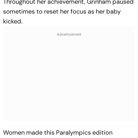
Throughout her achievement, Grinham paused
sometimes to reset her focus as her baby
kicked.
Women made this Paralympics edition