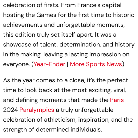
celebration of firsts. From France’s capital
hosting the Games for the first time to historic
achievements and unforgettable moments,
this edition truly set itself apart. It was a
showcase of talent, determination, and history
in the making, leaving a lasting impression on
everyone. (
Year-Ender
|
More Sports News
)
As the year comes to a close, it’s the perfect
time to look back at the most exciting, viral,
and defining moments that made the
Paris
2024
Paralympics
a truly unforgettable
celebration of athleticism, inspiration, and the
strength of determined individuals.