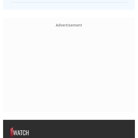
Advertisement
WATCH