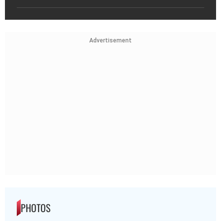
Advertisement
PHOTOS