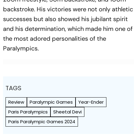
backstroke. His victories were not only athletic
successes but also showed his jubilant spirit
and his determination, which made him one of
the most adored personalities of the
Paralympics.
TAGS
Review
Paralympic Games
Year-Ender
Paris Paralympics
Sheetal Devi
Paris Paralympic Games 2024