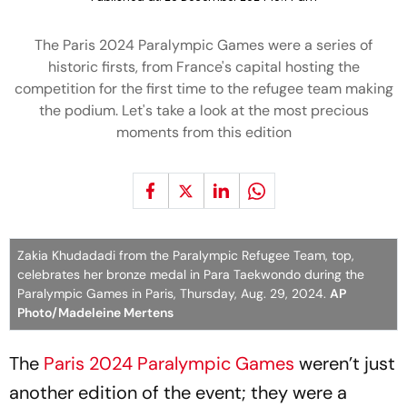
The Paris 2024 Paralympic Games were a series of
historic firsts, from France's capital hosting the
competition for the first time to the refugee team making
the podium. Let's take a look at the most precious
moments from this edition
Zakia Khudadadi from the Paralympic Refugee Team, top,
celebrates her bronze medal in Para Taekwondo during the
Paralympic Games in Paris, Thursday, Aug. 29, 2024.
AP
Photo/Madeleine Mertens
The
Paris 2024 Paralympic Games
weren’t just
another edition of the event; they were a