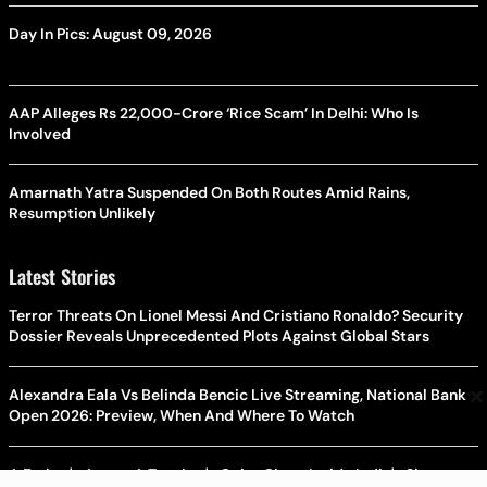
Day In Pics: August 09, 2026
AAP Alleges Rs 22,000-Crore ‘Rice Scam’ In Delhi: Who Is
Involved
Amarnath Yatra Suspended On Both Routes Amid Rains,
Resumption Unlikely
Latest Stories
Terror Threats On Lionel Messi And Cristiano Ronaldo? Security
Dossier Reveals Unprecedented Plots Against Global Stars
×
Alexandra Eala Vs Belinda Bencic Live Streaming, National Bank
Open 2026: Preview, When And Where To Watch
A Father's Anger, A Teacher's Quiet Class: Inside India's Slow