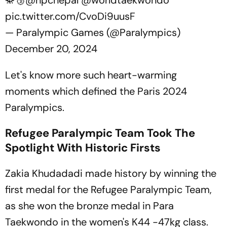
🥋🥉
@npcnepal
@worldtaekwondo
pic.twitter.com/CvoDi9uusF
— Paralympic Games (@Paralympics)
December 20, 2024
Let's know more such heart-warming
moments which defined the Paris 2024
Paralympics.
Refugee Paralympic Team Took The
Spotlight With Historic Firsts
Zakia Khudadadi made history by winning the
first medal for the Refugee Paralympic Team,
as she won the bronze medal in Para
Taekwondo in the women's K44 -47kg class.