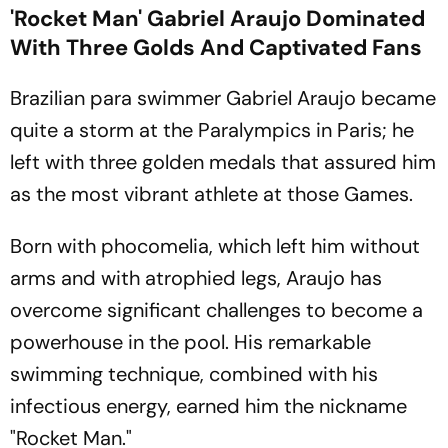
'Rocket Man' Gabriel Araujo Dominated
With Three Golds And Captivated Fans
Brazilian para swimmer Gabriel Araujo became
quite a storm at the Paralympics in Paris; he
left with three golden medals that assured him
as the most vibrant athlete at those Games.
Born with phocomelia, which left him without
arms and with atrophied legs, Araujo has
overcome significant challenges to become a
powerhouse in the pool. His remarkable
swimming technique, combined with his
infectious energy, earned him the nickname
"Rocket Man."