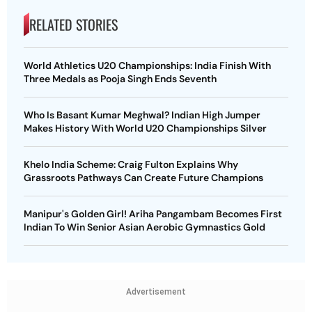
RELATED STORIES
World Athletics U20 Championships: India Finish With
Three Medals as Pooja Singh Ends Seventh
Who Is Basant Kumar Meghwal? Indian High Jumper
Makes History With World U20 Championships Silver
Khelo India Scheme: Craig Fulton Explains Why
Grassroots Pathways Can Create Future Champions
Manipur's Golden Girl! Ariha Pangambam Becomes First
Indian To Win Senior Asian Aerobic Gymnastics Gold
Advertisement