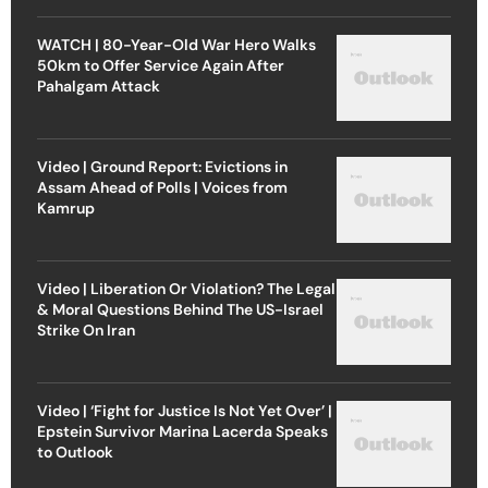
WATCH | 80-Year-Old War Hero Walks
50km to Offer Service Again After
Pahalgam Attack
Video | Ground Report: Evictions in
Assam Ahead of Polls | Voices from
Kamrup
Video | Liberation Or Violation? The Legal
& Moral Questions Behind The US-Israel
Strike On Iran
Video | ‘Fight for Justice Is Not Yet Over’ |
Epstein Survivor Marina Lacerda Speaks
to Outlook