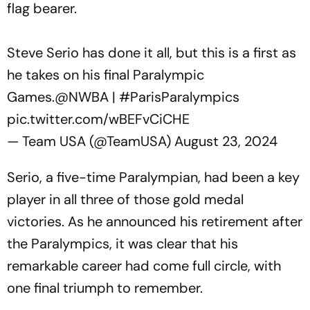
flag bearer.
Steve Serio has done it all, but this is a first as
he takes on his final Paralympic
Games.
@NWBA
|
#ParisParalympics
pic.twitter.com/wBEFvCiCHE
— Team USA (@TeamUSA)
August 23, 2024
Serio, a five-time Paralympian, had been a key
player in all three of those gold medal
victories. As he announced his retirement after
the Paralympics, it was clear that his
remarkable career had come full circle, with
one final triumph to remember.