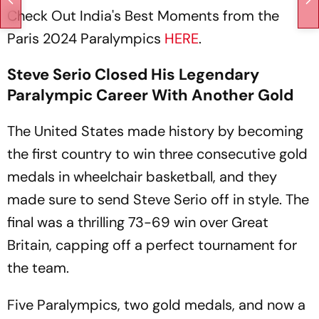
Check Out India's Best Moments from the
Paris 2024 Paralympics
HERE
.
Steve Serio Closed His Legendary
Paralympic Career With Another Gold
The United States made history by becoming
the first country to win three consecutive gold
medals in wheelchair basketball, and they
made sure to send Steve Serio off in style. The
final was a thrilling 73-69 win over Great
Britain, capping off a perfect tournament for
the team.
Five Paralympics, two gold medals, and now a