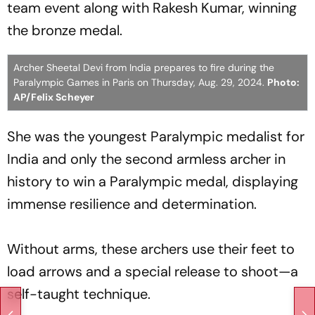
team event along with Rakesh Kumar, winning
the bronze medal.
Archer Sheetal Devi from India prepares to fire during the
Paralympic Games in Paris on Thursday, Aug. 29, 2024.
Photo:
AP/Felix Scheyer
She was the youngest Paralympic medalist for
India and only the second armless archer in
history to win a Paralympic medal, displaying
immense resilience and determination.
Without arms, these archers use their feet to
load arrows and a special release to shoot—a
self-taught technique.