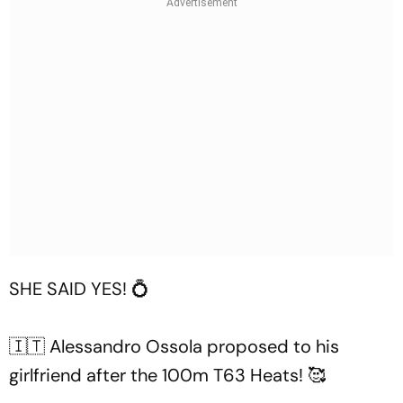
SHE SAID YES! 💍
🇮🇹 Alessandro Ossola proposed to his
girlfriend after the 100m T63 Heats! 🥰