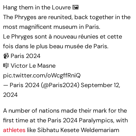
Hang them in the Louvre 🖼️
The Phryges are reunited, back together in the
most magnificent museum in Paris.
Le Phryges sont à nouveau réunies et cette
fois dans le plus beau musée de Paris.
📹 Paris 2024
🎼 Victor Le Masne
pic.twitter.com/oWcgffRniQ
— Paris 2024 (@Paris2024)
September 12,
2024
A number of nations made their mark for the
first time at the Paris 2024 Paralympics, with
athletes
like Sibhatu Kesete Weldemariam