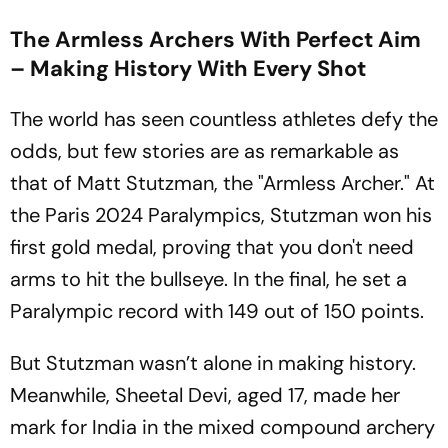
The Armless Archers With Perfect Aim
– Making History With Every Shot
The world has seen countless athletes defy the
odds, but few stories are as remarkable as
that of Matt Stutzman, the "Armless Archer." At
the Paris 2024 Paralympics, Stutzman won his
first gold medal, proving that you don't need
arms to hit the bullseye. In the final, he set a
Paralympic record with 149 out of 150 points.
But Stutzman wasn’t alone in making history.
Meanwhile, Sheetal Devi, aged 17, made her
mark for India in the mixed compound archery