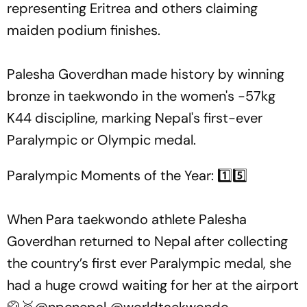
representing Eritrea and others claiming
maiden podium finishes.
Palesha Goverdhan made history by winning
bronze in taekwondo in the women's -57kg
K44 discipline, marking Nepal's first-ever
Paralympic or Olympic medal.
Paralympic Moments of the Year: 1️⃣5️⃣
When Para taekwondo athlete Palesha
Goverdhan returned to Nepal after collecting
the country’s first ever Paralympic medal, she
had a huge crowd waiting for her at the airport