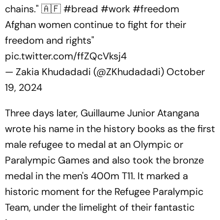
chains." 🇦🇫
#bread
#work
#freedom
Afghan women continue to fight for their
freedom and rights"
pic.twitter.com/ffZQcVksj4
— Zakia Khudadadi (@ZKhudadadi)
October
19, 2024
Three days later, Guillaume Junior Atangana
wrote his name in the history books as the first
male refugee to medal at an Olympic or
Paralympic Games and also took the bronze
medal in the men's 400m T11. It marked a
historic moment for the Refugee Paralympic
Team, under the limelight of their fantastic