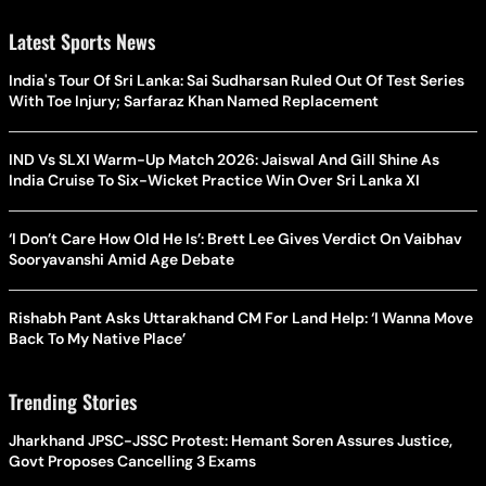
Latest Sports News
India's Tour Of Sri Lanka: Sai Sudharsan Ruled Out Of Test Series
With Toe Injury; Sarfaraz Khan Named Replacement
IND Vs SLXI Warm-Up Match 2026: Jaiswal And Gill Shine As
India Cruise To Six-Wicket Practice Win Over Sri Lanka XI
‘I Don’t Care How Old He Is’: Brett Lee Gives Verdict On Vaibhav
Sooryavanshi Amid Age Debate
Rishabh Pant Asks Uttarakhand CM For Land Help: ‘I Wanna Move
Back To My Native Place’
Trending Stories
Jharkhand JPSC-JSSC Protest: Hemant Soren Assures Justice,
Govt Proposes Cancelling 3 Exams