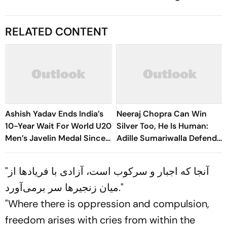
RELATED CONTENT
Ashish Yadav Ends India’s
Neeraj Chopra Can Win
10-Year Wait For World U20
Silver Too, He Is Human:
Men’s Javelin Medal Since
Adille Sumariwalla Defends
Neeraj Chopra’s 2016 Gold
‘Golden Boy’
"آنجا که اجبار و سرکوب است، آزادی با فریادها از
میان زنجیرها سر برمی‌آورد."
"Where there is oppression and compulsion,
freedom arises with cries from within the