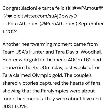
Congratulazioni e tanta felicità!!
#WPAmour
💙
🤍❤️
pic.twitter.com/suAj9pwvyD
— Para Athletics (@ParaAthletics)
September
1, 2024
Another heartwarming moment came from
Team USA’s Hunter and Tara Davis-Woodhall.
Hunter won gold in the men’s 400m T62 and
bronze in the 4x100m relay, just weeks after
Tara claimed Olympic gold. The couple’s
shared victories captured the hearts of fans,
showing that the Paralympics were about
more than medals, they were about love and
JUST LOVE.