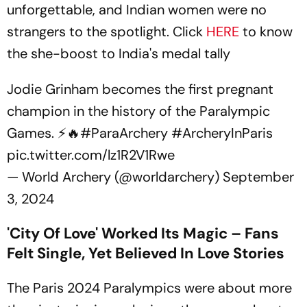
unforgettable, and Indian women were no
strangers to the spotlight. Click
HERE
to know
the she-boost to India's medal tally
Jodie Grinham becomes the first pregnant
champion in the history of the Paralympic
Games. ⚡🔥
#ParaArchery
#ArcheryInParis
pic.twitter.com/lz1R2V1Rwe
— World Archery (@worldarchery)
September
3, 2024
'City Of Love' Worked Its Magic – Fans
Felt Single, Yet Believed In Love Stories
The Paris 2024 Paralympics were about more