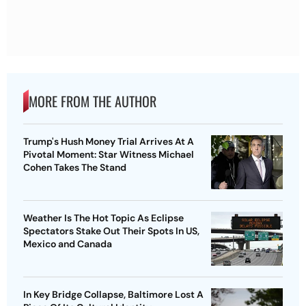
MORE FROM THE AUTHOR
Trump's Hush Money Trial Arrives At A
Pivotal Moment: Star Witness Michael
Cohen Takes The Stand
Weather Is The Hot Topic As Eclipse
Spectators Stake Out Their Spots In US,
Mexico and Canada
In Key Bridge Collapse, Baltimore Lost A