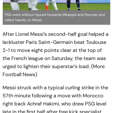
PSG were without injured forwards Mbappé and Neymar and
relied heavily on Messi.
After Lionel Messi’s second-half goal helped a
lackluster Paris Saint-Germain beat Toulouse
2-1 to move eight points clear at the top of
the French league on Saturday, the team was
urged to lighten their superstar’s load. (More
Football News)
Messi struck with a typical curling strike in the
57th minute following a move with Morocco
right back Achraf Hakimi, who drew PSG level
late in the first half after free kick specialist