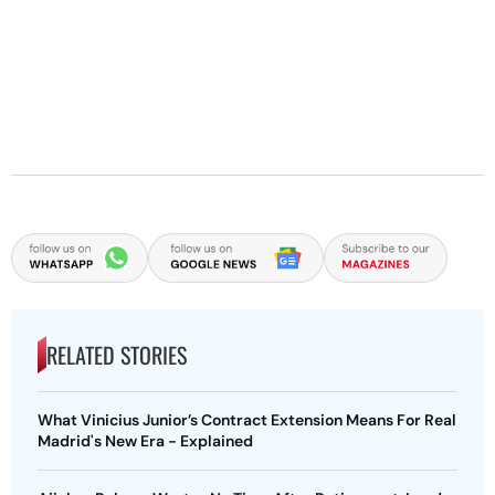
RELATED STORIES
What Vinicius Junior’s Contract Extension Means For Real
Madrid's New Era - Explained