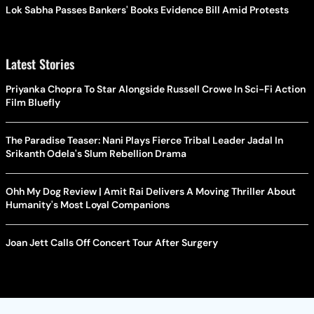
Lok Sabha Passes Bankers' Books Evidence Bill Amid Protests
Latest Stories
Priyanka Chopra To Star Alongside Russell Crowe In Sci-Fi Action
Film Bluefly
The Paradise Teaser: Nani Plays Fierce Tribal Leader Jadal In
Srikanth Odela's Slum Rebellion Drama
Ohh My Dog Review | Amit Rai Delivers A Moving Thriller About
Humanity's Most Loyal Companions
Joan Jett Calls Off Concert Tour After Surgery