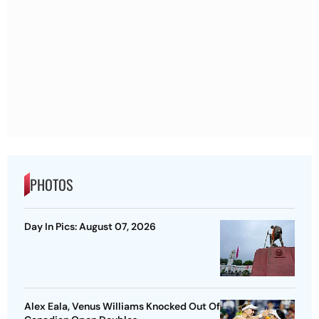
PHOTOS
Day In Pics: August 07, 2026
Alex Eala, Venus Williams Knocked Out Of