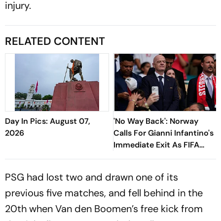
injury.
RELATED CONTENT
Day In Pics: August 07,
'No Way Back': Norway
2026
Calls For Gianni Infantino's
Immediate Exit As FIFA
President
PSG had lost two and drawn one of its
previous five matches, and fell behind in the
20th when Van den Boomen’s free kick from