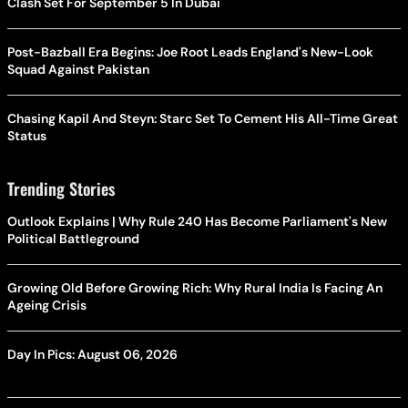
Clash Set For September 5 In Dubai
Post-Bazball Era Begins: Joe Root Leads England's New-Look
Squad Against Pakistan
Chasing Kapil And Steyn: Starc Set To Cement His All-Time Great
Status
Trending Stories
Outlook Explains | Why Rule 240 Has Become Parliament's New
Political Battleground
Growing Old Before Growing Rich: Why Rural India Is Facing An
Ageing Crisis
Day In Pics: August 06, 2026