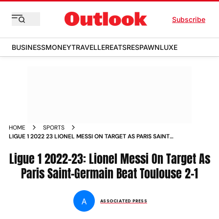
Subscribe
BUSINESS
MONEY
TRAVELLER
EATS
RESPAWN
LUXE
HOME
SPORTS
LIGUE 1 2022 23 LIONEL MESSI ON TARGET AS PARIS SAINT
GERMAIN BEAT TOULOUSE 2 1 NEWS
Ligue 1 2022-23: Lionel Messi On Target As
Paris Saint-Germain Beat Toulouse 2-1
A
ASSOCIATED PRESS