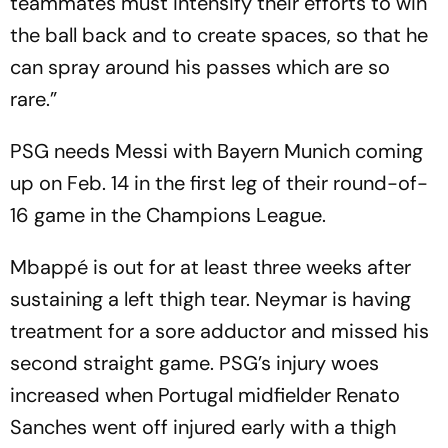
teammates must intensify their efforts to win
the ball back and to create spaces, so that he
can spray around his passes which are so
rare.”
PSG needs Messi with Bayern Munich coming
up on Feb. 14 in the first leg of their round-of-
16 game in the Champions League.
Mbappé is out for at least three weeks after
sustaining a left thigh tear. Neymar is having
treatment for a sore adductor and missed his
second straight game. PSG’s injury woes
increased when Portugal midfielder Renato
Sanches went off injured early with a thigh