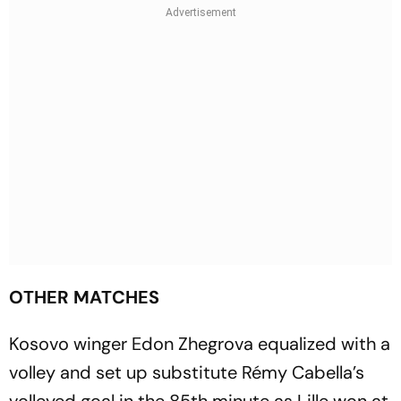
OTHER MATCHES
Kosovo winger Edon Zhegrova equalized with a
volley and set up substitute Rémy Cabella’s
volleyed goal in the 85th minute as Lille won at