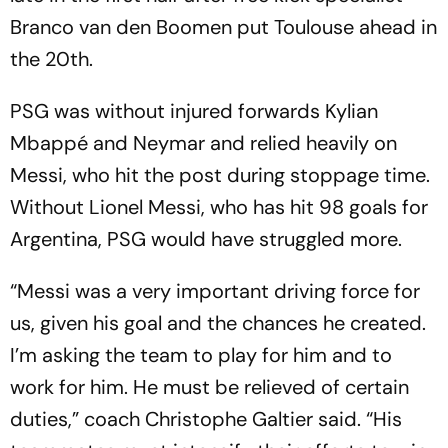
Branco van den Boomen put Toulouse ahead in
the 20th.
PSG was without injured forwards Kylian
Mbappé and Neymar and relied heavily on
Messi, who hit the post during stoppage time.
Without Lionel Messi, who has hit 98 goals for
Argentina, PSG would have struggled more.
“Messi was a very important driving force for
us, given his goal and the chances he created.
I’m asking the team to play for him and to
work for him. He must be relieved of certain
duties,” coach Christophe Galtier said. “His