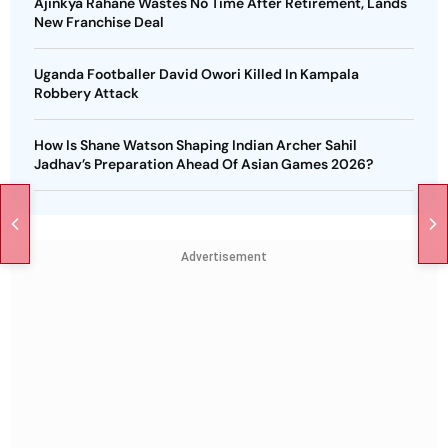
Ajinkya Rahane Wastes No Time After Retirement, Lands
New Franchise Deal
Uganda Footballer David Owori Killed In Kampala
Robbery Attack
How Is Shane Watson Shaping Indian Archer Sahil
Jadhav’s Preparation Ahead Of Asian Games 2026?
Advertisement