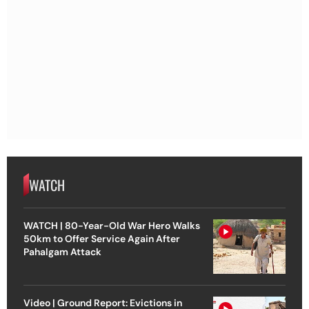
WATCH
WATCH | 80-Year-Old War Hero Walks
50km to Offer Service Again After
Pahalgam Attack
Video | Ground Report: Evictions in