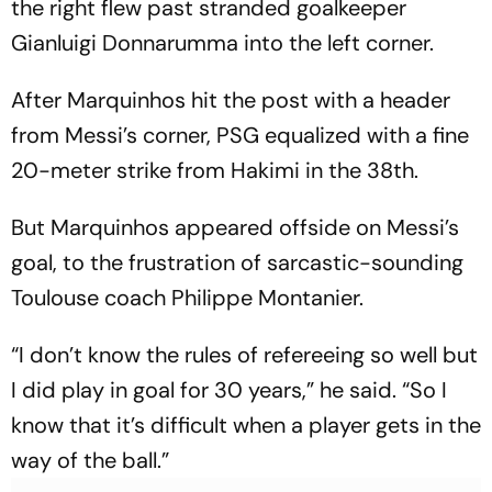
the right flew past stranded goalkeeper
Gianluigi Donnarumma into the left corner.
After Marquinhos hit the post with a header
from Messi’s corner, PSG equalized with a fine
20-meter strike from Hakimi in the 38th.
But Marquinhos appeared offside on Messi’s
goal, to the frustration of sarcastic-sounding
Toulouse coach Philippe Montanier.
“I don’t know the rules of refereeing so well but
I did play in goal for 30 years,” he said. “So I
know that it’s difficult when a player gets in the
way of the ball.”