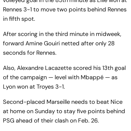
Rennes 3-1 to move two points behind Rennes
in fifth spot.
After scoring in the third minute in midweek,
forward Amine Gouiri netted after only 28
seconds for Rennes.
Also, Alexandre Lacazette scored his 13th goal
of the campaign — level with Mbappé — as
Lyon won at Troyes 3-1.
Second-placed Marseille needs to beat Nice
at home on Sunday to stay five points behind
PSG ahead of their clash on Feb. 26.