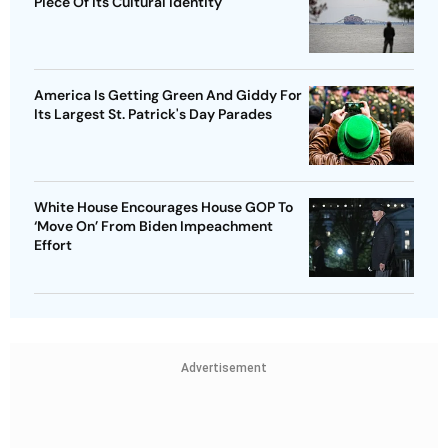
Piece Of Its Cultural Identity
America Is Getting Green And Giddy For
Its Largest St. Patrick's Day Parades
White House Encourages House GOP To
‘Move On’ From Biden Impeachment
Effort
Advertisement