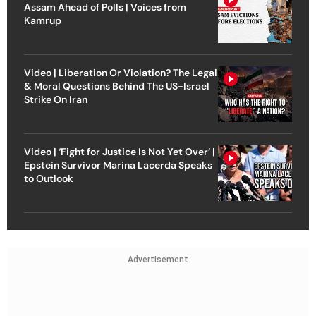
Assam Ahead of Polls | Voices from
Kamrup
Video | Liberation Or Violation? The Legal
& Moral Questions Behind The US-Israel
Strike On Iran
Video | ‘Fight for Justice Is Not Yet Over’ |
Epstein Survivor Marina Lacerda Speaks
to Outlook
Advertisement