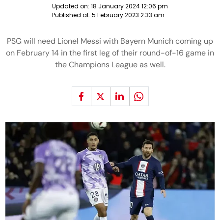
Updated on:
18 January 2024 12:06 pm
Published at:
5 February 2023 2:33 am
PSG will need Lionel Messi with Bayern Munich coming up
on February 14 in the first leg of their round-of-16 game in
the Champions League as well.