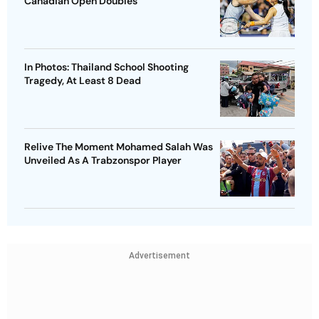
Canadian Open Doubles
In Photos: Thailand School Shooting
Tragedy, At Least 8 Dead
Relive The Moment Mohamed Salah Was
Unveiled As A Trabzonspor Player
Advertisement