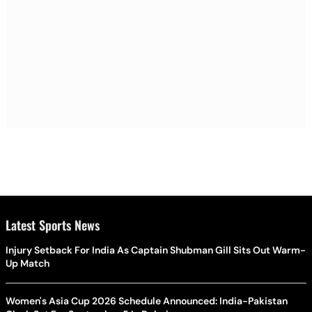
Latest Sports News
Injury Setback For India As Captain Shubman Gill Sits Out Warm-
Up Match
Women's Asia Cup 2026 Schedule Announced: India-Pakistan