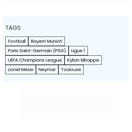
TAGS
Football
Bayern Munich
Paris Saint-Germain (PSG)
Ligue 1
UEFA Champions League
Kylian Mbappe
Lionel Messi
Neymar
Toulouse