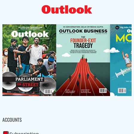
ACCOUNTS