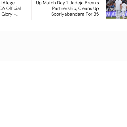
 Allege
Up Match Day 1: Jadeja Breaks
A Official
Partnership, Cleans Up
 Glory -
Sooriyabandara For 35