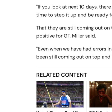
"If you look at next 10 days, the
time to step it up and be ready f
That they are still coming out on
positive for GT, Miller said.
"Even when we have had errors in
been still coming out on top and 
RELATED CONTENT