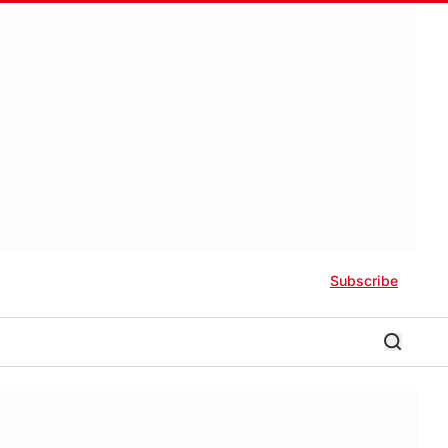
Subscribe