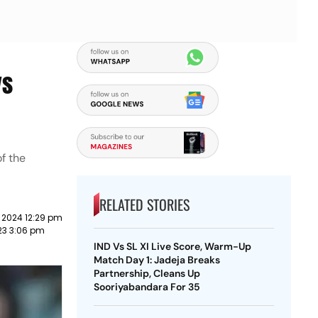
ys
of the
RELATED STORIES
 2024 12:29 pm
023 3:06 pm
IND Vs SL XI Live Score, Warm-Up
Match Day 1: Jadeja Breaks
Partnership, Cleans Up
Sooriyabandara For 35