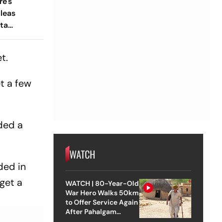
e's
leas
ta
w
t.
et a few
nded a
WATCH
ded in
get a
WATCH | 80-Year-Old
War Hero Walks 50km
to Offer Service Again
After Pahalgam
Attack