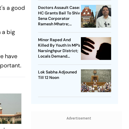
t's a good
Doctors Assault Case:
HC Grants Bail To Shiv
Sena Corporator
Ramesh Mhatre;
Orders Time-Bound
 a big
Trial
Minor Raped And
Killed By Youth In MP’s
Narsinghpur District;
we have
Locals Demand
Bulldozer Action
mportant.
Lok Sabha Adjouned
Till 12 Noon
Advertisement