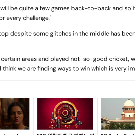
re will be quite a few games back-to-back and so i
or every challenge."
 top despite some glitches in the middle has been
 certain areas and played not-so-good cricket, 
I think we are finding ways to win which is very i