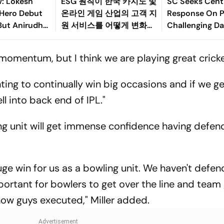
w: Lokesh
ESG 원칙이 한국 카지노 및
SC Seeks Centr
 Hero Debut
온라인 게임 산업의 고객 지
Response On P
But Anirudh
원 서비스를 어떻게 변화시
Challenging Da
ilm
키고 있는가
Protection La
g momentum, but I think we are playing great cricke
ting to continually win big occasions and if we g
ll into back end of IPL."
wling unit will get immense confidence having defe
ge win for us as a bowling unit. We haven't defen
ortant for bowlers to get over the line and team 
 how guys executed," Miller added.