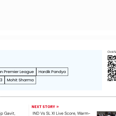
Click/S
an Premier League
Hardik Pandya
23
Mohit Sharma
NEXT STORY
ip Gavit,
IND Vs SL XI Live Score, Warm-