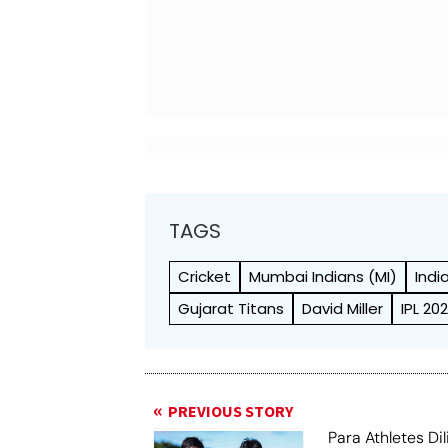
TAGS
Cricket
Mumbai Indians (MI)
Indi
Gujarat Titans
David Miller
IPL 20
PREVIOUS STORY
Para Athletes Dil