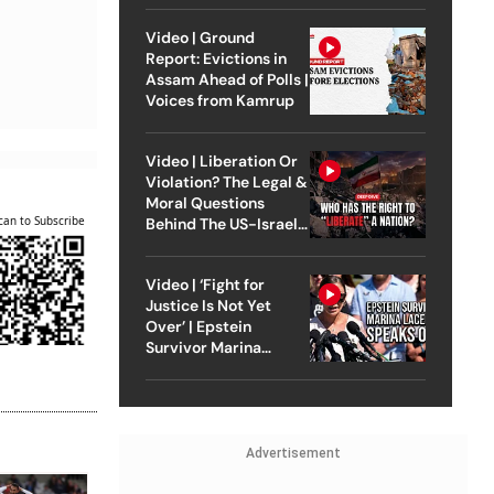
Video | Ground
Report: Evictions in
Assam Ahead of Polls |
Voices from Kamrup
Video | Liberation Or
Violation? The Legal &
Moral Questions
can to Subscribe
Behind The US-Israel
Strike On Iran
Video | ‘Fight for
Justice Is Not Yet
Over’ | Epstein
Survivor Marina
Lacerda Speaks to
Outlook
Advertisement