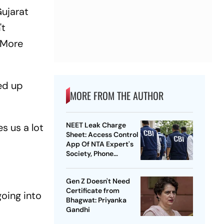
Gujarat
't
(More
ded up
MORE FROM THE AUTHOR
NEET Leak Charge
s us a lot
Sheet: Access Control
App Of NTA Expert's
Society, Phone
Records Expose
Conspiracy
Gen Z Doesn't Need
Certificate from
going into
Bhagwat: Priyanka
Gandhi