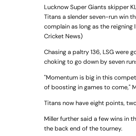
Lucknow Super Giants skipper KL
Titans a slender seven-run win th
complain as long as the reigning
Cricket News)
Chasing a paltry 136, LSG were go
choking to go down by seven run
"Momentum is big in this competi
of boosting in games to come," Mi
Titans now have eight points, two
Miller further said a few wins in 
the back end of the tourney.