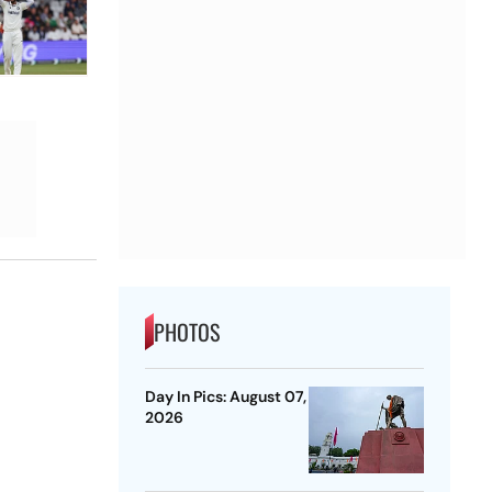
PHOTOS
Day In Pics: August 07,
2026