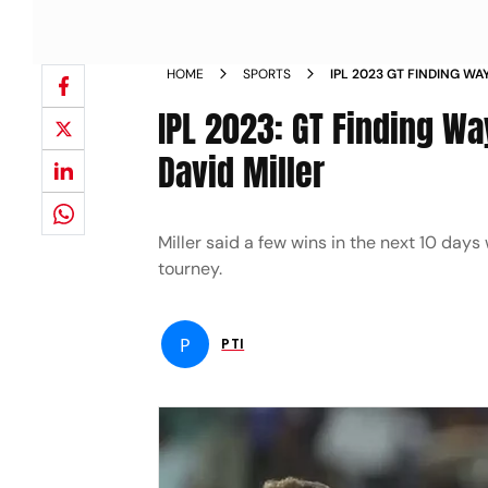
HOME
SPORTS
IPL 2023 GT FINDING WA
SAYS DAVID MILLER NEW
IPL 2023: GT Finding Wa
David Miller
Miller said a few wins in the next 10 days 
tourney.
P
PTI