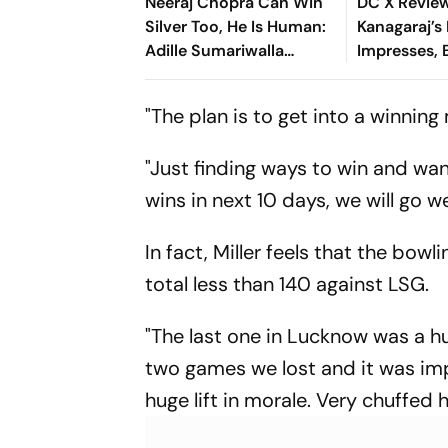
Neeraj Chopra Can Win
DC X Revie
Silver Too, He Is Human:
Kanagaraj’s
Adille Sumariwalla
Impresses, 
Defends ‘Golden Boy’
Owns The F
"The plan is to get into a winnin
"Just finding ways to win and wan
wins in next 10 days, we will go we
In fact, Miller feels that the bo
total less than 140 against LSG.
"The last one in Lucknow was a hu
two games we lost and it was imp
huge lift in morale. Very chuffed