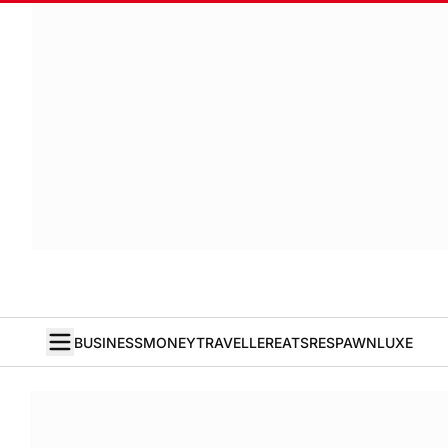
BUSINESS
MONEY
TRAVELLER
EATS
RESPAWN
LUXE