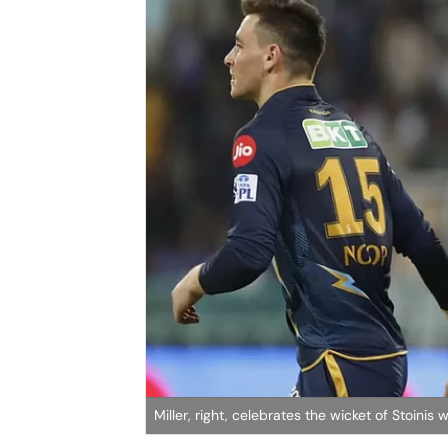
Miller, right, celebrates the wicket of Stoini