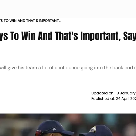
YS TO WIN AND THAT S IMPORTANT
S
ys To Win And That's Important, Sa
will give his team a lot of confidence going into the back end 
Updated on:
18 January
Published at:
24 April 2