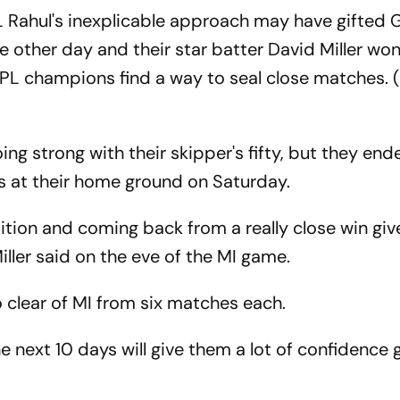
 Rahul's inexplicable approach may have gifted 
e other day and their star batter David Miller won
 IPL champions find a way to seal close matches. 
ing strong with their skipper's fifty, but they en
s at their home ground on Saturday.
tion and coming back from a really close win give
ller said on the eve of the MI game.
 clear of MI from six matches each.
the next 10 days will give them a lot of confidence 