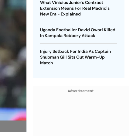
What Vinicius Junior’s Contract
Extension Means For Real Madrid's
New Era - Explained
Uganda Footballer David Owori Killed
In Kampala Robbery Attack
Injury Setback For India As Captain
Shubman Gill Sits Out Warm-Up
Match
Advertisement