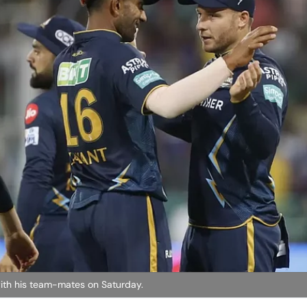
s with his team-mates on Saturday.