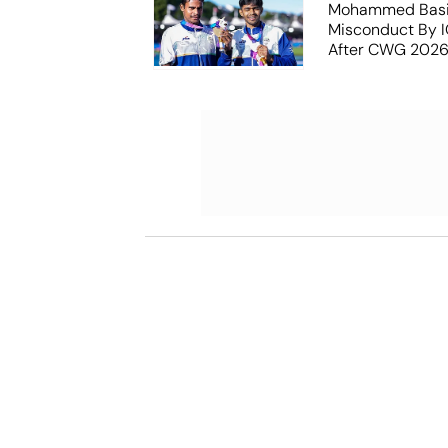
Mohammed Basil
Misconduct By IO
After CWG 2026
Report