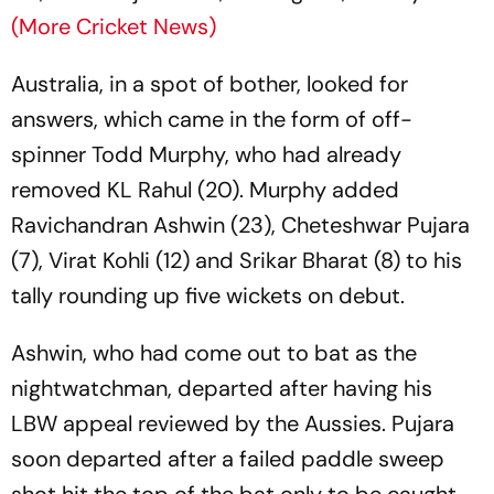
(More Cricket News)
Australia, in a spot of bother, looked for
answers, which came in the form of off-
spinner Todd Murphy, who had already
removed KL Rahul (20). Murphy added
Ravichandran Ashwin (23), Cheteshwar Pujara
(7), Virat Kohli (12) and Srikar Bharat (8) to his
tally rounding up five wickets on debut.
Ashwin, who had come out to bat as the
nightwatchman, departed after having his
LBW appeal reviewed by the Aussies. Pujara
soon departed after a failed paddle sweep