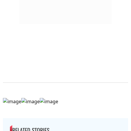
RELATED STORIES