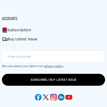
ACCOUNTS
Subscription
Buy Latest Issue
We care about your data in our
privacy policy
.
SUBSCRIBE / BUY LATEST ISSUE