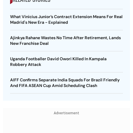
What Vinicius Junior’s Contract Extension Means For Real
Madrid's New Era - Explained
Ajinkya Rahane Wastes No Time After Retirement, Lands
New Franchise Deal
Uganda Footballer David Owori Killed In Kampala
Robbery Attack
AIFF Confirms Separate India Squads For Brazil Friendly
And FIFA ASEAN Cup Amid Scheduling Clash
Advertisement