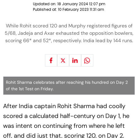
Updated on:
18 January 2024 12:07 pm
Published at:
10 February 2023 11:31 am
While Rohit scored 120 and Murphy registered figures of
5/68, Jadeja and Axar exhausted the opposition bowlers,
scoring 66* and 52*, respectively. India lead by 144 runs.
Rohit Sharma celebrates after reaching his hundred on Day 2
of the 1st Test on Friday.
After India captain Rohit Sharma had coolly
scored a calculated half-century on Day 1, he
was intent on continuing from where he left
off, and did just that, scoring 120, on Day 2.