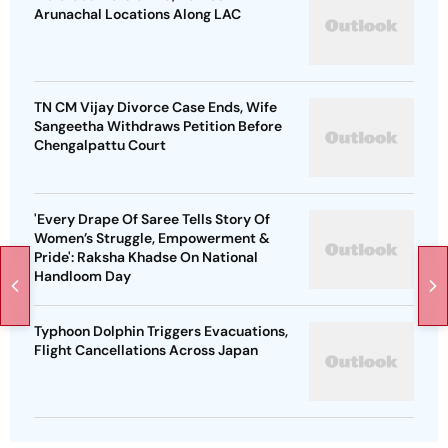
Arunachal Locations Along LAC
TN CM Vijay Divorce Case Ends, Wife
Sangeetha Withdraws Petition Before
Chengalpattu Court
'Every Drape Of Saree Tells Story Of
Women’s Struggle, Empowerment &
Pride': Raksha Khadse On National
Handloom Day
Typhoon Dolphin Triggers Evacuations,
Flight Cancellations Across Japan