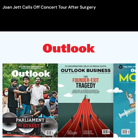
Joan Jett Calls Off Concert Tour After Surgery