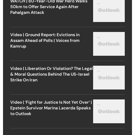
WATCH | 80-Year-Old War Hero Walks
50km to Offer Service Again After
Pahalgam Attack
Video | Ground Report: Evictions in
Assam Ahead of Polls | Voices from
Kamrup
Video | Liberation Or Violation? The Legal
& Moral Questions Behind The US-Israel
Strike On Iran
Video | ‘Fight for Justice Is Not Yet Over’ |
Epstein Survivor Marina Lacerda Speaks
to Outlook