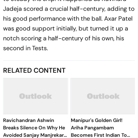
Jadeja scored a crucial half-century, adding to
his good performance with the ball. Axar Patel
was good support initially, but turned it up a
notch scoring a half-century of his own, his
second in Tests.
RELATED CONTENT
Ravichandran Ashwin
Manipur's Golden Girl!
Breaks Silence On Why He
Ariha Pangambam
Avoided Sanjay Manjrekar
Becomes First Indian To