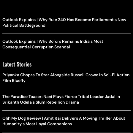
Outlook Explains | Why Rule 240 Has Become Parliament's New
Political Battleground
Outlook Explains | Why Bofors Remains India's Most
Consequential Corruption Scandal
Latest Stories
Priyanka Chopra To Star Alongside Russell Crowe In Sci-Fi Action
Film Bluefly
The Paradise Teaser: Nani Plays Fierce Tribal Leader Jadal In
Srikanth Odela's Slum Rebellion Drama
Ohh My Dog Review | Amit Rai Delivers A Moving Thriller About
Humanity's Most Loyal Companions