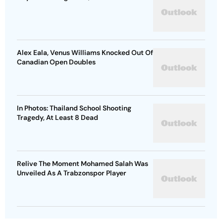
Alex Eala, Venus Williams Knocked Out Of
Canadian Open Doubles
In Photos: Thailand School Shooting
Tragedy, At Least 8 Dead
Relive The Moment Mohamed Salah Was
Unveiled As A Trabzonspor Player