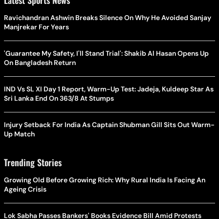
Ravichandran Ashwin Breaks Silence On Why He Avoided Sanjay
Manjrekar For Years
'Guarantee My Safety, I'll Stand Trial': Shakib Al Hasan Opens Up
On Bangladesh Return
IND Vs SL XI Day 1 Report, Warm-Up Test: Jadeja, Kuldeep Star As
Sri Lanka End On 363/8 At Stumps
Injury Setback For India As Captain Shubman Gill Sits Out Warm-
Up Match
Trending Stories
Growing Old Before Growing Rich: Why Rural India Is Facing An
Ageing Crisis
Lok Sabha Passes Bankers' Books Evidence Bill Amid Protests