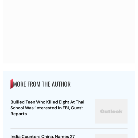
MORE FROM THE AUTHOR
Bullied Teen Who Killed Eight At Thai
School Was ‘Interested In FBI, Guns’:
Reports
India Counters China, Names 27