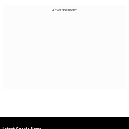
Advertisement
Latest Sports News