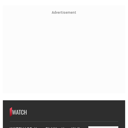
Advertisement
WATCH