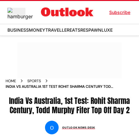
Subscribe
BUSINESS
MONEY
TRAVELLER
EATS
RESPAWN
LUXE
HOME
SPORTS
INDIA VS AUSTRALIA 1ST TEST ROHIT SHARMA CENTURY TODD
MURPHY FIFER TOP OFF DAY 2 NEWS
India Vs Australia, 1st Test: Rohit Sharma
Century, Todd Murphy Fifer Top Off Day 2
O
OUTLOOK NEWS DESK