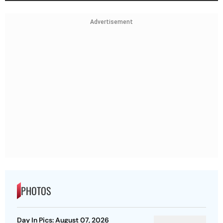
Advertisement
PHOTOS
Day In Pics: August 07, 2026