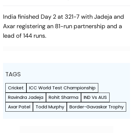
For Years
Win Senior Asian Aerobic
Gymnastics Gold
India finished Day 2 at 321-7 with Jadeja and
Axar registering an 81-run partnership and a
lead of 144 runs.
TAGS
Cricket
ICC World Test Championship
Ravindra Jadeja
Rohit Sharma
IND Vs AUS
Axar Patel
Todd Murphy
Border-Gavaskar Trophy