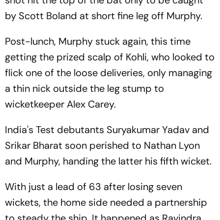
shot hit the top of the bat only to be caught
by Scott Boland at short fine leg off Murphy.
Post-lunch, Murphy stuck again, this time
getting the prized scalp of Kohli, who looked to
flick one of the loose deliveries, only managing
a thin nick outside the leg stump to
wicketkeeper Alex Carey.
India's Test debutants Suryakumar Yadav and
Srikar Bharat soon perished to Nathan Lyon
and Murphy, handing the latter his fifth wicket.
With just a lead of 63 after losing seven
wickets, the home side needed a partnership
to steady the ship. It happened as Ravindra