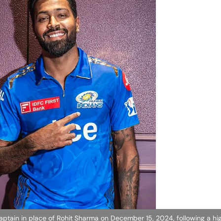
ain in place of Rohit Sharma on December 15, 2024, following a hig