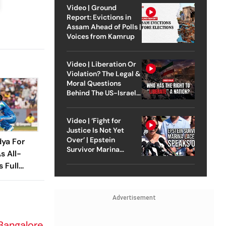
Video | Ground
Report: Evictions in
Assam Ahead of Polls |
Voices from Kamrup
Video | Liberation Or
Violation? The Legal &
Moral Questions
Behind The US-Israel
Strike On Iran
Video | ‘Fight for
Justice Is Not Yet
Over’ | Epstein
ya For
Survivor Marina
s All-
Lacerda Speaks to
 Full
Outlook
rt
Advertisement
 Bangalore