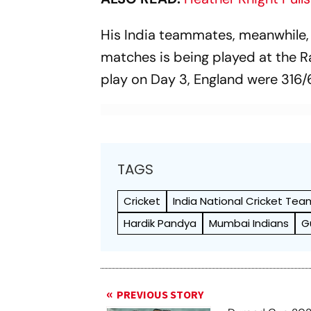
His India teammates, meanwhile, ar
matches is being played at the R
play on Day 3, England were 316/6
TAGS
Cricket
India National Cricket Tea
Hardik Pandya
Mumbai Indians
G
PREVIOUS STORY