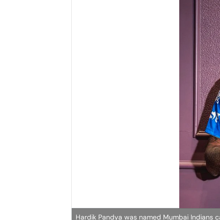
Hardik Pandya was named Mumbai Indians capt