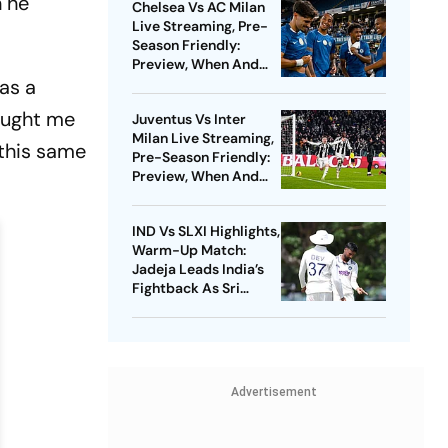
h he
Chelsea Vs AC Milan
Live Streaming, Pre-
Season Friendly:
Preview, When And
 as a
Where To Watch?
taught me
Juventus Vs Inter
Milan Live Streaming,
 this same
Pre-Season Friendly:
Preview, When And
Where To Watch?
IND Vs SLXI Highlights,
Warm-Up Match:
Jadeja Leads India’s
Fightback As Sri
Lanka Finish Day 1 On
363/8
Advertisement