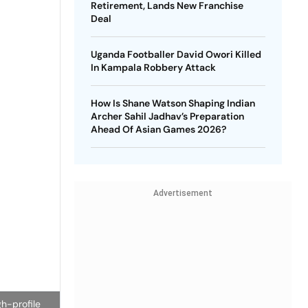
Retirement, Lands New Franchise
Deal
Uganda Footballer David Owori Killed
In Kampala Robbery Attack
How Is Shane Watson Shaping Indian
Archer Sahil Jadhav’s Preparation
Ahead Of Asian Games 2026?
Advertisement
h-profile