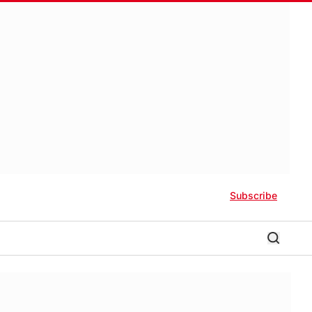
Subscribe