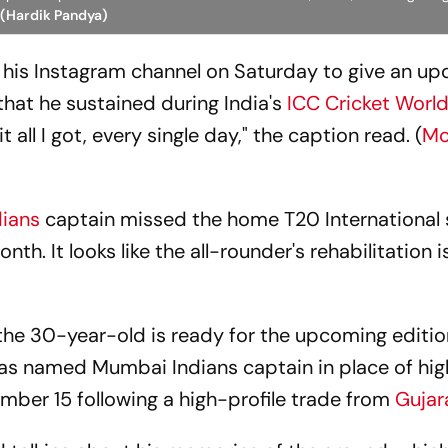
 (Hardik Pandya)
 his Instagram channel on Saturday to give an up
that he sustained during India's
ICC Cricket Worl
 all I got, every single day," the caption read. (
Mo
dians
captain missed the home T20 International 
nth. It looks like the all-rounder's rehabilitation i
he 30-year-old is ready for the upcoming editio
as named Mumbai Indians captain in place of hig
ber 15 following a high-profile trade from
Gujara