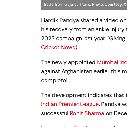
trade from Gujarat Titans.
Photo: Courtesy: X
Hardik Pandya shared a video on
his recovery from an ankle injury 
2023 campaign last year. "Giving it
Cricket News
)
The newly appointed
Mumbai In
against Afghanistan earlier this mo
complete!
The development indicates that t
Indian Premier League
. Pandya w
successful
Rohit Sharma
on Decem