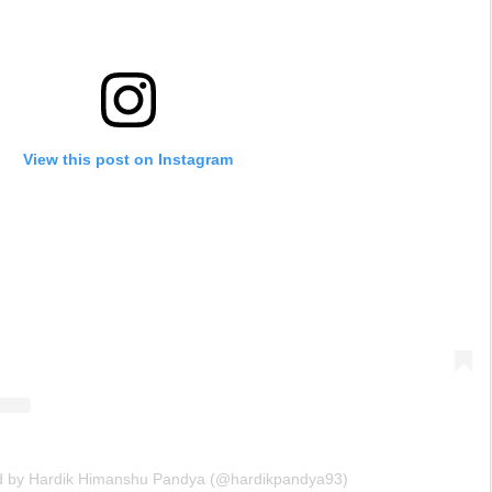
View this post on Instagram
ed by Hardik Himanshu Pandya (@hardikpandya93)