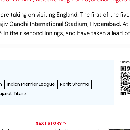
e taking on visiting England. The first of the five
ajiv Gandhi International Stadium, Hyderabad. At 
 in their second innings, and have taken a lead of
Click/S
m
Indian Premier League
Rohit Sharma
ujarat Titans
NEXT STORY