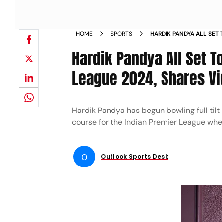
HOME
SPORTS
HARDIK PANDYA ALL SET 
PREMIER LEAGUE 2024 
Hardik Pandya All Set T
League 2024, Shares Vi
Hardik Pandya has begun bowling full tilt a
course for the Indian Premier League whe
O
Outlook Sports Desk