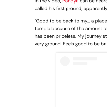
In the video,
Pandya
can be heard
called his first ground, apparent
"Good to be back to my... a place 
temple because of the amount of 
has been priceless. My journey sta
very ground. Feels good to be ba