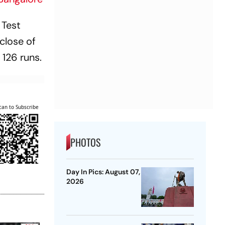
 Test
close of
 126 runs.
can to Subscribe
PHOTOS
Day In Pics: August 07,
2026