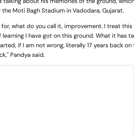
 talking about his memories of the ground, whic
ly the Moti Bagh Stadium in Vadodara, Gujarat.
for, what do you call it, improvement. I treat this
learning I have got on this ground. What it has 
rted, if I am not wrong, literally 17 years back on
ck," Pandya said.