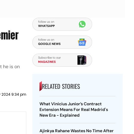
emier
t he is on
RELATED STORIES
y 2024 9:34 pm
What Vinicius Junior’s Contract
Extension Means For Real Madrid's
New Era - Explained
Ajinkya Rahane Wastes No Time After