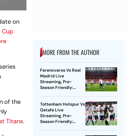
date on
d Cup
re
MORE FROM THE AUTHOR
series
Ferencvaros Vs Real
s
Madrid Live
Streaming, Pre-
Season Friendly:
Preview, When And
Where To Watch?
n of the
Tottenham Hotspur Vs
Getafe Live
hly
Streaming, Pre-
t Titans.
Season Friendly:
Preview, When And
Where To Watch?