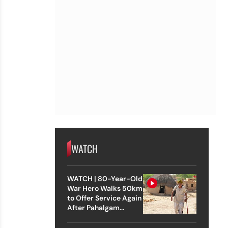
WATCH
WATCH | 80-Year-Old
War Hero Walks 50km
to Offer Service Again
After Pahalgam
Attack