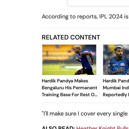
According to reports, IPL 2024 is
RELATED CONTENT
Hardik Pandya Makes
Hardik Pand
Bengaluru His Permanent
Mumbai Ind
Training Base For Rest Of
Reportedly 
Career - Report
Star All-Ro
In IPL Tran
"I'll make sure I cover every sing
ALSO READ:
Heather Knight Pull