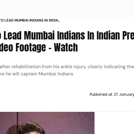
TO LEAD MUMBAI INDIANS IN INDIAN
SHARES VIDEO FOOTAGE WATCH
o Lead Mumbai Indians In Indian Pr
deo Footage - Watch
fter rehabilitation from his ankle injury, clearly indicating tha
re he will captain Mumbai Indians
Published at:
27 Januar