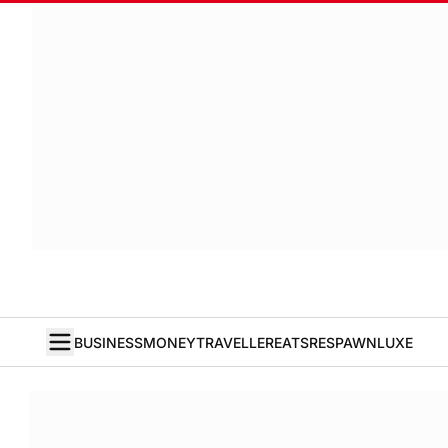
BUSINESS
MONEY
TRAVELLER
EATS
RESPAWN
LUXE