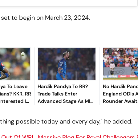
 set to begin on March 23, 2024.
ya To Leave
Hardik Pandya To RR?
No Hardik Pand
ians? KKR, RR
Trade Talks Enter
England ODIs A
Interested In
Advanced Stage As MI
Rounder Awaits
under's Trade
Eye Yashasvi Jaiswal -
Fitness - Repo
sfer Window
Report
le thing possible today and every day," he added.
s Out Of WPL, Massive Blog For Royal Challengers