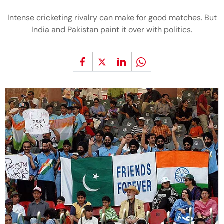
Intense cricketing rivalry can make for good matches. But
India and Pakistan paint it over with politics.