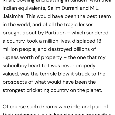
Indian equivalents, Salim Durrani and M.L.
Jaisimha! This would have been the best team
in the world, and of all the tragic losses
brought about by Partition – which sundered
a country, took a million lives, displaced 13
million people, and destroyed billions of
rupees worth of property – the one that my
schoolboy heart felt was never properly
valued, was the terrible blow it struck to the
prospects of what would have been the
strongest cricketing country on the planet.
Of course such dreams were idle, and part of
their poignancy lay in knowing how impossible