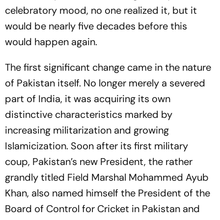
celebratory mood, no one realized it, but it
would be nearly five decades before this
would happen again.
The first significant change came in the nature
of Pakistan itself. No longer merely a severed
part of India, it was acquiring its own
distinctive characteristics marked by
increasing militarization and growing
Islamicization. Soon after its first military
coup, Pakistan’s new President, the rather
grandly titled Field Marshal Mohammed Ayub
Khan, also named himself the President of the
Board of Control for Cricket in Pakistan and