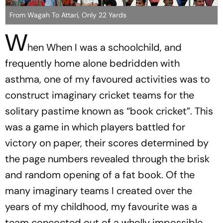
From Wagah To Attari, Only 22 Yards
W
hen When I was a schoolchild, and
frequently home alone bedridden with
asthma, one of my favoured activities was to
construct imaginary cricket teams for the
solitary pastime known as “book cricket”. This
was a game in which players battled for
victory on paper, their scores determined by
the page numbers revealed through the brisk
and random opening of a fat book. Of the
many imaginary teams I created over the
years of my childhood, my favourite was a
team concocted out of a wholly impossible