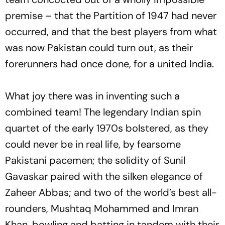
premise – that the Partition of 1947 had never
occurred, and that the best players from what
was now Pakistan could turn out, as their
forerunners had once done, for a united India.
What joy there was in inventing such a
combined team! The legendary Indian spin
quartet of the early 1970s bolstered, as they
could never be in real life, by fearsome
Pakistani pacemen; the solidity of Sunil
Gavaskar paired with the silken elegance of
Zaheer Abbas; and two of the world’s best all-
rounders, Mushtaq Mohammed and Imran
Khan, bowling and batting in tandem with their