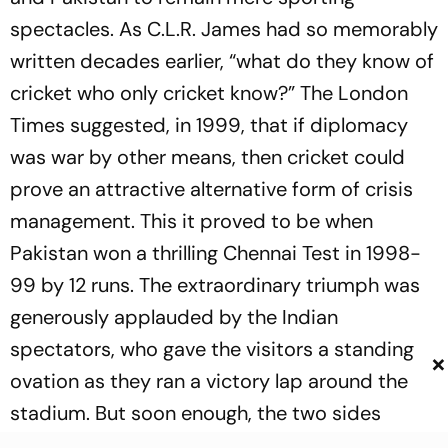
spectacles. As C.L.R. James had so memorably
written decades earlier, “what do they know of
cricket who only cricket know?” The London
Times suggested, in 1999, that if diplomacy
was war by other means, then cricket could
prove an attractive alternative form of crisis
management. This it proved to be when
Pakistan won a thrilling Chennai Test in 1998-
99 by 12 runs. The extraordinary triumph was
generously applauded by the Indian
spectators, who gave the visitors a standing
×
ovation as they ran a victory lap around the
stadium. But soon enough, the two sides
found themselves playing each other in the