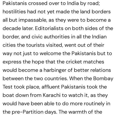
Pakistanis crossed over to India by road;
hostilities had not yet made the land borders
all but impassable, as they were to become a
decade later. Editorialists on both sides of the
border, and civic authorities in all the Indian
cities the tourists visited, went out of their
way not just to welcome the Pakistanis but to
express the hope that the cricket matches
would become a harbinger of better relations
between the two countries. When the Bombay
Test took place, affluent Pakistanis took the
boat down from Karachi to watch it, as they
would have been able to do more routinely in
the pre-Partition days. The warmth of the