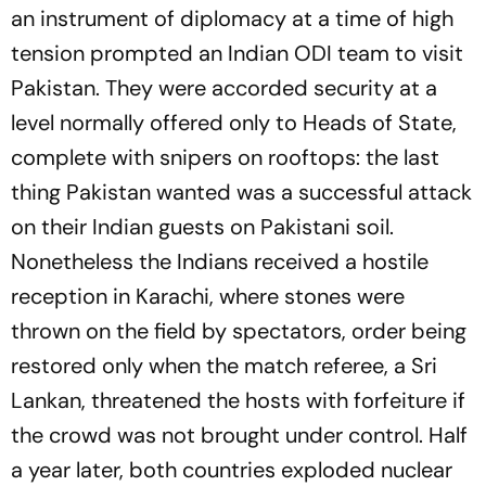
an instrument of diplomacy at a time of high
tension prompted an Indian ODI team to visit
Pakistan. They were accorded security at a
level normally offered only to Heads of State,
complete with snipers on rooftops: the last
thing Pakistan wanted was a successful attack
on their Indian guests on Pakistani soil.
Nonetheless the Indians received a hostile
reception in Karachi, where stones were
thrown on the field by spectators, order being
restored only when the match referee, a Sri
Lankan, threatened the hosts with forfeiture if
the crowd was not brought under control. Half
a year later, both countries exploded nuclear