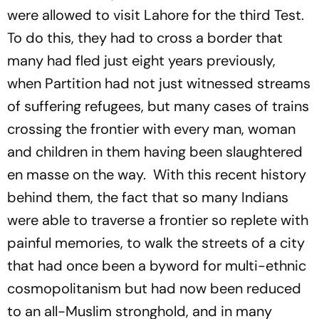
were allowed to visit Lahore for the third Test.
To do this, they had to cross a border that
many had fled just eight years previously,
when Partition had not just witnessed streams
of suffering refugees, but many cases of trains
crossing the frontier with every man, woman
and children in them having been slaughtered
en masse on the way. With this recent history
behind them, the fact that so many Indians
were able to traverse a frontier so replete with
painful memories, to walk the streets of a city
that had once been a byword for multi-ethnic
cosmopolitanism but had now been reduced
to an all-Muslim stronghold, and in many