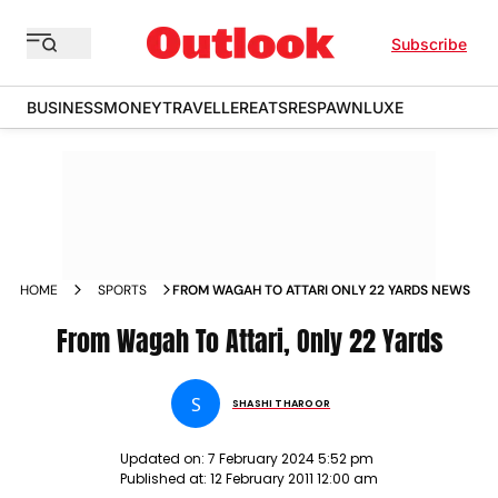
Subscribe
BUSINESS
MONEY
TRAVELLER
EATS
RESPAWN
LUXE
HOME
SPORTS
FROM WAGAH TO ATTARI ONLY 22 YARDS NEWS
From Wagah To Attari, Only 22 Yards
S
SHASHI THAROOR
Updated on:
7 February 2024 5:52 pm
Published at:
12 February 2011 12:00 am