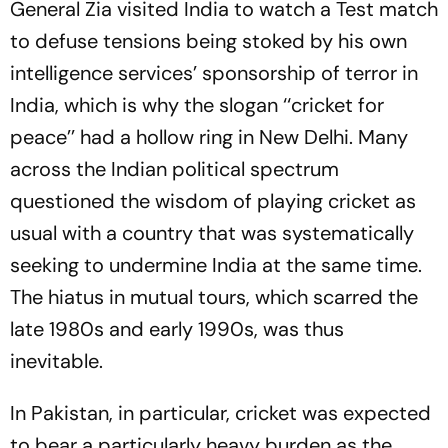
General Zia visited India to watch a Test match
to defuse tensions being stoked by his own
intelligence services’ sponsorship of terror in
India, which is why the slogan ‘‘cricket for
peace’’ had a hollow ring in New Delhi. Many
across the Indian political spectrum
questioned the wisdom of playing cricket as
usual with a country that was systematically
seeking to undermine India at the same time.
The hiatus in mutual tours, which scarred the
late 1980s and early 1990s, was thus
inevitable.
In Pakistan, in particular, cricket was expected
to bear a particularly heavy burden as the