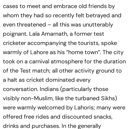
cases to meet and embrace old friends by
whom they had so recently felt betrayed and
even threatened – all this was unutterably
poignant. Lala Amarnath, a former test
cricketer accompanying the tourists, spoke
warmly of Lahore as his “home town”. The city
took on a carnival atmosphere for the duration
of the Test match; all other activity ground to
a halt as cricket dominated every
conversation. Indians (particularly those
visibly non-Muslim, like the turbaned Sikhs)
were warmly welcomed by Lahoris; many were
offered free rides and discounted snacks,
drinks and purchases. In the generally