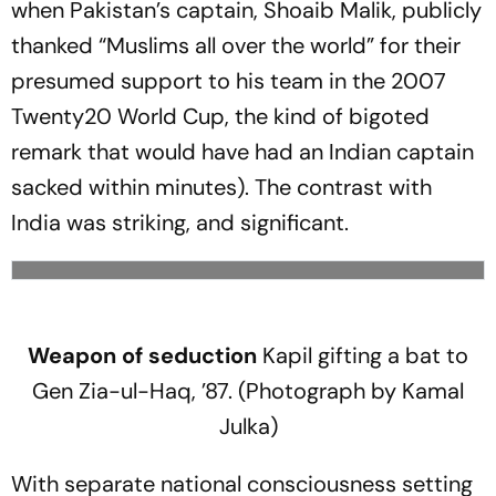
when Pakistan’s captain, Shoaib Malik, publicly
thanked “Muslims all over the world” for their
presumed support to his team in the 2007
Twenty20 World Cup, the kind of bigoted
remark that would have had an Indian captain
sacked within minutes). The contrast with
India was striking, and significant.
Weapon of seduction
Kapil gifting a bat to
Gen Zia-ul-Haq, ’87. (Photograph by Kamal
Julka)
With separate national consciousness setting