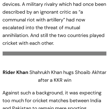
devices. A military rivalry which had once been
described by an ignorant critic as “a
communal riot with artillery” had now
escalated into the threat of mutual
annihilation. And still the two countries played
cricket with each other.
Rider Khan
Shahrukh Khan hugs Shoaib Akhtar
after a KKR win
Against such a background, it was expecting
too much for cricket matches between India
and Pakistan to remain mere sporting