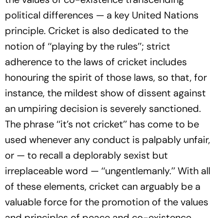
political differences — a key United Nations
principle. Cricket is also dedicated to the
notion of ‘‘playing by the rules’’; strict
adherence to the laws of cricket includes
honouring the spirit of those laws, so that, for
instance, the mildest show of dissent against
an umpiring decision is severely sanctioned.
The phrase ‘‘it’s not cricket’’ has come to be
used whenever any conduct is palpably unfair,
or — to recall a deplorably sexist but
irreplaceable word — ‘‘ungentlemanly.’’ With all
of these elements, cricket can arguably be a
valuable force for the promotion of the values
and principles of peace and co-existence