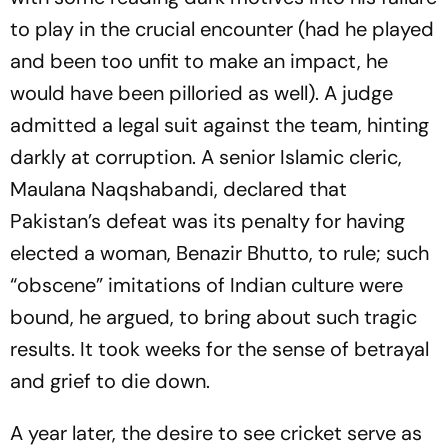
to play in the crucial encounter (had he played
and been too unfit to make an impact, he
would have been pilloried as well). A judge
admitted a legal suit against the team, hinting
darkly at corruption. A senior Islamic cleric,
Maulana Naqshabandi, declared that
Pakistan’s defeat was its penalty for having
elected a woman, Benazir Bhutto, to rule; such
“obscene” imitations of Indian culture were
bound, he argued, to bring about such tragic
results. It took weeks for the sense of betrayal
and grief to die down.
A year later, the desire to see cricket serve as