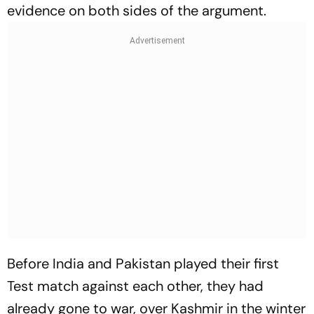
evidence on both sides of the argument.
Before India and Pakistan played their first
Test match against each other, they had
already gone to war, over Kashmir in the winter