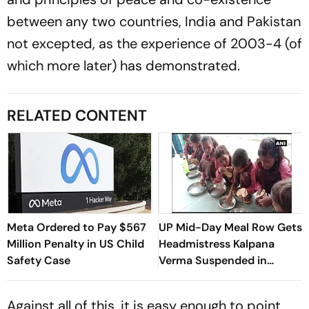
between any two countries, India and Pakistan
not excepted, as the experience of 2003-4 (of
which more later) has demonstrated.
RELATED CONTENT
Meta Ordered to Pay $567
UP Mid-Day Meal Row Gets
Million Penalty in US Child
Headmistress Kalpana
Safety Case
Verma Suspended in
Sitapur
Against all of this, it is easy enough to point