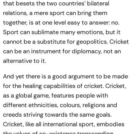
that besets the two countries’ bilateral
relations, a mere sport can bring them
together, is at one level easy to answer: no.
Sport can sublimate many emotions, but it
cannot be a substitute for geopolitics. Cricket
can be an instrument for diplomacy, not an
alternative to it.
And yet there is a good argument to be made
for the healing capabilities of cricket. Cricket,
as a global game, features people with
different ethnicities, colours, religions and
creeds striving towards the same goals.
Cricket, like all international sport, embodies
the values of co-existence transcending