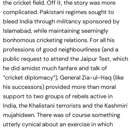
the cricket field. Off it, the story was more
complicated. Pakistani regimes sought to
bleed India through militancy sponsored by
Islamabad, while maintaining seemingly
bonhomous cricketing relations. For all his
professions of good neighbourliness (and a
public request to attend the Jaipur Test, which
he did amidst much fanfare and talk of
“cricket diplomacy”), General Zia-ul-Haq (like
his successors) provided more than moral
support to two groups of rebels active in
India, the Khalistani terrorists and the Kashmiri
mujahideen. There was of course something
utterly cynical about an exercise in which