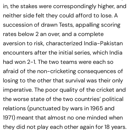
in, the stakes were correspondingly higher, and
neither side felt they could afford to lose. A
succession of drawn Tests, appalling scoring
rates below 2 an over, and a complete
aversion to risk, characterized India-Pakistan
encounters after the initial series, which India
had won 2-1. The two teams were each so
afraid of the non-cricketing consequences of
losing to the other that survival was their only
imperative. The poor quality of the cricket and
the worse state of the two countries’ political
relations (punctuated by wars in 1965 and
1971) meant that almost no one minded when
they did not play each other again for 18 years.