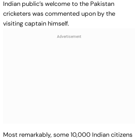
Indian public’s welcome to the Pakistan
cricketers was commented upon by the
visiting captain himself.
Most remarkably, some 10,000 Indian citizens