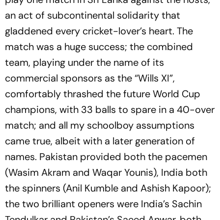
an act of subcontinental solidarity that
gladdened every cricket-lover’s heart. The
match was a huge success; the combined
team, playing under the name of its
commercial sponsors as the “Wills XI”,
comfortably thrashed the future World Cup
champions, with 33 balls to spare in a 40-over
match; and all my schoolboy assumptions
came true, albeit with a later generation of
names. Pakistan provided both the pacemen
(Wasim Akram and Waqar Younis), India both
the spinners (Anil Kumble and Ashish Kapoor);
the two brilliant openers were India’s Sachin
Tendulkar and Pakistan’s Saeed Anwar, both