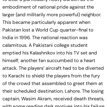
embodiment of national pride against the
larger (and militarily more powerful) neighbor.
This became particularly apparent when
Pakistan lost a World Cup quarter-final to
India in 1996. The national reaction was
calamitous. A Pakistani college student
emptied his Kalashnikov into his TV set and
himself; another fan succumbed to a heart
attack. The players’ aircraft had to be diverted
to Karachi to shield the players from the fury
of the crowd that assembled to greet them at
their scheduled destination, Lahore. The losing
captain, Wasim Akram, received death threats,
with some reading dark motives into his failure