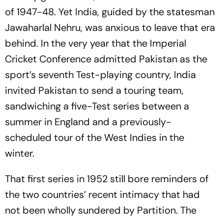
of 1947-48. Yet India, guided by the statesman
Jawaharlal Nehru, was anxious to leave that era
behind. In the very year that the Imperial
Cricket Conference admitted Pakistan as the
sport’s seventh Test-playing country, India
invited Pakistan to send a touring team,
sandwiching a five-Test series between a
summer in England and a previously-
scheduled tour of the West Indies in the
winter.
That first series in 1952 still bore reminders of
the two countries’ recent intimacy that had
not been wholly sundered by Partition. The