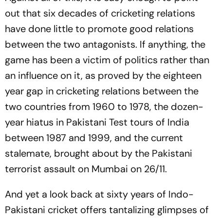
out that six decades of cricketing relations
have done little to promote good relations
between the two antagonists. If anything, the
game has been a victim of politics rather than
an influence on it, as proved by the eighteen
year gap in cricketing relations between the
two countries from 1960 to 1978, the dozen-
year hiatus in Pakistani Test tours of India
between 1987 and 1999, and the current
stalemate, brought about by the Pakistani
terrorist assault on Mumbai on 26/11.
And yet a look back at sixty years of Indo-
Pakistani cricket offers tantalizing glimpses of