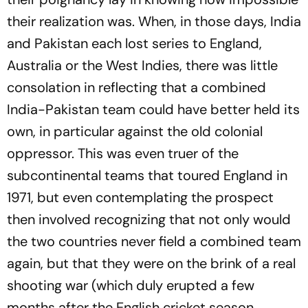
their realization was. When, in those days, India
and Pakistan each lost series to England,
Australia or the West Indies, there was little
consolation in reflecting that a combined
India-Pakistan team could have better held its
own, in particular against the old colonial
oppressor. This was even truer of the
subcontinental teams that toured England in
1971, but even contemplating the prospect
then involved recognizing that not only would
the two countries never field a combined team
again, but that they were on the brink of a real
shooting war (which duly erupted a few
months after the English cricket season