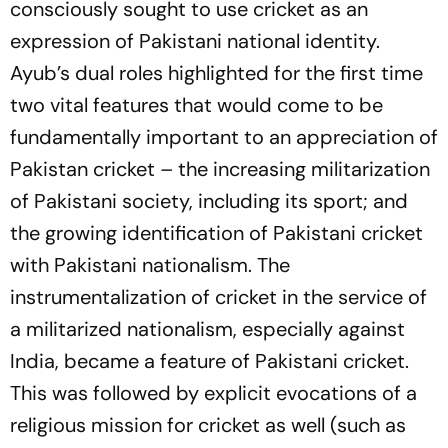
consciously sought to use cricket as an
expression of Pakistani national identity.
Ayub’s dual roles highlighted for the first time
two vital features that would come to be
fundamentally important to an appreciation of
Pakistan cricket – the increasing militarization
of Pakistani society, including its sport; and
the growing identification of Pakistani cricket
with Pakistani nationalism. The
instrumentalization of cricket in the service of
a militarized nationalism, especially against
India, became a feature of Pakistani cricket.
This was followed by explicit evocations of a
religious mission for cricket as well (such as