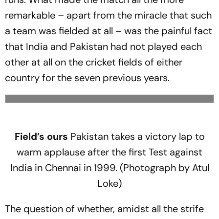
remarkable – apart from the miracle that such
a team was fielded at all – was the painful fact
that India and Pakistan had not played each
other at all on the cricket fields of either
country for the seven previous years.
Field’s ours
Pakistan takes a victory lap to
warm applause after the first Test against
India in Chennai in 1999. (Photograph by Atul
Loke)
The question of whether, amidst all the strife