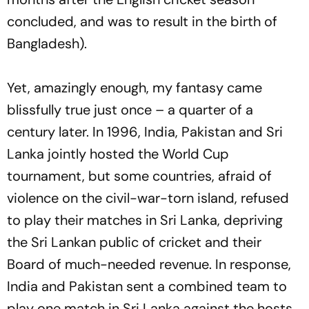
concluded, and was to result in the birth of
Bangladesh).
Yet, amazingly enough, my fantasy came
blissfully true just once – a quarter of a
century later. In 1996, India, Pakistan and Sri
Lanka jointly hosted the World Cup
tournament, but some countries, afraid of
violence on the civil-war-torn island, refused
to play their matches in Sri Lanka, depriving
the Sri Lankan public of cricket and their
Board of much-needed revenue. In response,
India and Pakistan sent a combined team to
play one match in Sri Lanka against the hosts,