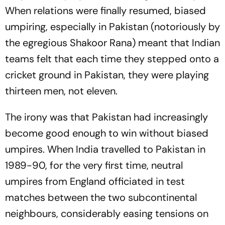
When relations were finally resumed, biased
umpiring, especially in Pakistan (notoriously by
the egregious Shakoor Rana) meant that Indian
teams felt that each time they stepped onto a
cricket ground in Pakistan, they were playing
thirteen men, not eleven.
The irony was that Pakistan had increasingly
become good enough to win without biased
umpires. When India travelled to Pakistan in
1989-90, for the very first time, neutral
umpires from England officiated in test
matches between the two subcontinental
neighbours, considerably easing tensions on