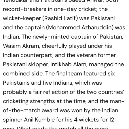
record-breakers in one-day cricket; the
wicket-keeper (Rashid Latif) was Pakistani
and the captain (Mohammed Azharuddin) was
Indian. The newly-minted captain of Pakistan,
Wasim Akram, cheerfully played under his
Indian counterpart, and the veteran former
Pakistani skipper, Intikhab Alam, managed the
combined side. The final team featured six
Pakistanis and five Indians, which was
probably a fair reflection of the two countries’
cricketing strengths at the time, and the man-
of-the-match award was won by the Indian
spinner Anil Kumble for his 4 wickets for 12
runs. What made the match all the more