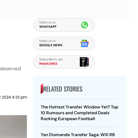
 deserved
RELATED STORIES
y 2024 4:32 pm
The Hottest Transfer Window Yet? Top
10 Rumours and Completed Deals
Rocking European Football
Yan Diomande Transfer Saga: Will RB