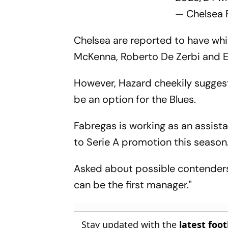
— Chelsea
Chelsea are reported to have whit
McKenna, Roberto De Zerbi and 
However, Hazard cheekily sugge
be an option for the Blues.
Fabregas is working as an assis
to Serie A promotion this season
Asked about possible contenders 
can be the first manager."
Stay updated with the
latest foo