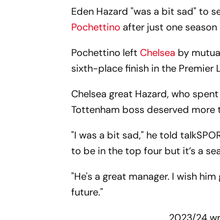
Eden Hazard "was a bit sad" to 
Pochettino
after just one season 
Pochettino left
Chelsea
by mutual
sixth-place finish in the Premier
Chelsea great Hazard, who spent 
Tottenham boss deserved more 
"I was a bit sad," he told talkSPO
to be in the top four but it’s a se
"He's a great manager. I wish him 
future."
2023/24 w