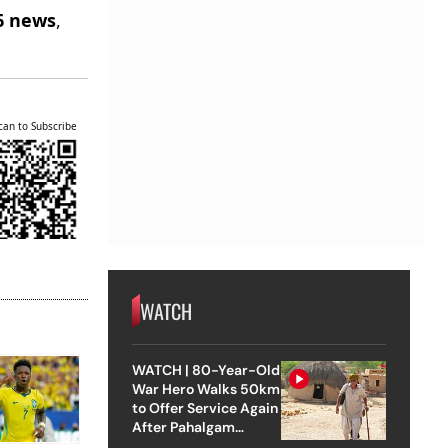
6 news
,
can to Subscribe
WATCH
WATCH | 80-Year-Old
War Hero Walks 50km
to Offer Service Again
After Pahalgam
Attack