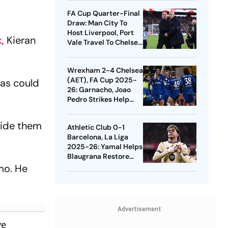
Quarters
FA Cup Quarter-Final
Draw: Man City To
Host Liverpool, Port
k
, Kieran
Vale Travel To Chelsea
- Check Dates
Wrexham 2-4 Chelsea
(AET), FA Cup 2025-
as could
26: Garnacho, Joao
Pedro Strikes Help
Blues Avoid Upset
uide them
Athletic Club 0-1
Barcelona, La Liga
2025-26: Yamal Helps
Blaugrana Restore
Four-Point Lead
mo. He
Advertisement
ve