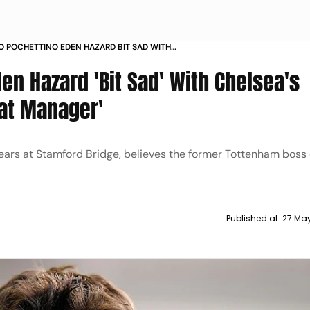
O POCHETTINO EDEN HAZARD BIT SAD WITH
S DECISION TO SACK A GREAT MANAGER
en Hazard 'Bit Sad' With Chelsea's
eat Manager'
ears at Stamford Bridge, believes the former Tottenham boss
Published at:
27 Ma