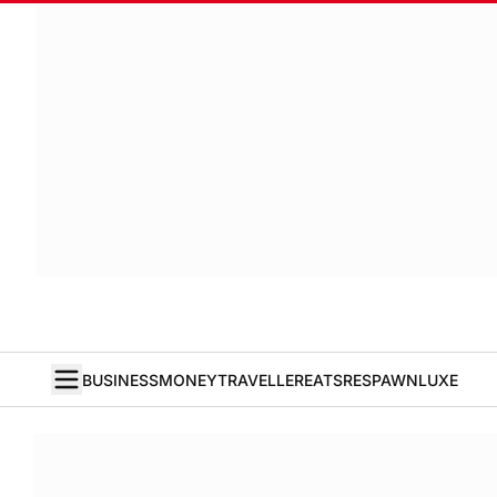
BUSINESS
MONEY
TRAVELLER
EATS
RESPAWN
LUXE