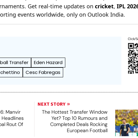
ournaments. Get real-time updates on
cricket
,
IPL 202
orting events worldwide, only on Outlook India.
Click/S
ball Transfer
Eden Hazard
ochettino
Cesc Fabregas
NEXT STORY
6: Manvir
The Hottest Transfer Window
k Headlines
Yet? Top 10 Rumours and
oal Rout Of
Completed Deals Rocking
European Football