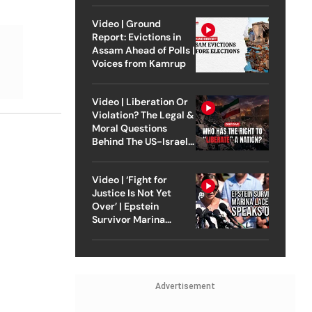
Video | Ground
Report: Evictions in
Assam Ahead of Polls |
Voices from Kamrup
Video | Liberation Or
Violation? The Legal &
Moral Questions
Behind The US-Israel
Strike On Iran
Video | ‘Fight for
Justice Is Not Yet
Over’ | Epstein
Survivor Marina
Lacerda Speaks to
Outlook
Advertisement