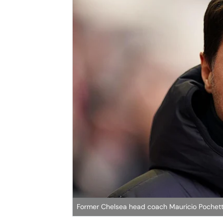
Former Chelsea head coach Mauricio Pochett