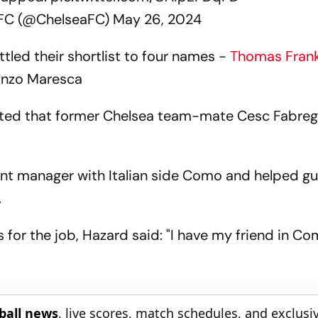
 FC (@ChelseaFC)
May 26, 2024
tled their shortlist to four names -
Thomas Fran
Enzo Maresca
sted that former Chelsea team-mate Cesc Fabreg
tant manager with Italian side Como and helped g
.
for the job, Hazard said: "I have my friend in Co
tball news
, live scores, match schedules, and exclusi