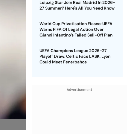
Leipzig Star Join Real Madrid In 2026-
27 Summer? Here's All You Need Know
World Cup Privatisation Fiasco: UEFA
Warns FIFA Of Legal Action Over
Gianni Infantino’s Failed Sell-Off Plan
UEFA Champions League 2026-27
Playoff Draw: Celtic Face LASK, Lyon
Could Meet Fenerbahce
Advertisement