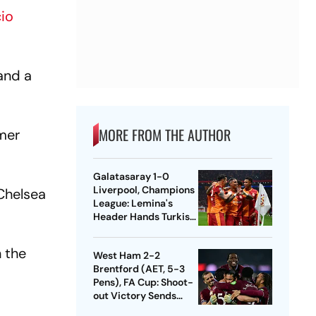
io
and a
MORE FROM THE AUTHOR
rmer
Galatasaray 1-0
Liverpool, Champions
 Chelsea
League: Lemina's
Header Hands Turkish
Club Slender Lead In
First Leg
n the
West Ham 2-2
Brentford (AET, 5-3
Pens), FA Cup: Shoot-
out Victory Sends
Nuno's Men Into