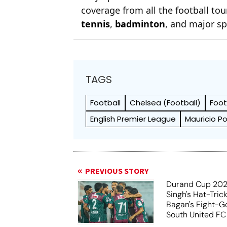
coverage from all the football t
tennis
,
badminton
, and major sp
TAGS
Football
Chelsea (Football)
Foot
English Premier League
Mauricio P
PREVIOUS STORY
Durand Cup 202
Singh's Hat-Tric
Bagan's Eight-G
South United FC