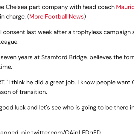
see Chelsea part company with head coach
Mauric
in charge. (
More Football News
)
 consent last week after a trophyless campaign 
 League.
seven years at Stamford Bridge, believes the fo
time.
RT. "I think he did a great job. I know people want
ason of transition.
good luck and let's see who is going to be there i
rapped.
pic.twitter.com/OAipLFDqFD