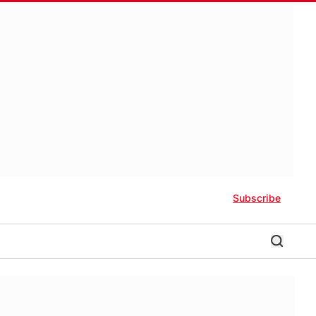
Subscribe