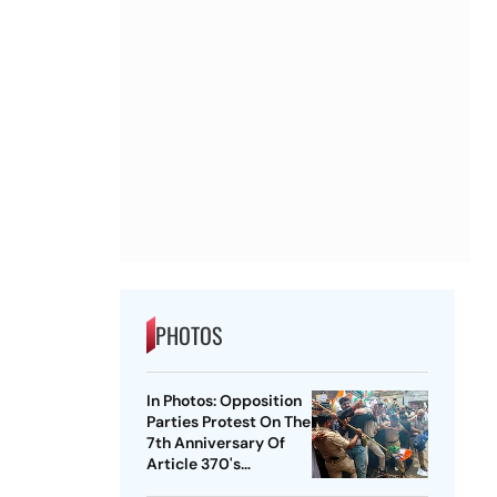
PHOTOS
In Photos: Opposition
Parties Protest On The
7th Anniversary Of
Article 370's
Abrogation