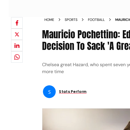
HOME
SPORTS
FOOTBALL
MAURICI
CHELSEA
Mauricio Pochettino: Ed
Decision To Sack 'A Gr
Chelsea great Hazard, who spent seven y
more time
S
Stats Perform