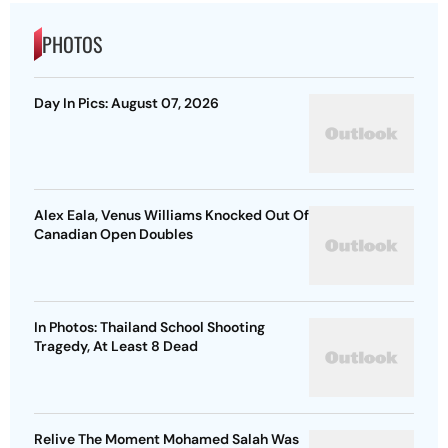
PHOTOS
Day In Pics: August 07, 2026
Alex Eala, Venus Williams Knocked Out Of
Canadian Open Doubles
In Photos: Thailand School Shooting
Tragedy, At Least 8 Dead
Relive The Moment Mohamed Salah Was