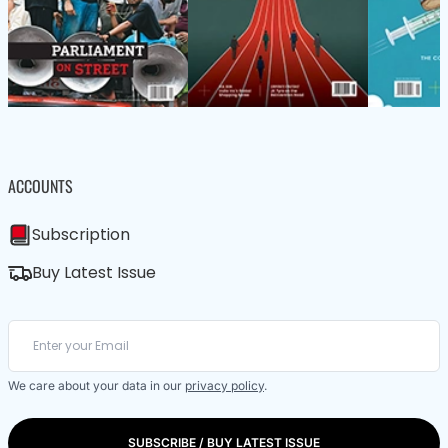
ACCOUNTS
Subscription
Buy Latest Issue
We care about your data in our
privacy policy
.
SUBSCRIBE / BUY LATEST ISSUE