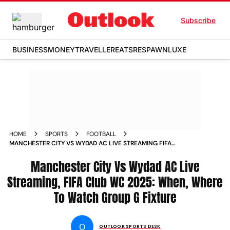
Subscribe
BUSINESS
MONEY
TRAVELLER
EATS
RESPAWN
LUXE
HOME
SPORTS
FOOTBALL
MANCHESTER CITY VS WYDAD AC LIVE STREAMING FIFA
CLUB WORLD CUP 2025 WHEN WHERE TO WATCH GROUP G
MATCHDAY 1 FIXTURE
Manchester City Vs Wydad AC Live
Streaming, FIFA Club WC 2025: When, Where
To Watch Group G Fixture
O
OUTLOOK SPORTS DESK