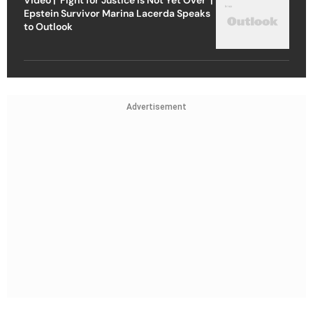
Epstein Survivor Marina Lacerda Speaks
to Outlook
Advertisement