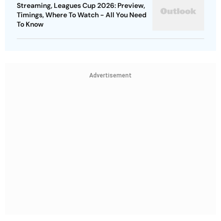
Streaming, Leagues Cup 2026: Preview,
Timings, Where To Watch - All You Need
To Know
Advertisement