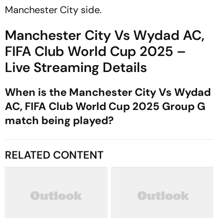
Manchester City side.
Manchester City Vs Wydad AC,
FIFA Club World Cup 2025 –
Live Streaming Details
When is the Manchester City Vs Wydad
AC, FIFA Club World Cup 2025 Group G
match being played?
RELATED CONTENT