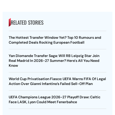
RELATED STORIES
The Hottest Transfer Window Yet? Top 10 Rumours and
Completed Deals Rocking European Football
Yan Diomande Transfer Saga: Will RB Leipzig Star Join
Real Madrid In 2026-27 Summer? Here's All You Need
Know
World Cup Privatisation Fiasco: UEFA Warns FIFA Of Legal
Action Over Gianni Infantino’s Failed Sell-Off Plan
UEFA Champions League 2026-27 Playoff Draw: Celtic
Face LASK, Lyon Could Meet Fenerbahce