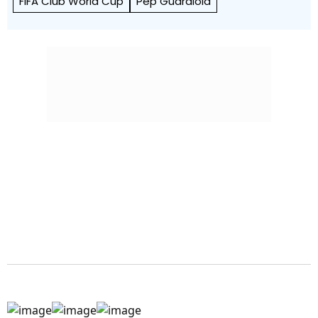
FIFA Club World Cup
Pep Guardiola