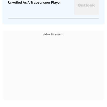
Unveiled As A Trabzonspor Player
Advertisement