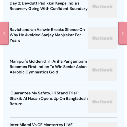
Day 2: Devdutt Padikkal Keeps India’s
Recovery Going With Confident Boundary
Ravichandran Ashwin Breaks Silence On
Why He Avoided Sanjay Manjrekar For
Years
Manipur's Golden Girl! Ariha Pangambam
Becomes First Indian To Win Senior Asian
Aerobic Gymnastics Gold
'Guarantee My Safety, I'll Stand Trial':
Shakib Al Hasan Opens Up On Bangladesh
Return
Inter Miami Vs CF Monterrey LIVE