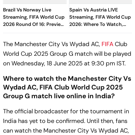
Brazil Vs Norway Live
Spain Vs Austria LIVE
Streaming, FIFA World Cup
Streaming, FIFA World Cup
2026 Round Of 16: Preview,
2026: Where To Watch,
Predicted XIs, H2H, When,
Prediction, H2H - All You
Where To Watch
Need To Know
The Manchester City Vs Wydad AC,
FIFA
Club
World Cup 2025 Group G match will be played
on Wednesday, 18 June 2025 at 9:30 pm IST.
Where to watch the Manchester City Vs
Wydad AC, FIFA Club World Cup 2025
Group G match live online in India?
The official broadcaster for the tournament in
India has yet to be confirmed. Until then, fans
can watch the Manchester City Vs Wydad AC,