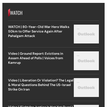
WATCH
WATCH | 80-Year-Old War Hero Walks
50km to Offer Service Again After
Pahalgam Attack
Video | Ground Report: Evictions in
Assam Ahead of Polls | Voices from
Kamrup
Video | Liberation Or Violation? The Legal
& Moral Questions Behind The US-Israel
Strike On Iran
Video | ‘Fight for Justice Is Not Yet Over’ |