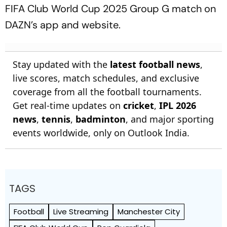
FIFA Club World Cup 2025 Group G match on
DAZN’s app and website.
Stay updated with the
latest football news
,
live scores, match schedules, and exclusive
coverage from all the football tournaments.
Get real-time updates on
cricket
,
IPL 2026
news
,
tennis
,
badminton
, and major sporting
events worldwide, only on Outlook India.
TAGS
Football
Live Streaming
Manchester City