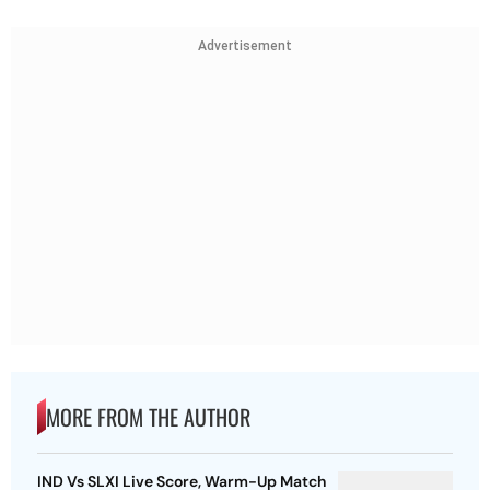
Advertisement
MORE FROM THE AUTHOR
IND Vs SLXI Live Score, Warm-Up Match