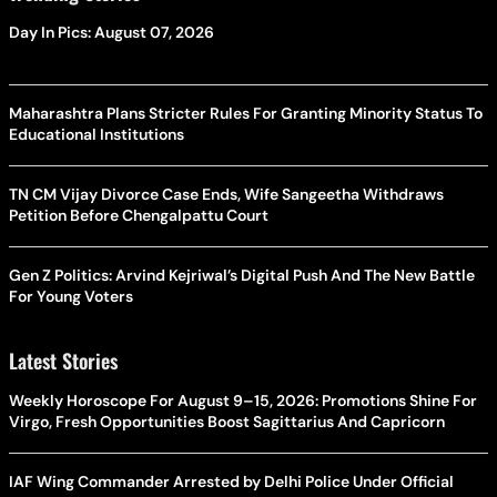
Day In Pics: August 07, 2026
Maharashtra Plans Stricter Rules For Granting Minority Status To
Educational Institutions
TN CM Vijay Divorce Case Ends, Wife Sangeetha Withdraws
Petition Before Chengalpattu Court
Gen Z Politics: Arvind Kejriwal’s Digital Push And The New Battle
For Young Voters
Latest Stories
Weekly Horoscope For August 9–15, 2026: Promotions Shine For
Virgo, Fresh Opportunities Boost Sagittarius And Capricorn
IAF Wing Commander Arrested by Delhi Police Under Official