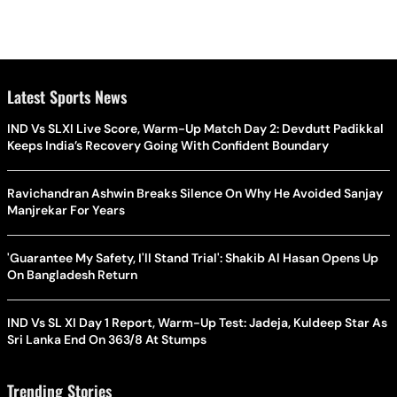
Latest Sports News
IND Vs SLXI Live Score, Warm-Up Match Day 2: Devdutt Padikkal
Keeps India’s Recovery Going With Confident Boundary
Ravichandran Ashwin Breaks Silence On Why He Avoided Sanjay
Manjrekar For Years
'Guarantee My Safety, I'll Stand Trial': Shakib Al Hasan Opens Up
On Bangladesh Return
IND Vs SL XI Day 1 Report, Warm-Up Test: Jadeja, Kuldeep Star As
Sri Lanka End On 363/8 At Stumps
Trending Stories