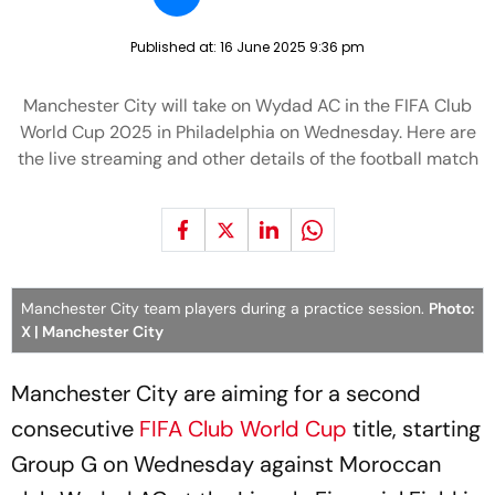
Published at:
16 June 2025 9:36 pm
Manchester City will take on Wydad AC in the FIFA Club
World Cup 2025 in Philadelphia on Wednesday. Here are
the live streaming and other details of the football match
Manchester City team players during a practice session.
Photo:
X | Manchester City
Manchester City are aiming for a second
consecutive
FIFA Club World Cup
title, starting
Group G on Wednesday against Moroccan