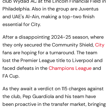
club Wydad AC at the Lincoln Financial Field in
Philadelphia. Also in the group are Juventus
and UAE's Al-Ain, making a top-two finish
essential for City.
After a disappointing 2024-25 season, where
they only secured the Community Shield,
City
fans are hoping for a turnaround. The team
lost the Premier League title to Liverpool and
faced defeats in the
Champions League
and
FA Cup.
As they await a verdict on 115 charges against
the club, Pep Guardiola and his team have
been proactive in the transfer market, bringing