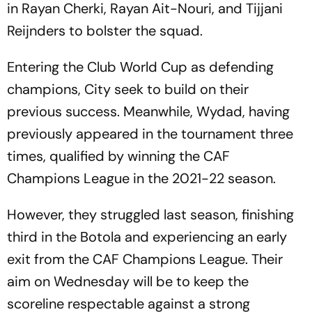
in Rayan Cherki, Rayan Ait-Nouri, and Tijjani
Reijnders to bolster the squad.
Entering the Club World Cup as defending
champions, City seek to build on their
previous success. Meanwhile, Wydad, having
previously appeared in the tournament three
times, qualified by winning the CAF
Champions League in the 2021-22 season.
However, they struggled last season, finishing
third in the Botola and experiencing an early
exit from the CAF Champions League. Their
aim on Wednesday will be to keep the
scoreline respectable against a strong