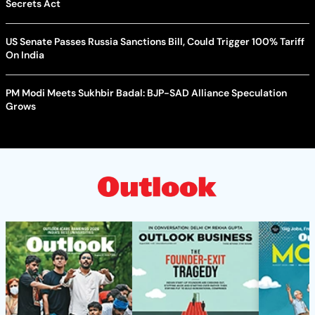
Secrets Act
US Senate Passes Russia Sanctions Bill, Could Trigger 100% Tariff
On India
PM Modi Meets Sukhbir Badal: BJP-SAD Alliance Speculation
Grows