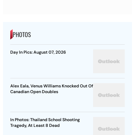
PHOTOS
Day In Pics: August 07, 2026
Alex Eala, Venus Williams Knocked Out Of
Canadian Open Doubles
In Photos: Thailand School Shooting
Tragedy, At Least 8 Dead