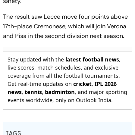
safety.
The result saw Lecce move four points above
17th-place Cremonese, which will join Verona
and Pisa in the second division next season.
Stay updated with the
latest football news
,
live scores, match schedules, and exclusive
coverage from all the football tournaments.
Get real-time updates on
cricket
,
IPL 2026
news
,
tennis
,
badminton
, and major sporting
events worldwide, only on Outlook India.
TAGS