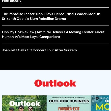
Film Bluefly
The Paradise Teaser: Nani Plays Fierce Tribal Leader Jadal In
Srikanth Odela's Slum Rebellion Drama
Ohh My Dog Review | Amit Rai Delivers A Moving Thriller About
Humanity's Most Loyal Companions
Joan Jett Calls Off Concert Tour After Surgery