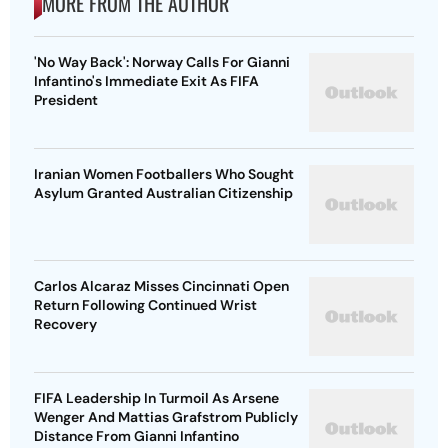
MORE FROM THE AUTHOR
'No Way Back': Norway Calls For Gianni
Infantino's Immediate Exit As FIFA
President
Iranian Women Footballers Who Sought
Asylum Granted Australian Citizenship
Carlos Alcaraz Misses Cincinnati Open
Return Following Continued Wrist
Recovery
FIFA Leadership In Turmoil As Arsene
Wenger And Mattias Grafstrom Publicly
Distance From Gianni Infantino