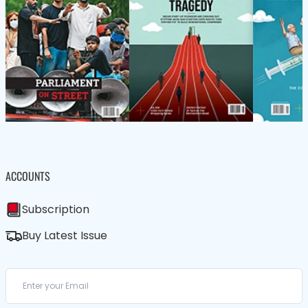
ACCOUNTS
Subscription
Buy Latest Issue