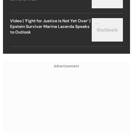
Video | ‘Fight for Justice Is Not Yet Over’ |
Epstein Survivor Marina Lacerda Speaks
to Outlook
Advertisement