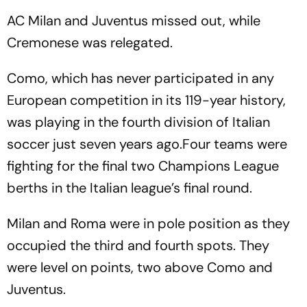
AC Milan and Juventus missed out, while
Cremonese was relegated.
Como, which has never participated in any
European competition in its 119-year history,
was playing in the fourth division of Italian
soccer just seven years ago.Four teams were
fighting for the final two Champions League
berths in the Italian league’s final round.
Milan and Roma were in pole position as they
occupied the third and fourth spots. They
were level on points, two above Como and
Juventus.