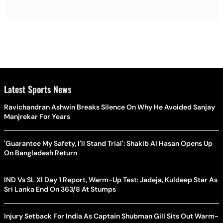
Latest Sports News
Ravichandran Ashwin Breaks Silence On Why He Avoided Sanjay
Manjrekar For Years
'Guarantee My Safety, I'll Stand Trial': Shakib Al Hasan Opens Up
On Bangladesh Return
IND Vs SL XI Day 1 Report, Warm-Up Test: Jadeja, Kuldeep Star As
Sri Lanka End On 363/8 At Stumps
Injury Setback For India As Captain Shubman Gill Sits Out Warm-