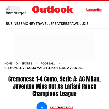
Subscribe
BUSINESS
MONEY
TRAVELLER
EATS
RESPAWN
LUXE
HOME
SPORTS
FOOTBALL
CREMONESE VS COMO MATCH REPORT SERIE A 2025 26
MATCHDAY
Cremonese 1-4 Como, Serie A: AC Milan,
Juventus Miss Out As Lariani Reach
Champions League
A
ASSOCIATED PRESS