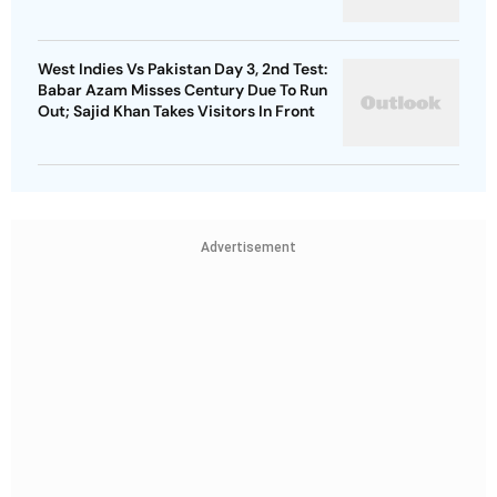
West Indies Vs Pakistan Day 3, 2nd Test:
Babar Azam Misses Century Due To Run
Out; Sajid Khan Takes Visitors In Front
Advertisement