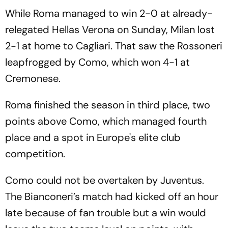
While Roma managed to win 2-0 at already-
relegated Hellas Verona on Sunday, Milan lost
2-1 at home to Cagliari. That saw the Rossoneri
leapfrogged by Como, which won 4-1 at
Cremonese.
Roma finished the season in third place, two
points above Como, which managed fourth
place and a spot in Europe's elite club
competition.
Como could not be overtaken by Juventus.
The Bianconeri’s match had kicked off an hour
late because of fan trouble but a win would