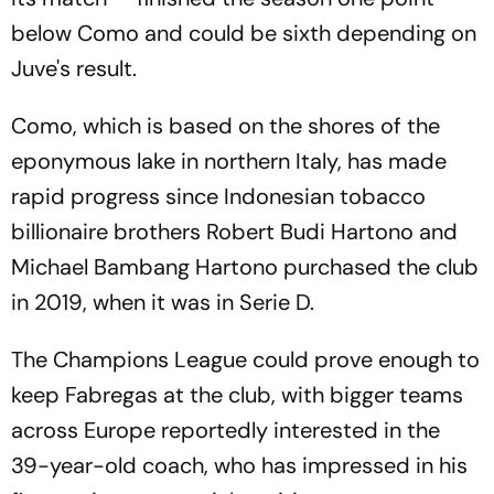
below Como and could be sixth depending on
Juve's result.
Como, which is based on the shores of the
eponymous lake in northern Italy, has made
rapid progress since Indonesian tobacco
billionaire brothers Robert Budi Hartono and
Michael Bambang Hartono purchased the club
in 2019, when it was in Serie D.
The Champions League could prove enough to
keep Fabregas at the club, with bigger teams
across Europe reportedly interested in the
39-year-old coach, who has impressed in his