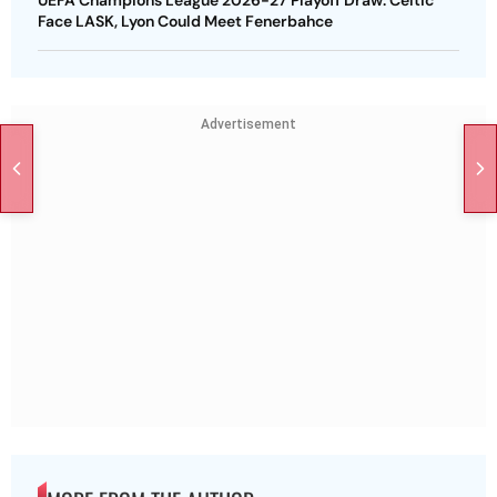
UEFA Champions League 2026-27 Playoff Draw: Celtic
Face LASK, Lyon Could Meet Fenerbahce
Advertisement