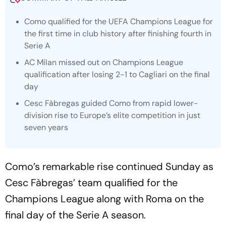
Como qualified for the UEFA Champions League for
the first time in club history after finishing fourth in
Serie A
AC Milan missed out on Champions League
qualification after losing 2-1 to Cagliari on the final
day
Cesc Fàbregas guided Como from rapid lower-
division rise to Europe’s elite competition in just
seven years
Como’s remarkable rise continued Sunday as
Cesc Fàbregas’ team qualified for the
Champions League along with Roma on the
final day of the Serie A season.