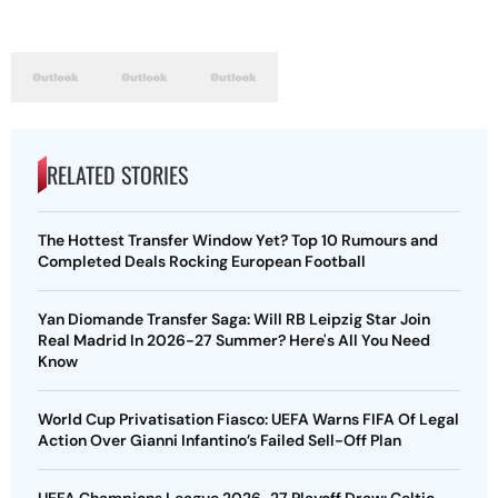
RELATED STORIES
The Hottest Transfer Window Yet? Top 10 Rumours and
Completed Deals Rocking European Football
Yan Diomande Transfer Saga: Will RB Leipzig Star Join
Real Madrid In 2026-27 Summer? Here's All You Need
Know
World Cup Privatisation Fiasco: UEFA Warns FIFA Of Legal
Action Over Gianni Infantino’s Failed Sell-Off Plan