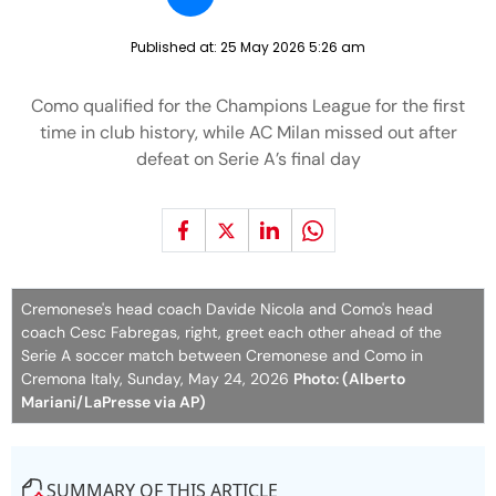
Published at:
25 May 2026 5:26 am
Como qualified for the Champions League for the first
time in club history, while AC Milan missed out after
defeat on Serie A’s final day
Cremonese's head coach Davide Nicola and Como's head
coach Cesc Fabregas, right, greet each other ahead of the
Serie A soccer match between Cremonese and Como in
Cremona Italy, Sunday, May 24, 2026
Photo: (Alberto
Mariani/LaPresse via AP)
SUMMARY OF THIS ARTICLE