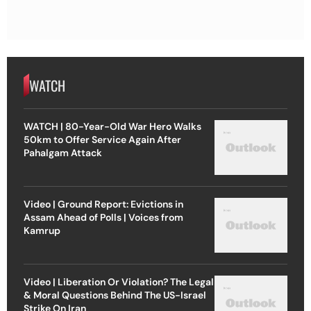
WATCH
WATCH | 80-Year-Old War Hero Walks
50km to Offer Service Again After
Pahalgam Attack
Video | Ground Report: Evictions in
Assam Ahead of Polls | Voices from
Kamrup
Video | Liberation Or Violation? The Legal
& Moral Questions Behind The US-Israel
Strike On Iran