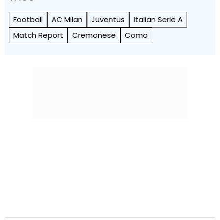
Football
AC Milan
Juventus
Italian Serie A
Match Report
Cremonese
Como