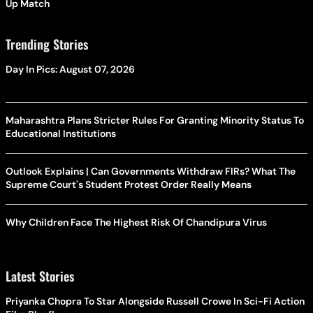
Up Match
Trending Stories
Day In Pics: August 07, 2026
Maharashtra Plans Stricter Rules For Granting Minority Status To
Educational Institutions
Outlook Explains | Can Governments Withdraw FIRs? What The
Supreme Court's Student Protest Order Really Means
Why Children Face The Highest Risk Of Chandipura Virus
Latest Stories
Priyanka Chopra To Star Alongside Russell Crowe In Sci-Fi Action