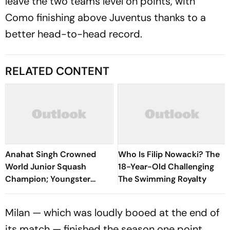
leave the two teams level on points, with
Como finishing above Juventus thanks to a
better head-to-head record.
RELATED CONTENT
Anahat Singh Crowned
Who Is Filip Nowacki? The
World Junior Squash
18-Year-Old Challenging
Champion; Youngster
The Swimming Royalty
Becomes First Indian To
Achieve Milestone
Milan — which was loudly booed at the end of
its match — finished the season one point