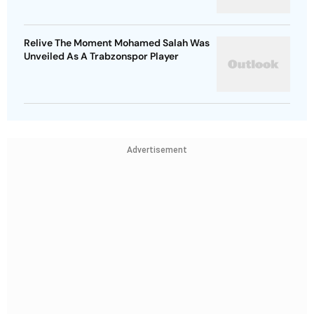
Relive The Moment Mohamed Salah Was
Unveiled As A Trabzonspor Player
Advertisement