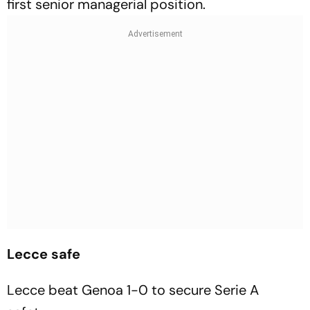
first senior managerial position.
Lecce safe
Lecce beat Genoa 1-0 to secure Serie A