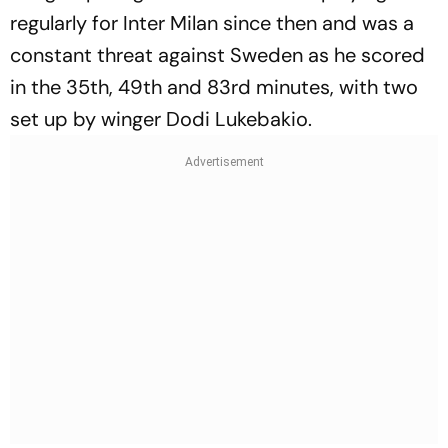
regularly for Inter Milan since then and was a
constant threat against Sweden as he scored
in the 35th, 49th and 83rd minutes, with two
set up by winger Dodi Lukebakio.