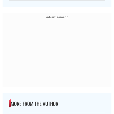
Advertisement
MORE FROM THE AUTHOR