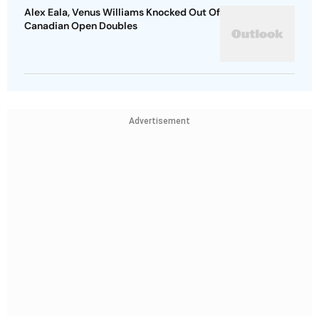
Alex Eala, Venus Williams Knocked Out Of
Canadian Open Doubles
Advertisement