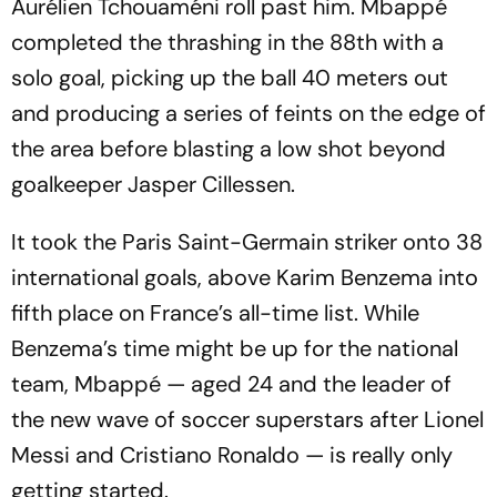
Aurélien Tchouaméni roll past him. Mbappé
completed the thrashing in the 88th with a
solo goal, picking up the ball 40 meters out
and producing a series of feints on the edge of
the area before blasting a low shot beyond
goalkeeper Jasper Cillessen.
It took the Paris Saint-Germain striker onto 38
international goals, above Karim Benzema into
fifth place on France’s all-time list. While
Benzema’s time might be up for the national
team, Mbappé — aged 24 and the leader of
the new wave of soccer superstars after Lionel
Messi and Cristiano Ronaldo — is really only
getting started.