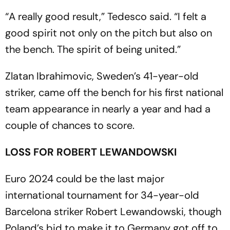
“A really good result,” Tedesco said. “I felt a
good spirit not only on the pitch but also on
the bench. The spirit of being united.”
Zlatan Ibrahimovic, Sweden’s 41-year-old
striker, came off the bench for his first national
team appearance in nearly a year and had a
couple of chances to score.
LOSS FOR ROBERT LEWANDOWSKI
Euro 2024 could be the last major
international tournament for 34-year-old
Barcelona striker Robert Lewandowski, though
Poland’s bid to make it to Germany got off to