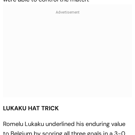
LUKAKU HAT TRICK
Romelu Lukaku underlined his enduring value
to Belgium by scoring all three goals in a 3-0