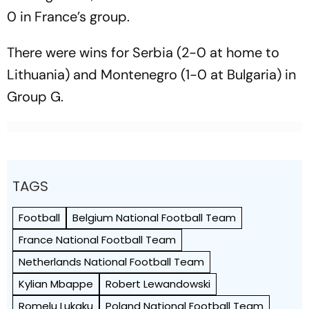
0 in France’s group.
There were wins for Serbia (2-0 at home to
Lithuania) and Montenegro (1-0 at Bulgaria) in
Group G.
TAGS
Football
Belgium National Football Team
France National Football Team
Netherlands National Football Team
Kylian Mbappe
Robert Lewandowski
Romelu Lukaku
Poland National Football Team