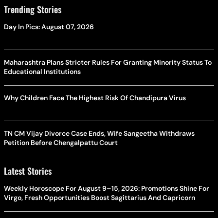
Trending Stories
Day In Pics: August 07, 2026
Maharashtra Plans Stricter Rules For Granting Minority Status To
Educational Institutions
Why Children Face The Highest Risk Of Chandipura Virus
TN CM Vijay Divorce Case Ends, Wife Sangeetha Withdraws
Petition Before Chengalpattu Court
Latest Stories
Weekly Horoscope For August 9–15, 2026: Promotions Shine For
Virgo, Fresh Opportunities Boost Sagittarius And Capricorn