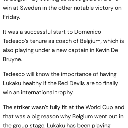
win at Sweden in the other notable victory on
Friday.
It was a successful start to Domenico
Tedesco’s tenure as coach of Belgium, which is
also playing under a new captain in Kevin De
Bruyne.
Tedesco will know the importance of having
Lukaku healthy if the Red Devils are to finally
win an international trophy.
The striker wasn’t fully fit at the World Cup and
that was a big reason why Belgium went out in
the group stage. Lukaku has been playing