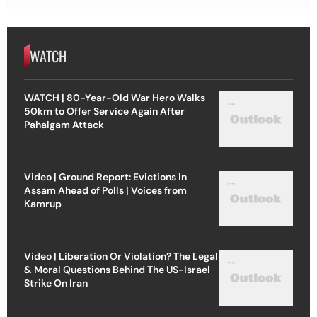
WATCH
WATCH | 80-Year-Old War Hero Walks
50km to Offer Service Again After
Pahalgam Attack
Video | Ground Report: Evictions in
Assam Ahead of Polls | Voices from
Kamrup
Video | Liberation Or Violation? The Legal
& Moral Questions Behind The US-Israel
Strike On Iran