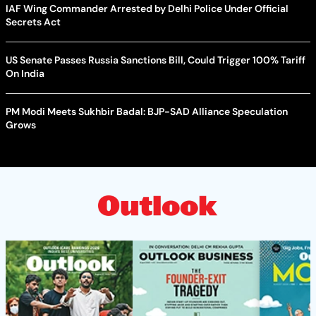
IAF Wing Commander Arrested by Delhi Police Under Official
Secrets Act
US Senate Passes Russia Sanctions Bill, Could Trigger 100% Tariff
On India
PM Modi Meets Sukhbir Badal: BJP-SAD Alliance Speculation
Grows