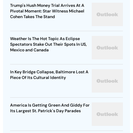
Trump's Hush Money Trial Arrives At A
Pivotal Moment: Star Witness Michael
Cohen Takes The Stand
Weather Is The Hot Topic As Eclipse
Spectators Stake Out Their Spots In US,
Mexico and Canada
In Key Bridge Collapse, Baltimore Lost A
Piece Of Its Cultural Identity
America Is Getting Green And Giddy For
Its Largest St. Patrick's Day Parades