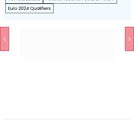
Euro 2024 Qualifiers