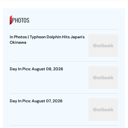
PHOTOS
In Photos | Typhoon Dolphin Hits Japan's
Okinawa
Day In Pics: August 08, 2026
Day In Pics: August 07, 2026