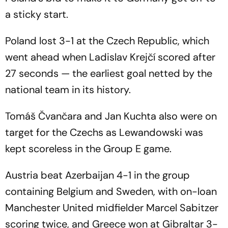
a sticky start.
Poland lost 3-1 at the Czech Republic, which
went ahead when Ladislav Krejčí scored after
27 seconds — the earliest goal netted by the
national team in its history.
Tomáš Čvančara and Jan Kuchta also were on
target for the Czechs as Lewandowski was
kept scoreless in the Group E game.
Austria beat Azerbaijan 4-1 in the group
containing Belgium and Sweden, with on-loan
Manchester United midfielder Marcel Sabitzer
scoring twice, and Greece won at Gibraltar 3-