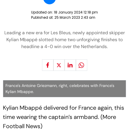
Updated on:
18 January 2024 12:18 pm
Published at:
25 March 2023 2:43 am
Leading a new era for Les Bleus, newly appointed skipper
Kylian Mbappé slotted home two unforgiving finishes to
headline a 4-0 win over the Netherlands.
France's Antoine Griezmann, right, celebrates with France's
Kylian Mbappe.
Kylian Mbappé delivered for France again, this
time wearing the captain’s armband. (More
Football News)