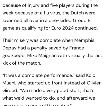
because of injury and five players during the
week because of a flu virus, the Dutch were
swarmed all over in a one-sided Group B
game as qualifying for Euro 2024 continued.
Their misery was complete when Memphis
Depay had a penalty saved by France
goalkeeper Mike Maignan with virtually the last
kick of the match.
“It was a complete performance,” said Kolo
Muani, who started up front instead of Olivier
Giroud. “We made a very good start, that’s
what we’d wanted to do, and afterward we
were able to control the match.”