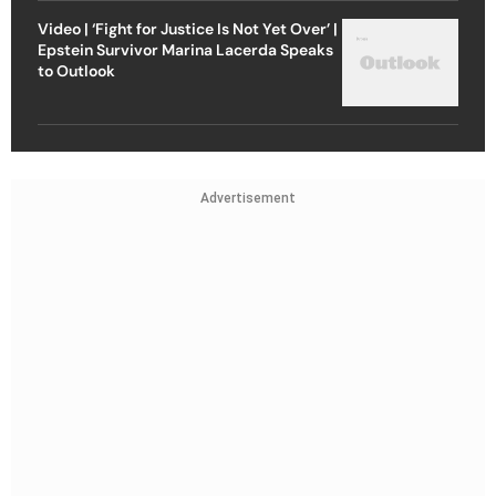
Video | ‘Fight for Justice Is Not Yet Over’ |
Epstein Survivor Marina Lacerda Speaks
to Outlook
Advertisement