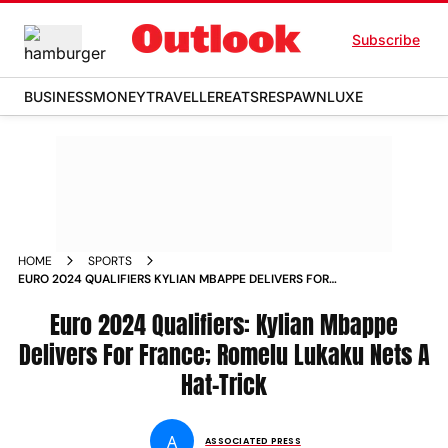
Subscribe
BUSINESS
MONEY
TRAVELLER
EATS
RESPAWN
LUXE
HOME
SPORTS
EURO 2024 QUALIFIERS KYLIAN MBAPPE DELIVERS FOR
FRANCE ROMELU LUKAKU NETS A HAT TRICK NEWS
Euro 2024 Qualifiers: Kylian Mbappe
Delivers For France; Romelu Lukaku Nets A
Hat-Trick
A
ASSOCIATED PRESS