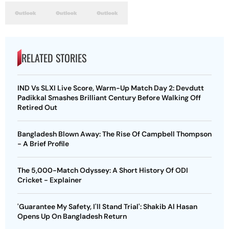
RELATED STORIES
IND Vs SLXI Live Score, Warm-Up Match Day 2: Devdutt
Padikkal Smashes Brilliant Century Before Walking Off
Retired Out
Bangladesh Blown Away: The Rise Of Campbell Thompson
- A Brief Profile
The 5,000-Match Odyssey: A Short History Of ODI
Cricket - Explainer
'Guarantee My Safety, I'll Stand Trial': Shakib Al Hasan
Opens Up On Bangladesh Return