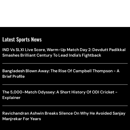
Latest Sports News
IND Vs SLXI Live Score, Warm-Up Match Day 2: Devdutt Padikkal
Smashes Brilliant Century To Lead India’s Fightback
Bangladesh Blown Away: The Rise Of Campbell Thompson - A
Brief Profile
The 5,000-Match Odyssey: A Short History Of ODI Cricket -
Explainer
Ravichandran Ashwin Breaks Silence On Why He Avoided Sanjay
Manjrekar For Years