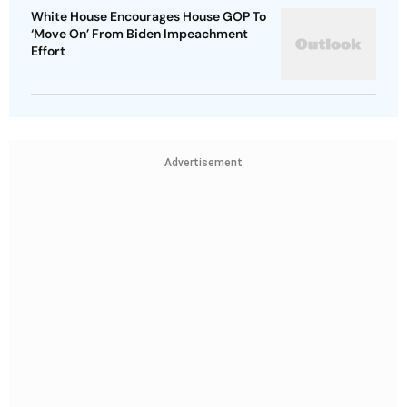
White House Encourages House GOP To
‘Move On’ From Biden Impeachment
Effort
Advertisement