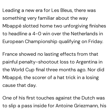
Leading a new era for Les Bleus, there was
something very familiar about the way
Mbappé slotted home two unforgiving finishes
to headline a 4-0 win over the Netherlands in
European Championship qualifying on Friday.
France showed no lasting effects from that
painful penalty-shootout loss to Argentina in
the World Cup final three months ago. Nor did
Mbappé, the scorer of a hat trick in a losing
cause that day.
One of his first touches against the Dutch was
to slip a pass inside for Antoine Griezmann, his