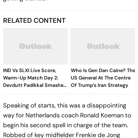
RELATED CONTENT
IND Vs SLXI Live Score,
Who Is Gen Dan Caine? The
Warm-Up Match Day 2:
US General At The Centre
Devdutt Padikkal Smashes
Of Trump’s Iran Strategy
Brilliant Century Before
Walking Off Retired Out
Speaking of starts, this was a disappointing
way for Netherlands coach Ronald Koeman to
begin his second spell in charge of the team.
Robbed of key midfielder Frenkie de Jong