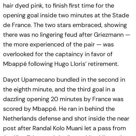
hair dyed pink, to finish first time for the
opening goal inside two minutes at the Stade
de France. The two stars embraced, showing
there was no lingering feud after Griezmann —
the more experienced of the pair — was
overlooked for the captaincy in favor of
Mbappé following Hugo Lloris’ retirement.
Dayot Upamecano bundled in the second in
the eighth minute, and the third goal in a
dazzling opening 20 minutes by France was
scored by Mbappé. He ran in behind the
Netherlands defense and shot inside the near
post after Randal Kolo Muani let a pass from