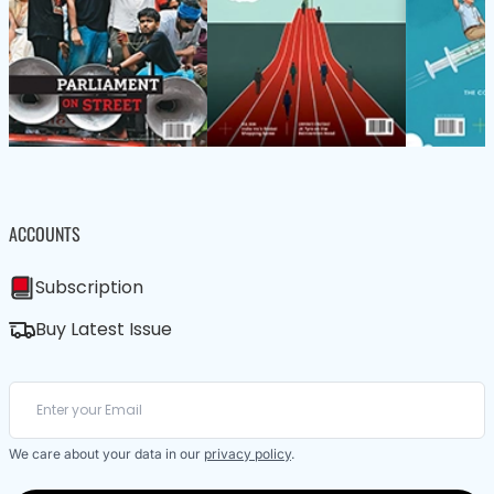
ACCOUNTS
Subscription
Buy Latest Issue
We care about your data in our
privacy policy
.