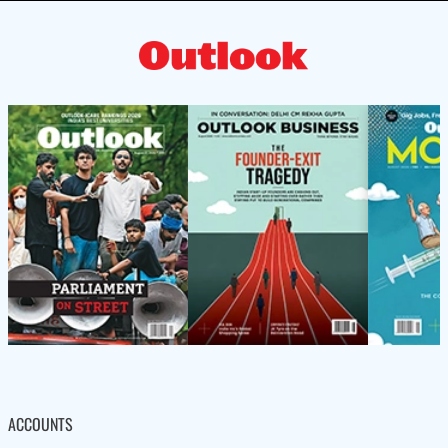
ACCOUNTS