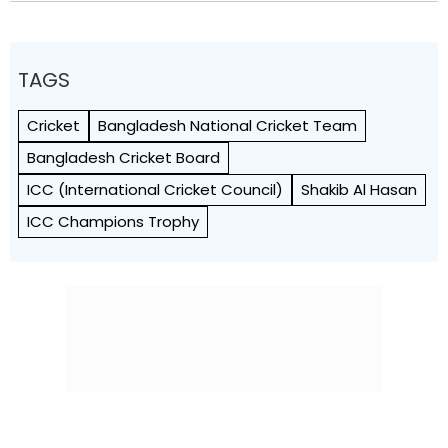
TAGS
Cricket
Bangladesh National Cricket Team
Bangladesh Cricket Board
ICC (International Cricket Council)
Shakib Al Hasan
ICC Champions Trophy