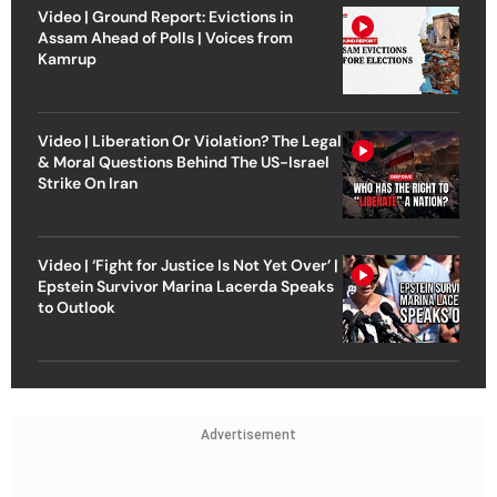
Video | Ground Report: Evictions in
Assam Ahead of Polls | Voices from
Kamrup
Video | Liberation Or Violation? The Legal
& Moral Questions Behind The US-Israel
Strike On Iran
Video | ‘Fight for Justice Is Not Yet Over’ |
Epstein Survivor Marina Lacerda Speaks
to Outlook
Advertisement