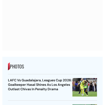
PHOTOS
LAFC Vs Guadalajara, Leagues Cup 2026:
Goalkeeper Hasal Shines As Los Angeles
Outlast Chivas In Penalty Drama