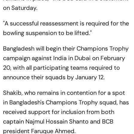
on Saturday.
"A successful reassessment is required for the
bowling suspension to be lifted."
Bangladesh will begin their Champions Trophy
campaign against India in Dubai on February
20, with all participating teams required to
announce their squads by January 12.
Shakib, who remains in contention for a spot
in Bangladesh's Champions Trophy squad, has
received support for inclusion from both
captain Najmul Hossain Shanto and BCB
president Faruque Ahmed.