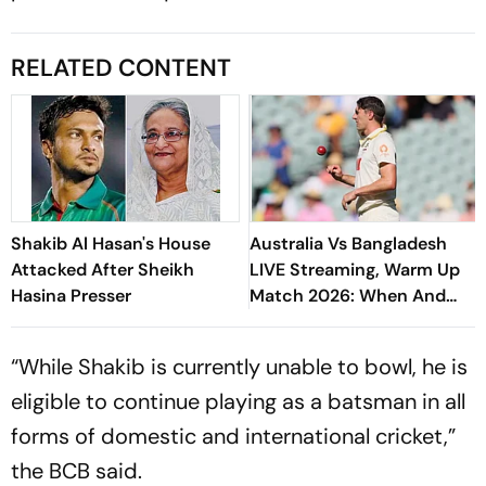
RELATED CONTENT
Shakib Al Hasan's House
Australia Vs Bangladesh
Attacked After Sheikh
LIVE Streaming, Warm Up
Hasina Presser
Match 2026: When And
Where To Watch Practice
Encounter At Darwin
“While Shakib is currently unable to bowl, he is
eligible to continue playing as a batsman in all
forms of domestic and international cricket,”
the BCB said.