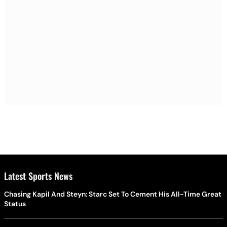
Latest Sports News
Chasing Kapil And Steyn: Starc Set To Cement His All-Time Great
Status