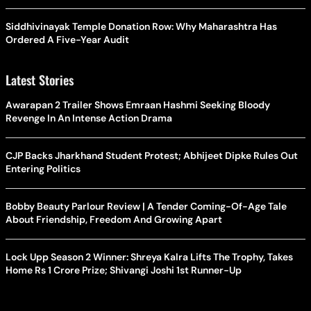
Siddhivinayak Temple Donation Row: Why Maharashtra Has
Ordered A Five-Year Audit
Latest Stories
Awarapan 2 Trailer Shows Emraan Hashmi Seeking Bloody
Revenge In An Intense Action Drama
CJP Backs Jharkhand Student Protest; Abhijeet Dipke Rules Out
Entering Politics
Bobby Beauty Parlour Review | A Tender Coming-Of-Age Tale
About Friendship, Freedom And Growing Apart
Lock Upp Season 2 Winner: Shreya Kalra Lifts The Trophy, Takes
Home Rs 1 Crore Prize; Shivangi Joshi 1st Runner-Up