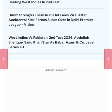
Beating West Indies In 2nd Test
Himmat Singh's Freak Run-Out Goes Viral After
Accidental Kick Forces Super Over in Delhi Premier
League - Video
West Indies Vs Pakistan, 2nd Test 2026: Abdullah
Shafique, Sajid Khan Star As Babar Azam & Co. Level
Series 1-1
Advertisement