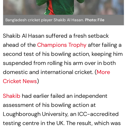
Bangladesh cricket player Shakib Al Hasan.
Photo: File
Shakib Al Hasan suffered a fresh setback
ahead of the
Champions Trophy
after failing a
second test of his bowling action, keeping him
suspended from rolling his arm over in both
domestic and international cricket. (
More
Cricket News
)
Shakib
had earlier failed an independent
assessment of his bowling action at
Loughborough University, an ICC-accredited
testing centre in the UK. The result, which was