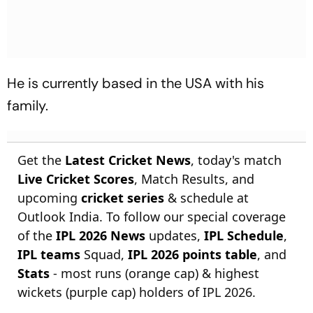
He is currently based in the USA with his
family.
Get the
Latest Cricket News
, today's match
Live Cricket Scores
, Match Results, and
upcoming
cricket series
& schedule at
Outlook India. To follow our special coverage
of the
IPL 2026 News
updates,
IPL Schedule
,
IPL teams
Squad,
IPL 2026 points table
, and
Stats
- most runs (orange cap) & highest
wickets (purple cap) holders of IPL 2026.