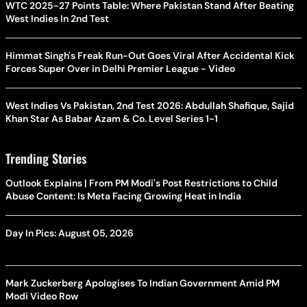
WTC 2025-27 Points Table: Where Pakistan Stand After Beating
West Indies In 2nd Test
Himmat Singh's Freak Run-Out Goes Viral After Accidental Kick
Forces Super Over in Delhi Premier League - Video
West Indies Vs Pakistan, 2nd Test 2026: Abdullah Shafique, Sajid
Khan Star As Babar Azam & Co. Level Series 1-1
Trending Stories
Outlook Explains | From PM Modi's Post Restrictions to Child
Abuse Content: Is Meta Facing Growing Heat in India
Day In Pics: August 05, 2026
Mark Zuckerberg Apologises To Indian Government Amid PM
Modi Video Row