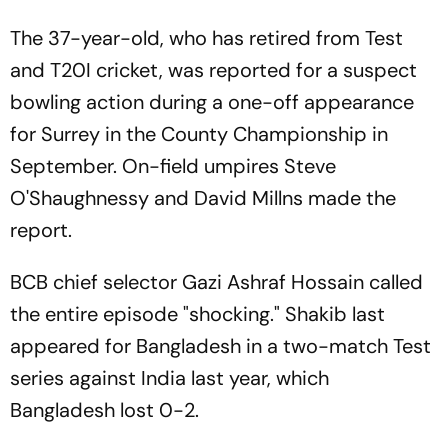
The 37-year-old, who has retired from Test
and T20I cricket, was reported for a suspect
bowling action during a one-off appearance
for Surrey in the County Championship in
September. On-field umpires Steve
O'Shaughnessy and David Millns made the
report.
BCB chief selector Gazi Ashraf Hossain called
the entire episode "shocking." Shakib last
appeared for Bangladesh in a two-match Test
series against India last year, which
Bangladesh lost 0-2.