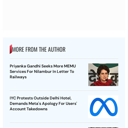
MORE FROM THE AUTHOR
Priyanka Gandhi Seeks More MEMU
Services For Nilambur In Letter To
Railways
IYC Protests Outside Delhi Hotel,
Demands Meta's Apology For Users'
Account Takedowns