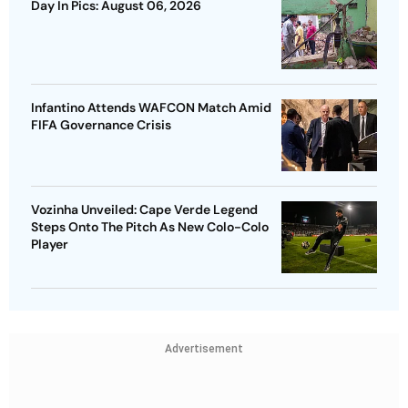
Day In Pics: August 06, 2026
Infantino Attends WAFCON Match Amid
FIFA Governance Crisis
Vozinha Unveiled: Cape Verde Legend
Steps Onto The Pitch As New Colo-Colo
Player
Advertisement