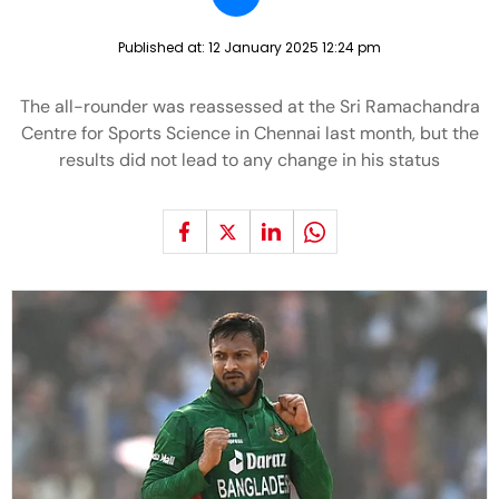
Published at:
12 January 2025 12:24 pm
The all-rounder was reassessed at the Sri Ramachandra
Centre for Sports Science in Chennai last month, but the
results did not lead to any change in his status