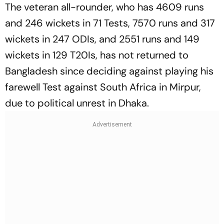
The veteran all-rounder, who has 4609 runs
and 246 wickets in 71 Tests, 7570 runs and 317
wickets in 247 ODIs, and 2551 runs and 149
wickets in 129 T20Is, has not returned to
Bangladesh since deciding against playing his
farewell Test against South Africa in Mirpur,
due to political unrest in Dhaka.