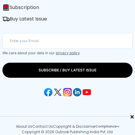
Subscription
Buy Latest Issue
We care about your data in our
privacy policy
.
SUBSCRIBE / BUY LATEST ISSUE
×
About Us
Contact Us
Copyright & Disclaimer
Compliance
Copyright © 2026 Outlook Publishing India Pvt. Ltd.