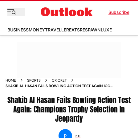
Subscribe
BUSINESS
MONEY
TRAVELLER
EATS
RESPAWN
LUXE
HOME
SPORTS
CRICKET
SHAKIB AL HASAN FAILS BOWLING ACTION TEST AGAIN ICC
CHAMPIONS TROPHY 2025 SELECTION IN JEOPARDY
Shakib Al Hasan Fails Bowling Action Test
Again; Champions Trophy Selection In
Jeopardy
P
PTI