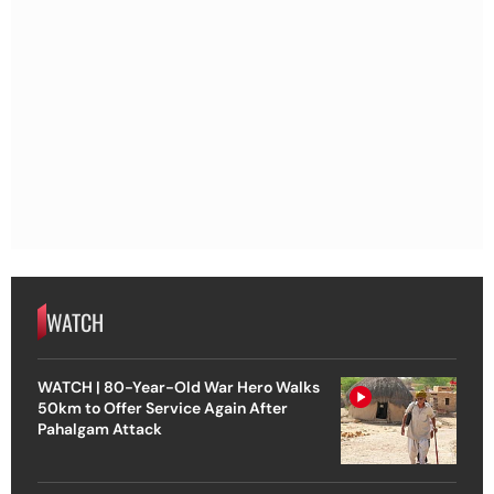
WATCH
WATCH | 80-Year-Old War Hero Walks
50km to Offer Service Again After
Pahalgam Attack