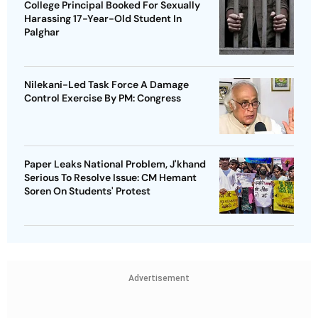
College Principal Booked For Sexually
Harassing 17-Year-Old Student In
Palghar
Nilekani-Led Task Force A Damage
Control Exercise By PM: Congress
Paper Leaks National Problem, J'khand
Serious To Resolve Issue: CM Hemant
Soren On Students' Protest
Advertisement