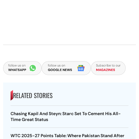
RELATED STORIES
Chasing Kapil And Steyn: Starc Set To Cement His All-
Time Great Status
WTC 2025-27 Points Table: Where Pakistan Stand After