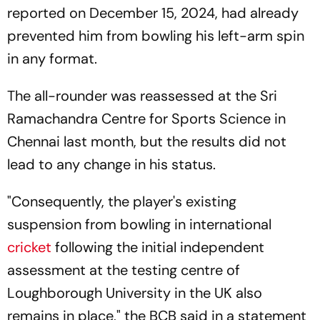
reported on December 15, 2024, had already
prevented him from bowling his left-arm spin
in any format.
The all-rounder was reassessed at the Sri
Ramachandra Centre for Sports Science in
Chennai last month, but the results did not
lead to any change in his status.
"Consequently, the player's existing
suspension from bowling in international
cricket
following the initial independent
assessment at the testing centre of
Loughborough University in the UK also
remains in place," the BCB said in a statement