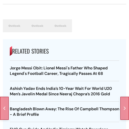
RELATED STORIES
Jorge Messi Obit: Lionel Messi's Father Who Shaped
Legend's Football Career, Tragically Passes At 68
Ashish Yadav Ends India’s 10-Year Wait For World U20
Men’s Javelin Medal Since Neeraj Chopra’s 2016 Gold
Bangladesh Blown Away: The Rise Of Campbell Thompson
- A Brief Profile