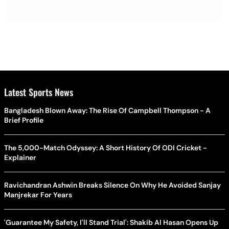
Latest Sports News
Bangladesh Blown Away: The Rise Of Campbell Thompson - A
Brief Profile
The 5,000-Match Odyssey: A Short History Of ODI Cricket -
Explainer
Ravichandran Ashwin Breaks Silence On Why He Avoided Sanjay
Manjrekar For Years
'Guarantee My Safety, I'll Stand Trial': Shakib Al Hasan Opens Up