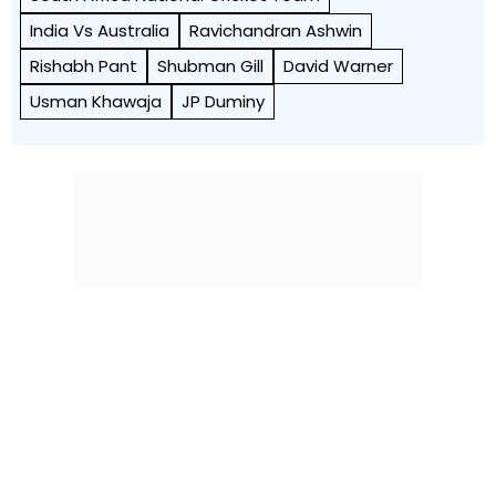
India Vs Australia
Ravichandran Ashwin
Rishabh Pant
Shubman Gill
David Warner
Usman Khawaja
JP Duminy