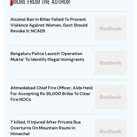
MORE FROM THE AUTHOR
Alcohol Ban In Bihar Failed To Prevent
Violence Against Women, Govt Should
Revoke It: NCAER
Bengaluru Police Launch ‘Operation
Mukta’ To Identify Illegal Immigrants
Ahmedabad Chief Fire Officer, Aide Held
For Accepting Rs 36,000 Bribe To Clear
Fire NOCs
7 killed, 11 Injured After Private Bus
Overturns On Mountain Route in
Himachal