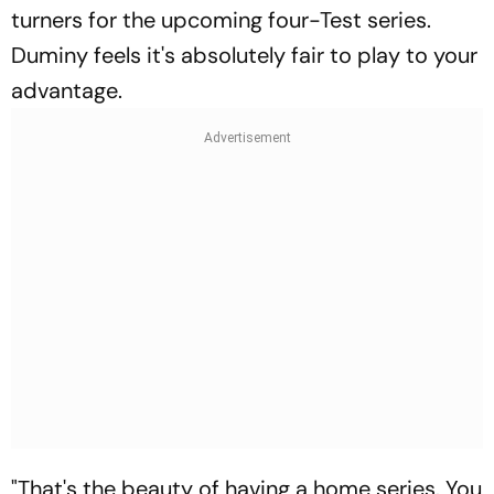
turners for the upcoming four-Test series.
Duminy feels it's absolutely fair to play to your
advantage.
"That's the beauty of having a home series. You