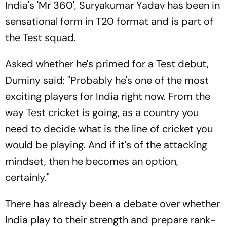
India's 'Mr 360', Suryakumar Yadav has been in
sensational form in T20 format and is part of
the Test squad.
Asked whether he's primed for a Test debut,
Duminy said: "Probably he's one of the most
exciting players for India right now. From the
way Test cricket is going, as a country you
need to decide what is the line of cricket you
would be playing. And if it's of the attacking
mindset, then he becomes an option,
certainly."
There has already been a debate over whether
India play to their strength and prepare rank-