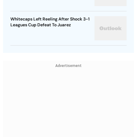
Whitecaps Left Reeling After Shock 3-1
Leagues Cup Defeat To Juarez
Advertisement