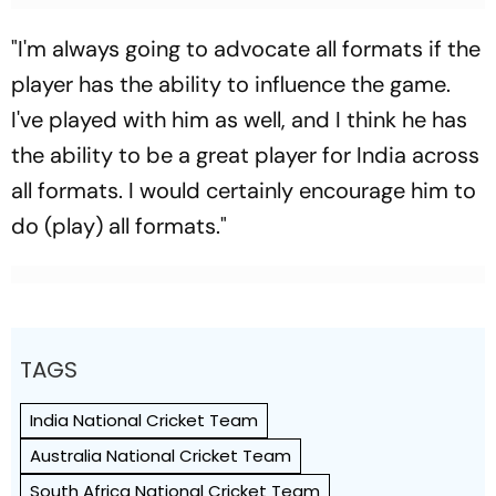
"I'm always going to advocate all formats if the
player has the ability to influence the game.
I've played with him as well, and I think he has
the ability to be a great player for India across
all formats. I would certainly encourage him to
do (play) all formats."
TAGS
India National Cricket Team
Australia National Cricket Team
South Africa National Cricket Team