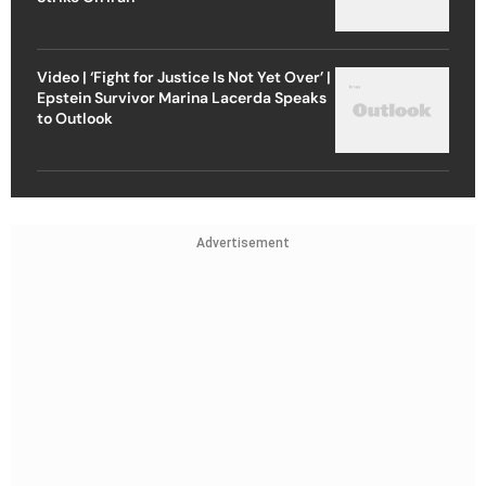
Video | ‘Fight for Justice Is Not Yet Over’ |
Epstein Survivor Marina Lacerda Speaks
to Outlook
Advertisement