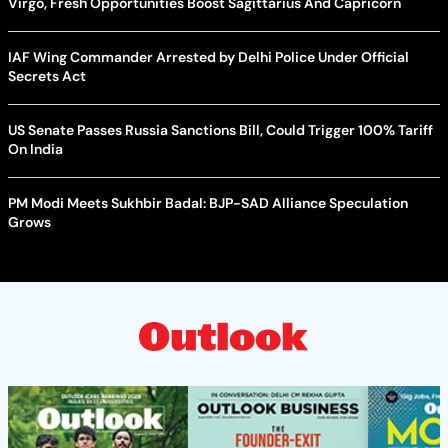
Virgo, Fresh Opportunities Boost Sagittarius And Capricorn
IAF Wing Commander Arrested by Delhi Police Under Official
Secrets Act
US Senate Passes Russia Sanctions Bill, Could Trigger 100% Tariff
On India
PM Modi Meets Sukhbir Badal: BJP-SAD Alliance Speculation
Grows