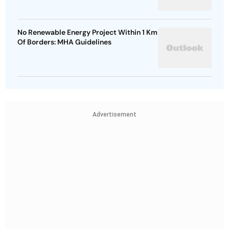
No Renewable Energy Project Within 1 Km
Of Borders: MHA Guidelines
Advertisement