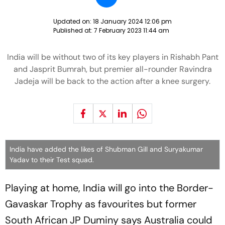
Updated on:
18 January 2024 12:06 pm
Published at:
7 February 2023 11:44 am
India will be without two of its key players in Rishabh Pant
and Jasprit Bumrah, but premier all-rounder Ravindra
Jadeja will be back to the action after a knee surgery.
India have added the likes of Shubman Gill and Suryakumar
Yadav to their Test squad.
Playing at home, India will go into the Border-
Gavaskar Trophy as favourites but former
South African JP Duminy says Australia could