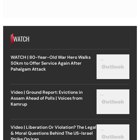
WATCH
WATCH | 80-Year-Old War Hero Walks
50km to Offer Service Again After
Pahalgam Attack
Video | Ground Report: Evictions in
Assam Ahead of Polls | Voices from
Kamrup
Video | Liberation Or Violation? The Legal
& Moral Questions Behind The US-Israel
Strike On Iran