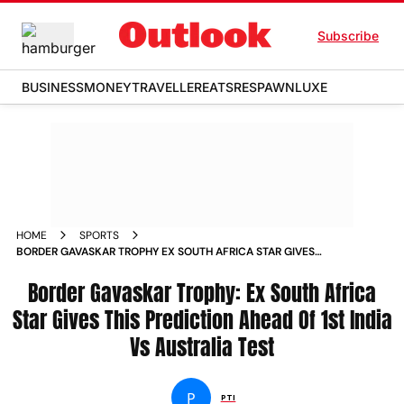
Subscribe
BUSINESS
MONEY
TRAVELLER
EATS
RESPAWN
LUXE
HOME
SPORTS
BORDER GAVASKAR TROPHY EX SOUTH AFRICA STAR GIVES
THIS PREDICTION AHEAD OF 1ST INDIA VS AUSTRALIA TEST
NEWS
Border Gavaskar Trophy: Ex South Africa
Star Gives This Prediction Ahead Of 1st India
Vs Australia Test
P
PTI