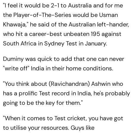
"I feel it would be 2-1 to Australia and for me
the Player-of-The-Series would be Usman
Khawaja," he said of the Australian left-hander,
who hit a career-best unbeaten 195 against
South Africa in Sydney Test in January.
Duminy was quick to add that one can never
"write off" India in their home conditions.
"You think about (Ravichandran) Ashwin who
has a prolific Test record in India, he's probably
going to be the key for them."
"When it comes to Test cricket, you have got
to utilise your resources. Guys like