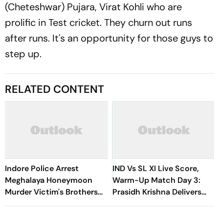
(Cheteshwar) Pujara, Virat Kohli who are
prolific in Test cricket. They churn out runs
after runs. It's an opportunity for those guys to
step up.
RELATED CONTENT
Indore Police Arrest
IND Vs SL XI Live Score,
Meghalaya Honeymoon
Warm-Up Match Day 3:
Murder Victim's Brothers
Prasidh Krishna Delivers
Over Liquor Violations
Second Blow | Sri Lanka
26/2