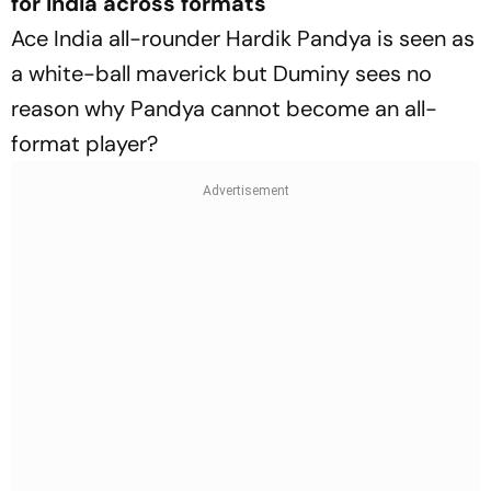
for India across formats
Ace India all-rounder Hardik Pandya is seen as
a white-ball maverick but Duminy sees no
reason why Pandya cannot become an all-
format player?