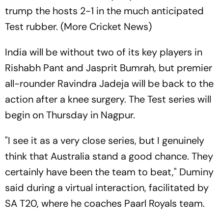
trump the hosts 2-1 in the much anticipated
Test rubber. (More Cricket News)
India will be without two of its key players in
Rishabh Pant and Jasprit Bumrah, but premier
all-rounder Ravindra Jadeja will be back to the
action after a knee surgery. The Test series will
begin on Thursday in Nagpur.
"I see it as a very close series, but I genuinely
think that Australia stand a good chance. They
certainly have been the team to beat," Duminy
said during a virtual interaction, facilitated by
SA T20, where he coaches Paarl Royals team.