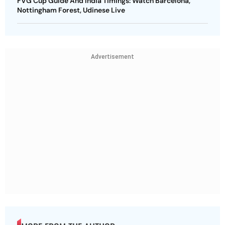
FVG Cup Guide And India Timings: Watch Barcelona,
Nottingham Forest, Udinese Live
Advertisement