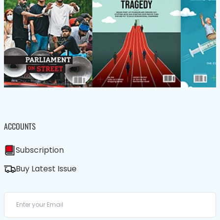
ACCOUNTS
Subscription
Buy Latest Issue