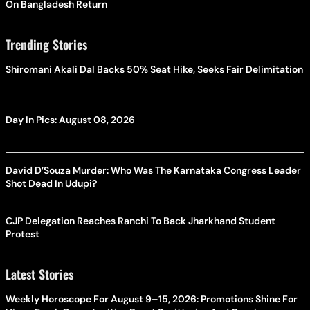
On Bangladesh Return
Trending Stories
Shiromani Akali Dal Backs 50% Seat Hike, Seeks Fair Delimitation
Day In Pics: August 08, 2026
David D’Souza Murder: Who Was The Karnataka Congress Leader
Shot Dead In Udupi?
CJP Delegation Reaches Ranchi To Back Jharkhand Student
Protest
Latest Stories
Weekly Horoscope For August 9–15, 2026: Promotions Shine For