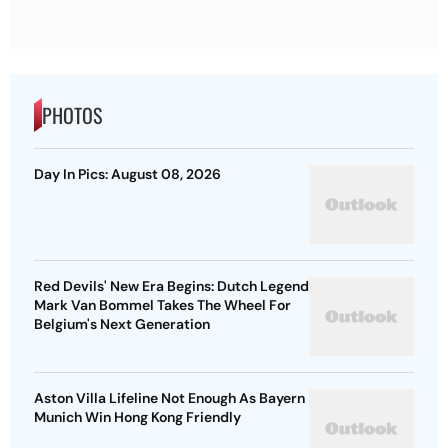
PHOTOS
Day In Pics: August 08, 2026
Red Devils' New Era Begins: Dutch Legend
Mark Van Bommel Takes The Wheel For
Belgium's Next Generation
Aston Villa Lifeline Not Enough As Bayern
Munich Win Hong Kong Friendly