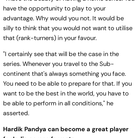
have the opportunity to play to your
advantage. Why would you not. It would be
silly to think that you would not want to utilise
that (rank-turners) in your favour.
"I certainly see that will be the case in the
series. Whenever you travel to the Sub-
continent that's always something you face.
You need to be able to prepare for that. If you
want to be the best in the world, you have to
be able to perform in all conditions," he
asserted.
Hardik Pandya can become a great player