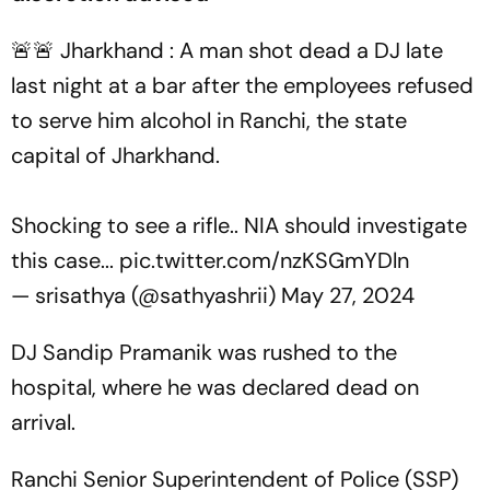
🚨🚨 Jharkhand : A man shot dead a DJ late
last night at a bar after the employees refused
to serve him alcohol in Ranchi, the state
capital of Jharkhand.
Shocking to see a rifle.. NIA should investigate
this case...
pic.twitter.com/nzKSGmYDln
— srisathya (@sathyashrii)
May 27, 2024
DJ Sandip Pramanik was rushed to the
hospital, where he was declared dead on
arrival.
Ranchi Senior Superintendent of Police (SSP)