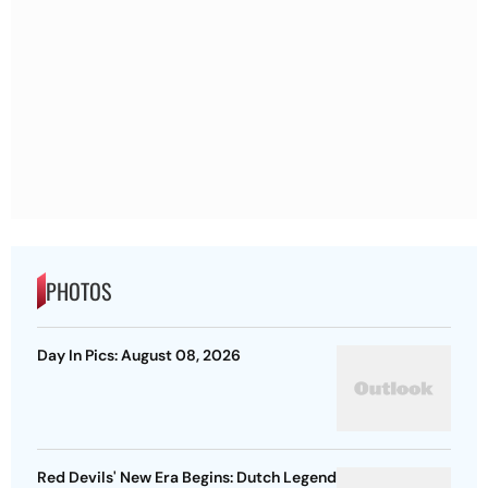
PHOTOS
Day In Pics: August 08, 2026
Red Devils' New Era Begins: Dutch Legend