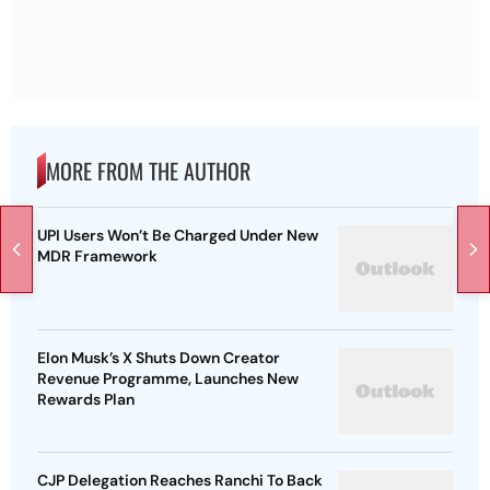
MORE FROM THE AUTHOR
UPI Users Won’t Be Charged Under New
MDR Framework
Elon Musk’s X Shuts Down Creator
Revenue Programme, Launches New
Rewards Plan
CJP Delegation Reaches Ranchi To Back