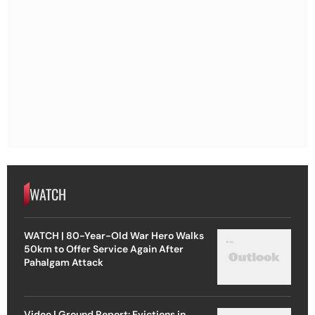
WATCH
WATCH | 80-Year-Old War Hero Walks
50km to Offer Service Again After
Pahalgam Attack
Video | Ground Report: Evictions in