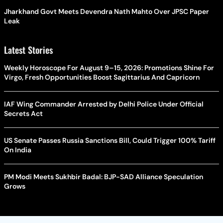
Jharkhand Govt Meets Devendra Nath Mahto Over JPSC Paper
Leak
Latest Stories
Weekly Horoscope For August 9–15, 2026: Promotions Shine For
Virgo, Fresh Opportunities Boost Sagittarius And Capricorn
IAF Wing Commander Arrested by Delhi Police Under Official
Secrets Act
US Senate Passes Russia Sanctions Bill, Could Trigger 100% Tariff
On India
PM Modi Meets Sukhbir Badal: BJP-SAD Alliance Speculation
Grows