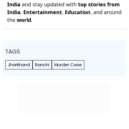
India
and stay updated with
top stories from
India
,
Entertainment
,
Education
, and around
the
world
.
TAGS
Jharkhand
Ranchi
Murder Case