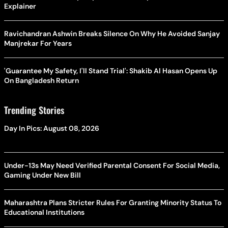
Explainer
Ravichandran Ashwin Breaks Silence On Why He Avoided Sanjay
Manjrekar For Years
'Guarantee My Safety, I'll Stand Trial': Shakib Al Hasan Opens Up
On Bangladesh Return
Trending Stories
Day In Pics: August 08, 2026
Under-13s May Need Verified Parental Consent For Social Media,
Gaming Under New Bill
Maharashtra Plans Stricter Rules For Granting Minority Status To
Educational Institutions