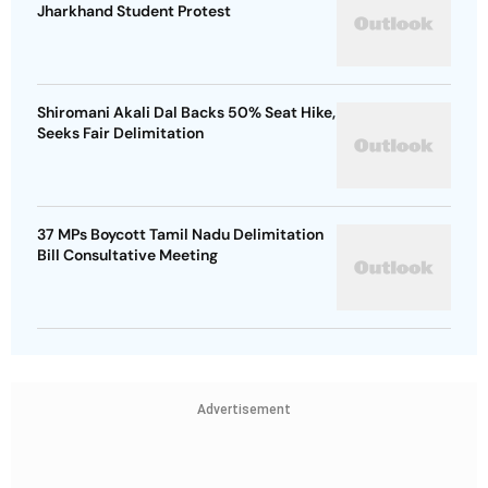
Jharkhand Student Protest
Shiromani Akali Dal Backs 50% Seat Hike,
Seeks Fair Delimitation
37 MPs Boycott Tamil Nadu Delimitation
Bill Consultative Meeting
Advertisement