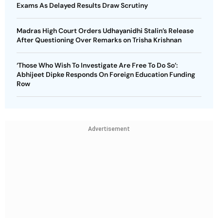
Exams As Delayed Results Draw Scrutiny
Madras High Court Orders Udhayanidhi Stalin’s Release
After Questioning Over Remarks on Trisha Krishnan
‘Those Who Wish To Investigate Are Free To Do So’:
Abhijeet Dipke Responds On Foreign Education Funding
Row
Advertisement