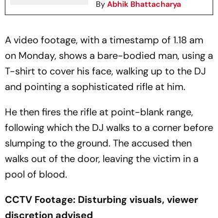
By
Abhik Bhattacharya
A video footage, with a timestamp of 1.18 am
on Monday, shows a bare-bodied man, using a
T-shirt to cover his face, walking up to the DJ
and pointing a sophisticated rifle at him.
He then fires the rifle at point-blank range,
following which the DJ walks to a corner before
slumping to the ground. The accused then
walks out of the door, leaving the victim in a
pool of blood.
CCTV Footage: Disturbing visuals, viewer
discretion advised