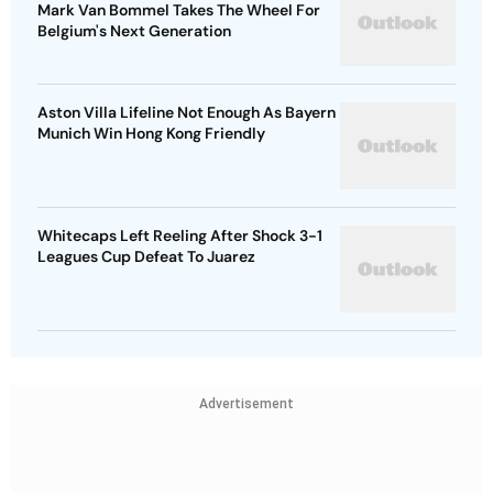
Mark Van Bommel Takes The Wheel For
Belgium's Next Generation
Aston Villa Lifeline Not Enough As Bayern
Munich Win Hong Kong Friendly
Whitecaps Left Reeling After Shock 3-1
Leagues Cup Defeat To Juarez
Advertisement