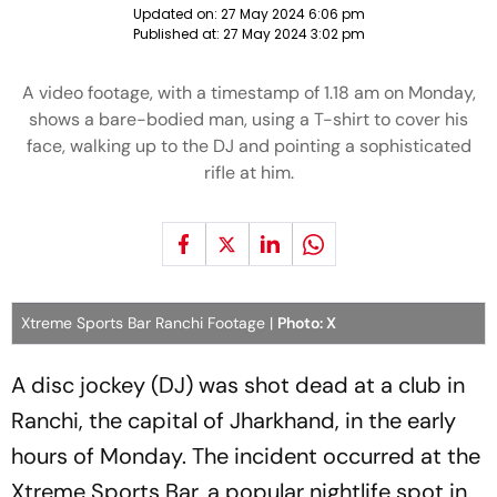
Updated on:
27 May 2024 6:06 pm
Published at:
27 May 2024 3:02 pm
A video footage, with a timestamp of 1.18 am on Monday,
shows a bare-bodied man, using a T-shirt to cover his
face, walking up to the DJ and pointing a sophisticated
rifle at him.
Xtreme Sports Bar Ranchi Footage |
Photo: X
A disc jockey (DJ) was shot dead at a club in
Ranchi, the capital of Jharkhand, in the early
hours of Monday. The incident occurred at the
Xtreme Sports Bar, a popular nightlife spot in