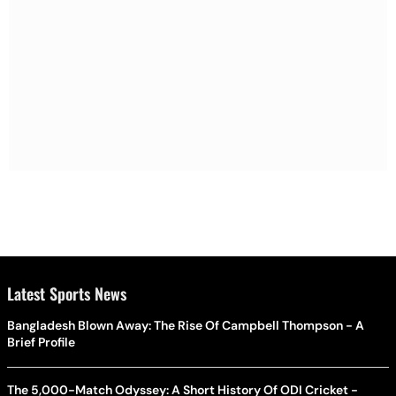
Latest Sports News
Bangladesh Blown Away: The Rise Of Campbell Thompson - A
Brief Profile
The 5,000-Match Odyssey: A Short History Of ODI Cricket -