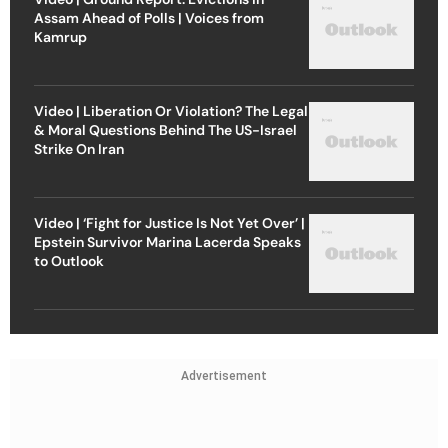
Assam Ahead of Polls | Voices from
Kamrup
Video | Liberation Or Violation? The Legal
& Moral Questions Behind The US-Israel
Strike On Iran
Video | ‘Fight for Justice Is Not Yet Over’ |
Epstein Survivor Marina Lacerda Speaks
to Outlook
Advertisement