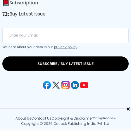
Subscription
Buy Latest Issue
We care about your data in our
privacy policy
.
SUBSCRIBE / BUY LATEST ISSUE
×
About Us
Contact Us
Copyright & Disclaimer
Compliance
Copyright © 2026 Outlook Publishing India Pvt. Ltd.