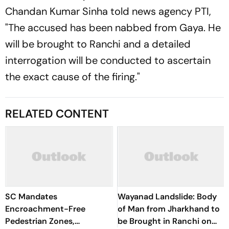
Chandan Kumar Sinha told news agency PTI,
"The accused has been nabbed from Gaya. He
will be brought to Ranchi and a detailed
interrogation will be conducted to ascertain
the exact cause of the firing."
RELATED CONTENT
SC Mandates
Wayanad Landslide: Body
Encroachment-Free
of Man from Jharkhand to
Pedestrian Zones,
be Brought in Ranchi on