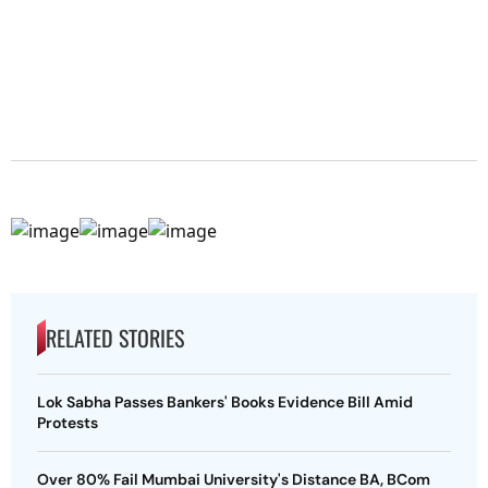
RELATED STORIES
Lok Sabha Passes Bankers' Books Evidence Bill Amid
Protests
Over 80% Fail Mumbai University's Distance BA, BCom