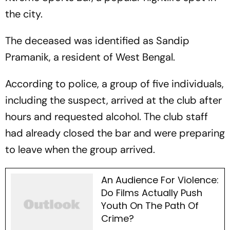
the city.
The deceased was identified as Sandip
Pramanik, a resident of West Bengal.
According to police, a group of five individuals,
including the suspect, arrived at the club after
hours and requested alcohol. The club staff
had already closed the bar and were preparing
to leave when the group arrived.
An Audience For Violence:
Do Films Actually Push
Youth On The Path Of
Crime?