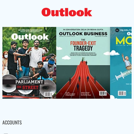
ACCOUNTS