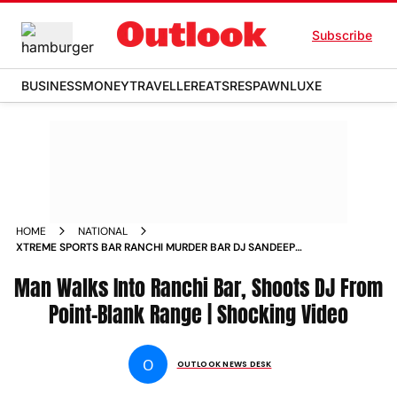
Subscribe
BUSINESS
MONEY
TRAVELLER
EATS
RESPAWN
LUXE
HOME
NATIONAL
XTREME SPORTS BAR RANCHI MURDER BAR DJ SANDEEP
JHARKHAND CCTV VIDEO
Man Walks Into Ranchi Bar, Shoots DJ From
Point-Blank Range | Shocking Video
O
OUTLOOK NEWS DESK