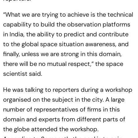
“What we are trying to achieve is the technical
capability to build the observation platforms
in India, the ability to predict and contribute
to the global space situation awareness, and
finally, unless we are strong in this domain,
there will be no mutual respect,” the space
scientist said.
He was talking to reporters during a workshop
organised on the subject in the city. A large
number of representatives of firms in this
domain and experts from different parts of
the globe attended the workshop.