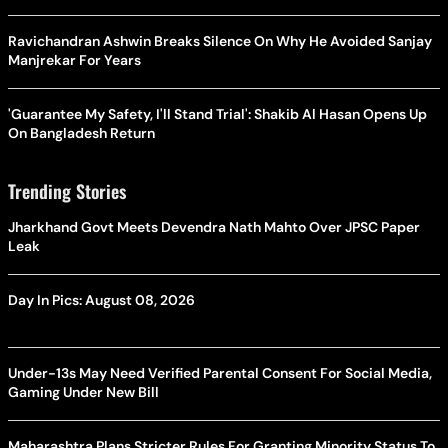
Ravichandran Ashwin Breaks Silence On Why He Avoided Sanjay
Manjrekar For Years
'Guarantee My Safety, I'll Stand Trial': Shakib Al Hasan Opens Up
On Bangladesh Return
Trending Stories
Jharkhand Govt Meets Devendra Nath Mahto Over JPSC Paper
Leak
Day In Pics: August 08, 2026
Under-13s May Need Verified Parental Consent For Social Media,
Gaming Under New Bill
Maharashtra Plans Stricter Rules For Granting Minority Status To