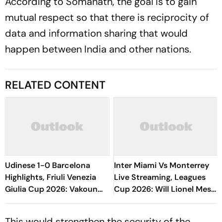
According to Somanath, the goal is to gain
mutual respect so that there is reciprocity of
data and information sharing that would
happen between India and other nations.
RELATED CONTENT
Udinese 1-0 Barcelona
Inter Miami Vs Monterrey
Highlights, Friuli Venezia
Live Streaming, Leagues
Giulia Cup 2026: Vakoun
Cup 2026: Will Lionel Messi
Bayo's Goal Give Italian
Play In Clash Amid Cross-
Hosts First Win
Border Rivals?
This would strengthen the security of the