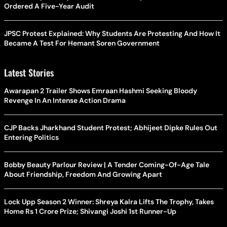
Ordered A Five-Year Audit
JPSC Protest Explained: Why Students Are Protesting And How It
Became A Test For Hemant Soren Government
Latest Stories
Awarapan 2 Trailer Shows Emraan Hashmi Seeking Bloody
Revenge In An Intense Action Drama
CJP Backs Jharkhand Student Protest; Abhijeet Dipke Rules Out
Entering Politics
Bobby Beauty Parlour Review | A Tender Coming-Of-Age Tale
About Friendship, Freedom And Growing Apart
Lock Upp Season 2 Winner: Shreya Kalra Lifts The Trophy, Takes
Home Rs 1 Crore Prize; Shivangi Joshi 1st Runner-Up