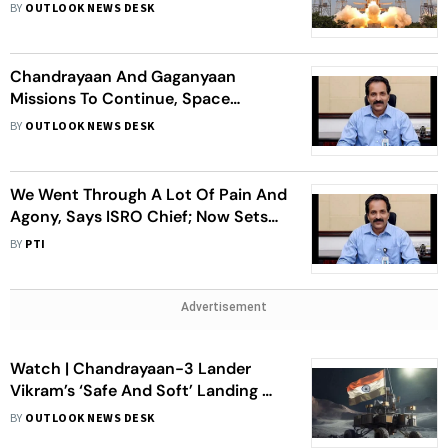
Astronauts, Scientists: ISRO Chief S
BY
OUTLOOK NEWS DESK
Somanath
Chandrayaan And Gaganyaan
Missions To Continue, Space
Station By 2035 And Moon Landing
BY
OUTLOOK NEWS DESK
By 2040: ISRO Chief S Somanath
We Went Through A Lot Of Pain And
Agony, Says ISRO Chief; Now Sets
Eyes On Mars Landing
BY
PTI
Advertisement
Watch | Chandrayaan-3 Lander
Vikram’s ‘Safe And Soft’ Landing On
Moon
BY
OUTLOOK NEWS DESK