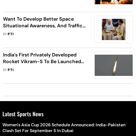
Want To Develop Better Space
Situational Awareness, And Traffic
Management: ISRO
BY
PTI
India’s First Privately Developed
Rocket Vikram-S To Be Launched
Between Nov 12 To 16
BY
PTI
Latest Sports News
Women's Asia Cup 2026 Schedule Announced: India-Pakistan
Clash Set For September 5 In Dubai