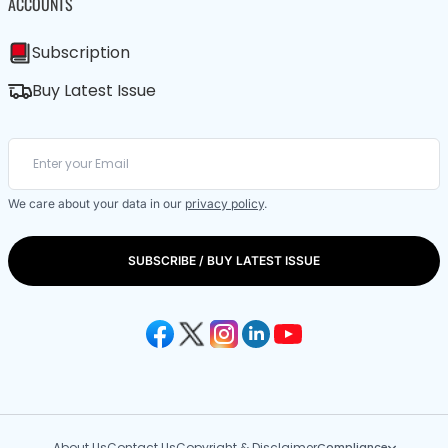
ACCOUNTS
Subscription
Buy Latest Issue
We care about your data in our
privacy policy
.
SUBSCRIBE / BUY LATEST ISSUE
About Us
Contact Us
Copyright & Disclaimer
Compliance