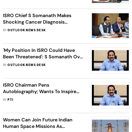
ISRO Chief S Somanath Makes
Shocking Cancer Diagnosis
Revelation
BY
OUTLOOK NEWS DESK
'My Position In ISRO Could Have
Been Threatened': S Somanath Over
His Autobiography
BY
OUTLOOK NEWS DESK
ISRO Chairman Pens
Autobiography; Wants To Inspire
People Chase Their Dreams
BY
PTI
Women Can Join Future Indian
Human Space Missions As