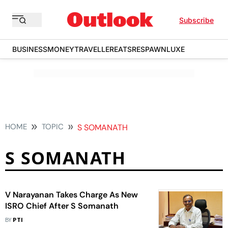
Subscribe
BUSINESS
MONEY
TRAVELLER
EATS
RESPAWN
LUXE
HOME
TOPIC
S SOMANATH
S SOMANATH
V Narayanan Takes Charge As New
ISRO Chief After S Somanath
BY
PTI