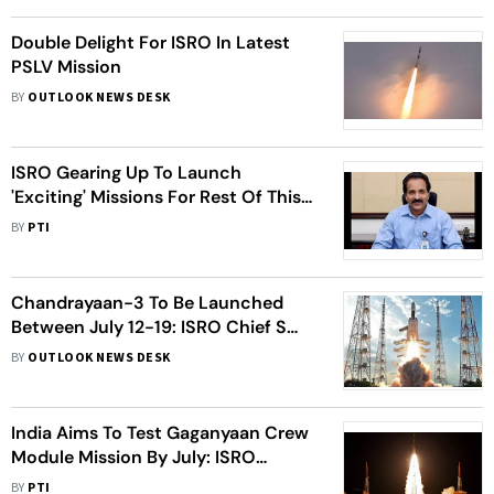
Double Delight For ISRO In Latest
PSLV Mission
BY
OUTLOOK NEWS DESK
ISRO Gearing Up To Launch
'Exciting' Missions For Rest Of This
Year: Chairman
BY
PTI
Chandrayaan-3 To Be Launched
Between July 12-19: ISRO Chief S
Somanath
BY
OUTLOOK NEWS DESK
India Aims To Test Gaganyaan Crew
Module Mission By July: ISRO
Chairman S Somanath
BY
PTI