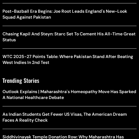
Post-Bazball Era Begins: Joe Root Leads England's New-Look
Squad Against Pakistan
Chasing Kapil And Steyn: Starc Set To Cement His All-Time Great
Status
WTC 2025-27 Points Table: Where Pakistan Stand After Beating
West Indies In 2nd Test
Trending Stories
Outlook Explains | Maharashtra's Homeopathy Move Has Sparked
A National Healthcare Debate
As Indian Students Get Fewer US Visas, The American Dream
Faces A Reality Check
Siddhivinayak Temple Donation Row: Why Maharashtra Has