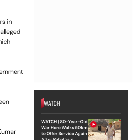
rs in
 alleged
hich
vernment
been
WATCH
WATCH | 80-Year-Old
War Hero Walks 50km
 Kumar
to Offer Service Again
After Pahalgam