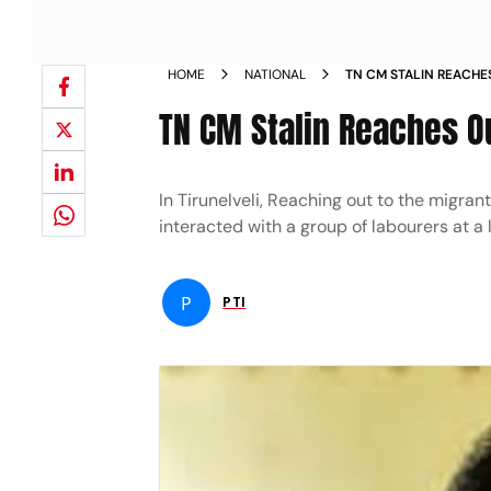
HOME
NATIONAL
TN CM STALIN REACH
TN CM Stalin Reaches O
In Tirunelveli, Reaching out to the migra
interacted with a group of labourers at a l
P
PTI