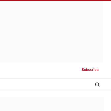
Subscribe