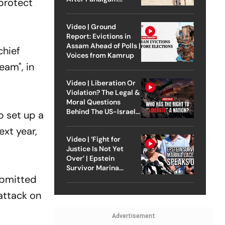
protect
Attack
Video | Ground
Report: Evictions in
Assam Ahead of Polls |
chief
Voices from Kamrup
eam", in
Video | Liberation Or
Violation? The Legal &
Moral Questions
Behind The US-Israel
p set up a
Strike On Iran
ext year,
Video | ‘Fight for
Justice Is Not Yet
Over’ | Epstein
Survivor Marina
Lacerda Speaks to
ubmitted
Outlook
attack on
Advertisement