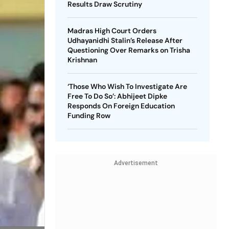
Results Draw Scrutiny
Madras High Court Orders
Udhayanidhi Stalin’s Release After
Questioning Over Remarks on Trisha
Krishnan
‘Those Who Wish To Investigate Are
Free To Do So’: Abhijeet Dipke
Responds On Foreign Education
Funding Row
Advertisement