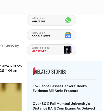
 on Tuesday
 2024 12:13 pm
RELATED STORIES
023 11:06 am
Lok Sabha Passes Bankers' Books
Evidence Bill Amid Protests
Over 80% Fail Mumbai University's
Distance BA, BCom Exams As Delayed