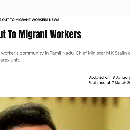
ES OUT TO MIGRANT WORKERS NEWS
ut To Migrant Workers
nt worker's community in Tamil Nadu, Chief Minister M K Stalin
atex unit.
Updated on:
18 January
Published at:
7 March 2