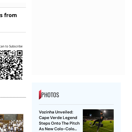
es from
can to Subscribe
PHOTOS
Vozinha Unveiled:
Cape Verde Legend
Steps Onto The Pitch
As New Colo-Colo