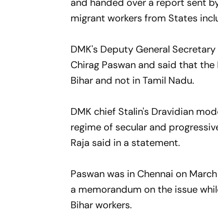
and handed over a report sent by
migrant workers from States inclu
DMK's Deputy General Secretary A
Chirag Paswan and said that the L
Bihar and not in Tamil Nadu.
DMK chief Stalin's Dravidian mode
regime of secular and progressive
Raja said in a statement.
Paswan was in Chennai on March 
a memorandum on the issue while
Bihar workers.