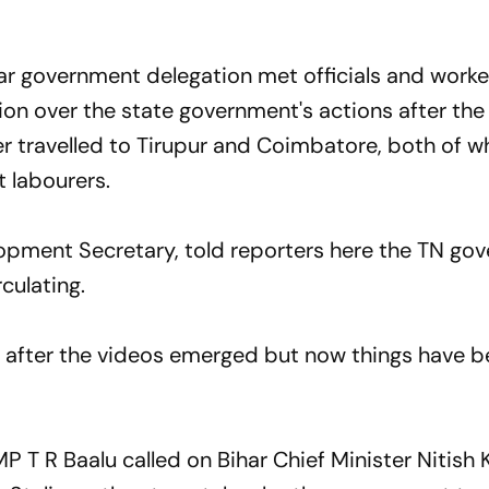
r government delegation met officials and worke
on over the state government's actions after the
er travelled to Tirupur and Coimbatore, both of w
 labourers.
lopment Secretary, told reporters here the TN go
culating.
after the videos emerged but now things have 
P T R Baalu called on Bihar Chief Minister Nitish