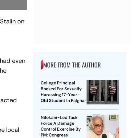
Stalin on
t
 had even
MORE FROM THE AUTHOR
the
College Principal
Booked For Sexually
Harassing 17-Year-
eracted
Old Student In Palghar
Nilekani-Led Task
Force A Damage
e local
Control Exercise By
PM: Congress