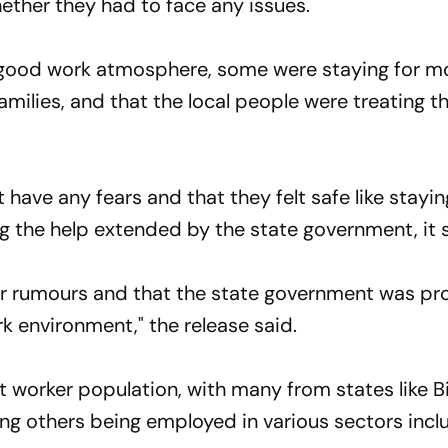
ether they had to face any issues.
 good work atmosphere, some were staying for m
families, and that the local people were treating 
have any fears and that they felt safe like staying
g the help extended by the state government, it s
or rumours and that the state government was pr
rk environment," the release said.
 worker population, with many from states like Bi
g others being employed in various sectors incl