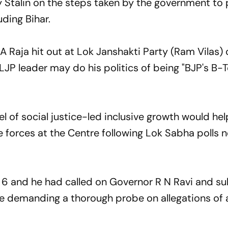
 Stalin on the steps taken by the government to 
ding Bihar.
 Raja hit out at Lok Janshakti Party (Ram Vilas) 
JP leader may do his politics of being "BJP's B-T
l of social justice-led inclusive growth would hel
 forces at the Centre following Lok Sabha polls n
6 and he had called on Governor R N Ravi and s
 demanding a thorough probe on allegations of 