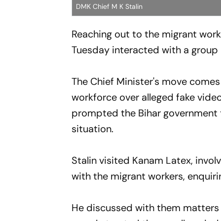
DMK Chief M K Stalin
Reaching out to the migrant work
Tuesday interacted with a group of
The Chief Minister's move comes
workforce over alleged fake vide
prompted the Bihar government to
situation.
Stalin visited Kanam Latex, invol
with the migrant workers, enquirin
He discussed with them matters li