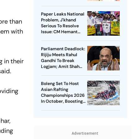
Paper Leaks National
Problem, J'khand
ore than
Serious To Resolve
them with
Issue: CM Hemant
Soren On Students'
Protest
Parliament Deadlock:
Rijiju Meets Rahul
 in their
Gandhi To Break
Logjam; Amit Shah
aid.
May Speak On FCRA
Bill
Boleng Set To Host
Asian Rafting
oviding
Championships 2026
In October, Boosting
Arunachal’s
Adventure Sports
Push
har,
uding
Advertisement