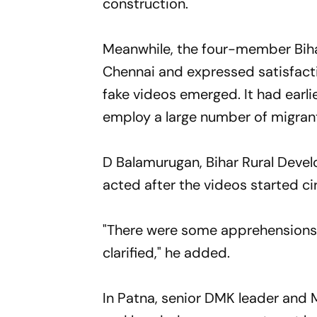
construction.
Meanwhile, the four-member Biha
Chennai and expressed satisfacti
fake videos emerged. It had earli
employ a large number of migrant
D Balamurugan, Bihar Rural Deve
acted after the videos started cir
"There were some apprehensions 
clarified," he added.
In Patna, senior DMK leader and M