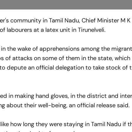
er's community in Tamil Nadu, Chief Minister M K 
 labourers at a latex unit in Tirunelveli.
 in the wake of apprehensions among the migran
os of attacks on some of them in the state, which
 depute an official delegation to take stock of 
ved in making hand gloves, in the district and int
g about their well-being, an official release said.
ke how long they were staying in Tamil Nadu if th