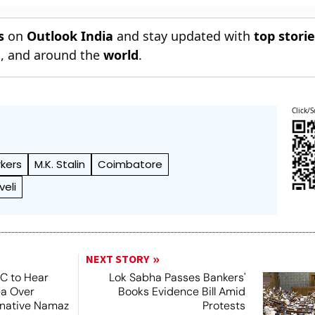
s
on
Outlook India
and stay updated with
top stori
n
, and around the
world
.
Click/S
kers
M.K. Stalin
Coimbatore
veli
NEXT STORY
SC to Hear
Lok Sabha Passes Bankers'
ea Over
Books Evidence Bill Amid
ernative Namaz
Protests