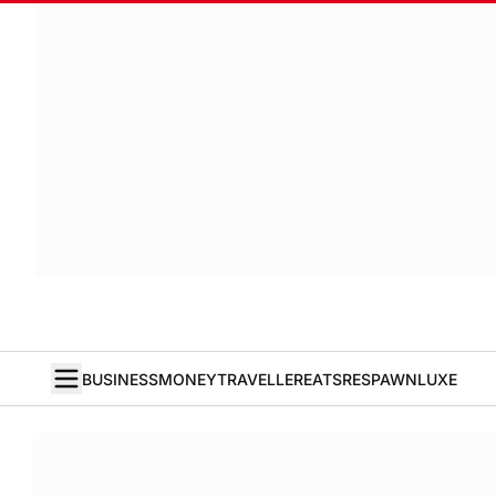
BUSINESS
MONEY
TRAVELLER
EATS
RESPAWN
LUXE