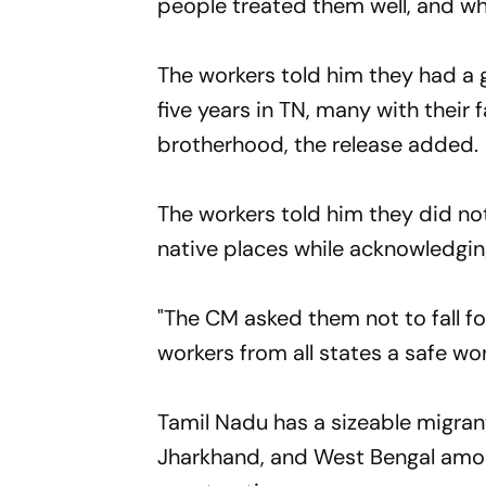
people treated them well, and wh
The workers told him they had a
five years in TN, many with their 
brotherhood, the release added.
The workers told him they did not 
native places while acknowledgin
"The CM asked them not to fall f
workers from all states a safe wo
Tamil Nadu has a sizeable migrant
Jharkhand, and West Bengal amon