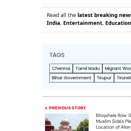
Read all the
latest breaking new
India
,
Entertainment
,
Educatio
TAGS
Chennai
Tamil Nadu
Migrant Wor
Bihar Government
Tirupur
Tirunel
PREVIOUS STORY
Bhojshala Row: 
Muslim Side's Pl
Location of Alt