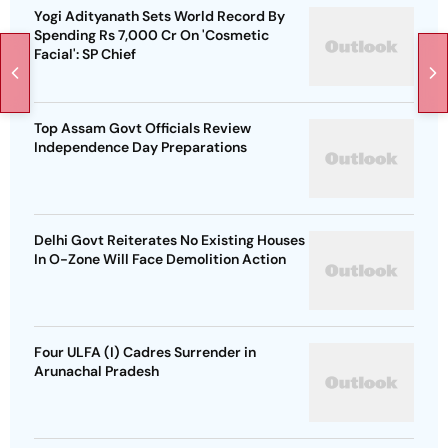
Yogi Adityanath Sets World Record By
Spending Rs 7,000 Cr On 'Cosmetic
Facial': SP Chief
Top Assam Govt Officials Review
Independence Day Preparations
Delhi Govt Reiterates No Existing Houses
In O-Zone Will Face Demolition Action
Four ULFA (I) Cadres Surrender in
Arunachal Pradesh