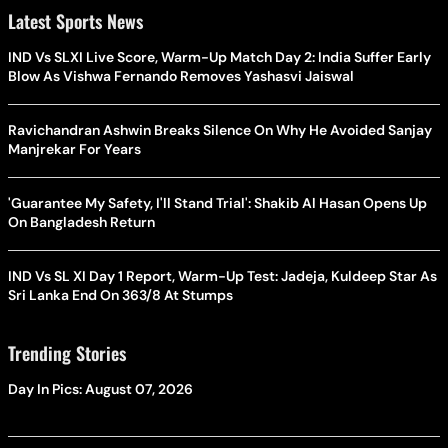
Latest Sports News
IND Vs SLXI Live Score, Warm-Up Match Day 2: India Suffer Early
Blow As Vishwa Fernando Removes Yashasvi Jaiswal
Ravichandran Ashwin Breaks Silence On Why He Avoided Sanjay
Manjrekar For Years
'Guarantee My Safety, I'll Stand Trial': Shakib Al Hasan Opens Up
On Bangladesh Return
IND Vs SL XI Day 1 Report, Warm-Up Test: Jadeja, Kuldeep Star As
Sri Lanka End On 363/8 At Stumps
Trending Stories
Day In Pics: August 07, 2026