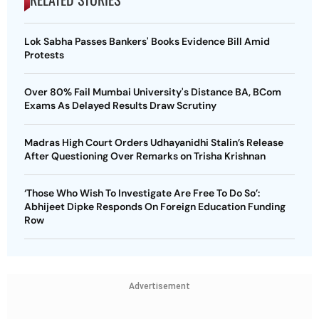
Lok Sabha Passes Bankers' Books Evidence Bill Amid
Protests
Over 80% Fail Mumbai University's Distance BA, BCom
Exams As Delayed Results Draw Scrutiny
Madras High Court Orders Udhayanidhi Stalin’s Release
After Questioning Over Remarks on Trisha Krishnan
‘Those Who Wish To Investigate Are Free To Do So’:
Abhijeet Dipke Responds On Foreign Education Funding
Row
Advertisement