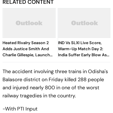
RELATED CONTENT
Heated Rivalry Season 2
IND Vs SLXI Live Score,
Adds Justice Smith And
Warm-Up Match Day 2:
Charlie Gillespie, Launch
India Suffer Early Blow As
Locked For Spring 2027
Vishwa Fernando Removes
Yashasvi Jaiswal
The accident involving three trains in Odisha's
Balasore district on Friday killed 288 people
and injured nearly 800 in one of the worst
railway tragedies in the country.
-With PTI Input