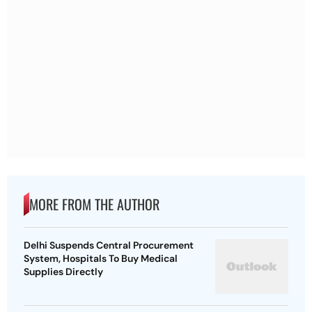
MORE FROM THE AUTHOR
Delhi Suspends Central Procurement
System, Hospitals To Buy Medical
Supplies Directly