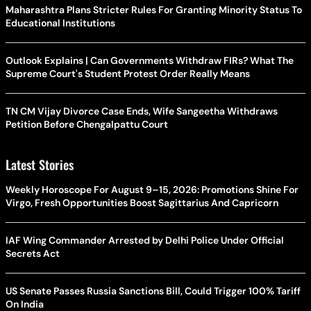
Maharashtra Plans Stricter Rules For Granting Minority Status To
Educational Institutions
Outlook Explains | Can Governments Withdraw FIRs? What The
Supreme Court's Student Protest Order Really Means
TN CM Vijay Divorce Case Ends, Wife Sangeetha Withdraws
Petition Before Chengalpattu Court
Latest Stories
Weekly Horoscope For August 9–15, 2026: Promotions Shine For
Virgo, Fresh Opportunities Boost Sagittarius And Capricorn
IAF Wing Commander Arrested by Delhi Police Under Official
Secrets Act
US Senate Passes Russia Sanctions Bill, Could Trigger 100% Tariff
On India