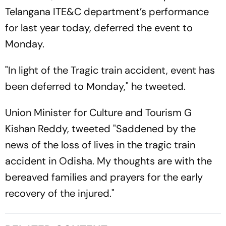
Telangana ITE&C department’s performance
for last year today, deferred the event to
Monday.
"In light of the Tragic train accident, event has
been deferred to Monday," he tweeted.
Union Minister for Culture and Tourism G
Kishan Reddy, tweeted "Saddened by the
news of the loss of lives in the tragic train
accident in Odisha. My thoughts are with the
bereaved families and prayers for the early
recovery of the injured."