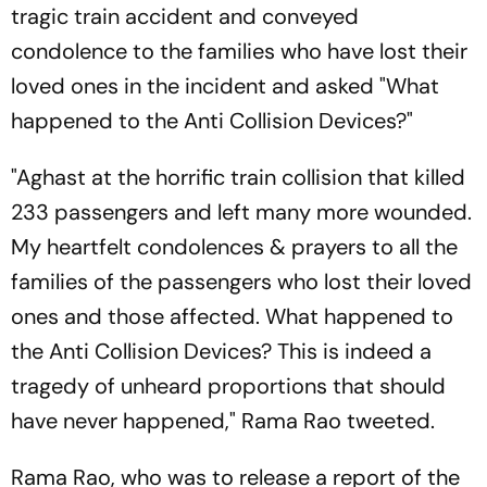
tragic train accident and conveyed
condolence to the families who have lost their
loved ones in the incident and asked "What
happened to the Anti Collision Devices?"
"Aghast at the horrific train collision that killed
233 passengers and left many more wounded.
My heartfelt condolences & prayers to all the
families of the passengers who lost their loved
ones and those affected. What happened to
the Anti Collision Devices? This is indeed a
tragedy of unheard proportions that should
have never happened," Rama Rao tweeted.
Rama Rao, who was to release a report of the