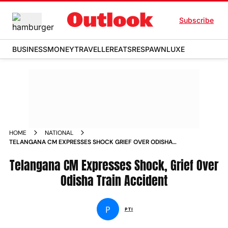
Subscribe
BUSINESS
MONEY
TRAVELLER
EATS
RESPAWN
LUXE
HOME
NATIONAL
TELANGANA CM EXPRESSES SHOCK GRIEF OVER ODISHA
TRAIN ACCIDENT NEWS
Telangana CM Expresses Shock, Grief Over
Odisha Train Accident
P
PTI