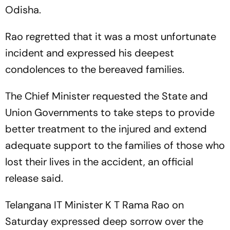
Odisha.
Rao regretted that it was a most unfortunate
incident and expressed his deepest
condolences to the bereaved families.
The Chief Minister requested the State and
Union Governments to take steps to provide
better treatment to the injured and extend
adequate support to the families of those who
lost their lives in the accident, an official
release said.
Telangana IT Minister K T Rama Rao on
Saturday expressed deep sorrow over the