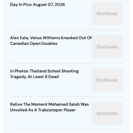
Day In Pics: August 07, 2026
Alex Eala, Venus Williams Knocked Out Of
Canadian Open Doubles
In Photos: Thailand School Shooting
Tragedy, At Least 8 Dead
Relive The Moment Mohamed Salah Was
Unveiled As A Trabzonspor Player