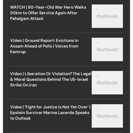
WATCH | 80-Year-Old War Hero Walks
50km to Offer Service Again After
Pahalgam Attack
Video | Ground Report: Evictions in
Assam Ahead of Polls | Voices from
Kamrup
Video | Liberation Or Violation? The Legal
& Moral Questions Behind The US-Israel
Strike On Iran
Video | ‘Fight for Justice Is Not Yet Over’ |
Epstein Survivor Marina Lacerda Speaks
to Outlook