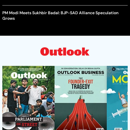
PM Modi Meets Sukhbir Badal: BJP-SAD Alliance Speculation
Grows