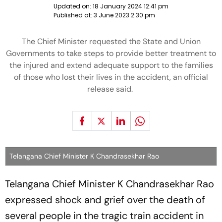
Updated on:
18 January 2024 12:41 pm
Published at:
3 June 2023 2:30 pm
The Chief Minister requested the State and Union
Governments to take steps to provide better treatment to
the injured and extend adequate support to the families
of those who lost their lives in the accident, an official
release said.
Telangana Chief Minister K Chandrasekhar Rao
Telangana Chief Minister K Chandrasekhar Rao
expressed shock and grief over the death of
several people in the tragic train accident in