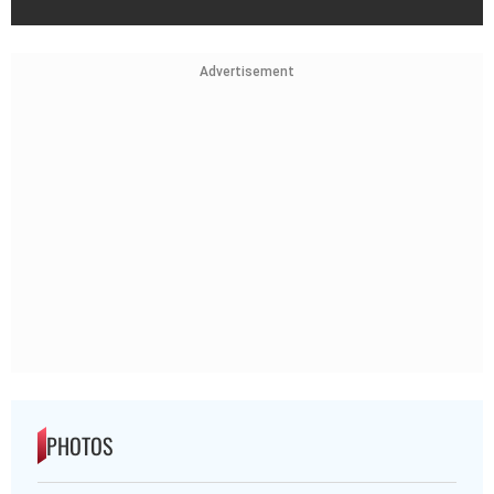
Advertisement
PHOTOS