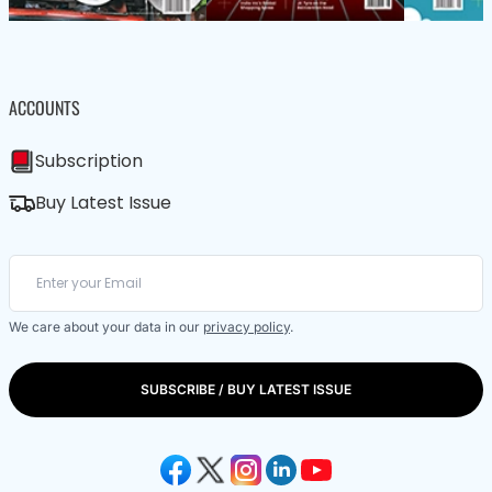
ACCOUNTS
Subscription
Buy Latest Issue
We care about your data in our
privacy policy
.
SUBSCRIBE / BUY LATEST ISSUE