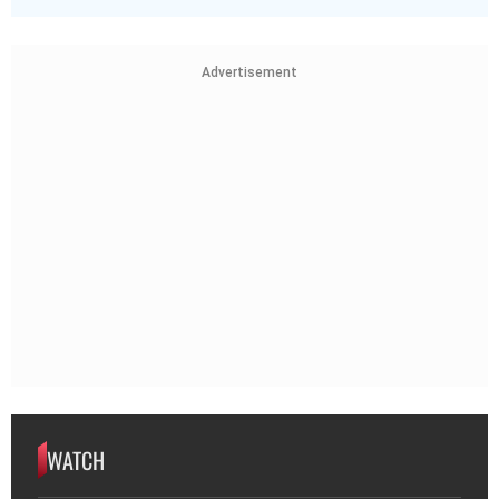
Advertisement
WATCH