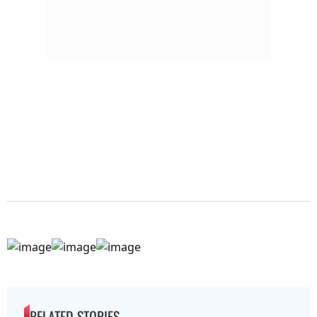
RELATED STORIES