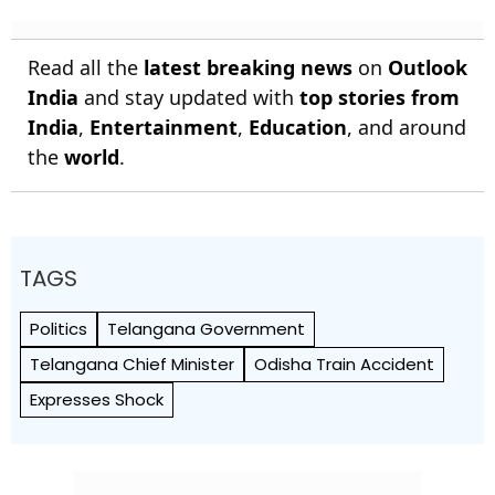
Read all the
latest breaking news
on
Outlook
India
and stay updated with
top stories from
India
,
Entertainment
,
Education
, and around
the
world
.
TAGS
Politics
Telangana Government
Telangana Chief Minister
Odisha Train Accident
Expresses Shock