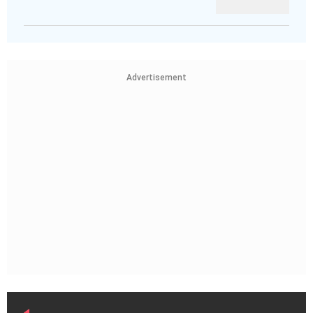
Advertisement