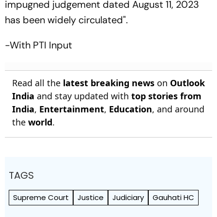
impugned judgement dated August 11, 2023
has been widely circulated".
-With PTI Input
Read all the
latest breaking news
on
Outlook
India
and stay updated with
top stories from
India
,
Entertainment
,
Education
, and around
the
world
.
TAGS
Supreme Court
Justice
Judiciary
Gauhati HC