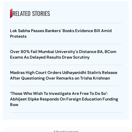
RELATED STORIES
Lok Sabha Passes Bankers' Books Evidence Bill Amid
Protests
Over 80% Fail Mumbai University's Distance BA, BCom
Exams As Delayed Results Draw Scrutiny
Madras High Court Orders Udhayanidhi Stalin’s Release
After Questioning Over Remarks on Trisha Krishnan
‘Those Who Wish To Investigate Are Free To Do So’:
Abhijeet Dipke Responds On Foreign Education Funding
Row