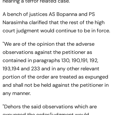
hearing a terror related case.
A bench of justices AS Bopanna and PS
Narasimha clarified that the rest of the high
court judgment would continue to be in force.
"We are of the opinion that the adverse
observations against the petitioner as
contained in paragraphs 130, 190,191, 192,
193,194 and 233 and in any other relevant
portion of the order are treated as expunged
and shall not be held against the petitioner in
any manner.
"Dehors the said observations which are
expunged the order/judgment would