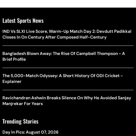
Latest Sports News
IND Vs SLXI Live Score, Warm-Up Match Day 2: Devdutt Padikkal
Closes In On Century After Composed Half-Century
Bangladesh Blown Away: The Rise Of Campbell Thompson - A
Brief Profile
The 5,000-Match Odyssey: A Short History Of ODI Cricket -
Explainer
Ravichandran Ashwin Breaks Silence On Why He Avoided Sanjay
Manjrekar For Years
Trending Stories
Day In Pics: August 07, 2026