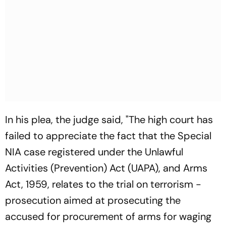
In his plea, the judge said, "The high court has
failed to appreciate the fact that the Special
NIA case registered under the Unlawful
Activities (Prevention) Act (UAPA), and Arms
Act, 1959, relates to the trial on terrorism -
prosecution aimed at prosecuting the
accused for procurement of arms for waging