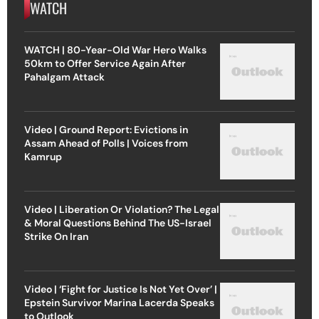
WATCH
WATCH | 80-Year-Old War Hero Walks
50km to Offer Service Again After
Pahalgam Attack
Video | Ground Report: Evictions in
Assam Ahead of Polls | Voices from
Kamrup
Video | Liberation Or Violation? The Legal
& Moral Questions Behind The US-Israel
Strike On Iran
Video | ‘Fight for Justice Is Not Yet Over’ |
Epstein Survivor Marina Lacerda Speaks
to Outlook