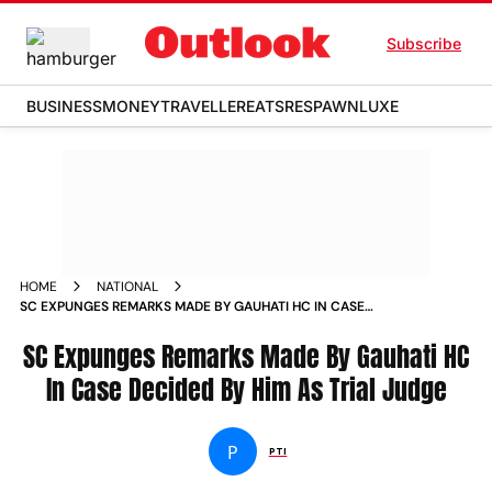
Subscribe
BUSINESS
MONEY
TRAVELLER
EATS
RESPAWN
LUXE
HOME
NATIONAL
SC EXPUNGES REMARKS MADE BY GAUHATI HC IN CASE
DECIDED BY HIM AS TRIAL JUDGE NEWS
SC Expunges Remarks Made By Gauhati HC
In Case Decided By Him As Trial Judge
P
PTI