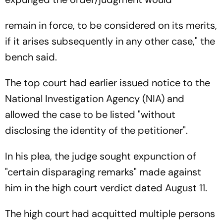
remain in force, to be considered on its merits,
if it arises subsequently in any other case," the
bench said.
The top court had earlier issued notice to the
National Investigation Agency (NIA) and
allowed the case to be listed "without
disclosing the identity of the petitioner".
In his plea, the judge sought expunction of
"certain disparaging remarks" made against
him in the high court verdict dated August 11.
The high court had acquitted multiple persons