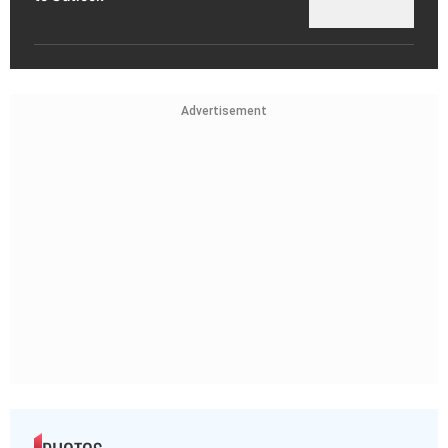
Advertisement