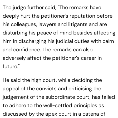
The judge further said, "The remarks have
deeply hurt the petitioner's reputation before
his colleagues, lawyers and litigants and are
disturbing his peace of mind besides affecting
him in discharging his judicial duties with calm
and confidence. The remarks can also
adversely affect the petitioner's career in
future."
He said the high court, while deciding the
appeal of the convicts and criticising the
judgement of the subordinate court, has failed
to adhere to the well-settled principles as
discussed by the apex court in a catena of