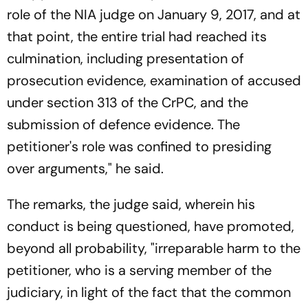
role of the NIA judge on January 9, 2017, and at
that point, the entire trial had reached its
culmination, including presentation of
prosecution evidence, examination of accused
under section 313 of the CrPC, and the
submission of defence evidence. The
petitioner's role was confined to presiding
over arguments," he said.
The remarks, the judge said, wherein his
conduct is being questioned, have promoted,
beyond all probability, "irreparable harm to the
petitioner, who is a serving member of the
judiciary, in light of the fact that the common