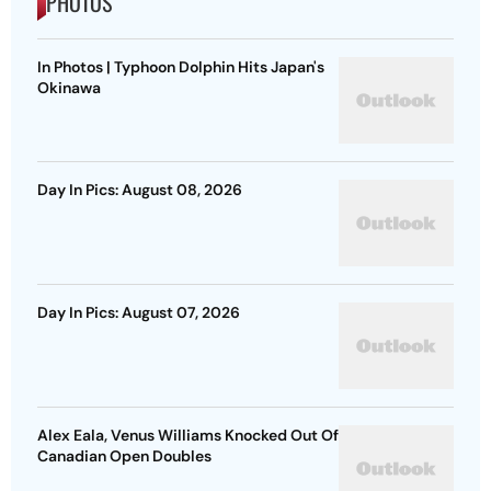
PHOTOS
In Photos | Typhoon Dolphin Hits Japan's
Okinawa
Day In Pics: August 08, 2026
Day In Pics: August 07, 2026
Alex Eala, Venus Williams Knocked Out Of
Canadian Open Doubles