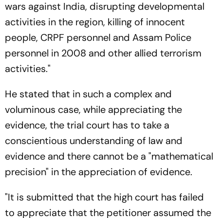
wars against India, disrupting developmental
activities in the region, killing of innocent
people, CRPF personnel and Assam Police
personnel in 2008 and other allied terrorism
activities."
He stated that in such a complex and
voluminous case, while appreciating the
evidence, the trial court has to take a
conscientious understanding of law and
evidence and there cannot be a "mathematical
precision" in the appreciation of evidence.
"It is submitted that the high court has failed
to appreciate that the petitioner assumed the