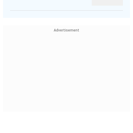
Advertisement