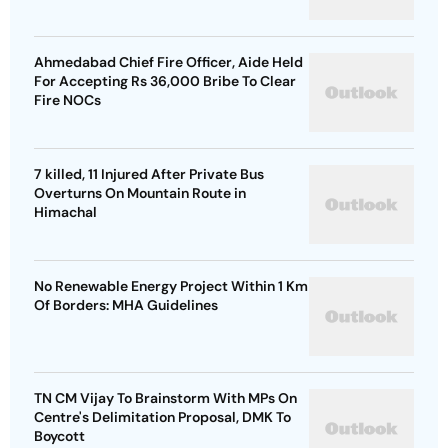
Ahmedabad Chief Fire Officer, Aide Held
For Accepting Rs 36,000 Bribe To Clear
Fire NOCs
7 killed, 11 Injured After Private Bus
Overturns On Mountain Route in
Himachal
No Renewable Energy Project Within 1 Km
Of Borders: MHA Guidelines
TN CM Vijay To Brainstorm With MPs On
Centre's Delimitation Proposal, DMK To
Boycott