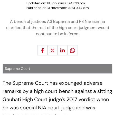
Updated on:
18 January 2024 1:30 pm
Published at:
13 November 2023 9:47 am
A bench of justices AS Bopanna and PS Narasimha
clarified that the rest of the high court judgment would
continue to be in force.
Supreme Court
The Supreme Court has expunged adverse
remarks by a high court bench against a sitting
Gauhati High Court judge’s 2017 verdict when
he was special NIA court judge and was