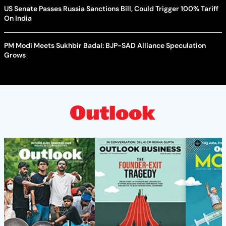
US Senate Passes Russia Sanctions Bill, Could Trigger 100% Tariff
On India
PM Modi Meets Sukhbir Badal: BJP-SAD Alliance Speculation
Grows