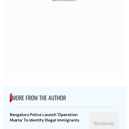
Advertisement
MORE FROM THE AUTHOR
Bengaluru Police Launch ‘Operation
Mukta’ To Identify Illegal Immigrants