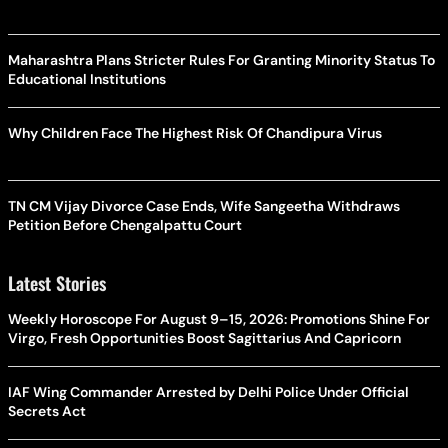
Maharashtra Plans Stricter Rules For Granting Minority Status To
Educational Institutions
Why Children Face The Highest Risk Of Chandipura Virus
TN CM Vijay Divorce Case Ends, Wife Sangeetha Withdraws
Petition Before Chengalpattu Court
Latest Stories
Weekly Horoscope For August 9–15, 2026: Promotions Shine For
Virgo, Fresh Opportunities Boost Sagittarius And Capricorn
IAF Wing Commander Arrested by Delhi Police Under Official
Secrets Act