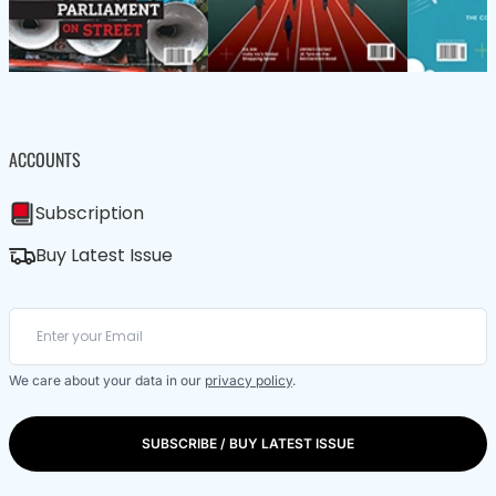
ACCOUNTS
Subscription
Buy Latest Issue
We care about your data in our
privacy policy
.
SUBSCRIBE / BUY LATEST ISSUE