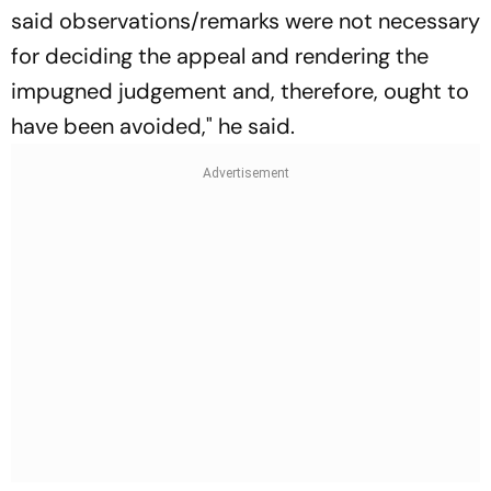
said observations/remarks were not necessary
for deciding the appeal and rendering the
impugned judgement and, therefore, ought to
have been avoided," he said.