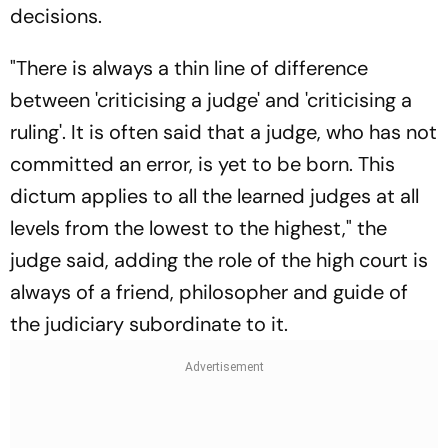
decisions.
"There is always a thin line of difference
between 'criticising a judge' and 'criticising a
ruling'. It is often said that a judge, who has not
committed an error, is yet to be born. This
dictum applies to all the learned judges at all
levels from the lowest to the highest," the
judge said, adding the role of the high court is
always of a friend, philosopher and guide of
the judiciary subordinate to it.