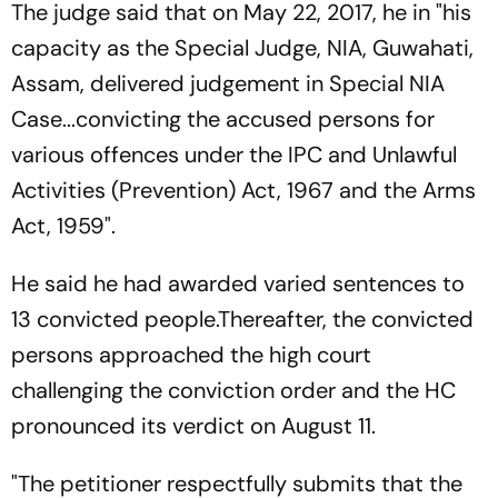
The judge said that on May 22, 2017, he in "his
capacity as the Special Judge, NIA, Guwahati,
Assam, delivered judgement in Special NIA
Case...convicting the accused persons for
various offences under the IPC and Unlawful
Activities (Prevention) Act, 1967 and the Arms
Act, 1959".
He said he had awarded varied sentences to
13 convicted people.Thereafter, the convicted
persons approached the high court
challenging the conviction order and the HC
pronounced its verdict on August 11.
"The petitioner respectfully submits that the