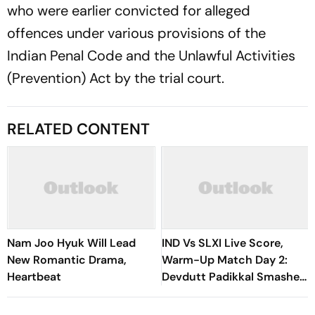
who were earlier convicted for alleged
offences under various provisions of the
Indian Penal Code and the Unlawful Activities
(Prevention) Act by the trial court.
RELATED CONTENT
Nam Joo Hyuk Will Lead
IND Vs SLXI Live Score,
New Romantic Drama,
Warm-Up Match Day 2:
Heartbeat
Devdutt Padikkal Smashes
Brilliant Century To Lead
India’s Fightback