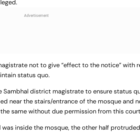
lleged.
agistrate not to give “effect to the notice” with 
ntain status quo.
he Sambhal district magistrate to ensure status q
ated near the stairs/entrance of the mosque and n
 the same without due permission from this court
ll was inside the mosque, the other half protrude