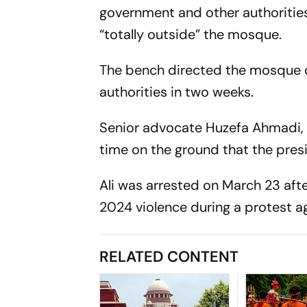
government and other authorities,
“totally outside” the mosque.
The bench directed the mosque co
authorities in two weeks.
Senior advocate Huzefa Ahmadi, 
time on the ground that the presi
Ali was arrested on March 23 aft
2024 violence during a protest 
RELATED CONTENT