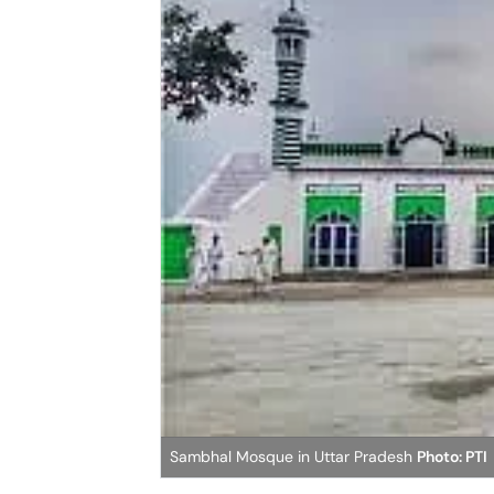
Sambhal Mosque in Uttar Pradesh
Photo: PTI