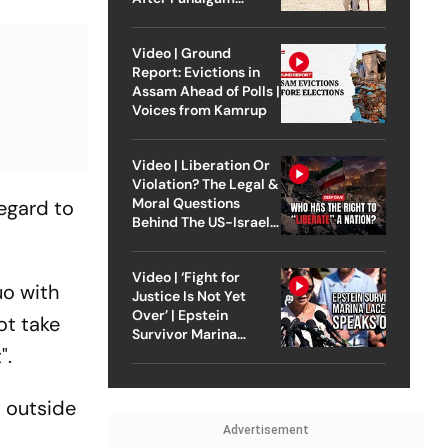
Attack
Video | Ground
Report: Evictions in
Assam Ahead of Polls |
Voices from Kamrup
Video | Liberation Or
Violation? The Legal &
Moral Questions
regard to
Behind The US-Israel
Strike On Iran
Video | ‘Fight for
uo with
Justice Is Not Yet
Over’ | Epstein
ot take
Survivor Marina
".
Lacerda Speaks to
Outlook
d outside
Advertisement