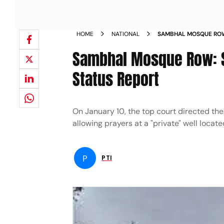
HOME
NATIONAL
SAMBHAL MOSQUE ROW
RESPOND TO STATUS R
Sambhal Mosque Row: S
Status Report
On January 10, the top court directed the
allowing prayers at a "private" well loca
P
PTI