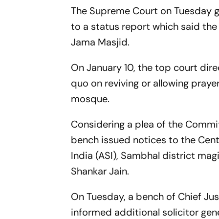
The Supreme Court on Tuesday 
to a status report which said the
Jama Masjid.
On January 10, the top court dir
quo on reviving or allowing prayer
mosque.
Considering a plea of the Commi
bench issued notices to the Centr
India (ASI), Sambhal district magi
Shankar Jain.
On Tuesday, a bench of Chief Ju
informed additional solicitor gen