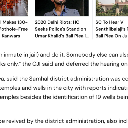
l Makes 130-
2020 Delhi Riots: HC
SC To Hear V
Pothole-Free
Seeks Police's Stand on
Senthilbalaji’s
t Kanwars
Umar Khalid's Bail Plea in
Bail Plea On Ju
UAPA Case
 inmate in jail) and do it. Somebody else can also
ks only,” the CJI said and deferred the hearing on
a, said the Samhal district administration was c
temples and wells in the city with reports indicat
 temples besides the identification of 19 wells be
 be revived by the district administration, also in