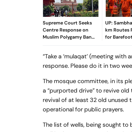
Supreme Court Seeks
UP: Sambha
Centre Response on
km Routes 
Muslim Polygamy Ban
for Barefoo
Plea
“Take a ‘mulaqat’ (meeting with an
response. Please do it in two wee
The mosque committee, in its ple
a “purported drive” to revive old 
revival of at least 32 old unused
operational for public prayers.
The list of wells, being sought to