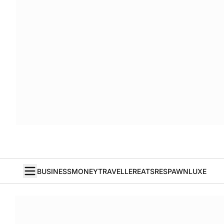
BUSINESS
MONEY
TRAVELLER
EATS
RESPAWN
LUXE