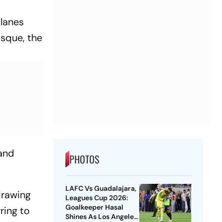
 lanes
sque, the
 and
PHOTOS
LAFC Vs Guadalajara,
drawing
Leagues Cup 2026:
Goalkeeper Hasal
ring to
Shines As Los Angeles