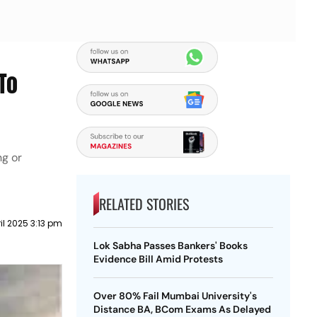
To
ng or
RELATED STORIES
il 2025 3:13 pm
Lok Sabha Passes Bankers' Books
Evidence Bill Amid Protests
Over 80% Fail Mumbai University's
Distance BA, BCom Exams As Delayed