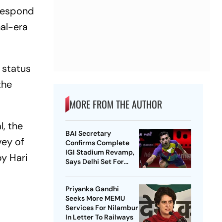
respond
hal-era
 status
the
MORE FROM THE AUTHOR
, the
BAI Secretary
vey of
Confirms Complete
IGI Stadium Revamp,
by Hari
Says Delhi Set For
Best-Ever BWF World
Championships
Priyanka Gandhi
s
Seeks More MEMU
Services For Nilambur
In Letter To Railways