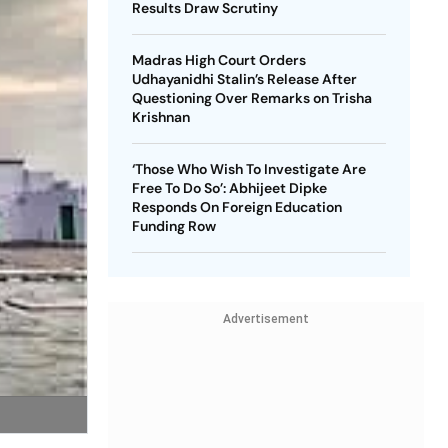
Results Draw Scrutiny
Madras High Court Orders
Udhayanidhi Stalin’s Release After
Questioning Over Remarks on Trisha
Krishnan
‘Those Who Wish To Investigate Are
Free To Do So’: Abhijeet Dipke
Responds On Foreign Education
Funding Row
Advertisement