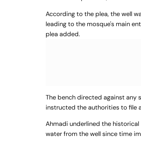
According to the plea, the well wa
leading to the mosque's main en
plea added.
The bench directed against any st
instructed the authorities to file
Ahmadi underlined the historical 
water from the well since time im