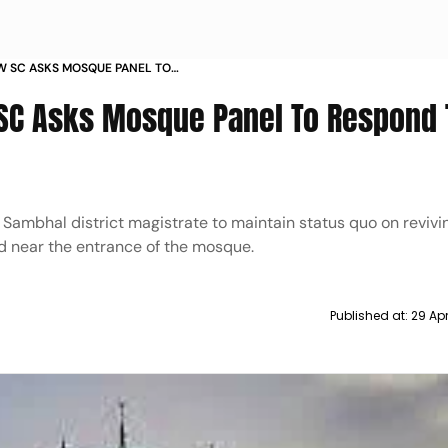
 SC ASKS MOSQUE PANEL TO
EPORT
C Asks Mosque Panel To Respond 
 Sambhal district magistrate to maintain status quo on revivi
ted near the entrance of the mosque.
Published at:
29 Apr