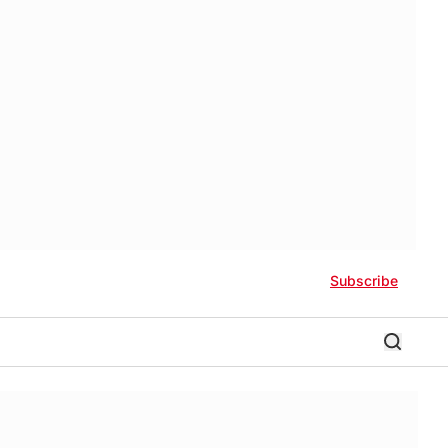
Subscribe