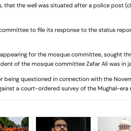
 that the well was situated after a police post (c
mmittee to file its response to the status repor
appearing for the mosque committee, sought thr
dent of the mosque committee Zafar Ali was in jai
er being questioned in connection with the Nove
against a court-ordered survey of the Mughal-era