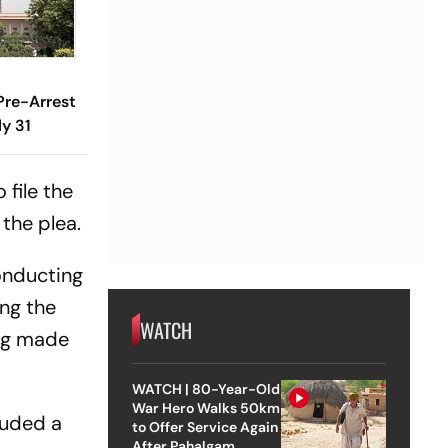
 Pre-Arrest
ly 31
 file the
 the plea.
onducting
ing the
WATCH
ing made
WATCH | 80-Year-Old
War Hero Walks 50km
cluded a
to Offer Service Again
After Pahalgam