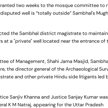
granted two weeks to the mosque committee to 
 disputed well is “totally outside” Sambhal's Mug
ected the Sambhal district magistrate to maintain
s at a "private" well located near the entrance of 
ttee of Management, Shahi Jama Masjid, Sambhal
e, the director general of the Archaeological Sur
strate and other private Hindu side litigants led 
stice Sanjiv Khanna and Justice Sanjay Kumar wa
eral K M Natraj, appearing for the Uttar Pradesh