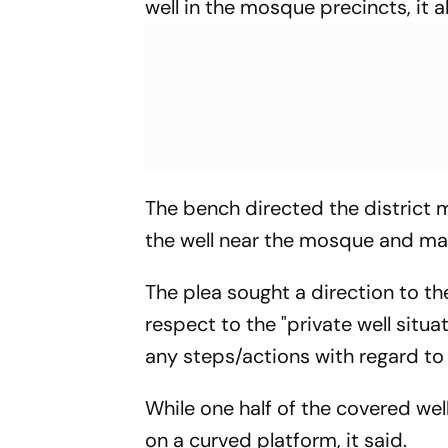
well in the mosque precincts, it a
The bench directed the district m
the well near the mosque and mai
The plea sought a direction to t
respect to the "private well situ
any steps/actions with regard to
While one half of the covered we
on a curved platform, it said.