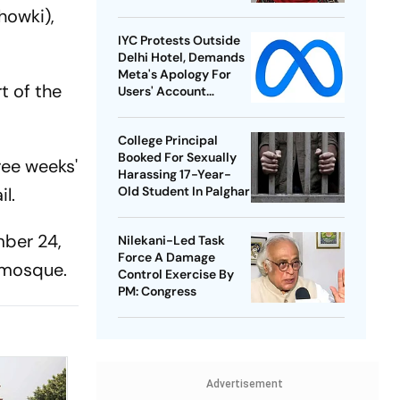
howki),
IYC Protests Outside
Delhi Hotel, Demands
Meta's Apology For
t of the
Users' Account
Takedowns
College Principal
Booked For Sexually
ee weeks'
Harassing 17-Year-
l.
Old Student In Palghar
mber 24,
Nilekani-Led Task
Force A Damage
 mosque.
Control Exercise By
PM: Congress
Advertisement