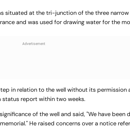
s situated at the tri-junction of the three narrow
trance and was used for drawing water for the mo
ep in relation to the well without its permission
 a status report within two weeks.
significance of the well and said, "We have been 
memorial." He raised concerns over a notice refer