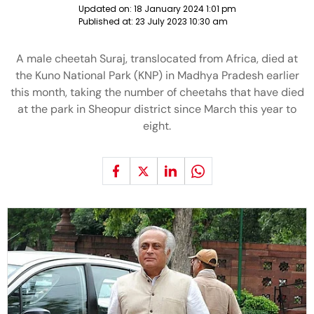
Updated on:
18 January 2024 1:01 pm
Published at:
23 July 2023 10:30 am
A male cheetah Suraj, translocated from Africa, died at
the Kuno National Park (KNP) in Madhya Pradesh earlier
this month, taking the number of cheetahs that have died
at the park in Sheopur district since March this year to
eight.