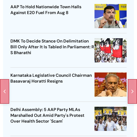
AAP To Hold Nationwide Town Halls
Against E20 Fuel From Aug 8
DMK To Decide Stance On Delimitation
Bill Only After It Is Tabled In Parliament: R
S Bharathi
Karnataka Legislative Council Chairman
Basavaraj Horatti Resigns
Delhi Assembly: 5 AAP Party MLAs
Marshalled Out Amid Party's Protest
Over Health Sector 'Scam'