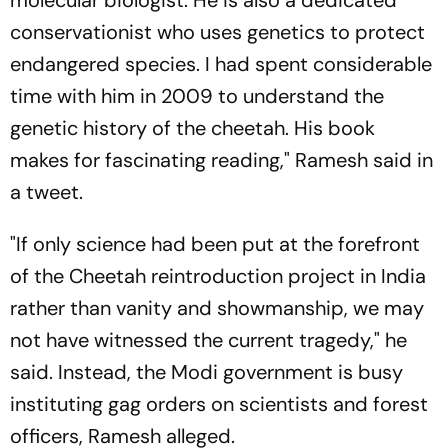
molecular biologist. He is also a dedicated
conservationist who uses genetics to protect
endangered species. I had spent considerable
time with him in 2009 to understand the
genetic history of the cheetah. His book
makes for fascinating reading," Ramesh said in
a tweet.
"If only science had been put at the forefront
of the Cheetah reintroduction project in India
rather than vanity and showmanship, we may
not have witnessed the current tragedy," he
said. Instead, the Modi government is busy
instituting gag orders on scientists and forest
officers, Ramesh alleged.