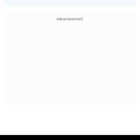
Advertisement