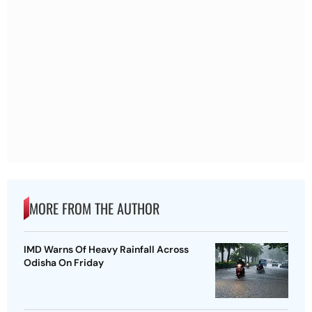
MORE FROM THE AUTHOR
IMD Warns Of Heavy Rainfall Across
Odisha On Friday