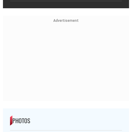
Advertisement
PHOTOS