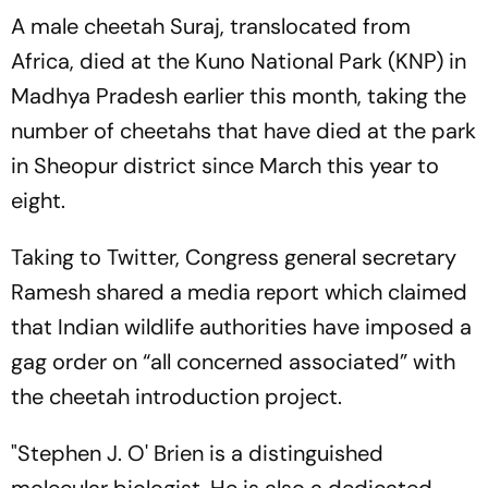
A male cheetah Suraj, translocated from
Africa, died at the Kuno National Park (KNP) in
Madhya Pradesh earlier this month, taking the
number of cheetahs that have died at the park
in Sheopur district since March this year to
eight.
Taking to Twitter, Congress general secretary
Ramesh shared a media report which claimed
that Indian wildlife authorities have imposed a
gag order on “all concerned associated” with
the cheetah introduction project.
"Stephen J. O' Brien is a distinguished