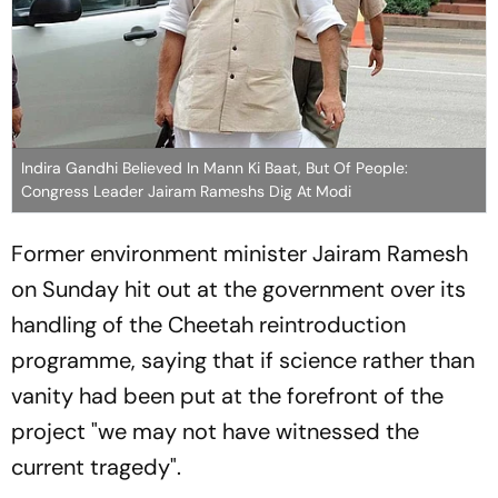
Indira Gandhi Believed In Mann Ki Baat, But Of People:
Congress Leader Jairam Rameshs Dig At Modi
Former environment minister Jairam Ramesh
on Sunday hit out at the government over its
handling of the Cheetah reintroduction
programme, saying that if science rather than
vanity had been put at the forefront of the
project "we may not have witnessed the
current tragedy".