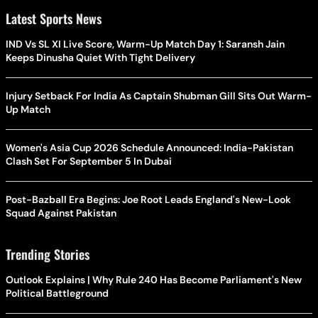
Latest Sports News
IND Vs SL XI Live Score, Warm-Up Match Day 1: Saransh Jain
Keeps Dinusha Quiet With Tight Delivery
Injury Setback For India As Captain Shubman Gill Sits Out Warm-
Up Match
Women's Asia Cup 2026 Schedule Announced: India-Pakistan
Clash Set For September 5 In Dubai
Post-Bazball Era Begins: Joe Root Leads England's New-Look
Squad Against Pakistan
Trending Stories
Outlook Explains | Why Rule 240 Has Become Parliament's New
Political Battleground