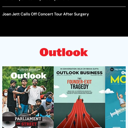
Joan Jett Calls Off Concert Tour After Surgery