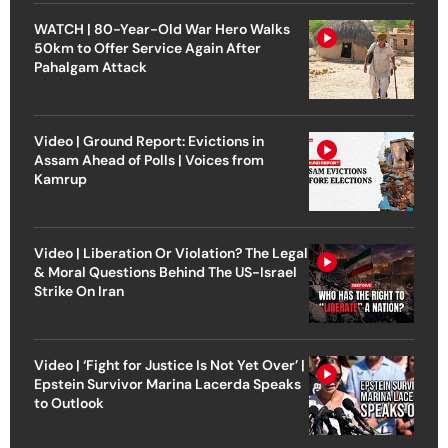
WATCH | 80-Year-Old War Hero Walks
50km to Offer Service Again After
Pahalgam Attack
Video | Ground Report: Evictions in
Assam Ahead of Polls | Voices from
Kamrup
Video | Liberation Or Violation? The Legal
& Moral Questions Behind The US-Israel
Strike On Iran
Video | ‘Fight for Justice Is Not Yet Over’ |
Epstein Survivor Marina Lacerda Speaks
to Outlook