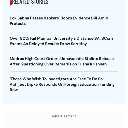
RELATED STORIES
Lok Sabha Passes Bankers' Books Evidence Bill Amid
Protests
Over 80% Fail Mumbai University's Distance BA, BCom
Exams As Delayed Results Draw Scrutiny
Madras High Court Orders Udhayanidhi Stalin’s Release
After Questioning Over Remarks on Trisha Krishnan
‘Those Who Wish To Investigate Are Free To Do So’:
Abhijeet Dipke Responds On Foreign Education Funding
Row
Advertisement