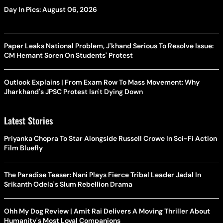
Day In Pics: August 06, 2026
Paper Leaks National Problem, J'khand Serious To Resolve Issue:
CM Hemant Soren On Students' Protest
Outlook Explains | From Exam Row To Mass Movement: Why
Jharkhand's JPSC Protest Isn't Dying Down
Latest Stories
Priyanka Chopra To Star Alongside Russell Crowe In Sci-Fi Action
Film Bluefly
The Paradise Teaser: Nani Plays Fierce Tribal Leader Jadal In
Srikanth Odela's Slum Rebellion Drama
Ohh My Dog Review | Amit Rai Delivers A Moving Thriller About
Humanity's Most Loyal Companions