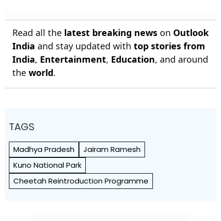
Read all the
latest breaking news
on
Outlook
India
and stay updated with
top stories from
India
,
Entertainment
,
Education
, and around
the
world
.
TAGS
Madhya Pradesh
Jairam Ramesh
Kuno National Park
Cheetah Reintroduction Programme