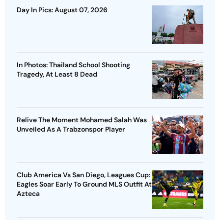
Day In Pics: August 07, 2026
In Photos: Thailand School Shooting
Tragedy, At Least 8 Dead
Relive The Moment Mohamed Salah Was
Unveiled As A Trabzonspor Player
Club America Vs San Diego, Leagues Cup:
Eagles Soar Early To Ground MLS Outfit At
Azteca