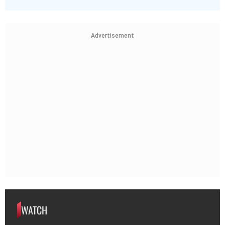
Advertisement
WATCH