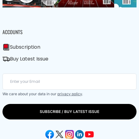
ACCOUNTS
Subscription
Buy Latest Issue
We care about your data in our
privacy policy
.
SUBSCRIBE / BUY LATEST ISSUE