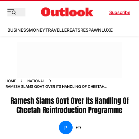
Subscribe
BUSINESS
MONEY
TRAVELLER
EATS
RESPAWN
LUXE
HOME
NATIONAL
RAMESH SLAMS GOVT OVER ITS HANDLING OF CHEETAH
REINTRODUCTION PROGRAMME NEWS
Ramesh Slams Govt Over Its Handling Of
Cheetah Reintroduction Programme
P
PTI