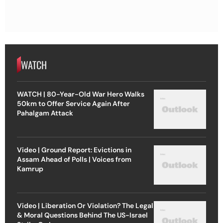
WATCH
WATCH | 80-Year-Old War Hero Walks
50km to Offer Service Again After
Pahalgam Attack
Video | Ground Report: Evictions in
Assam Ahead of Polls | Voices from
Kamrup
Video | Liberation Or Violation? The Legal
& Moral Questions Behind The US-Israel