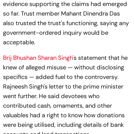
evidence supporting the claims had emerged
so far. Trust member Mahant Dinendra Das
also trusted the trust's functioning, saying any
government-ordered inquiry would be
acceptable.
Brij Bhushan Sharan Singh'
s statement that he
knew of alleged misuse — without disclosing
specifics — added fuel to the controversy.
Rajneesh Singh's letter to the prime minister
went further. He said devotees who
contributed cash, ornaments, and other
valuables had a right to know how donations
were being utilised, including details of bank