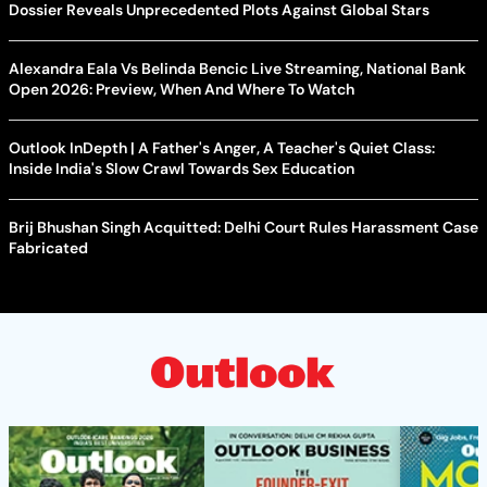
Dossier Reveals Unprecedented Plots Against Global Stars
Alexandra Eala Vs Belinda Bencic Live Streaming, National Bank
Open 2026: Preview, When And Where To Watch
Outlook InDepth | A Father's Anger, A Teacher's Quiet Class:
Inside India's Slow Crawl Towards Sex Education
Brij Bhushan Singh Acquitted: Delhi Court Rules Harassment Case
Fabricated