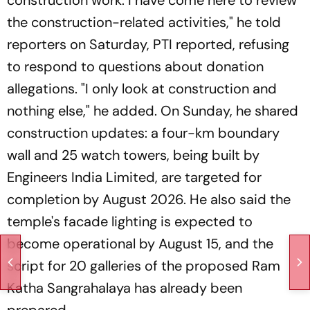
construction work. I have come here to review
the construction-related activities," he told
reporters on Saturday, PTI reported, refusing
to respond to questions about donation
allegations. "I only look at construction and
nothing else," he added. On Sunday, he shared
construction updates: a four-km boundary
wall and 25 watch towers, being built by
Engineers India Limited, are targeted for
completion by August 2026. He also said the
temple's facade lighting is expected to
become operational by August 15, and the
script for 20 galleries of the proposed Ram
Katha Sangrahalaya has already been