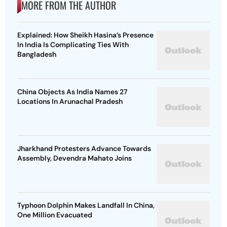
MORE FROM THE AUTHOR
Explained: How Sheikh Hasina’s Presence
In India Is Complicating Ties With
Bangladesh
China Objects As India Names 27
Locations In Arunachal Pradesh
Jharkhand Protesters Advance Towards
Assembly, Devendra Mahato Joins
Typhoon Dolphin Makes Landfall In China,
One Million Evacuated