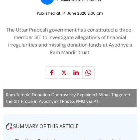
Curated by:
Snehal Srivastava
Published at:
14 June 2026 2:06 pm
The Uttar Pradesh government has constituted a three-
member SIT to investigate allegations of financial
irregularities and missing donation funds at Ayodhya's
Ram Mandir trust.
Ram Temple Donation Controversy Explained: What Triggered
the SIT Probe in Ayodhya?
| Photo: PMO via PTI
SUMMARY OF THIS ARTICLE