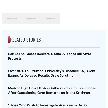
RELATED STORIES
Lok Sabha Passes Bankers' Books Evidence Bill Amid
Protests
Over 80% Fail Mumbai University's Distance BA, BCom
Exams As Delayed Results Draw Scrutiny
Madras High Court Orders Udhayanidhi Stalin’s Release
After Questioning Over Remarks on Trisha Krishnan
‘Those Who Wish To Investigate Are Free To Do So’: