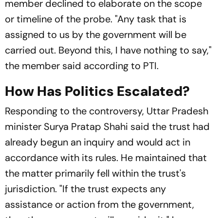
member declined to elaborate on the scope
or timeline of the probe. "Any task that is
assigned to us by the government will be
carried out. Beyond this, I have nothing to say,"
the member said according to PTI.
How Has Politics Escalated?
Responding to the controversy, Uttar Pradesh
minister Surya Pratap Shahi said the trust had
already begun an inquiry and would act in
accordance with its rules. He maintained that
the matter primarily fell within the trust's
jurisdiction. "If the trust expects any
assistance or action from the government,