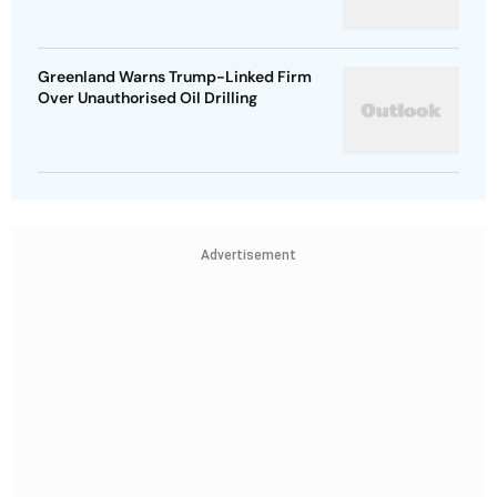
Greenland Warns Trump-Linked Firm
Over Unauthorised Oil Drilling
Advertisement