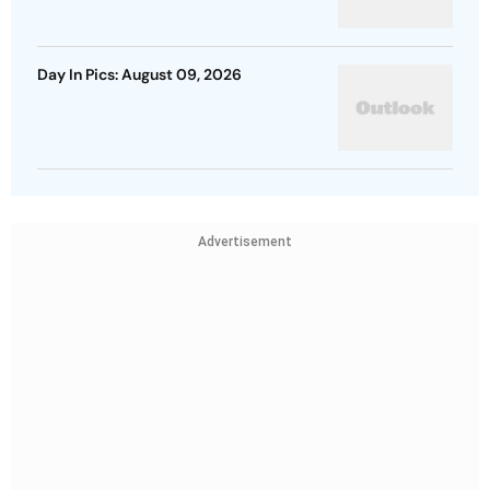
Day In Pics: August 09, 2026
Advertisement