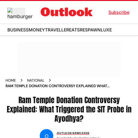
Subscribe
BUSINESS
MONEY
TRAVELLER
EATS
RESPAWN
LUXE
HOME
NATIONAL
RAM TEMPLE DONATION CONTROVERSY EXPLAINED WHAT
TRIGGERED THE SIT PROBE IN AYODHYA
Ram Temple Donation Controversy
Explained: What Triggered the SIT Probe in
Ayodhya?
OUTLOOK NEWS DESK
O