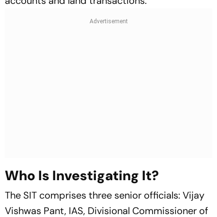
accounts and land transactions.
Who Is Investigating It?
The SIT comprises three senior officials: Vijay
Vishwas Pant, IAS, Divisional Commissioner of