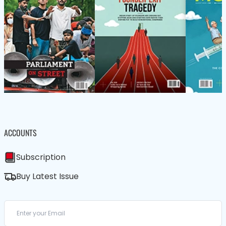
ACCOUNTS
Subscription
Buy Latest Issue