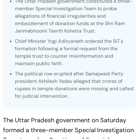
The Uttar Pradesh government constituted a three-
member Special Investigation Team to probe
allegations of financial irregularities and
embezzlement of donation funds at the Shri Ram
Janmabhoomi Teerth Kshetra Trust.
Chief Minister Yogi Adityanath ordered the SIT's
formation following a formal request from the
temple trust to counter misinformation and
maintain public faith.
The political row erupted after Samajwadi Party
president Akhilesh Yadav alleged that crores of
rupees in temple donations were missing and called
for judicial intervention.
The Uttar Pradesh government on Saturday
formed a three-member Special Investigation