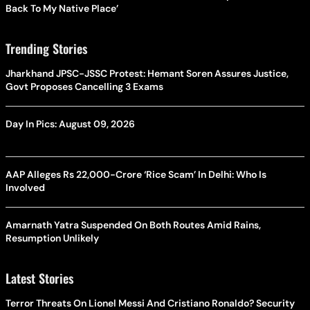
Back To My Native Place’
Trending Stories
Jharkhand JPSC-JSSC Protest: Hemant Soren Assures Justice,
Govt Proposes Cancelling 3 Exams
Day In Pics: August 09, 2026
AAP Alleges Rs 22,000-Crore ‘Rice Scam’ In Delhi: Who Is
Involved
Amarnath Yatra Suspended On Both Routes Amid Rains,
Resumption Unlikely
Latest Stories
Terror Threats On Lionel Messi And Cristiano Ronaldo? Security