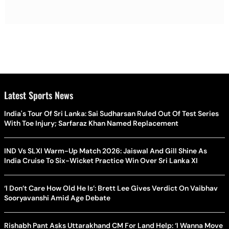
Latest Sports News
India's Tour Of Sri Lanka: Sai Sudharsan Ruled Out Of Test Series
With Toe Injury; Sarfaraz Khan Named Replacement
IND Vs SLXI Warm-Up Match 2026: Jaiswal And Gill Shine As
India Cruise To Six-Wicket Practice Win Over Sri Lanka XI
‘I Don’t Care How Old He Is’: Brett Lee Gives Verdict On Vaibhav
Sooryavanshi Amid Age Debate
Rishabh Pant Asks Uttarakhand CM For Land Help: ‘I Wanna Move