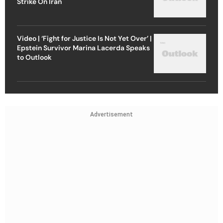
Strike On Iran
Video | ‘Fight for Justice Is Not Yet Over’ |
Epstein Survivor Marina Lacerda Speaks
to Outlook
Advertisement