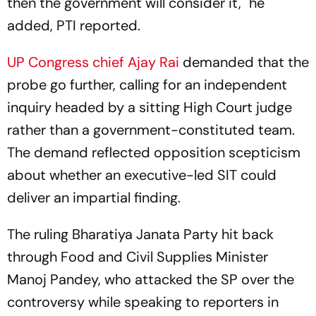
then the government will consider it," he
added, PTI reported.
UP Congress chief Ajay Rai
demanded that the
probe go further, calling for an independent
inquiry headed by a sitting High Court judge
rather than a government-constituted team.
The demand reflected opposition scepticism
about whether an executive-led SIT could
deliver an impartial finding.
The ruling Bharatiya Janata Party hit back
through Food and Civil Supplies Minister
Manoj Pandey, who attacked the SP over the
controversy while speaking to reporters in