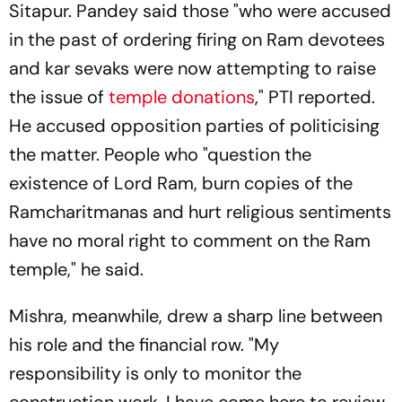
Sitapur. Pandey said those "who were accused
in the past of ordering firing on Ram devotees
and kar sevaks were now attempting to raise
the issue of
temple donations
," PTI reported.
He accused opposition parties of politicising
the matter. People who "question the
existence of Lord Ram, burn copies of the
Ramcharitmanas and hurt religious sentiments
have no moral right to comment on the Ram
temple," he said.
Mishra, meanwhile, drew a sharp line between
his role and the financial row. "My
responsibility is only to monitor the