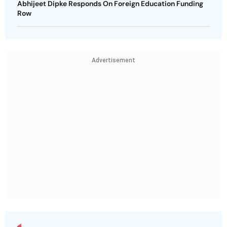
Abhijeet Dipke Responds On Foreign Education Funding
Row
Advertisement