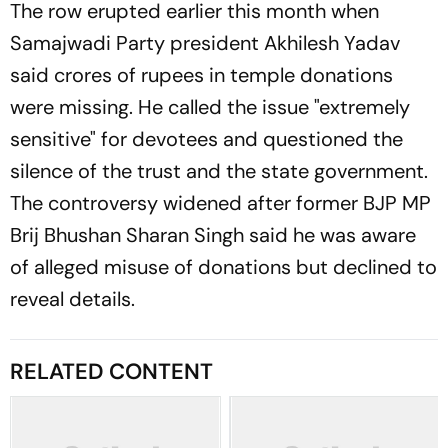
The row erupted earlier this month when
Samajwadi Party president Akhilesh Yadav
said crores of rupees in temple donations
were missing. He called the issue "extremely
sensitive" for devotees and questioned the
silence of the trust and the state government.
The controversy widened after former BJP MP
Brij Bhushan Sharan Singh said he was aware
of alleged misuse of donations but declined to
reveal details.
RELATED CONTENT