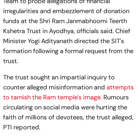
Team to probe allegations of financial
irregularities and embezzlement of donation
funds at the Shri Ram Janmabhoomi Teerth
Kshetra Trust in Ayodhya, officials said. Chief
Minister Yogi Adityanath directed the SIT's
formation following a formal request from the
trust.
The trust sought an impartial inquiry to
counter alleged misinformation and
attempts
to tarnish the Ram temple's image.
Rumours
circulating on social media were hurting the
faith of millions of devotees, the trust alleged,
PTI reported.