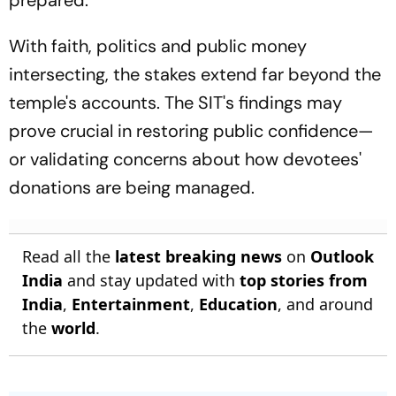
prepared.
With faith, politics and public money
intersecting, the stakes extend far beyond the
temple's accounts. The SIT's findings may
prove crucial in restoring public confidence—
or validating concerns about how devotees'
donations are being managed.
Read all the
latest breaking news
on
Outlook
India
and stay updated with
top stories from
India
,
Entertainment
,
Education
, and around
the
world
.