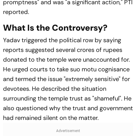
promptness" and was "a significant action," PTI
reported.
What Is the Controversy?
Yadav triggered the political row by saying
reports suggested several crores of rupees
donated to the temple were unaccounted for.
He urged courts to take suo motu cognisance
and termed the issue "extremely sensitive" for
devotees. He described the situation
surrounding the temple trust as "shameful". He
also questioned why the trust and government
had remained silent on the matter.