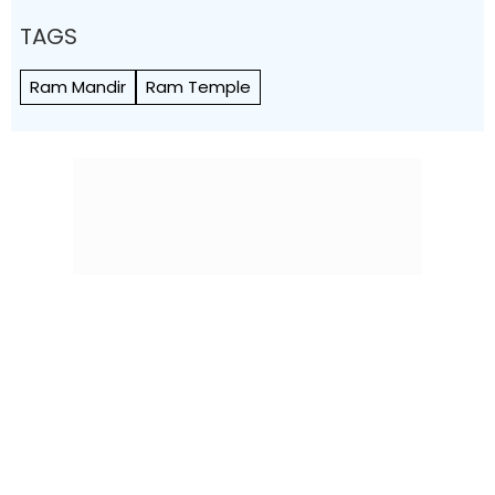
TAGS
Ram Mandir
Ram Temple