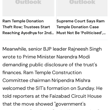
Ram Temple Donation
Supreme Court Says Ram
Theft Row; Trustees Start
Temple Donation Case
Reaching Ayodhya for 2nd
Must Not Be ‘Politicised’,
Meeting
Seeks Update On SIT Probe
Meanwhile, senior BJP leader Rajneesh Singh
wrote to Prime Minister Narendra Modi
demanding public disclosure of the trust's
finances. Ram Temple Construction
Committee chairman Nripendra Mishra
welcomed the SIT's formation on Sunday. He
told reporters at the Faizabad Circuit House
that the move showed "government's