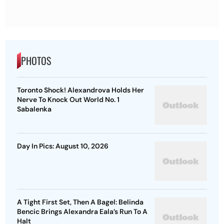
PHOTOS
Toronto Shock! Alexandrova Holds Her
Nerve To Knock Out World No. 1
Sabalenka
Day In Pics: August 10, 2026
A Tight First Set, Then A Bagel: Belinda
Bencic Brings Alexandra Eala’s Run To A
Halt