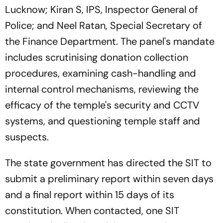
Lucknow; Kiran S, IPS, Inspector General of
Police; and Neel Ratan, Special Secretary of
the Finance Department. The panel's mandate
includes scrutinising donation collection
procedures, examining cash-handling and
internal control mechanisms, reviewing the
efficacy of the temple's security and CCTV
systems, and questioning temple staff and
suspects.
The state government has directed the SIT to
submit a preliminary report within seven days
and a final report within 15 days of its
constitution. When contacted, one SIT