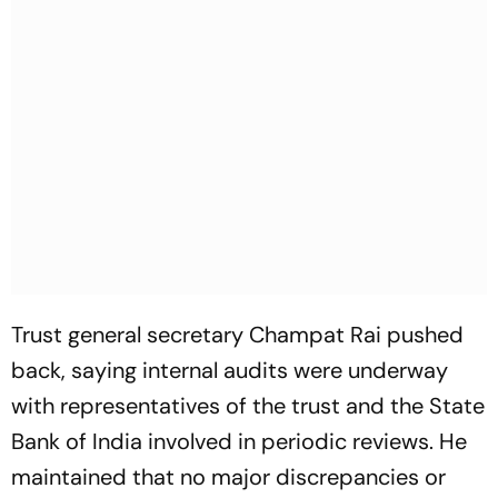
Trust general secretary Champat Rai pushed
back, saying internal audits were underway
with representatives of the trust and the State
Bank of India involved in periodic reviews. He
maintained that no major discrepancies or