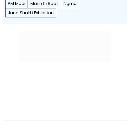
PM Modi
Mann Ki Baat
Ngma
Jana Shakti Exhibition