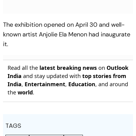
The exhibition opened on April 30 and well-
known artist Anjolie Ela Menon had inaugurate
it.
Read all the
latest breaking news
on
Outlook
India
and stay updated with
top stories from
India
,
Entertainment
,
Education
, and around
the
world
.
TAGS