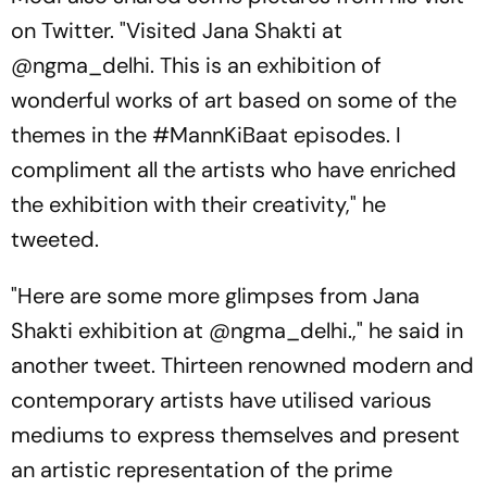
on Twitter. "Visited Jana Shakti at
@ngma_delhi. This is an exhibition of
wonderful works of art based on some of the
themes in the #MannKiBaat episodes. I
compliment all the artists who have enriched
the exhibition with their creativity," he
tweeted.
"Here are some more glimpses from Jana
Shakti exhibition at @ngma_delhi.," he said in
another tweet. Thirteen renowned modern and
contemporary artists have utilised various
mediums to express themselves and present
an artistic representation of the prime