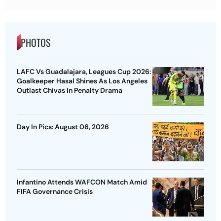
PHOTOS
LAFC Vs Guadalajara, Leagues Cup 2026:
Goalkeeper Hasal Shines As Los Angeles
Outlast Chivas In Penalty Drama
Day In Pics: August 06, 2026
Infantino Attends WAFCON Match Amid
FIFA Governance Crisis