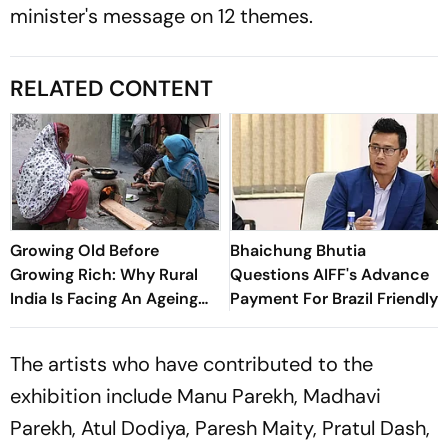
minister's message on 12 themes.
RELATED CONTENT
Growing Old Before
Bhaichung Bhutia
Growing Rich: Why Rural
Questions AIFF's Advance
India Is Facing An Ageing
Payment For Brazil Friendly
Crisis
The artists who have contributed to the
exhibition include Manu Parekh, Madhavi
Parekh, Atul Dodiya, Paresh Maity, Pratul Dash,