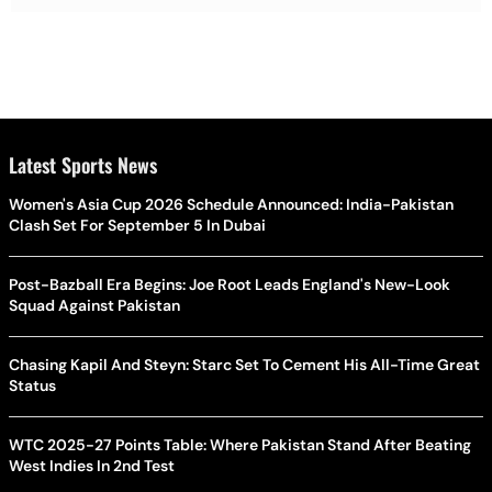
Latest Sports News
Women's Asia Cup 2026 Schedule Announced: India-Pakistan
Clash Set For September 5 In Dubai
Post-Bazball Era Begins: Joe Root Leads England's New-Look
Squad Against Pakistan
Chasing Kapil And Steyn: Starc Set To Cement His All-Time Great
Status
WTC 2025-27 Points Table: Where Pakistan Stand After Beating
West Indies In 2nd Test