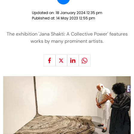
Updated on:
18 January 2024 12:35 pm
Published at:
14 May 2023 12:55 pm
The exhibition 'Jana Shakti: A Collective Power' features
works by many prominent artists.