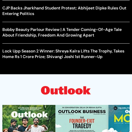
CJP Backs Jharkhand Student Protest; Abhijeet Dipke Rules Out
Entering Politics
Bobby Beauty Parlour Review | A Tender Coming-Of-Age Tale
About Friendship, Freedom And Growing Apart
Lock Upp Season 2 Winner: Shreya Kalra Lifts The Trophy, Takes
Home Rs 1 Crore Prize; Shivangi Joshi 1st Runner-Up