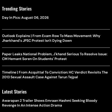
Trending Stories
Day In Pics: August 06, 2026
Outlook Explains | From Exam Row To Mass Movement: Why
Jharkhand's JPSC Protest Isn't Dying Down
Paper Leaks National Problem, J'khand Serious To Resolve Issue:
CM Hemant Soren On Students' Protest
Timeline | From Acquittal To Conviction: HC Verdict Revisits The
2013 Sexual Assault Case Against Tarun Tejpal
Latest Stories
Awarapan 2 Trailer Shows Emraan Hashmi Seeking Bloody
Revenge In An Intense Action Drama