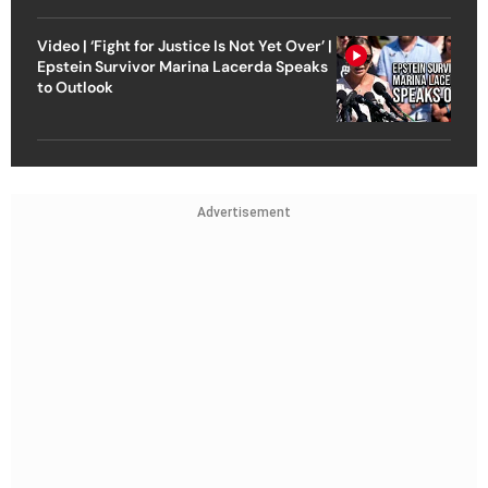
Video | ‘Fight for Justice Is Not Yet Over’ |
Epstein Survivor Marina Lacerda Speaks
to Outlook
Advertisement