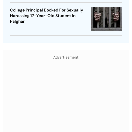
College Principal Booked For Sexually
Harassing 17-Year-Old Student In
Palghar
Advertisement