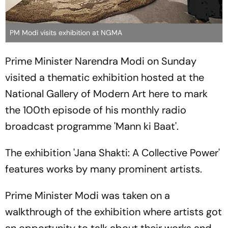
PM Modi visits exhibition at NGMA
Prime Minister Narendra Modi on Sunday
visited a thematic exhibition hosted at the
National Gallery of Modern Art here to mark
the 100th episode of his monthly radio
broadcast programme 'Mann ki Baat'.
The exhibition 'Jana Shakti: A Collective Power'
features works by many prominent artists.
Prime Minister Modi was taken on a
walkthrough of the exhibition where artists got
an opportunity to talk about their works and