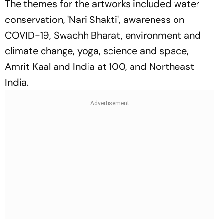
The themes for the artworks included water
conservation, 'Nari Shakti', awareness on
COVID-19, Swachh Bharat, environment and
climate change, yoga, science and space,
Amrit Kaal and India at 100, and Northeast
India.