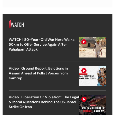
WATCH
WATCH | 80-Year-Old War Hero Walks
50km to Offer Service Again After
Pahalgam Attack
Video | Ground Report: Evictions in
Assam Ahead of Polls | Voices from
Kamrup
Video | Liberation Or Violation? The Legal
& Moral Questions Behind The US-Israel
Strike On Iran