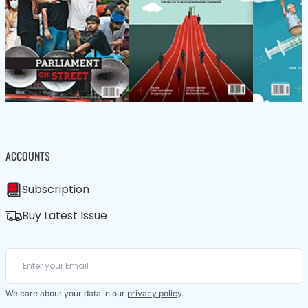
ACCOUNTS
Subscription
Buy Latest Issue
We care about your data in our
privacy policy
.