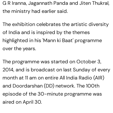
G R Iranna, Jagannath Panda and Jiten Thukral,
the ministry had earlier said.
The exhibition celebrates the artistic diversity
of India and is inspired by the themes
highlighted in his 'Mann ki Baat' programme
over the years.
The programme was started on October 3,
2014, and is broadcast on last Sunday of every
month at 11 am on entire All India Radio (AIR)
and Doordarshan (DD) network. The 100th
episode of the 30-minute programme was
aired on April 30.