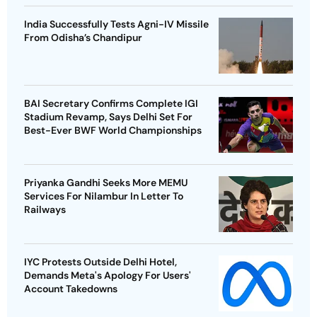
India Successfully Tests Agni-IV Missile
From Odisha’s Chandipur
BAI Secretary Confirms Complete IGI
Stadium Revamp, Says Delhi Set For
Best-Ever BWF World Championships
Priyanka Gandhi Seeks More MEMU
Services For Nilambur In Letter To
Railways
IYC Protests Outside Delhi Hotel,
Demands Meta's Apology For Users'
Account Takedowns