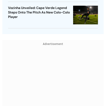
Vozinha Unveiled: Cape Verde Legend
Steps Onto The Pitch As New Colo-Colo
Player
Advertisement