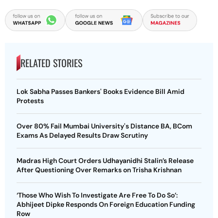
RELATED STORIES
Lok Sabha Passes Bankers' Books Evidence Bill Amid
Protests
Over 80% Fail Mumbai University's Distance BA, BCom
Exams As Delayed Results Draw Scrutiny
Madras High Court Orders Udhayanidhi Stalin’s Release
After Questioning Over Remarks on Trisha Krishnan
‘Those Who Wish To Investigate Are Free To Do So’:
Abhijeet Dipke Responds On Foreign Education Funding
Row