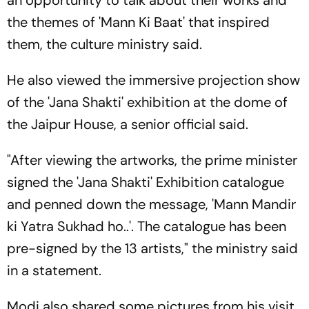
the themes of 'Mann Ki Baat' that inspired
them, the culture ministry said.
He also viewed the immersive projection show
of the 'Jana Shakti' exhibition at the dome of
the Jaipur House, a senior official said.
"After viewing the artworks, the prime minister
signed the 'Jana Shakti' Exhibition catalogue
and penned down the message, 'Mann Mandir
ki Yatra Sukhad ho..'. The catalogue has been
pre-signed by the 13 artists," the ministry said
in a statement.
Modi also shared some pictures from his visit