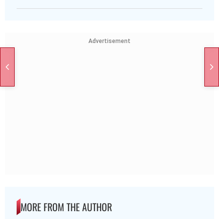
Advertisement
MORE FROM THE AUTHOR