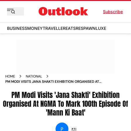
Subscribe
BUSINESS
MONEY
TRAVELLER
EATS
RESPAWN
LUXE
HOME
NATIONAL
PM MODI VISITS JANA SHAKTI EXHIBITION ORGANISED AT
NGMA TO MARK 100TH EPISODE OF MANN KI BAAT NEWS
PM Modi Visits 'Jana Shakti' Exhibition
Organised At NGMA To Mark 100th Episode Of
'Mann Ki Baat'
P
PTI