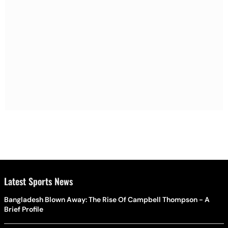
Latest Sports News
Bangladesh Blown Away: The Rise Of Campbell Thompson - A
Brief Profile