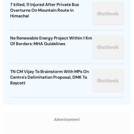
7 killed, 11 Injured After Private Bus
Overturns On Mountain Route in
Himachal
No Renewable Energy Project Within 1 Km
Of Borders: MHA Guidelines
TN CM Vijay To Brainstorm With MPs On
Centre's Delimitation Proposal, DMK To
Boycott
Advertisement