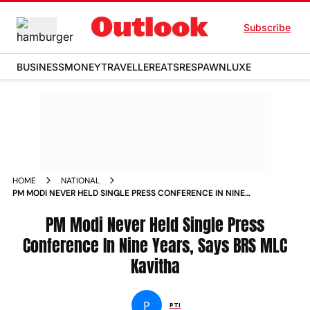
Subscribe
BUSINESS
MONEY
TRAVELLER
EATS
RESPAWN
LUXE
HOME
NATIONAL
PM MODI NEVER HELD SINGLE PRESS CONFERENCE IN NINE
YEARS SAYS BRS MLC KAVITHA NEWS
PM Modi Never Held Single Press
Conference In Nine Years, Says BRS MLC
Kavitha
P
PTI