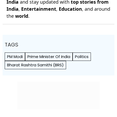
India
and stay updated with
top stories from
India
,
Entertainment
,
Education
, and around
the
world
.
TAGS
PM Modi
Prime Minister Of India
Politics
Bharat Rashtra Samithi (BRS)