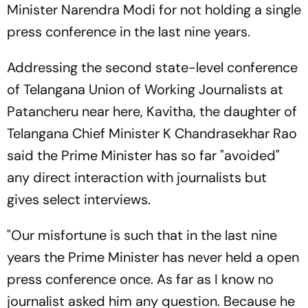
Minister Narendra Modi for not holding a single
press conference in the last nine years.
Addressing the second state-level conference
of Telangana Union of Working Journalists at
Patancheru near here, Kavitha, the daughter of
Telangana Chief Minister K Chandrasekhar Rao
said the Prime Minister has so far "avoided"
any direct interaction with journalists but
gives select interviews.
"Our misfortune is such that in the last nine
years the Prime Minister has never held a open
press conference once. As far as I know no
journalist asked him any question. Because he