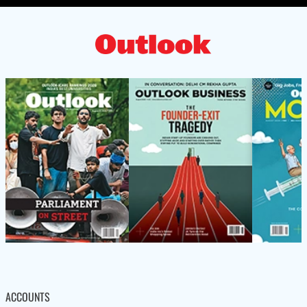
ACCOUNTS