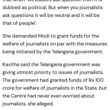
dubbed as political. But when you journalists
ask questions it will be neutral and it will be
that of people".
She demanded Modi to grant funds for the
welfare of journalists on par with the measures
being initiated by the Telangana government.
Kavitha said the Telangana government was
giving utmost priority to issues of journalists.
The government had granted funds of Rs 100
crore for welfare of journalists in the State, but
the Centre had never even worried about
journalists, she alleged.