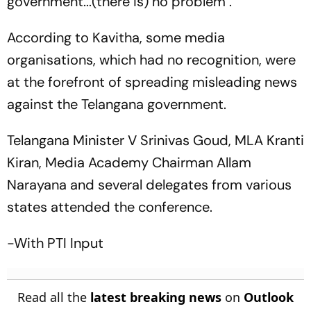
government...(there is) no problem".
According to Kavitha, some media
organisations, which had no recognition, were
at the forefront of spreading misleading news
against the Telangana government.
Telangana Minister V Srinivas Goud, MLA Kranti
Kiran, Media Academy Chairman Allam
Narayana and several delegates from various
states attended the conference.
-With PTI Input
Read all the
latest breaking news
on
Outlook