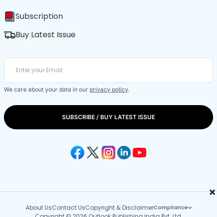
Subscription
Buy Latest Issue
We care about your data in our
privacy policy
.
SUBSCRIBE / BUY LATEST ISSUE
×
About Us
Contact Us
Copyright & Disclaimer
Compliance
Copyright © 2026 Outlook Publishing India Pvt. Ltd.