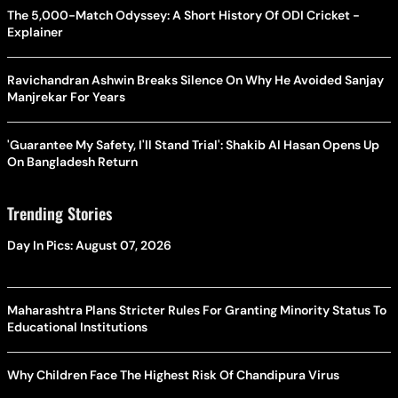
The 5,000-Match Odyssey: A Short History Of ODI Cricket -
Explainer
Ravichandran Ashwin Breaks Silence On Why He Avoided Sanjay
Manjrekar For Years
'Guarantee My Safety, I'll Stand Trial': Shakib Al Hasan Opens Up
On Bangladesh Return
Trending Stories
Day In Pics: August 07, 2026
Maharashtra Plans Stricter Rules For Granting Minority Status To
Educational Institutions
Why Children Face The Highest Risk Of Chandipura Virus