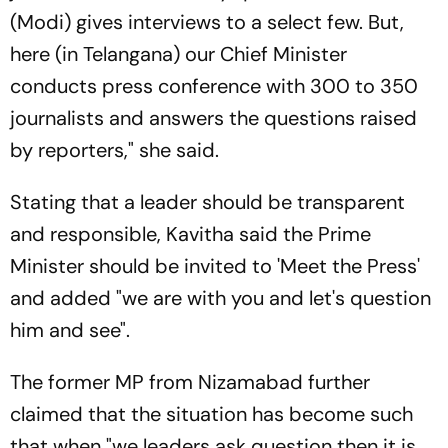
(Modi) gives interviews to a select few. But,
here (in Telangana) our Chief Minister
conducts press conference with 300 to 350
journalists and answers the questions raised
by reporters," she said.
Stating that a leader should be transparent
and responsible, Kavitha said the Prime
Minister should be invited to 'Meet the Press'
and added "we are with you and let's question
him and see".
The former MP from Nizamabad further
claimed that the situation has become such
that when "we leaders ask question then it is