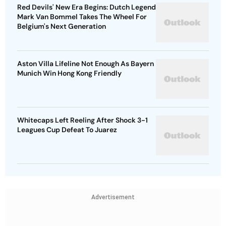
Red Devils' New Era Begins: Dutch Legend
Mark Van Bommel Takes The Wheel For
Belgium's Next Generation
Aston Villa Lifeline Not Enough As Bayern
Munich Win Hong Kong Friendly
Whitecaps Left Reeling After Shock 3-1
Leagues Cup Defeat To Juarez
Advertisement