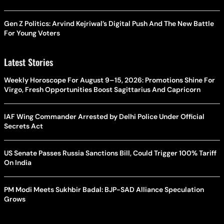
Gen Z Politics: Arvind Kejriwal’s Digital Push And The New Battle
For Young Voters
Latest Stories
Weekly Horoscope For August 9–15, 2026: Promotions Shine For
Virgo, Fresh Opportunities Boost Sagittarius And Capricorn
IAF Wing Commander Arrested by Delhi Police Under Official
Secrets Act
US Senate Passes Russia Sanctions Bill, Could Trigger 100% Tariff
On India
PM Modi Meets Sukhbir Badal: BJP-SAD Alliance Speculation
Grows