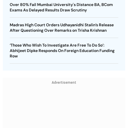
Over 80% Fail Mumbai University's Distance BA, BCom
Exams As Delayed Results Draw Scrutiny
Madras High Court Orders Udhayanidhi Stalin’s Release
After Questioning Over Remarks on Trisha Krishnan
‘Those Who Wish To Investigate Are Free To Do So’:
Abhijeet Dipke Responds On Foreign Education Funding
Row
Advertisement