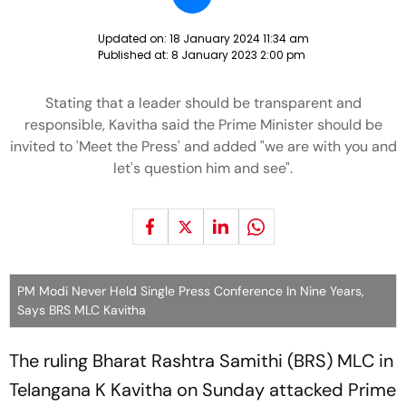
Updated on:
18 January 2024 11:34 am
Published at:
8 January 2023 2:00 pm
Stating that a leader should be transparent and
responsible, Kavitha said the Prime Minister should be
invited to 'Meet the Press' and added "we are with you and
let's question him and see".
PM Modi Never Held Single Press Conference In Nine Years,
Says BRS MLC Kavitha
The ruling Bharat Rashtra Samithi (BRS) MLC in
Telangana K Kavitha on Sunday attacked Prime