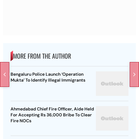
MORE FROM THE AUTHOR
Bengaluru Police Launch ‘Operation
Mukta’ To Identify Illegal Immigrants
Ahmedabad Chief Fire Officer, Aide Held
For Accepting Rs 36,000 Bribe To Clear
Fire NOCs