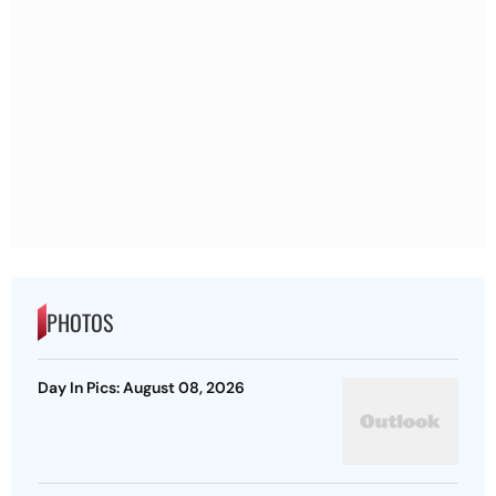
PHOTOS
Day In Pics: August 08, 2026