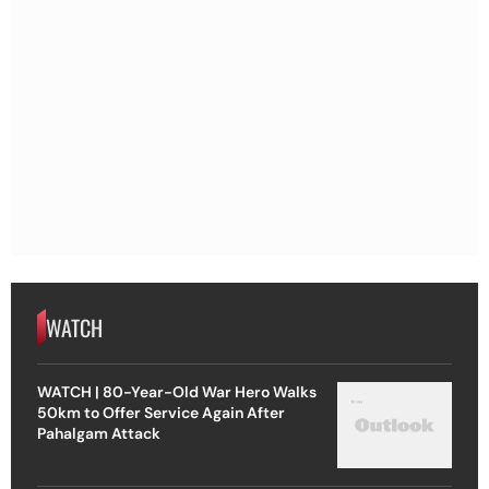
WATCH
WATCH | 80-Year-Old War Hero Walks
50km to Offer Service Again After
Pahalgam Attack