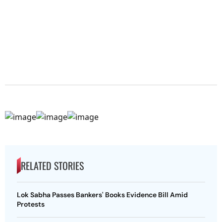
RELATED STORIES
Lok Sabha Passes Bankers' Books Evidence Bill Amid
Protests