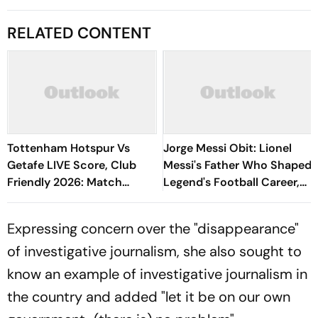
RELATED CONTENT
Tottenham Hotspur Vs
Jorge Messi Obit: Lionel
Getafe LIVE Score, Club
Messi's Father Who Shaped
Friendly 2026: Match
Legend's Football Career,
Underway
Tragically Passes At 68
Expressing concern over the "disappearance"
of investigative journalism, she also sought to
know an example of investigative journalism in
the country and added "let it be on our own