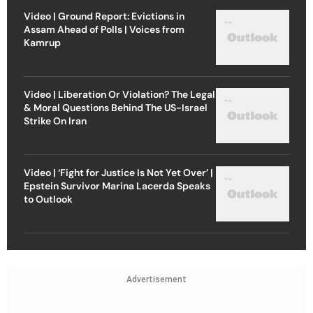
Video | Ground Report: Evictions in
Assam Ahead of Polls | Voices from
Kamrup
Video | Liberation Or Violation? The Legal
& Moral Questions Behind The US-Israel
Strike On Iran
Video | ‘Fight for Justice Is Not Yet Over’ |
Epstein Survivor Marina Lacerda Speaks
to Outlook
Advertisement