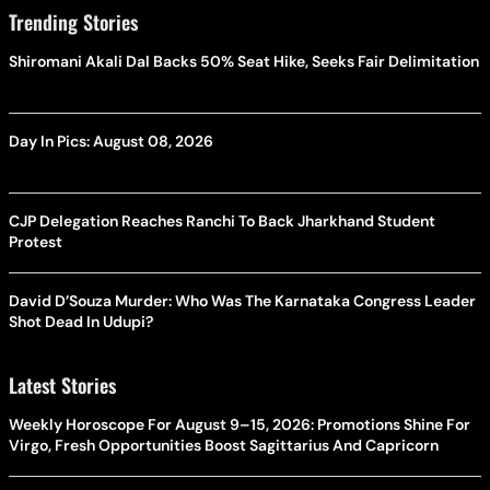
Trending Stories
Shiromani Akali Dal Backs 50% Seat Hike, Seeks Fair Delimitation
Day In Pics: August 08, 2026
CJP Delegation Reaches Ranchi To Back Jharkhand Student
Protest
David D’Souza Murder: Who Was The Karnataka Congress Leader
Shot Dead In Udupi?
Latest Stories
Weekly Horoscope For August 9–15, 2026: Promotions Shine For
Virgo, Fresh Opportunities Boost Sagittarius And Capricorn