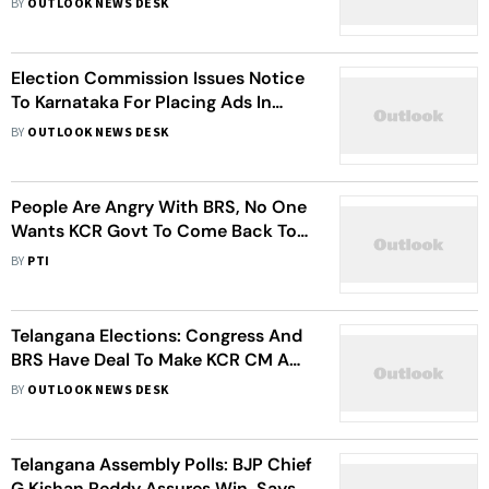
BY
OUTLOOK NEWS DESK
Gave One Extra Job Than BRS
Election Commission Issues Notice
To Karnataka For Placing Ads In
Telangana Ahead Of November 30
BY
OUTLOOK NEWS DESK
Polls
People Are Angry With BRS, No One
Wants KCR Govt To Come Back To
Power: Amit Shah
BY
PTI
Telangana Elections: Congress And
BRS Have Deal To Make KCR CM And
Rahul PM, Claims Amit Shah
BY
OUTLOOK NEWS DESK
Telangana Assembly Polls: BJP Chief
G Kishan Reddy Assures Win, Says