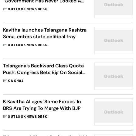
"Government Has Never Looked As
Vulnerable As They Did In The Last
BY
OUTLOOK NEWS DESK
15 Days"
Kavitha launches Telangana Rashtra
Sena, enters state political fray
BY
OUTLOOK NEWS DESK
Telangana’s Backward Class Quota
Push: Congress Bets Big On Social
Justice
BY
K A SHAJI
K Kavitha Alleges 'Some Forces' In
BRS Are Trying To Merge With BJP
BY
OUTLOOK NEWS DESK