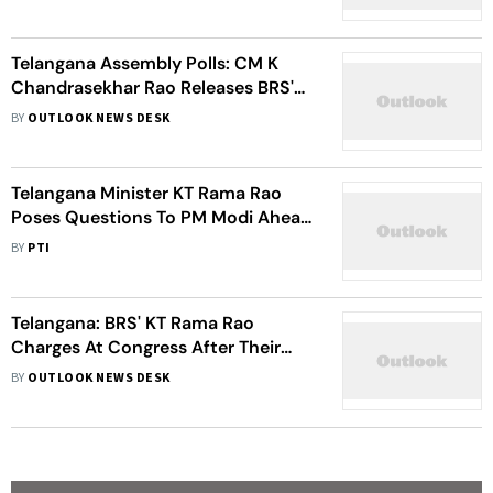
Telangana Assembly Polls: CM K
Chandrasekhar Rao Releases BRS's
Manifesto, Promises Cheap Gas
BY
OUTLOOK NEWS DESK
Cylinder And Hiked Pension
Telangana Minister KT Rama Rao
Poses Questions To PM Modi Ahead
Of Nizamabad Visit
BY
PTI
Telangana: BRS' KT Rama Rao
Charges At Congress After Their
Announcement Of Six Guarantees
BY
OUTLOOK NEWS DESK
Ahead Of Polls