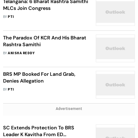
Telangana: 6 Bharat Rashtra Samithi
MLCs Join Congress
BY
PTI
The Paradox Of KCR And His Bharat
Rashtra Samithi
BY
ANISHA REDDY
BRS MP Booked For Land Grab,
Denies Allegation
BY
PTI
Advertisement
SC Extends Protection To BRS
Leader K Kavitha From ED