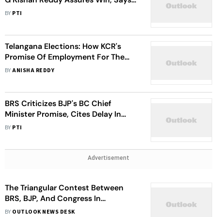
There Is Silent Revolution Against
BY
PTI
BRS In State
Telangana Elections: How KCR's
Promise Of Employment For The
Youth Faltered Since 2014
BY
ANISHA REDDY
BRS Criticizes BJP's BC Chief
Minister Promise, Cites Delay In
OBC Ministry
BY
PTI
Advertisement
The Triangular Contest Between
BRS, BJP, And Congress In
Telangana Assembly Elections
BY
OUTLOOK NEWS DESK