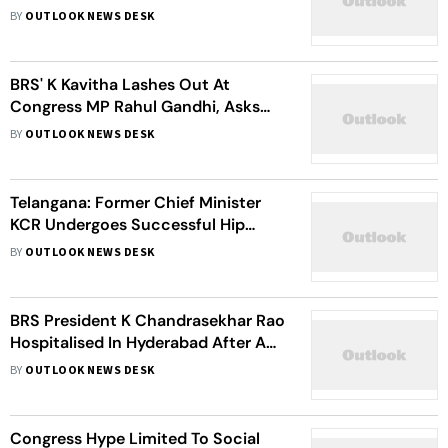
Interrogation
BY
OUTLOOK NEWS DESK
BRS' K Kavitha Lashes Out At
Congress MP Rahul Gandhi, Asks
For Clarity On Controversial
BY
OUTLOOK NEWS DESK
Statements
Telangana: Former Chief Minister
KCR Undergoes Successful Hip
Surgery After Fall At Farmhouse
BY
OUTLOOK NEWS DESK
BRS President K Chandrasekhar Rao
Hospitalised In Hyderabad After A
Fall
BY
OUTLOOK NEWS DESK
Congress Hype Limited To Social