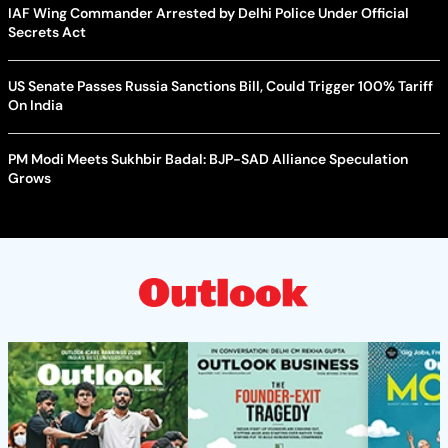
IAF Wing Commander Arrested by Delhi Police Under Official
Secrets Act
US Senate Passes Russia Sanctions Bill, Could Trigger 100% Tariff
On India
PM Modi Meets Sukhbir Badal: BJP-SAD Alliance Speculation
Grows