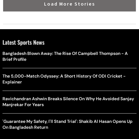
Load More Stories
Latest Sports News
Bangladesh Blown Away: The Rise Of Campbell Thompson - A
Brief Profile
The 5,000-Match Odyssey: A Short History Of ODI Cricket -
Explainer
Ravichandran Ashwin Breaks Silence On Why He Avoided Sanjay
Manjrekar For Years
'Guarantee My Safety, I'll Stand Trial': Shakib Al Hasan Opens Up
On Bangladesh Return