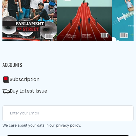
ACCOUNTS
Subscription
Buy Latest Issue
We care about your data in our
privacy policy
.