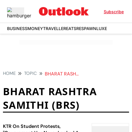
Subscribe
BUSINESS
MONEY
TRAVELLER
EATS
RESPAWN
LUXE
HOME
TOPIC
BHARAT RASHTRA SAMITHI BRS
BHARAT RASHTRA
SAMITHI (BRS)
KTR On Student Protests,