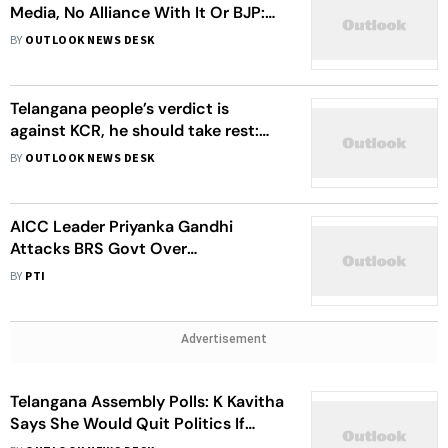
Media, No Alliance With It Or BJP:
KCR’s Son Says
BY
OUTLOOK NEWS DESK
Telangana people’s verdict is
against KCR, he should take rest:
TPCC chief Revanth Reddy
BY
OUTLOOK NEWS DESK
AICC Leader Priyanka Gandhi
Attacks BRS Govt Over
Unemployment, 'Unfulfilled
BY
PTI
Promises'
Advertisement
Telangana Assembly Polls: K Kavitha
Says She Would Quit Politics If
Proven That Congress-ruled States