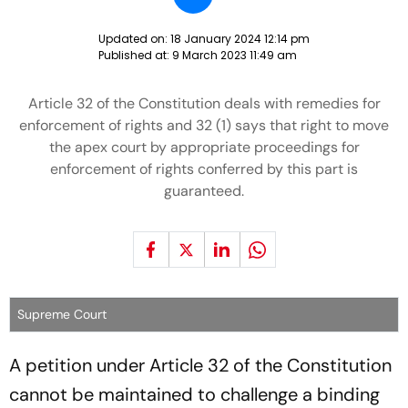
Updated on:
18 January 2024 12:14 pm
Published at:
9 March 2023 11:49 am
Article 32 of the Constitution deals with remedies for
enforcement of rights and 32 (1) says that right to move
the apex court by appropriate proceedings for
enforcement of rights conferred by this part is
guaranteed.
Supreme Court
A petition under Article 32 of the Constitution
cannot be maintained to challenge a binding