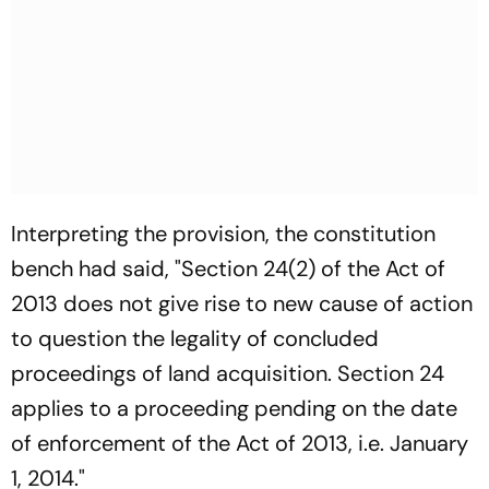
Interpreting the provision, the constitution
bench had said, "Section 24(2) of the Act of
2013 does not give rise to new cause of action
to question the legality of concluded
proceedings of land acquisition. Section 24
applies to a proceeding pending on the date
of enforcement of the Act of 2013, i.e. January
1, 2014."