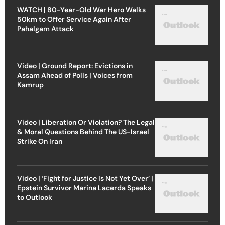
WATCH | 80-Year-Old War Hero Walks
50km to Offer Service Again After
Pahalgam Attack
Video | Ground Report: Evictions in
Assam Ahead of Polls | Voices from
Kamrup
Video | Liberation Or Violation? The Legal
& Moral Questions Behind The US-Israel
Strike On Iran
Video | ‘Fight for Justice Is Not Yet Over’ |
Epstein Survivor Marina Lacerda Speaks
to Outlook