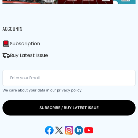
ACCOUNTS
Subscription
Buy Latest Issue
We care about your data in our
privacy policy
.
SUBSCRIBE / BUY LATEST ISSUE