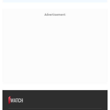
Advertisement
WATCH