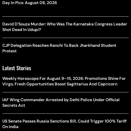
Day In Pics: August 08, 2026
David D’Souza Murder: Who Was The Karnataka Congress Leader
Shot Dead In Udupi?
CJP Delegation Reaches Ranchi To Back Jharkhand Student
Protest
Latest Stories
Weekly Horoscope For August 9–15, 2026: Promotions Shine For
Virgo, Fresh Opportunities Boost Sagittarius And Capricorn
IAF Wing Commander Arrested by Delhi Police Under Official
Secrets Act
US Senate Passes Russia Sanctions Bill, Could Trigger 100% Tariff
On India