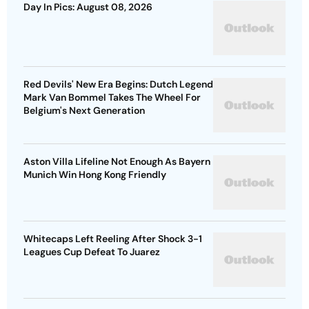
Day In Pics: August 08, 2026
Red Devils' New Era Begins: Dutch Legend
Mark Van Bommel Takes The Wheel For
Belgium's Next Generation
Aston Villa Lifeline Not Enough As Bayern
Munich Win Hong Kong Friendly
Whitecaps Left Reeling After Shock 3-1
Leagues Cup Defeat To Juarez