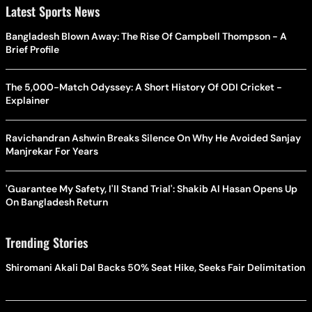
Latest Sports News
Bangladesh Blown Away: The Rise Of Campbell Thompson - A
Brief Profile
The 5,000-Match Odyssey: A Short History Of ODI Cricket -
Explainer
Ravichandran Ashwin Breaks Silence On Why He Avoided Sanjay
Manjrekar For Years
'Guarantee My Safety, I'll Stand Trial': Shakib Al Hasan Opens Up
On Bangladesh Return
Trending Stories
Shiromani Akali Dal Backs 50% Seat Hike, Seeks Fair Delimitation