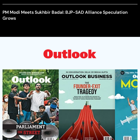
PM Modi Meets Sukhbir Badal: BJP-SAD Alliance Speculation
Grows