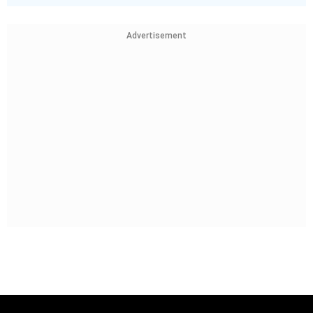
Advertisement