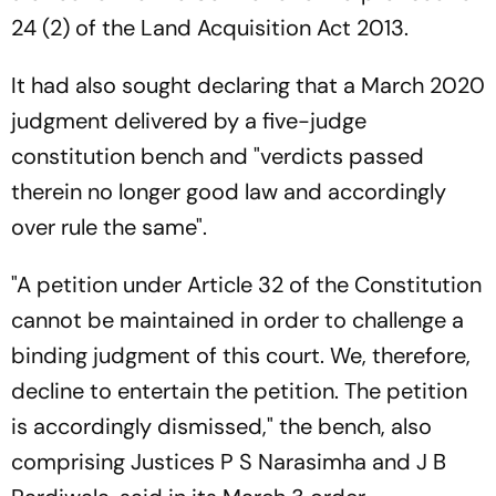
24 (2) of the Land Acquisition Act 2013.
It had also sought declaring that a March 2020
judgment delivered by a five-judge
constitution bench and "verdicts passed
therein no longer good law and accordingly
over rule the same".
"A petition under Article 32 of the Constitution
cannot be maintained in order to challenge a
binding judgment of this court. We, therefore,
decline to entertain the petition. The petition
is accordingly dismissed," the bench, also
comprising Justices P S Narasimha and J B