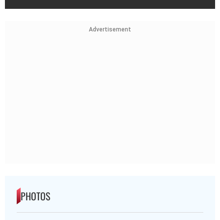
Advertisement
PHOTOS