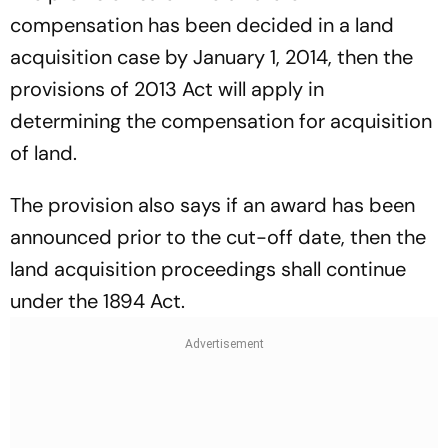
compensation has been decided in a land
acquisition case by January 1, 2014, then the
provisions of 2013 Act will apply in
determining the compensation for acquisition
of land.
The provision also says if an award has been
announced prior to the cut-off date, then the
land acquisition proceedings shall continue
under the 1894 Act.