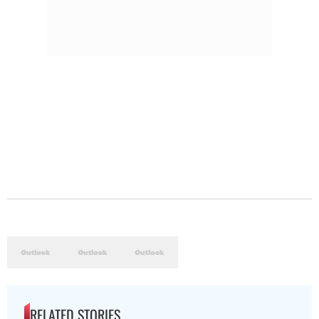
RELATED STORIES