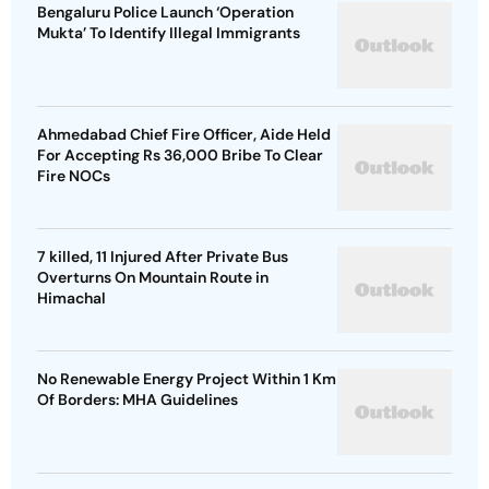
Bengaluru Police Launch ‘Operation
Mukta’ To Identify Illegal Immigrants
Ahmedabad Chief Fire Officer, Aide Held
For Accepting Rs 36,000 Bribe To Clear
Fire NOCs
7 killed, 11 Injured After Private Bus
Overturns On Mountain Route in
Himachal
No Renewable Energy Project Within 1 Km
Of Borders: MHA Guidelines