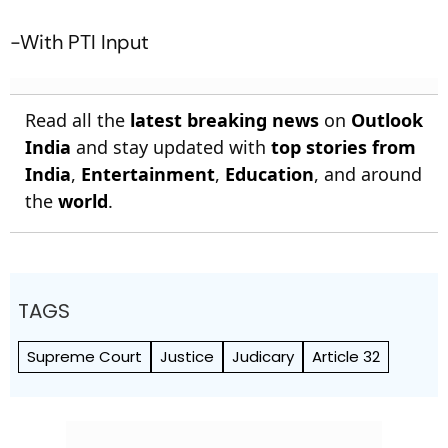
-With PTI Input
Read all the
latest breaking news
on
Outlook
India
and stay updated with
top stories from
India
,
Entertainment
,
Education
, and around
the
world
.
TAGS
Supreme Court
Justice
Judicary
Article 32