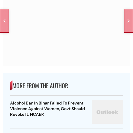
MORE FROM THE AUTHOR
Alcohol Ban In Bihar Failed To Prevent
Violence Against Women, Govt Should
Revoke It: NCAER