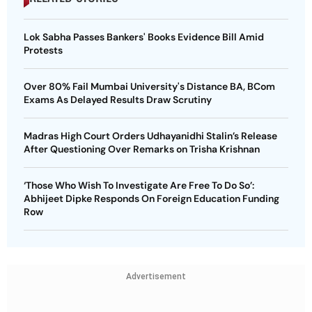
Lok Sabha Passes Bankers' Books Evidence Bill Amid
Protests
Over 80% Fail Mumbai University's Distance BA, BCom
Exams As Delayed Results Draw Scrutiny
Madras High Court Orders Udhayanidhi Stalin’s Release
After Questioning Over Remarks on Trisha Krishnan
‘Those Who Wish To Investigate Are Free To Do So’:
Abhijeet Dipke Responds On Foreign Education Funding
Row
Advertisement