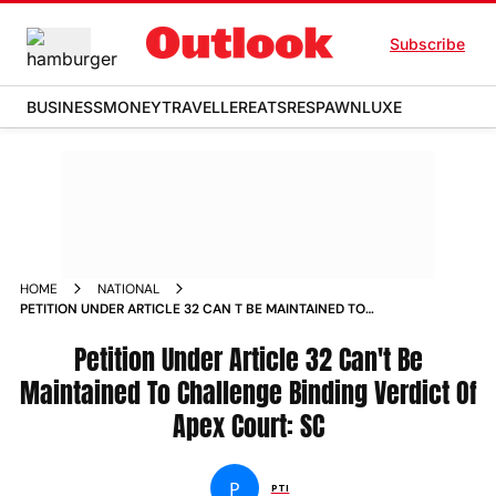
Subscribe
BUSINESS
MONEY
TRAVELLER
EATS
RESPAWN
LUXE
HOME
NATIONAL
PETITION UNDER ARTICLE 32 CAN T BE MAINTAINED TO
CHALLENGE BINDING VERDICT OF APEX COURT SC NEWS
Petition Under Article 32 Can't Be
Maintained To Challenge Binding Verdict Of
Apex Court: SC
P
PTI