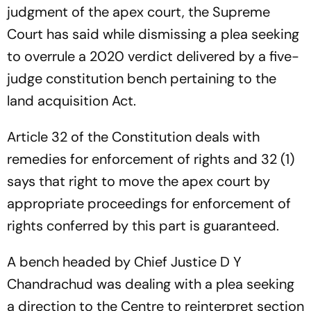
judgment of the apex court, the Supreme
Court has said while dismissing a plea seeking
to overrule a 2020 verdict delivered by a five-
judge constitution bench pertaining to the
land acquisition Act.
Article 32 of the Constitution deals with
remedies for enforcement of rights and 32 (1)
says that right to move the apex court by
appropriate proceedings for enforcement of
rights conferred by this part is guaranteed.
A bench headed by Chief Justice D Y
Chandrachud was dealing with a plea seeking
a direction to the Centre to reinterpret section