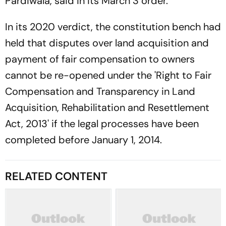
Pardiwala, said in its March 3 order.
In its 2020 verdict, the constitution bench had
held that disputes over land acquisition and
payment of fair compensation to owners
cannot be re-opened under the 'Right to Fair
Compensation and Transparency in Land
Acquisition, Rehabilitation and Resettlement
Act, 2013' if the legal processes have been
completed before January 1, 2014.
RELATED CONTENT