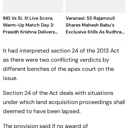
IND Vs SL XI Live Score,
Varanasi: SS Rajamouli
Warm-Up Match Day 3:
Shares Mahesh Babu’s
Prasidh Krishna Delivers
Exclusive Stills As Rudhra
Second Blow | Sri Lanka
On His Birthday
26/2
It had interpreted section 24 of the 2013 Act
as there were two conflicting verdicts by
different benches of the apex court on the
issue.
Section 24 of the Act deals with situations
under which land acquisition proceedings shall
deemed to have been lapsed.
The provision said if no award of