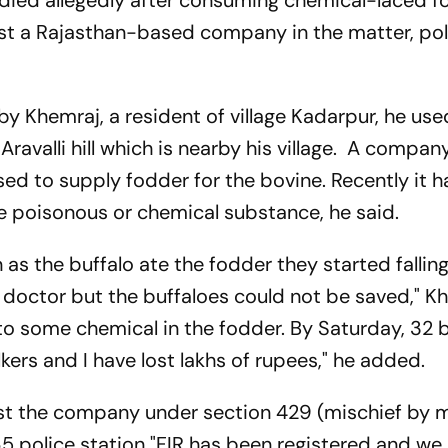
 died allegedly after consuming chemical-laced 
st a Rajasthan-based company in the matter, pol
by Khemraj, a resident of village Kadarpur, he us
e Aravalli hill which is nearby his village. A compa
ed to supply fodder for the bovine. Recently it 
 poisonous or chemical substance, he said.
 as the buffalo ate the fodder they started fallin
y doctor but the buffaloes could not be saved," K
 to some chemical in the fodder. By Saturday, 32 
ers and I have lost lakhs of rupees," he added.
nst the company under section 429 (mischief by 
r 65 police station "FIR has been registered and we