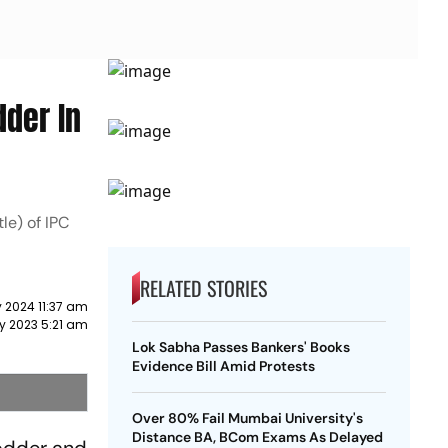
dder In
le) of IPC
RELATED STORIES
 2024 11:37 am
y 2023 5:21 am
Lok Sabha Passes Bankers' Books
Evidence Bill Amid Protests
Over 80% Fail Mumbai University's
Distance BA, BCom Exams As Delayed