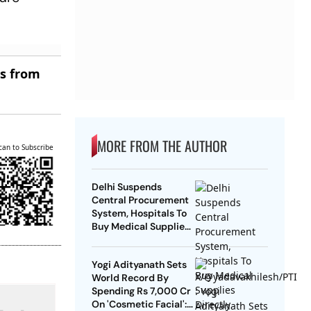
es from
MORE FROM THE AUTHOR
can to Subscribe
Delhi Suspends
Central Procurement
System, Hospitals To
Buy Medical Supplies
Directly
Yogi Adityanath Sets
World Record By
Spending Rs 7,000 Cr
On 'Cosmetic Facial':