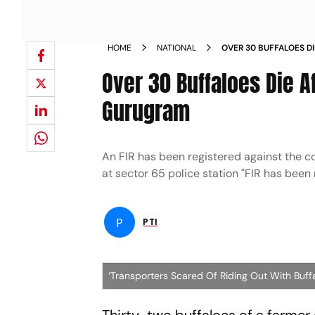
HOME
NATIONAL
OVER 30 BUFFALOES D
LACED FODDER IN GU
Over 30 Buffaloes Die 
Gurugram
An FIR has been registered against the c
at sector 65 police station "FIR has been
P
PTI
‘Transporters Scared Of Riding Out With Buffa