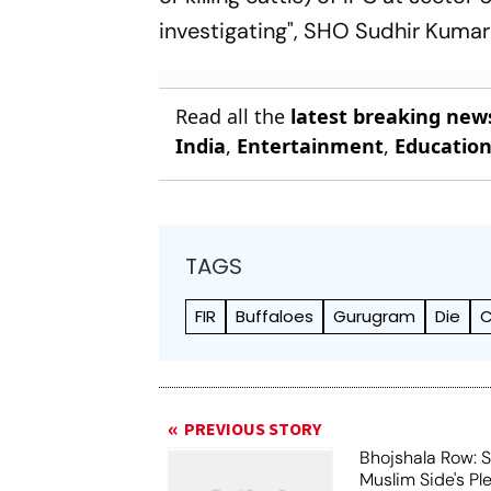
investigating", SHO Sudhir Kumar
Read all the
latest breaking new
India
,
Entertainment
,
Educatio
TAGS
FIR
Buffaloes
Gurugram
Die
C
PREVIOUS STORY
Bhojshala Row: 
Muslim Side's Pl