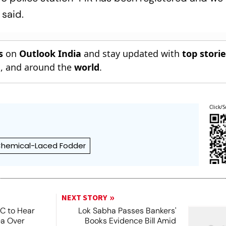
 said.
s
on
Outlook India
and stay updated with
top stori
n
, and around the
world
.
Click/S
hemical-Laced Fodder
NEXT STORY
SC to Hear
Lok Sabha Passes Bankers'
ea Over
Books Evidence Bill Amid