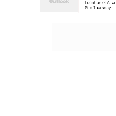
Location of Alt
Site Thursday