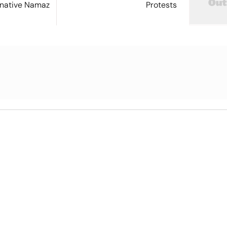
ernative Namaz
Protests