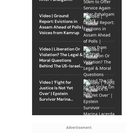
Attack
Video | Ground
Report: Evictions in
Assam Ahead of Polls |
Voices from Kamrup
Video | Liberation Or
Violation? The Legal &
Moral Questions
Behind The US-Israel
Strike On Iran
Video | ‘Fight for
Justice Is Not Yet
Over’ | Epstein
Survivor Marina
Lacerda Speaks to
Outlook
Advertisement