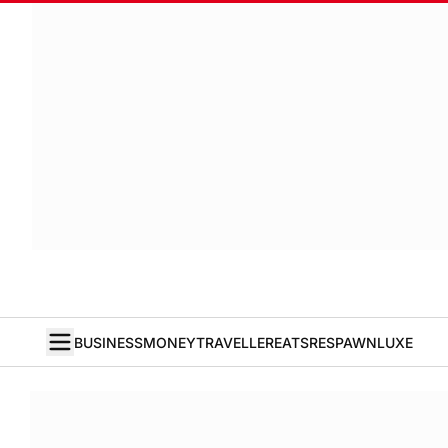
BUSINESS
MONEY
TRAVELLER
EATS
RESPAWN
LUXE