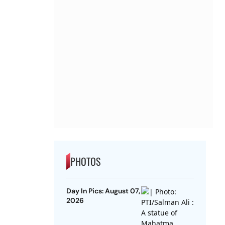
PHOTOS
Day In Pics: August 07,
2026