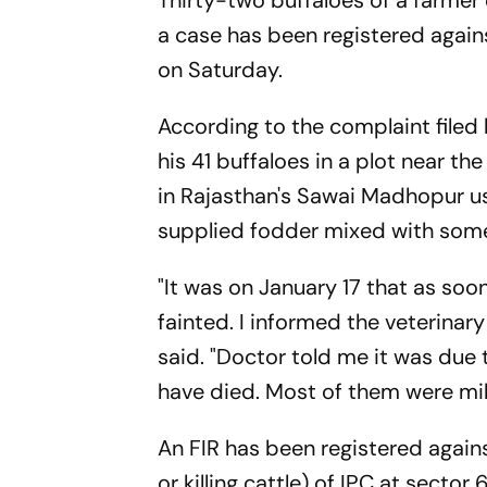
Thirty-two buffaloes of a farmer
a case has been registered again
on Saturday.
According to the complaint filed 
his 41 buffaloes in a plot near th
in Rajasthan's Sawai Madhopur us
supplied fodder mixed with some
"It was on January 17 that as soon
fainted. I informed the veterinar
said. "Doctor told me it was due
have died. Most of them were milk
An FIR has been registered agai
or killing cattle) of IPC at secto