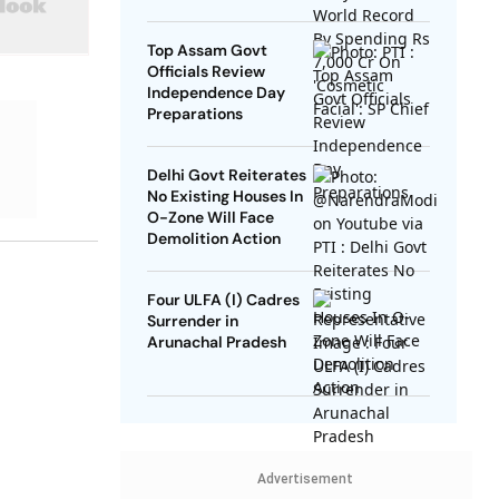
SP Chief
Top Assam Govt
Officials Review
Independence Day
Preparations
Delhi Govt Reiterates
No Existing Houses In
O-Zone Will Face
Demolition Action
Four ULFA (I) Cadres
Surrender in
Arunachal Pradesh
Advertisement