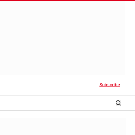
Subscribe