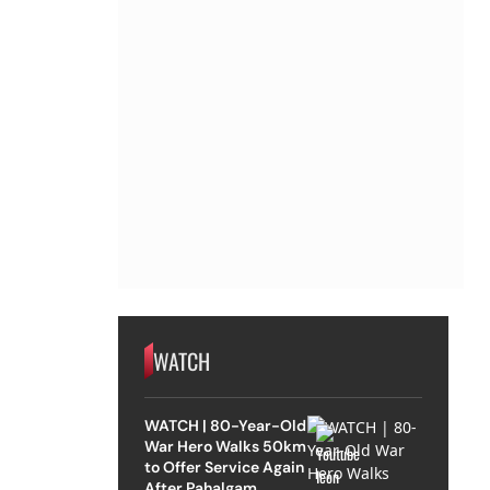
WATCH
WATCH | 80-Year-Old
War Hero Walks 50km
to Offer Service Again
After Pahalgam