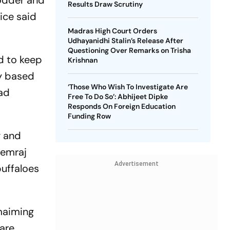
fodder and
Results Draw Scrutiny
ice said
Madras High Court Orders
Udhayanidhi Stalin’s Release After
Questioning Over Remarks on Trisha
ed to keep
Krishnan
ny based
‘Those Who Wish To Investigate Are
had
Free To Do So’: Abhijeet Dipke
Responds On Foreign Education
Funding Row
g and
hemraj
Advertisement
buffaloes
maiming
 are