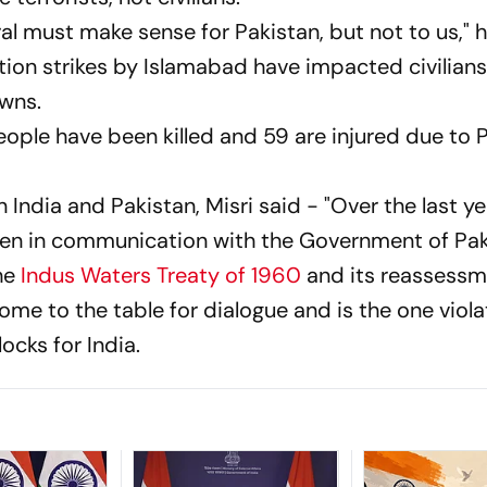
ral must make sense for Pakistan, but not to us," h
ation strikes by Islamabad have impacted civilians
wns.
ople have been killed and 59 are injured due to P
India and Pakistan, Misri said - "Over the last y
been in communication with the Government of Pa
the
Indus Waters Treaty of 1960
and its reassessm
me to the table for dialogue and is the one viola
ocks for India.