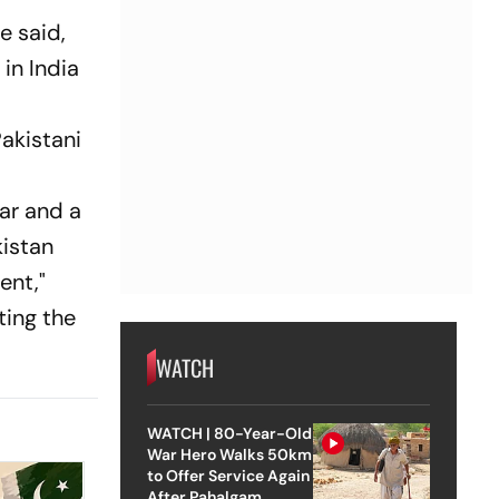
e said,
 in India
akistani
ear and a
kistan
ent,"
ting the
WATCH
WATCH | 80-Year-Old
War Hero Walks 50km
to Offer Service Again
After Pahalgam