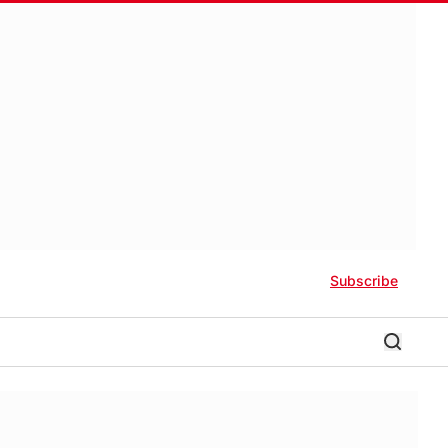
Subscribe