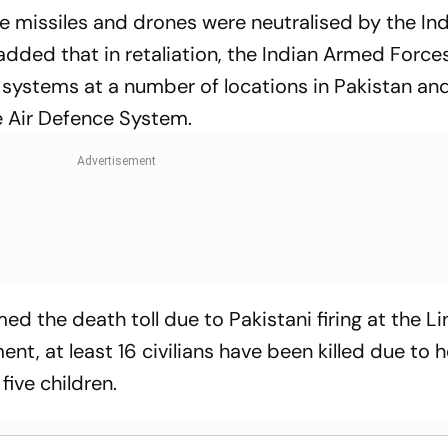
se missiles and drones were neutralised by the In
dded that in retaliation, the Indian Armed Force
systems at a number of locations in Pakistan an
e Air Defence System.
med the death toll due to Pakistani firing at the Li
ment, at least 16 civilians have been killed due to 
five children.