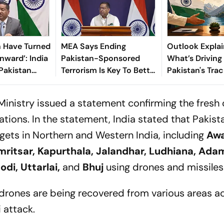
n Have Turned
MEA Says Ending
Outlook Explai
nward’: India
Pakistan-Sponsored
What’s Driving
Pakistan
Terrorism Is Key To Better
Pakistan's Trac
ess’ PoK
Ties
After Operatio
Ministry issued a statement confirming the fresh 
tions. In the statement, India stated that Pakist
gets in Northern and Western India, including
Awa
ritsar, Kapurthala, Jalandhar, Ludhiana, Ada
odi, Uttarlai,
and
Bhuj
using drones and missiles
drones are being recovered from various areas a
 attack.