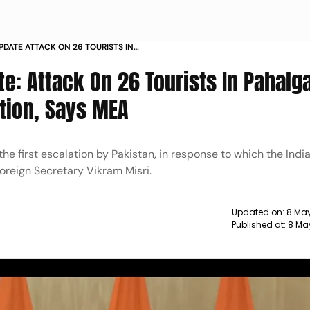
PDATE ATTACK ON 26 TOURISTS IN
IGINAL ESCALATION SAYS MEA
te: Attack On 26 Tourists In Pahal
ation, Says MEA
he first escalation by Pakistan, in response to which the Ind
Foreign Secretary Vikram Misri.
Updated on:
8 May
Published at:
8 Ma