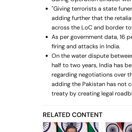
"Giving terrorists a state fune
adding further that the retali
across the LoC and border to
As per government data, 16 pe
firing and attacks in India.
On the water dispute between 
half to two years, India has 
regarding negotiations over 
adding the Pakistan has not co
treaty by creating legal roadbl
RELATED CONTENT