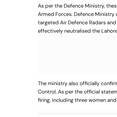
As per the Defence Ministry, the
Armed Forces. Defence Ministry a
targeted Air Defence Radars and 
effectively neutralised the Lahor
The ministry also officially confir
Control. As per the official state
firing, including three women and 