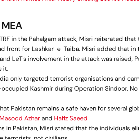
y MEA
RF in the Pahalgam attack, Misri reiterated that 
d front for Lashkar-e-Taiba. Misri added that in
nd LeT's involvement in the attack was raised, P
 it.
India only targeted terrorist organisations and ca
-occupied Kashmir during Operation Sindoor. No 
hat Pakistan remains a safe haven for several glo
Masood Azhar
and
Hafiz Saeed
ians in Pakistan, Misri stated that the individuals e
terrorists, not civilians.