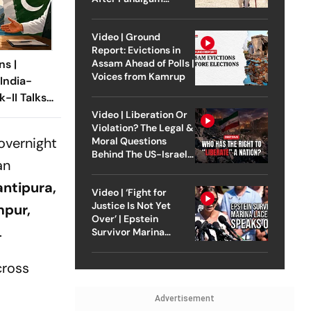
Attack
Video | Ground
Report: Evictions in
Assam Ahead of Polls |
ns |
Voices from Kamrup
 India-
k-II Talks
n Sindoor
Video | Liberation Or
Violation? The Legal &
overnight
Moral Questions
Behind The US-Israel
an
Strike On Iran
ntipura,
Video | ‘Fight for
Justice Is Not Yet
mpur,
Over’ | Epstein
.
Survivor Marina
Lacerda Speaks to
Outlook
cross
Advertisement