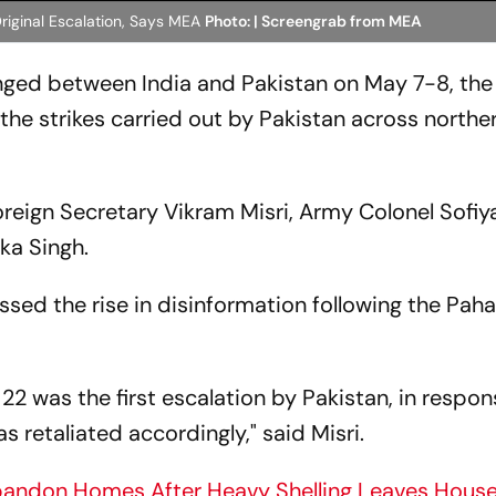
riginal Escalation, Says MEA
Photo: | Screengrab from MEA
anged between India and Pakistan on May 7-8, the
 the strikes carried out by Pakistan across northe
reign Secretary Vikram Misri, Army Colonel Sofiy
a Singh.
ssed the rise in disinformation following the Pah
22 was the first escalation by Pakistan, in respon
 retaliated accordingly," said Misri.
bandon Homes After Heavy Shelling Leaves Hous