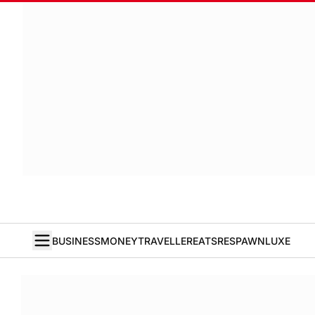
BUSINESS
MONEY
TRAVELLER
EATS
RESPAWN
LUXE