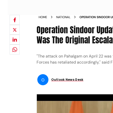
HOME
NATIONAL
OPERATION SINDOOR U
PAHALGAM WAS THE OR
Operation Sindoor Upda
Was The Original Escal
"The attack on Pahalgam on April 22 was t
Forces has retaliated accordingly," said 
O
Outlook News Desk