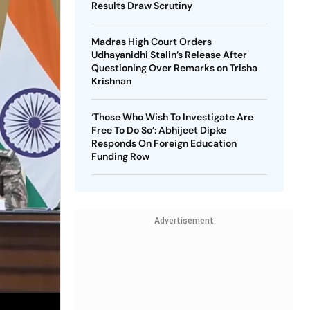
Results Draw Scrutiny
Madras High Court Orders
Udhayanidhi Stalin’s Release After
Questioning Over Remarks on Trisha
Krishnan
‘Those Who Wish To Investigate Are
Free To Do So’: Abhijeet Dipke
Responds On Foreign Education
Funding Row
Advertisement