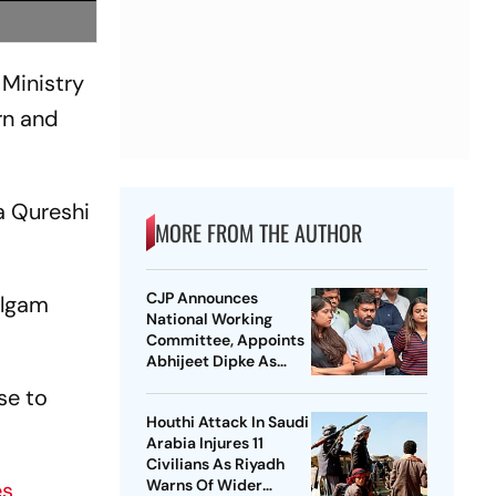
 Ministry
rn and
a Qureshi
MORE FROM THE AUTHOR
CJP Announces
algam
National Working
Committee, Appoints
Abhijeet Dipke As
National Convener
se to
Houthi Attack In Saudi
Arabia Injures 11
Civilians As Riyadh
Warns Of Wider
es