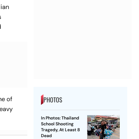
dian
s
d
ne of
PHOTOS
heavy
In Photos: Thailand
School Shooting
Tragedy, At Least 8
Dead