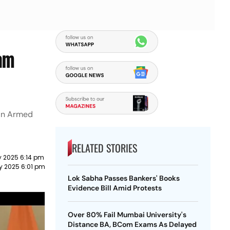
gam
ian Armed
RELATED STORIES
 2025 6:14 pm
y 2025 6:01 pm
Lok Sabha Passes Bankers' Books
Evidence Bill Amid Protests
Over 80% Fail Mumbai University's
Distance BA, BCom Exams As Delayed