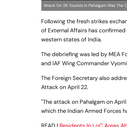
Attack On 26 Tourists In Pahalgam Was The O
Following the fresh strikes exch
of External Affairs has confirmed
western states of India.
The debriefing was led by MEA Fo
and IAF Wing Commander Vyomik
The Foreign Secretary also addre
Attack on April 22.
"The attack on Pahalgam on April 
which the Indian Armed Forces has
READ |
Residents In LoC Areas A