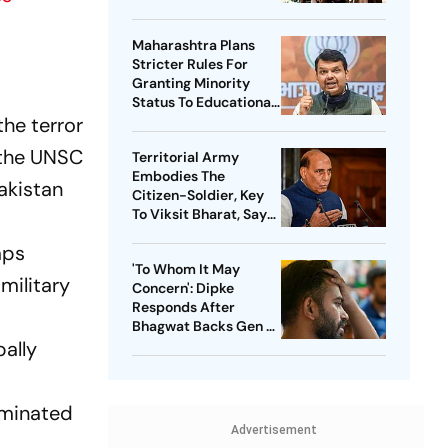
Threat
Maharashtra Plans
Stricter Rules For
Granting Minority
Status To Educational
the terror
Institutions
 the UNSC
Territorial Army
Embodies The
akistan
Citizen-Soldier, Key
To Viksit Bharat, Says
Rajnath Singh
mps
'To Whom It May
military
Concern': Dipke
Responds After
Bhagwat Backs Gen Z
bally
Protesters
liminated
Advertisement