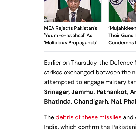
MEA Rejects Pakistan's
‘Mujahidee
'Youm-e-Istehsal' As
Their Guns I
'Malicious Propaganda'
Condemns 
Over ‘Ruthl
Crackdown
Earlier on Thursday, the Defence 
strikes exchanged between the na
attempted to engage military tar
Srinagar, Jammu, Pathankot, Am
Bhatinda, Chandigarh, Nal, Phal
The
debris of these missiles
and 
India, which confirm the Pakistani