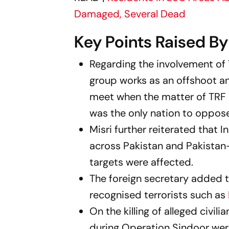
Damaged, Several Dead
Key Points Raised B
Regarding the involvement of T
group works as an offshoot an
meet when the matter of TRF a
was the only nation to oppose
Misri further reiterated that 
across Pakistan and Pakistan
targets were affected.
The foreign secretary added t
recognised terrorists such as
On the killing of alleged civil
during Operation Sindoor were 