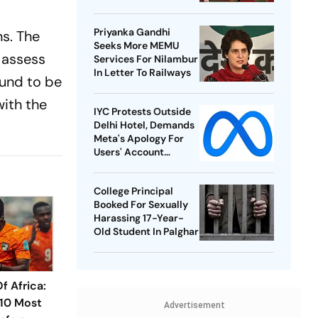
Best-Ever BWF World
Championships
Priyanka Gandhi
ns. The
Seeks More MEMU
 assess
Services For Nilambur
In Letter To Railways
ound to be
ith the
IYC Protests Outside
Delhi Hotel, Demands
Meta's Apology For
Users' Account
Takedowns
College Principal
Booked For Sexually
Harassing 17-Year-
Old Student In Palghar
f Africa:
 10 Most
Advertisement