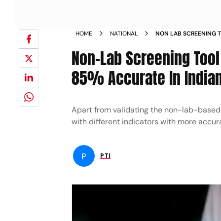
HOME
NATIONAL
NON LAB SCREENING 
DISEASES RISK 85 ACC
Non-Lab Screening Tool
85% Accurate In Indian
Apart from validating the non-lab-based t
with different indicators with more accura
P
PTI