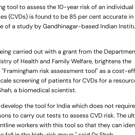
tool to assess the 10-year risk of an individual 
es (CVDs) is found to be 85 per cent accurate in
ge of a study by Gandhinagar-based Indian Instit
, being carried out with a grant from the Departmen
stry of Health and Family Welfare, brightens the
he "Framingham risk assessment tool" as a cost-ef
escale screening of patients for CVDs for a resour
Shah, a biomedical scientist.
develop the tool for India which does not require
sons to carry out tests to assess CVD risk. The ul
ntline workers with this tool so that they can iden
fall in the high-risk group," said Dr Shah.