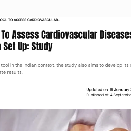
TOOL TO ASSESS CARDIOVASCULAR
URATE IN INDIAN SET UP STUDY NEWS
 To Assess Cardiovascular Disease
 Set Up: Study
ool in the Indian context, the study also aims to develop its
te results.
Updated on:
18 January 
Published at:
4 Septembe