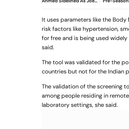
Ahmed Sidelined As Joe
Pre-Season 
Root's Three Lions Seek
Preview, W
Test 'Balance'
Where To 
It uses parameters like the Body 
risk factors like hypertension, sm
for free and is being used widely
said.
The tool was validated for the p
countries but not for the Indian 
The validation of the screening t
among people residing in remote a
laboratory settings, she said.