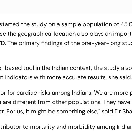
 started the study on a sample population of 45
e the geographical location also plays an import
CVD. The primary findings of the one-year-long stu
-based tool in the Indian context, the study als
nt indicators with more accurate results, she said
ator for cardiac risks among Indians. We are more 
e are different from other populations. They have
st. For us, it might be something else," said Dr Sha
ributor to mortality and morbidity among India