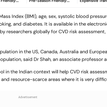
Friendly:
Pre-Season Friendly:
Expensive Tran
hen And
Preview, When And
Watch?
Where To Watch?
Mass Index (BMI), age, sex, systolic blood pressur
oking, and diabetes. It is available in the electron
 by researchers globally for CVD risk assessment,
opulation in the US, Canada, Australia and Europe
population, said Dr Shah, an associate professor a
ool in the Indian context will help CVD risk asses
nd resource-scarce areas where it is very difficu