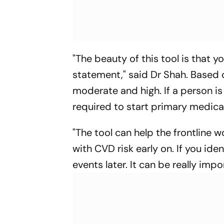
"The beauty of this tool is that 
statement," said Dr Shah. Based o
moderate and high. If a person is 
required to start primary medicati
"The tool can help the frontline w
with CVD risk early on. If you ide
events later. It can be really imp