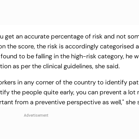
you get an accurate percentage of risk and not s
n the score, the risk is accordingly categorised a
found to be falling in the high-risk category, he wi
on as per the clinical guidelines, she said.
orkers in any corner of the country to identify pa
ntify the people quite early, you can prevent a lo
ortant from a preventive perspective as well," she 