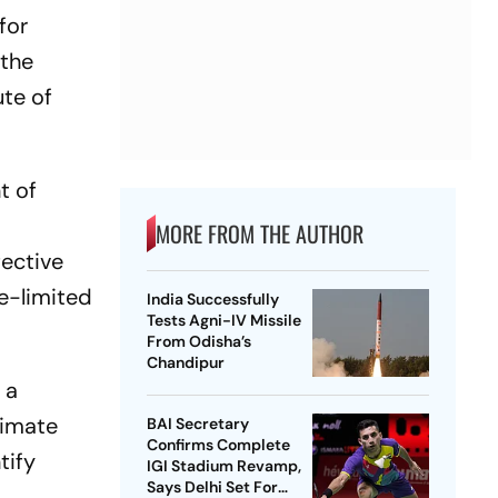
for
 the
ute of
t of
MORE FROM THE AUTHOR
fective
ce-limited
India Successfully
Tests Agni-IV Missile
From Odisha’s
Chandipur
 a
timate
BAI Secretary
Confirms Complete
tify
IGI Stadium Revamp,
Says Delhi Set For