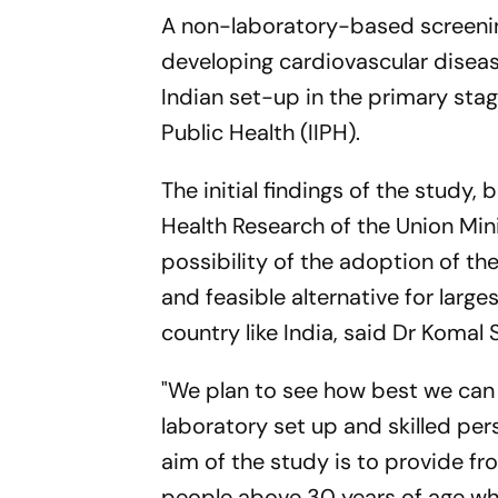
A non-laboratory-based screening 
developing cardiovascular diseas
Indian set-up in the primary sta
Public Health (IIPH).
The initial findings of the study
Health Research of the Union Mini
possibility of the adoption of t
and feasible alternative for larg
country like India, said Dr Komal 
"We plan to see how best we can 
laboratory set up and skilled per
aim of the study is to provide fro
people above 30 years of age who 