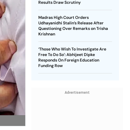
Results Draw Scrutiny
Madras High Court Orders
Udhayanidhi Stalin’s Release After
Questioning Over Remarks on Trisha
Krishnan
‘Those Who Wish To Investigate Are
Free To Do So’: Abhijeet Dipke
Responds On Foreign Education
Funding Row
Advertisement