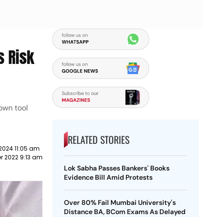
s Risk
 own tool
RELATED STORIES
2024 11:05 am
r 2022 9:13 am
Lok Sabha Passes Bankers' Books
Evidence Bill Amid Protests
Over 80% Fail Mumbai University's
Distance BA, BCom Exams As Delayed