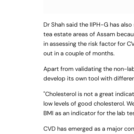
Dr Shah said the IIPH-G has also
tea estate areas of Assam becaus
in assessing the risk factor for 
out in a couple of months.
Apart from validating the non-lab
develop its own tool with differe
"Cholesterol is not a great indic
low levels of good cholesterol. W
BMI as an indicator for the lab te
CVD has emerged as a major cont