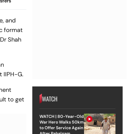
sfers
e, and
ic format
 Dr Shah
an
t IIPH-G.
sment
WATCH
lt to get
WATCH | 80-Year-Old
War Hero Walks 50km
to Offer Service Again
After Pahalgam