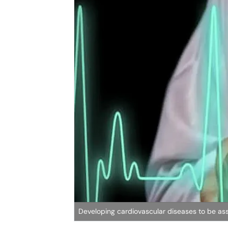
Developing cardiovascular diseases to be as