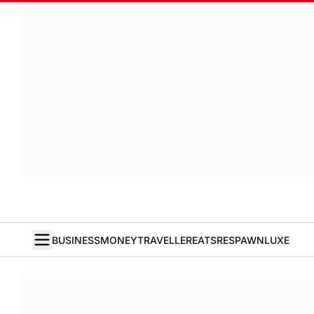
BUSINESS
MONEY
TRAVELLER
EATS
RESPAWN
LUXE