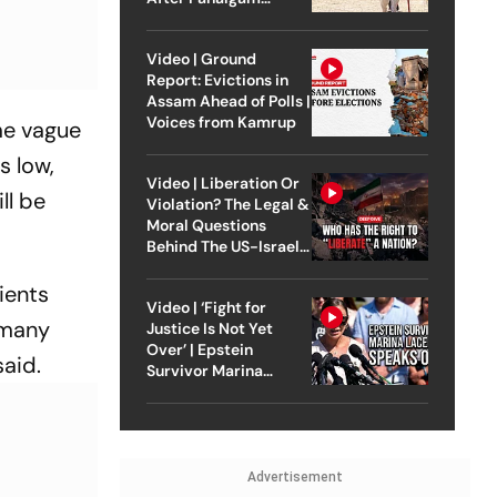
Attack
Video | Ground
Report: Evictions in
Assam Ahead of Polls |
Voices from Kamrup
ome vague
s low,
Video | Liberation Or
ll be
Violation? The Legal &
Moral Questions
Behind The US-Israel
Strike On Iran
tients
Video | ‘Fight for
t many
Justice Is Not Yet
Over’ | Epstein
said.
Survivor Marina
Lacerda Speaks to
Outlook
Advertisement