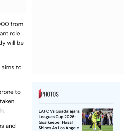
,000 from
ant role
dy will be
o aims to
.
prone to
PHOTOS
 taken
h.
LAFC Vs Guadalajara,
Leagues Cup 2026:
Goalkeeper Hasal
ns and
Shines As Los Angeles