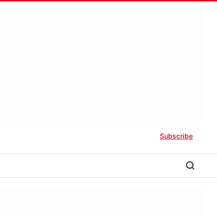
Subscribe