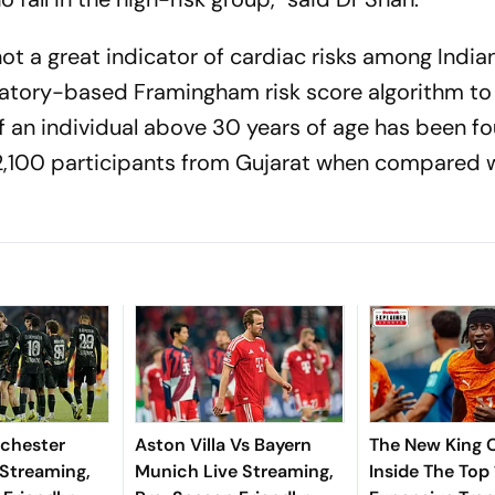
not a great indicator of cardiac risks among India
oratory-based Framingham risk score algorithm to
f an individual above 30 years of age has been f
2,100 participants from Gujarat when compared w
chester
Aston Villa Vs Bayern
The New King O
 Streaming,
Munich Live Streaming,
Inside The Top