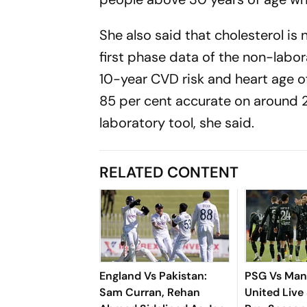
She also said that cholesterol is 
first phase data of the non-lab
10-year CVD risk and heart age o
85 per cent accurate on around 
laboratory tool, she said.
RELATED CONTENT
England Vs Pakistan:
PSG Vs Man
Sam Curran, Rehan
United Live