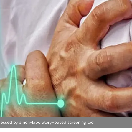
sessed by a non-laboratory-based screening tool