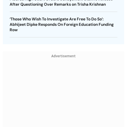
After Questioning Over Remarks on Trisha Krishnan
‘Those Who Wish To Investigate Are Free To Do So’:
Abhijeet Dipke Responds On Foreign Education Funding
Row
Advertisement