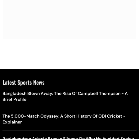
Latest Sports News
Bangladesh Blown Away: The Rise Of Campbell Thompson - A
Brief Profile
The 5,000-Match Odyssey: A Short History Of ODI Cricket -
Explainer
Ravichandran Ashwin Breaks Silence On Why He Avoided Sanjay