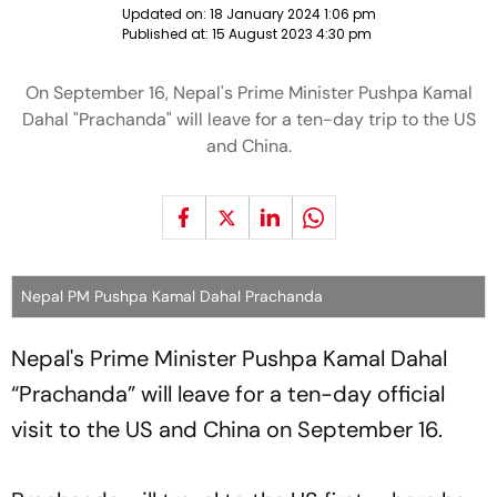
Updated on:
18 January 2024 1:06 pm
Published at:
15 August 2023 4:30 pm
On September 16, Nepal's Prime Minister Pushpa Kamal
Dahal "Prachanda" will leave for a ten-day trip to the US
and China.
Nepal PM Pushpa Kamal Dahal Prachanda
Nepal's Prime Minister Pushpa Kamal Dahal
“Prachanda” will leave for a ten-day official
visit to the US and China on September 16.