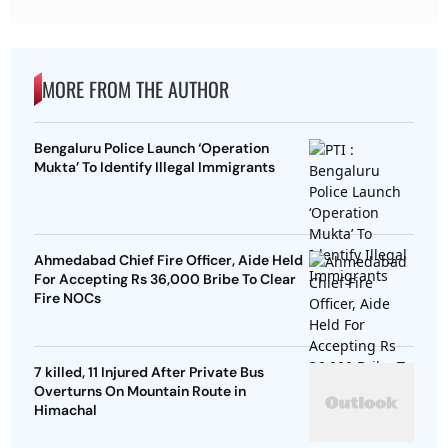
MORE FROM THE AUTHOR
Bengaluru Police Launch ‘Operation
Mukta’ To Identify Illegal Immigrants
Ahmedabad Chief Fire Officer, Aide Held
For Accepting Rs 36,000 Bribe To Clear
Fire NOCs
7 killed, 11 Injured After Private Bus
Overturns On Mountain Route in
Himachal