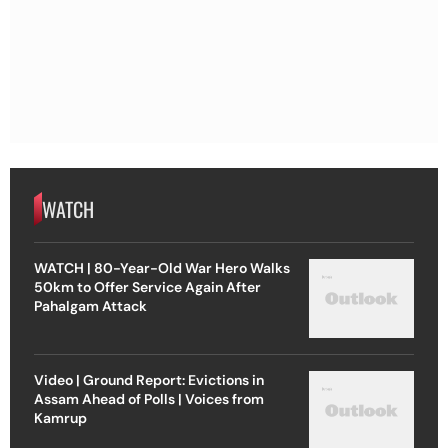
WATCH
WATCH | 80-Year-Old War Hero Walks
50km to Offer Service Again After
Pahalgam Attack
Video | Ground Report: Evictions in
Assam Ahead of Polls | Voices from
Kamrup