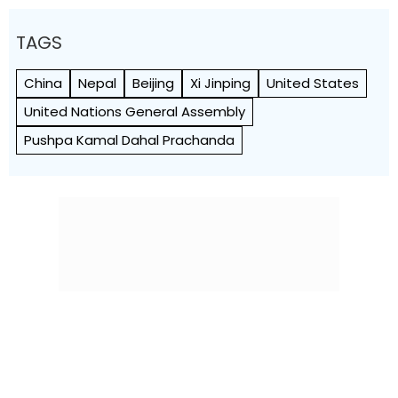
TAGS
China
Nepal
Beijing
Xi Jinping
United States
United Nations General Assembly
Pushpa Kamal Dahal Prachanda