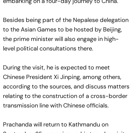
embarking on a four-day journey to China.
Besides being part of the Nepalese delegation
to the Asian Games to be hosted by Beijing,
the prime minister will also engage in high-
level political consultations there.
During the visit, he is expected to meet
Chinese President Xi Jinping, among others,
according to the sources, and discuss matters
relating to the construction of a cross-border
transmission line with Chinese officials.
Prachanda will return to Kathmandu on