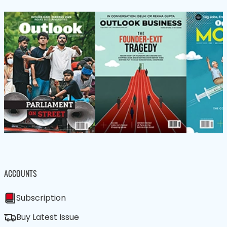
ACCOUNTS
Subscription
Buy Latest Issue