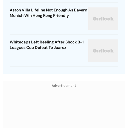
Aston Villa Lifeline Not Enough As Bayern
Munich Win Hong Kong Friendly
Whitecaps Left Reeling After Shock 3-1
Leagues Cup Defeat To Juarez
Advertisement