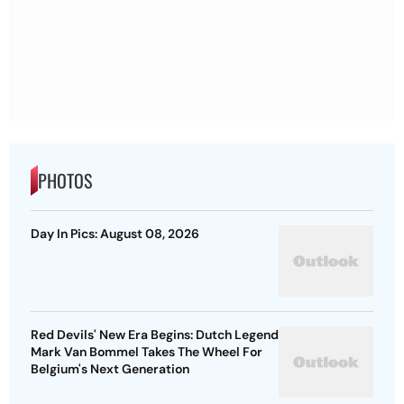
PHOTOS
Day In Pics: August 08, 2026
Red Devils' New Era Begins: Dutch Legend
Mark Van Bommel Takes The Wheel For
Belgium's Next Generation