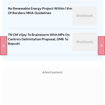
No Renewable Energy Project Within 1 Km
Of Borders: MHA Guidelines
TN CM Vijay To Brainstorm With MPs On
Centre's Delimitation Proposal, DMK To
Boycott
Advertisement