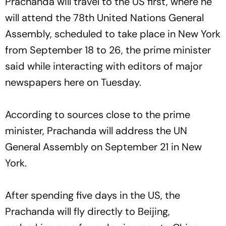
Prachanda will travel to the US first, where he
will attend the 78th United Nations General
Assembly, scheduled to take place in New York
from September 18 to 26, the prime minister
said while interacting with editors of major
newspapers here on Tuesday.
According to sources close to the prime
minister, Prachanda will address the UN
General Assembly on September 21 in New
York.
After spending five days in the US, the
Prachanda will fly directly to Beijing,