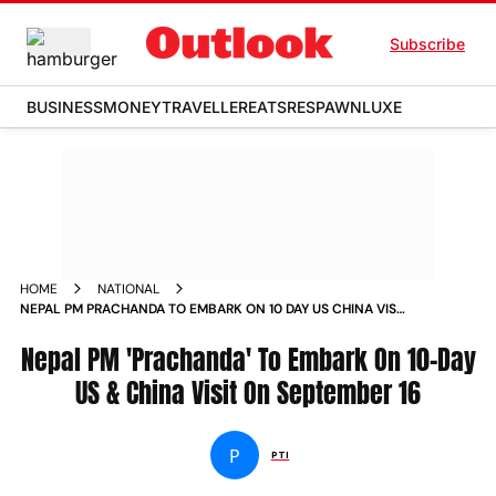
Subscribe
BUSINESS
MONEY
TRAVELLER
EATS
RESPAWN
LUXE
HOME
NATIONAL
NEPAL PM PRACHANDA TO EMBARK ON 10 DAY US CHINA VISIT
ON SEPTEMBER 16 NEWS
Nepal PM 'Prachanda' To Embark On 10-Day
US & China Visit On September 16
P
PTI