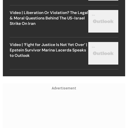
Video | Liberation Or Violation? The Legal
& Moral Questions Behind The US-Israel
Strike On Iran
Video | ‘Fight for Justice Is Not Yet Over’ |
Epstein Survivor Marina Lacerda Speaks
to Outlook
Advertisement