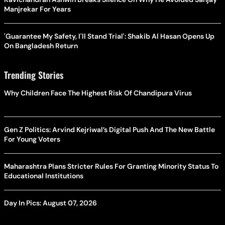
Manjrekar For Years
'Guarantee My Safety, I'll Stand Trial': Shakib Al Hasan Opens Up
On Bangladesh Return
Trending Stories
Why Children Face The Highest Risk Of Chandipura Virus
Gen Z Politics: Arvind Kejriwal’s Digital Push And The New Battle
For Young Voters
Maharashtra Plans Stricter Rules For Granting Minority Status To
Educational Institutions
Day In Pics: August 07, 2026