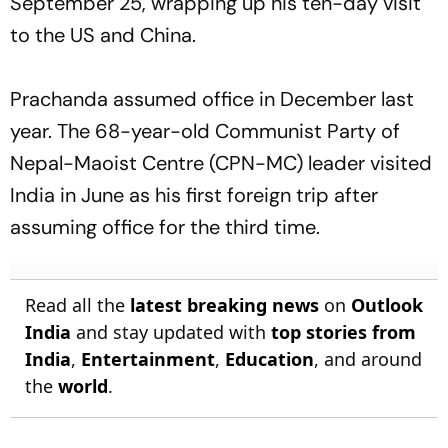
September 25, wrapping up his ten-day visit
to the US and China.
Prachanda assumed office in December last
year. The 68-year-old Communist Party of
Nepal-Maoist Centre (CPN-MC) leader visited
India in June as his first foreign trip after
assuming office for the third time.
Read all the
latest breaking news
on
Outlook
India
and stay updated with
top stories from
India
,
Entertainment
,
Education
, and around
the
world
.