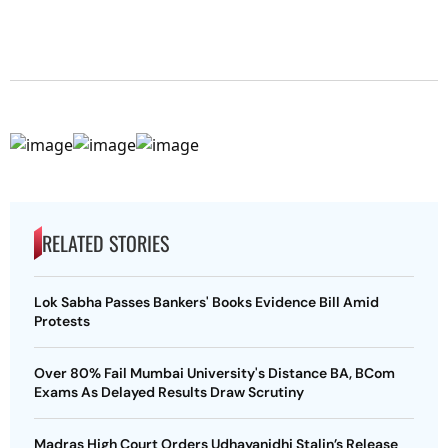
RELATED STORIES
Lok Sabha Passes Bankers' Books Evidence Bill Amid
Protests
Over 80% Fail Mumbai University's Distance BA, BCom
Exams As Delayed Results Draw Scrutiny
Madras High Court Orders Udhayanidhi Stalin’s Release