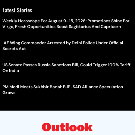
Latest Stories
Weekly Horoscope For August 9–15, 2026: Promotions Shine For
Virgo, Fresh Opportunities Boost Sagittarius And Capricorn
IAF Wing Commander Arrested by Delhi Police Under Official
Secrets Act
US Senate Passes Russia Sanctions Bill, Could Trigger 100% Tariff
On India
PM Modi Meets Sukhbir Badal: BJP-SAD Alliance Speculation
Grows