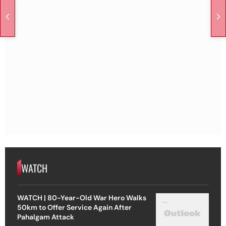
WATCH
WATCH | 80-Year-Old War Hero Walks
50km to Offer Service Again After
Pahalgam Attack