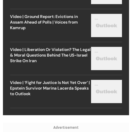
Video | Ground Report: Evictions in
Assam Ahead of Polls | Voices from
Kamrup
Video | Liberation Or Violation? The Legal
& Moral Questions Behind The US-Israel
Strike On Iran
Video | ‘Fight for Justice Is Not Yet Over’ |
Epstein Survivor Marina Lacerda Speaks
to Outlook
Advertisement