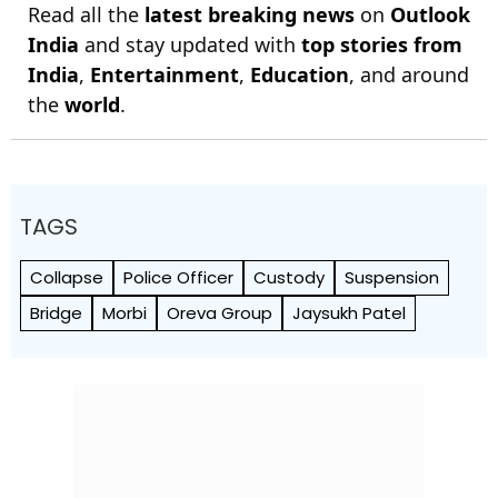
Read all the
latest breaking news
on
Outlook
India
and stay updated with
top stories from
India
,
Entertainment
,
Education
, and around
the
world
.
TAGS
Collapse
Police Officer
Custody
Suspension
Bridge
Morbi
Oreva Group
Jaysukh Patel