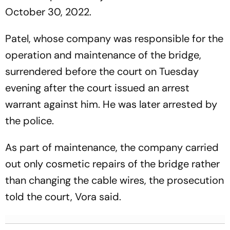
October 30, 2022.
Patel, whose company was responsible for the
operation and maintenance of the bridge,
surrendered before the court on Tuesday
evening after the court issued an arrest
warrant against him. He was later arrested by
the police.
As part of maintenance, the company carried
out only cosmetic repairs of the bridge rather
than changing the cable wires, the prosecution
told the court, Vora said.