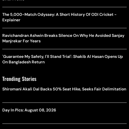
The 5,000-Match Odyssey: A Short History Of ODI Cricket -
Explainer
Ravichandran Ashwin Breaks Silence On Why He Avoided Sanjay
Manjrekar For Years
'Guarantee My Safety, I'll Stand Trial': Shakib Al Hasan Opens Up
On Bangladesh Return
Trending Stories
Shiromani Akali Dal Backs 50% Seat Hike, Seeks Fair Delimitation
Day In Pics: August 08, 2026