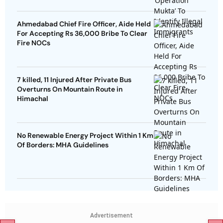
Ahmedabad Chief Fire Officer, Aide Held
For Accepting Rs 36,000 Bribe To Clear
Fire NOCs
7 killed, 11 Injured After Private Bus
Overturns On Mountain Route in
Himachal
No Renewable Energy Project Within 1 Km
Of Borders: MHA Guidelines
Advertisement