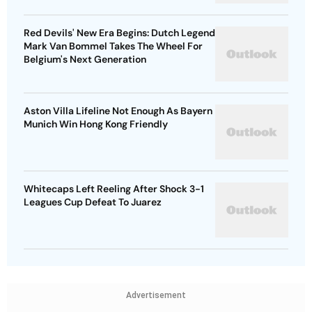
Red Devils' New Era Begins: Dutch Legend
Mark Van Bommel Takes The Wheel For
Belgium's Next Generation
Aston Villa Lifeline Not Enough As Bayern
Munich Win Hong Kong Friendly
Whitecaps Left Reeling After Shock 3-1
Leagues Cup Defeat To Juarez
Advertisement