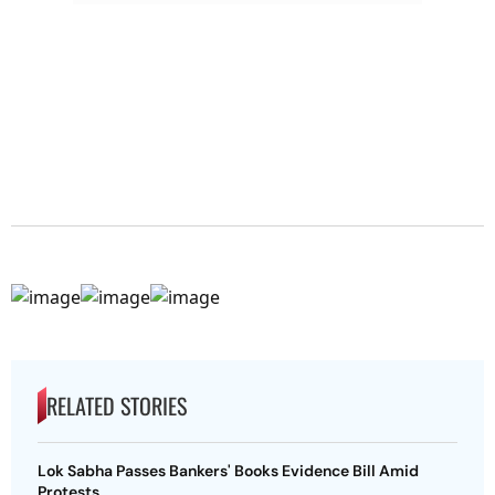
RELATED STORIES
Lok Sabha Passes Bankers' Books Evidence Bill Amid
Protests