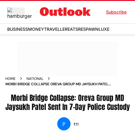
Subscribe
BUSINESS
MONEY
TRAVELLER
EATS
RESPAWN
LUXE
HOME
NATIONAL
MORBI BRIDGE COLLAPSE OREVA GROUP MD JAYSUKH PATEL
SENT IN 7 DAY POLICE CUSTODY NEWS
Morbi Bridge Collapse: Oreva Group MD
Jaysukh Patel Sent In 7-Day Police Custody
P
PTI