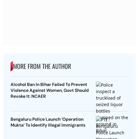
MORE FROM THE AUTHOR
Alcohol Ban In Bihar Failed To Prevent
Violence Against Women, Govt Should
Revoke It: NCAER
Bengaluru Police Launch ‘Operation
Mukta’ To Identify Illegal Immigrants