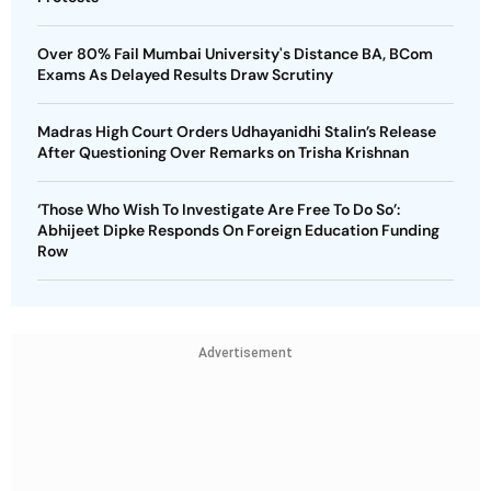
Over 80% Fail Mumbai University's Distance BA, BCom
Exams As Delayed Results Draw Scrutiny
Madras High Court Orders Udhayanidhi Stalin’s Release
After Questioning Over Remarks on Trisha Krishnan
‘Those Who Wish To Investigate Are Free To Do So’:
Abhijeet Dipke Responds On Foreign Education Funding
Row
Advertisement