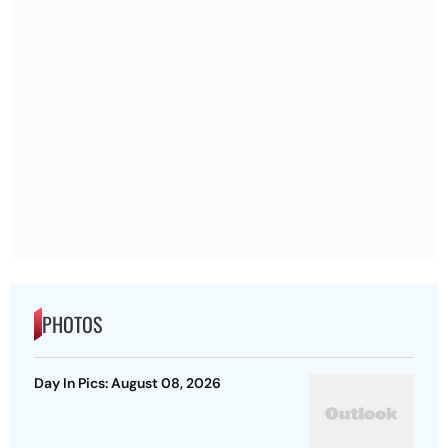
PHOTOS
Day In Pics: August 08, 2026