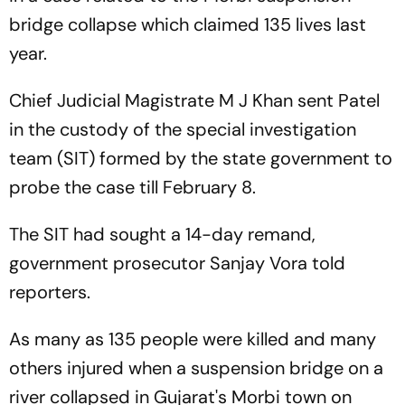
bridge collapse which claimed 135 lives last
year.
Chief Judicial Magistrate M J Khan sent Patel
in the custody of the special investigation
team (SIT) formed by the state government to
probe the case till February 8.
The SIT had sought a 14-day remand,
government prosecutor Sanjay Vora told
reporters.
As many as 135 people were killed and many
others injured when a suspension bridge on a
river collapsed in Gujarat's Morbi town on