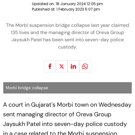
Updated on:
18 January 2024 12:05 pm
Published at:
1 February 2023 5:07 pm
The Morbi suspension bridge collapse last year claimed
135 lives and the managing director of Oreva Group
Jaysukh Patel has been sent into seven-day police
custody.
Morbi bridge collapse
A court in Gujarat's Morbi town on Wednesday
sent managing director of Oreva Group
Jaysukh Patel into seven-day police custody
in a case related to the Morbi suspension