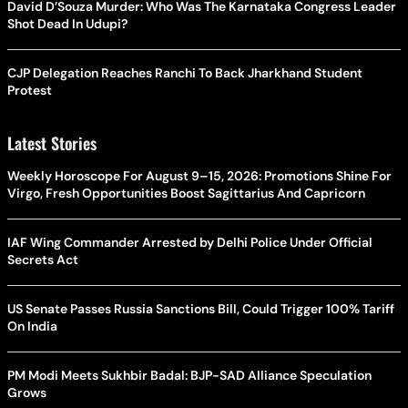
David D’Souza Murder: Who Was The Karnataka Congress Leader
Shot Dead In Udupi?
CJP Delegation Reaches Ranchi To Back Jharkhand Student
Protest
Latest Stories
Weekly Horoscope For August 9–15, 2026: Promotions Shine For
Virgo, Fresh Opportunities Boost Sagittarius And Capricorn
IAF Wing Commander Arrested by Delhi Police Under Official
Secrets Act
US Senate Passes Russia Sanctions Bill, Could Trigger 100% Tariff
On India
PM Modi Meets Sukhbir Badal: BJP-SAD Alliance Speculation
Grows