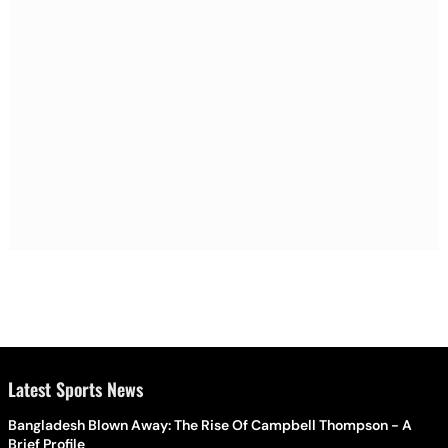
Latest Sports News
Bangladesh Blown Away: The Rise Of Campbell Thompson - A
Brief Profile