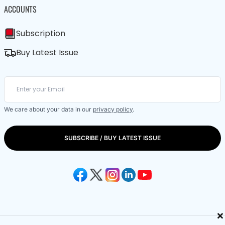
ACCOUNTS
Subscription
Buy Latest Issue
We care about your data in our
privacy policy
.
SUBSCRIBE / BUY LATEST ISSUE
×