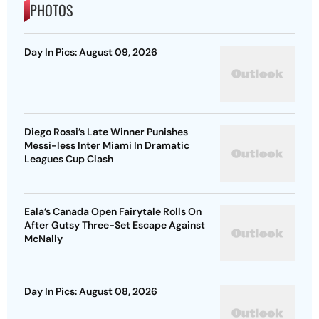
PHOTOS
Day In Pics: August 09, 2026
Diego Rossi’s Late Winner Punishes
Messi-less Inter Miami In Dramatic
Leagues Cup Clash
Eala’s Canada Open Fairytale Rolls On
After Gutsy Three-Set Escape Against
McNally
Day In Pics: August 08, 2026