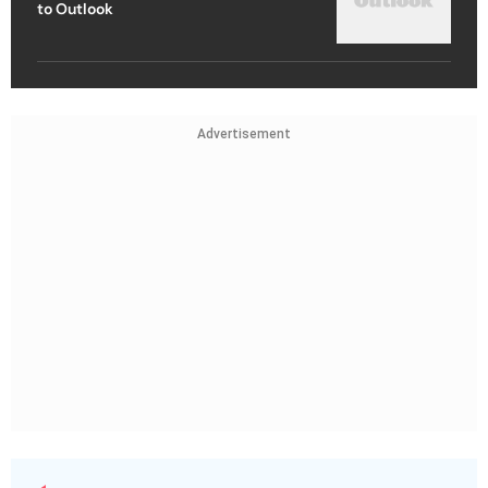
to Outlook
Advertisement