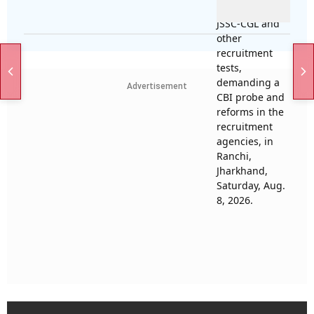
Advertisement