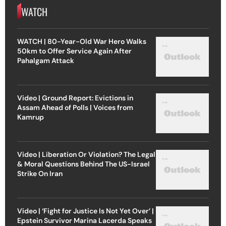
WATCH
WATCH | 80-Year-Old War Hero Walks
50km to Offer Service Again After
Pahalgam Attack
Video | Ground Report: Evictions in
Assam Ahead of Polls | Voices from
Kamrup
Video | Liberation Or Violation? The Legal
& Moral Questions Behind The US-Israel
Strike On Iran
Video | ‘Fight for Justice Is Not Yet Over’ |
Epstein Survivor Marina Lacerda Speaks