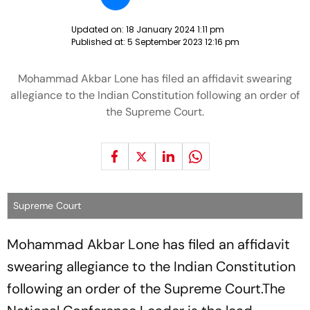
Updated on:
18 January 2024 1:11 pm
Published at:
5 September 2023 12:16 pm
Mohammad Akbar Lone has filed an affidavit swearing
allegiance to the Indian Constitution following an order of
the Supreme Court.
Supreme Court
Mohammad Akbar Lone has filed an affidavit
swearing allegiance to the Indian Constitution
following an order of the Supreme Court.The