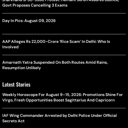
Govt Proposes Cancelling 3 Exams
Day In Pics: August 09, 2026
AAP Alleges Rs 22,000-Crore ‘Rice Scam’ In Delhi: Who Is
Involved
Amarnath Yatra Suspended On Both Routes Amid Rains,
Resumption Unlikely
Latest Stories
Weekly Horoscope For August 9–15, 2026: Promotions Shine For
Virgo, Fresh Opportunities Boost Sagittarius And Capricorn
IAF Wing Commander Arrested by Delhi Police Under Official
Secrets Act