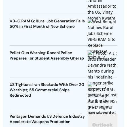
VB-G RAM G: Rural Job Generation Falls
50% in First Month of New Scheme
Pellet Gun Warning: Ranchi Police
Prepares For Student Assembly Gherao
US Tightens Iran Blockade With Over 20
Warships; 55 Commercial Ships
Redirected
Pentagon Demands US Defence Industry
Accelerate Weapons Production