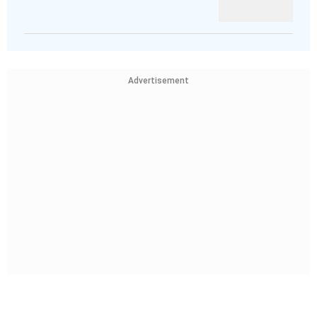
Advertisement