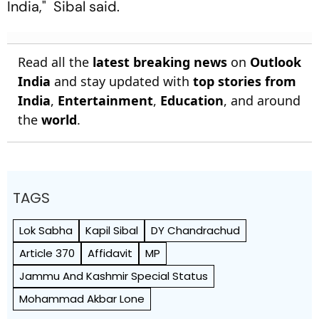
India," Sibal said.
Read all the
latest breaking news
on
Outlook
India
and stay updated with
top stories from
India
,
Entertainment
,
Education
, and around
the
world
.
TAGS
Lok Sabha
Kapil Sibal
DY Chandrachud
Article 370
Affidavit
MP
Jammu And Kashmir Special Status
Mohammad Akbar Lone