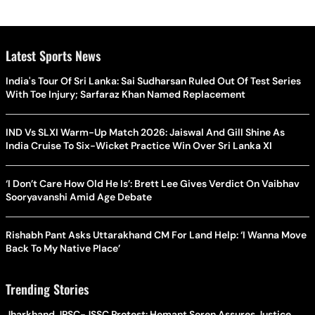
Latest Sports News
India's Tour Of Sri Lanka: Sai Sudharsan Ruled Out Of Test Series
With Toe Injury; Sarfaraz Khan Named Replacement
IND Vs SLXI Warm-Up Match 2026: Jaiswal And Gill Shine As
India Cruise To Six-Wicket Practice Win Over Sri Lanka XI
‘I Don’t Care How Old He Is’: Brett Lee Gives Verdict On Vaibhav
Sooryavanshi Amid Age Debate
Rishabh Pant Asks Uttarakhand CM For Land Help: ‘I Wanna Move
Back To My Native Place’
Trending Stories
Jharkhand JPSC-JSSC Protest: Hemant Soren Assures Justice,