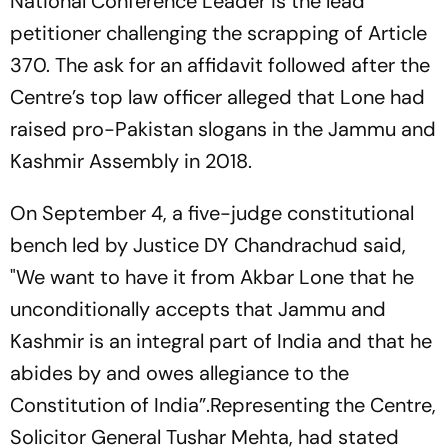
National Conference Leader is the lead
petitioner challenging the scrapping of Article
370. The ask for an affidavit followed after the
Centre’s top law officer alleged that Lone had
raised pro-Pakistan slogans in the Jammu and
Kashmir Assembly in 2018.
On September 4, a five-judge constitutional
bench led by Justice DY Chandrachud said,
"We want to have it from Akbar Lone that he
unconditionally accepts that Jammu and
Kashmir is an integral part of India and that he
abides by and owes allegiance to the
Constitution of India”.Representing the Centre,
Solicitor General Tushar Mehta, had stated