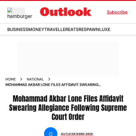
Subscribe
BUSINESS
MONEY
TRAVELLER
EATS
RESPAWN
LUXE
HOME
NATIONAL
MOHAMMAD AKBAR LONE FILES AFFIDAVIT SWEARING
ALLEGIANCE FOLLOWING SUPREME COURT ORDER NEWS
Mohammad Akbar Lone Files Affidavit
Swearing Allegiance Following Supreme
Court Order
O
OUTLOOK NEWS DESK