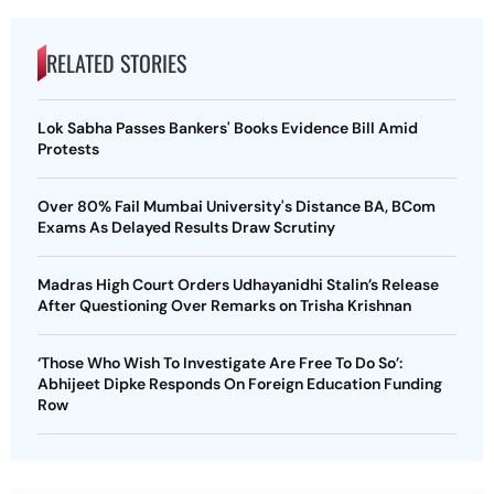
RELATED STORIES
Lok Sabha Passes Bankers' Books Evidence Bill Amid
Protests
Over 80% Fail Mumbai University's Distance BA, BCom
Exams As Delayed Results Draw Scrutiny
Madras High Court Orders Udhayanidhi Stalin’s Release
After Questioning Over Remarks on Trisha Krishnan
‘Those Who Wish To Investigate Are Free To Do So’:
Abhijeet Dipke Responds On Foreign Education Funding
Row