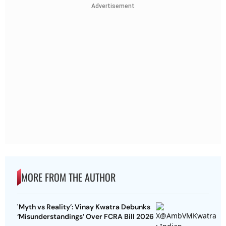
Advertisement
MORE FROM THE AUTHOR
'Myth vs Reality’: Vinay Kwatra Debunks
‘Misunderstandings’ Over FCRA Bill 2026