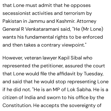
that Lone must admit that he opposes
secessionist activities and terrorism by
Pakistan in Jammu and Kashmir. Attorney
General R Venkataramani said, "He (Mr Lone)
wants his fundamental rights to be enforced
and then takes a contrary viewpoint."
However, veteran lawyer Kapil Sibal who
represented the petitioner, assured the court
that Lone would file the affidavit by Tuesday,
and said that he would stop representing Lone
if he did not. "He is an MP of Lok Sabha. He is a
citizen of India and sworn to his office by the
Constitution. He accepts the sovereignty of