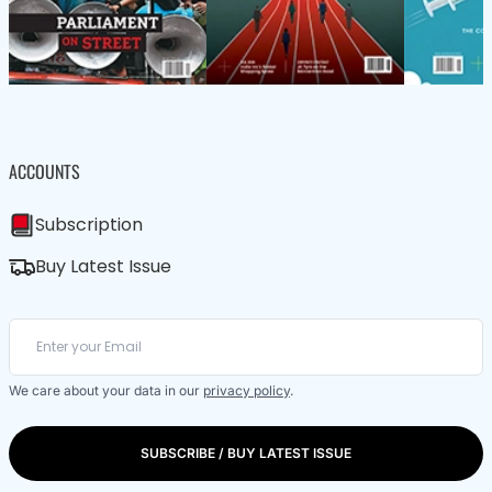
ACCOUNTS
Subscription
Buy Latest Issue
We care about your data in our
privacy policy
.
SUBSCRIBE / BUY LATEST ISSUE