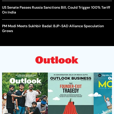
US Senate Passes Russia Sanctions Bill, Could Trigger 100% Tariff
On India
PM Modi Meets Sukhbir Badal: BJP-SAD Alliance Speculation
Grows