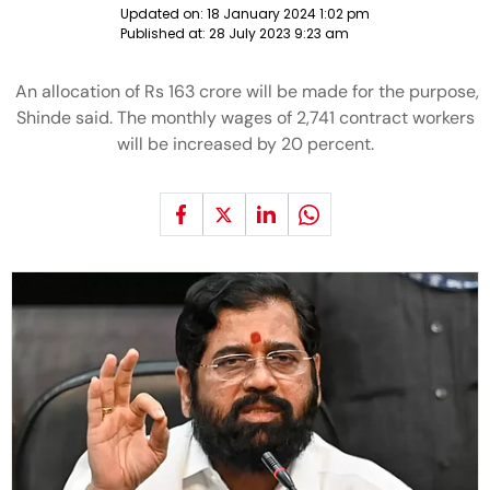
Updated on:
18 January 2024 1:02 pm
Published at:
28 July 2023 9:23 am
An allocation of Rs 163 crore will be made for the purpose,
Shinde said. The monthly wages of 2,741 contract workers
will be increased by 20 percent.