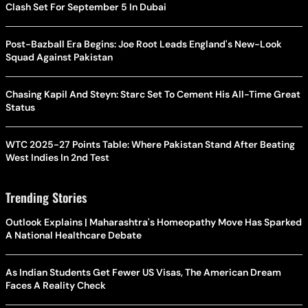
Clash Set For September 5 In Dubai
Post-Bazball Era Begins: Joe Root Leads England's New-Look
Squad Against Pakistan
Chasing Kapil And Steyn: Starc Set To Cement His All-Time Great
Status
WTC 2025-27 Points Table: Where Pakistan Stand After Beating
West Indies In 2nd Test
Trending Stories
Outlook Explains | Maharashtra's Homeopathy Move Has Sparked
A National Healthcare Debate
As Indian Students Get Fewer US Visas, The American Dream
Faces A Reality Check