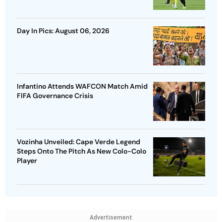
Day In Pics: August 06, 2026
Infantino Attends WAFCON Match Amid
FIFA Governance Crisis
Vozinha Unveiled: Cape Verde Legend
Steps Onto The Pitch As New Colo-Colo
Player
Advertisement