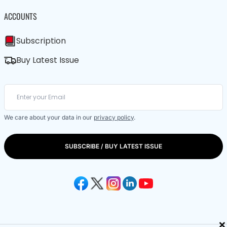
ACCOUNTS
Subscription
Buy Latest Issue
We care about your data in our
privacy policy
.
SUBSCRIBE / BUY LATEST ISSUE
×