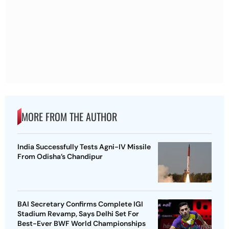
MORE FROM THE AUTHOR
India Successfully Tests Agni-IV Missile
From Odisha’s Chandipur
BAI Secretary Confirms Complete IGI
Stadium Revamp, Says Delhi Set For
Best-Ever BWF World Championships