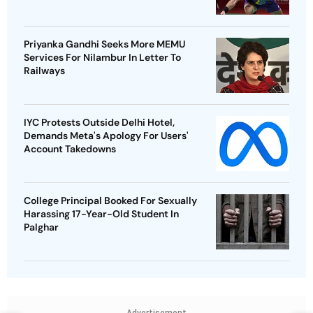
Priyanka Gandhi Seeks More MEMU
Services For Nilambur In Letter To
Railways
IYC Protests Outside Delhi Hotel,
Demands Meta's Apology For Users'
Account Takedowns
College Principal Booked For Sexually
Harassing 17-Year-Old Student In
Palghar