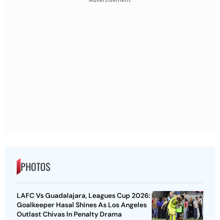
PHOTOS
LAFC Vs Guadalajara, Leagues Cup 2026:
Goalkeeper Hasal Shines As Los Angeles
Outlast Chivas In Penalty Drama