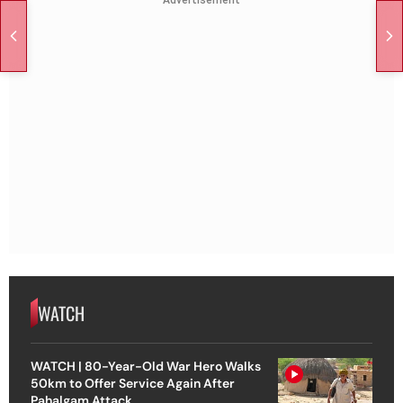
Advertisement
WATCH
WATCH | 80-Year-Old War Hero Walks
50km to Offer Service Again After
Pahalgam Attack