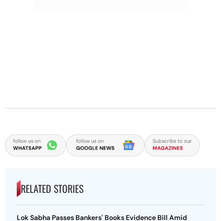
RELATED STORIES
Lok Sabha Passes Bankers' Books Evidence Bill Amid