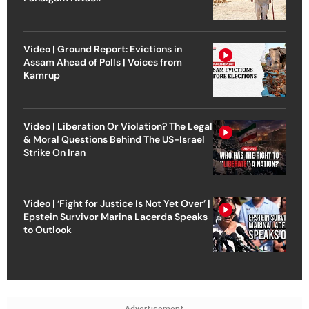
Video | Ground Report: Evictions in
Assam Ahead of Polls | Voices from
Kamrup
Video | Liberation Or Violation? The Legal
& Moral Questions Behind The US-Israel
Strike On Iran
Video | ‘Fight for Justice Is Not Yet Over’ |
Epstein Survivor Marina Lacerda Speaks
to Outlook
Advertisement