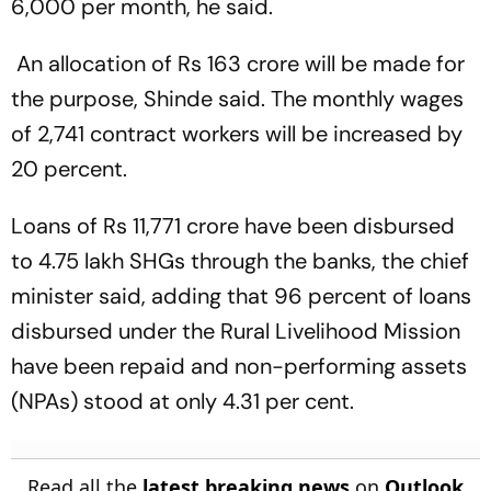
6,000 per month, he said.
An allocation of Rs 163 crore will be made for
the purpose, Shinde said. The monthly wages
of 2,741 contract workers will be increased by
20 percent.
Loans of Rs 11,771 crore have been disbursed
to 4.75 lakh SHGs through the banks, the chief
minister said, adding that 96 percent of loans
disbursed under the Rural Livelihood Mission
have been repaid and non-performing assets
(NPAs) stood at only 4.31 per cent.
Read all the
latest breaking news
on
Outlook