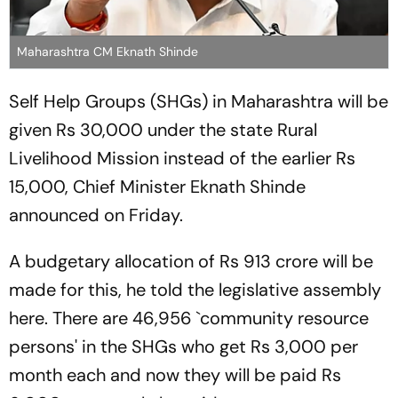
Maharashtra CM Eknath Shinde
Self Help Groups (SHGs) in Maharashtra will be
given Rs 30,000 under the state Rural
Livelihood Mission instead of the earlier Rs
15,000, Chief Minister Eknath Shinde
announced on Friday.
A budgetary allocation of Rs 913 crore will be
made for this, he told the legislative assembly
here. There are 46,956 `community resource
persons' in the SHGs who get Rs 3,000 per
month each and now they will be paid Rs