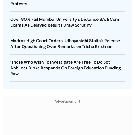
Protests
Over 80% Fail Mumbai University's Distance BA, BCom
Exams As Delayed Results Draw Scrutiny
Madras High Court Orders Udhayanidhi Stalin’s Release
After Questioning Over Remarks on Trisha Krishnan
‘Those Who Wish To Investigate Are Free To Do So’:
Abhijeet Dipke Responds On Foreign Education Funding
Row
Advertisement