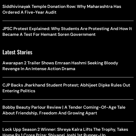
Siddhivinayak Temple Donation Row: Why Maharashtra Has
Ordered A Five-Year Audit
JPSC Protest Explained: Why Students Are Protesting And How It
Became A Test For Hemant Soren Government
Latest Stories
Awarapan 2 Trailer Shows Emraan Hashmi Seeking Bloody
Revenge In An Intense Action Drama
CJP Backs Jharkhand Student Protest; Abhijeet Dipke Rules Out
Entering Politics
Bobby Beauty Parlour Review | A Tender Coming-Of-Age Tale
About Friendship, Freedom And Growing Apart
Lock Upp Season 2 Winner: Shreya Kalra Lifts The Trophy, Takes
Home Rs 1 Crore Prize; Shivangi Joshi 1st Runner-Up