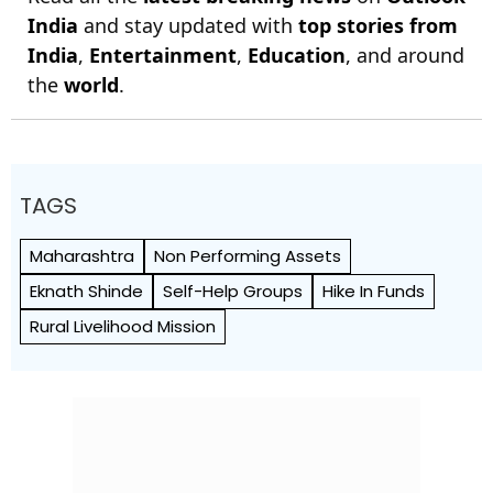
India
and stay updated with
top stories from
India
,
Entertainment
,
Education
, and around
the
world
.
TAGS
Maharashtra
Non Performing Assets
Eknath Shinde
Self-Help Groups
Hike In Funds
Rural Livelihood Mission