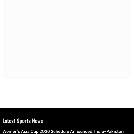
Latest Sports News
Women's Asia Cup 2026 Schedule Announced: India-Pakistan