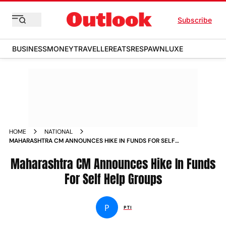
Subscribe
BUSINESS
MONEY
TRAVELLER
EATS
RESPAWN
LUXE
HOME
NATIONAL
MAHARASHTRA CM ANNOUNCES HIKE IN FUNDS FOR SELF
HELP GROUPS NEWS
Maharashtra CM Announces Hike In Funds
For Self Help Groups
P
PTI