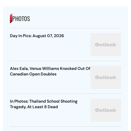
PHOTOS
Day In Pics: August 07, 2026
Alex Eala, Venus Williams Knocked Out Of
Canadian Open Doubles
In Photos: Thailand School Shooting
Tragedy, At Least 8 Dead