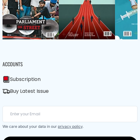
ACCOUNTS
Subscription
Buy Latest Issue
We care about your data in our
privacy policy
.