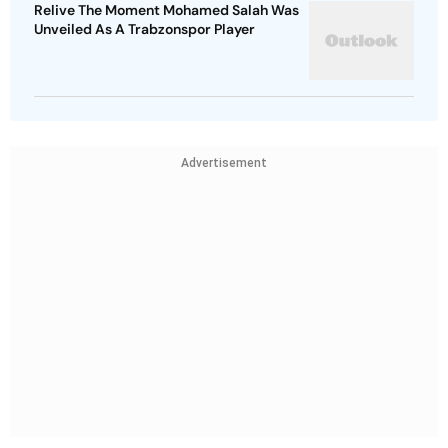
Relive The Moment Mohamed Salah Was
Unveiled As A Trabzonspor Player
Advertisement