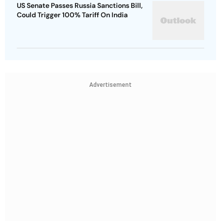
US Senate Passes Russia Sanctions Bill,
Could Trigger 100% Tariff On India
Advertisement