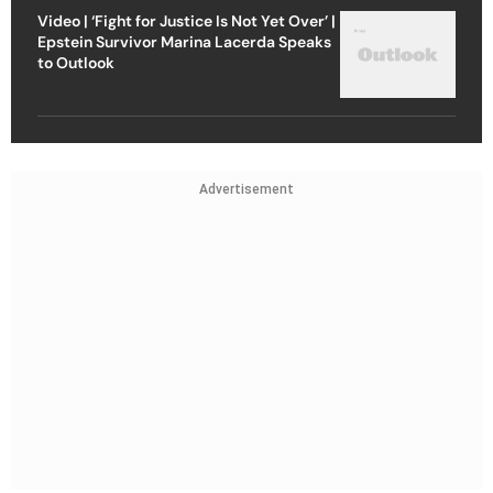
Video | ‘Fight for Justice Is Not Yet Over’ |
Epstein Survivor Marina Lacerda Speaks
to Outlook
Advertisement