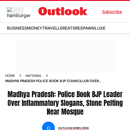
Subscribe
BUSINESS
MONEY
TRAVELLER
EATS
RESPAWN
LUXE
HOME
NATIONAL
MADHYA PRADESH POLICE BOOK BJP COUNCILLOR OVER
INFLAMMATORY SLOGANS STONE PELTING NEAR MOSQUE
Madhya Pradesh: Police Book BJP Leader
Over Inflammatory Slogans, Stone Pelting
Near Mosque
O
OUTLOOK NEWS DESK