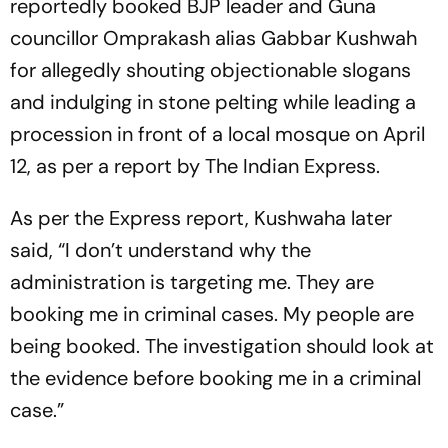
reportedly booked BJP leader and Guna
councillor Omprakash alias Gabbar Kushwah
for allegedly shouting objectionable slogans
and indulging in stone pelting while leading a
procession in front of a local mosque on April
12, as per a report by
The Indian Express.
As per the
Express
report, Kushwaha later
said, “I don’t understand why the
administration is targeting me. They are
booking me in criminal cases. My people are
being booked. The investigation should look at
the evidence before booking me in a criminal
case.”