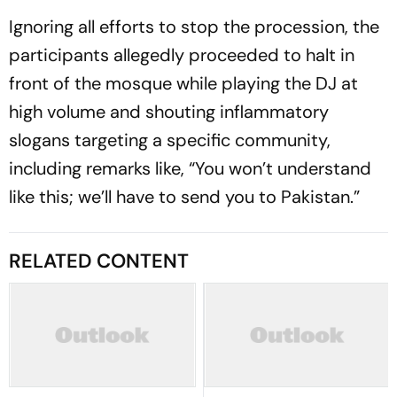
Ignoring all efforts to stop the procession, the
participants allegedly proceeded to halt in
front of the mosque while playing the DJ at
high volume and shouting inflammatory
slogans targeting a specific community,
including remarks like, “You won’t understand
like this; we’ll have to send you to Pakistan.”
RELATED CONTENT