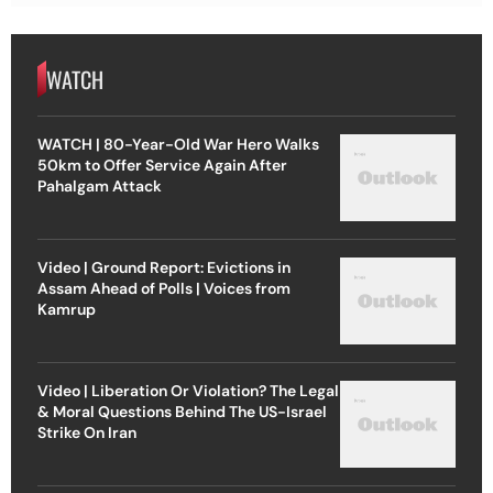
WATCH
WATCH | 80-Year-Old War Hero Walks
50km to Offer Service Again After
Pahalgam Attack
Video | Ground Report: Evictions in
Assam Ahead of Polls | Voices from
Kamrup
Video | Liberation Or Violation? The Legal
& Moral Questions Behind The US-Israel
Strike On Iran