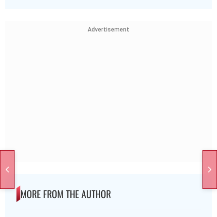
Advertisement
MORE FROM THE AUTHOR