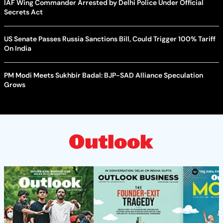
IAF Wing Commander Arrested by Delhi Police Under Official
Secrets Act
US Senate Passes Russia Sanctions Bill, Could Trigger 100% Tariff
On India
PM Modi Meets Sukhbir Badal: BJP-SAD Alliance Speculation
Grows