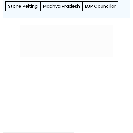
Stone Pelting
Madhya Pradesh
BJP Councillor