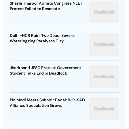
Shashi Tharoor Admits Congress NEET
Protest Failed to Resonate
Delhi-NCR Rain: Two Dead, Severe
Waterlogging Paralyses City
Jharkhand JPSC Protest: Government-
Student Talks End in Deadlock
PM Modi Meets Sukhbir Badal: BJP-SAD
Alliance Speculation Grows