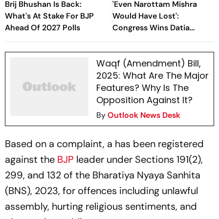
Brij Bhushan Is Back:
'Even Narottam Mishra
What's At Stake For BJP
Would Have Lost':
Ahead Of 2027 Polls
Congress Wins Datia
Assembly Bypoll In Madhya
Pradesh
Waqf (Amendment) Bill,
2025: What Are The Major
Features? Why Is The
Opposition Against It?
By
Outlook News Desk
Based on a complaint, a has been registered
against the
BJP
leader under Sections 191(2),
299, and 132 of the Bharatiya Nyaya Sanhita
(BNS), 2023, for offences including unlawful
assembly, hurting religious sentiments, and