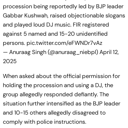
procession being reportedly led by BJP leader
Gabbar Kushwah, raised objectionable slogans
and played loud DJ music. FIR registered
against 5 named and 15-20 unidentified
persons.
pic.twitter.com/eFWNDr7vAz
— Anuraag Singh (@anuraag_niebpl)
April 12,
2025
When asked about the official permission for
holding the procession and using a DJ, the
group allegedly responded defiantly. The
situation further intensified as the BJP leader
and 10-15 others allegedly disagreed to
comply with police instructions.