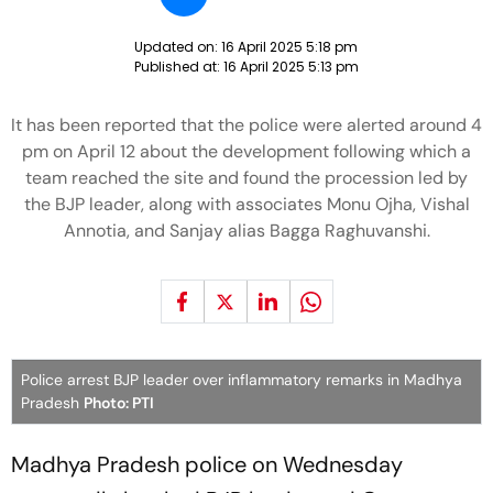
Updated on:
16 April 2025 5:18 pm
Published at:
16 April 2025 5:13 pm
It has been reported that the police were alerted around 4
pm on April 12 about the development following which a
team reached the site and found the procession led by
the BJP leader, along with associates Monu Ojha, Vishal
Annotia, and Sanjay alias Bagga Raghuvanshi.
Police arrest BJP leader over inflammatory remarks in Madhya
Pradesh
Photo: PTI
Madhya Pradesh police on Wednesday