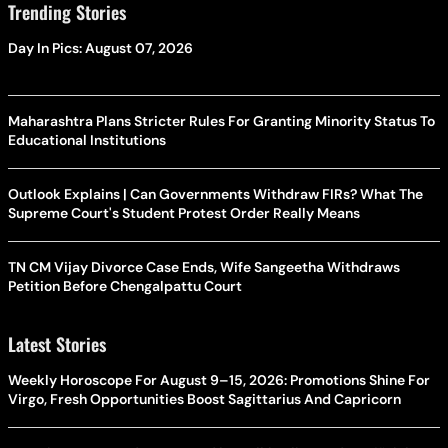
Trending Stories
Day In Pics: August 07, 2026
Maharashtra Plans Stricter Rules For Granting Minority Status To
Educational Institutions
Outlook Explains | Can Governments Withdraw FIRs? What The
Supreme Court's Student Protest Order Really Means
TN CM Vijay Divorce Case Ends, Wife Sangeetha Withdraws
Petition Before Chengalpattu Court
Latest Stories
Weekly Horoscope For August 9–15, 2026: Promotions Shine For
Virgo, Fresh Opportunities Boost Sagittarius And Capricorn