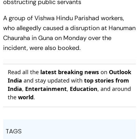
obstructing public servants
A group of Vishwa Hindu Parishad workers,
who allegedly caused a disruption at Hanuman
Chauraha in Guna on Monday over the
incident, were also booked.
Read all the
latest breaking news
on
Outlook
India
and stay updated with
top stories from
India
,
Entertainment
,
Education
, and around
the
world
.
TAGS