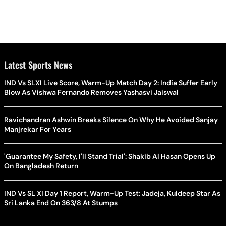
Latest Sports News
IND Vs SLXI Live Score, Warm-Up Match Day 2: India Suffer Early
Blow As Vishwa Fernando Removes Yashasvi Jaiswal
Ravichandran Ashwin Breaks Silence On Why He Avoided Sanjay
Manjrekar For Years
'Guarantee My Safety, I'll Stand Trial': Shakib Al Hasan Opens Up
On Bangladesh Return
IND Vs SL XI Day 1 Report, Warm-Up Test: Jadeja, Kuldeep Star As
Sri Lanka End On 363/8 At Stumps