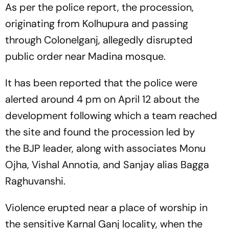
As per the police report, the procession,
originating from Kolhupura and passing
through Colonelganj, allegedly disrupted
public order near Madina mosque.
It has been reported that the police were
alerted around 4 pm on April 12 about the
development following which a team reached
the site and found the procession led by
the BJP leader, along with associates Monu
Ojha, Vishal Annotia, and Sanjay alias Bagga
Raghuvanshi.
Violence erupted near a place of worship in
the sensitive Karnal Ganj locality, when the