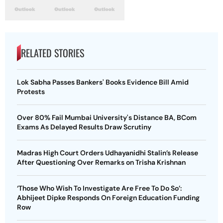
RELATED STORIES
Lok Sabha Passes Bankers' Books Evidence Bill Amid
Protests
Over 80% Fail Mumbai University's Distance BA, BCom
Exams As Delayed Results Draw Scrutiny
Madras High Court Orders Udhayanidhi Stalin’s Release
After Questioning Over Remarks on Trisha Krishnan
‘Those Who Wish To Investigate Are Free To Do So’:
Abhijeet Dipke Responds On Foreign Education Funding
Row