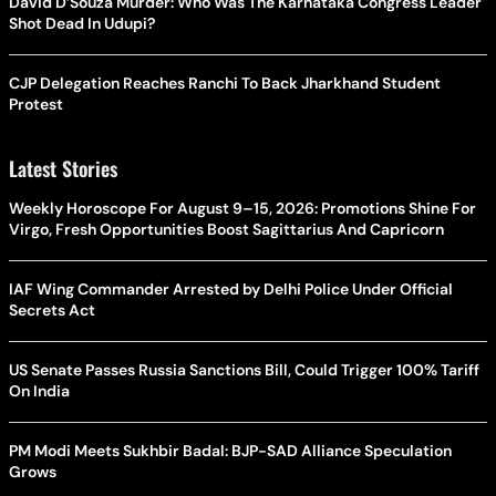
David D’Souza Murder: Who Was The Karnataka Congress Leader
Shot Dead In Udupi?
CJP Delegation Reaches Ranchi To Back Jharkhand Student
Protest
Latest Stories
Weekly Horoscope For August 9–15, 2026: Promotions Shine For
Virgo, Fresh Opportunities Boost Sagittarius And Capricorn
IAF Wing Commander Arrested by Delhi Police Under Official
Secrets Act
US Senate Passes Russia Sanctions Bill, Could Trigger 100% Tariff
On India
PM Modi Meets Sukhbir Badal: BJP-SAD Alliance Speculation
Grows