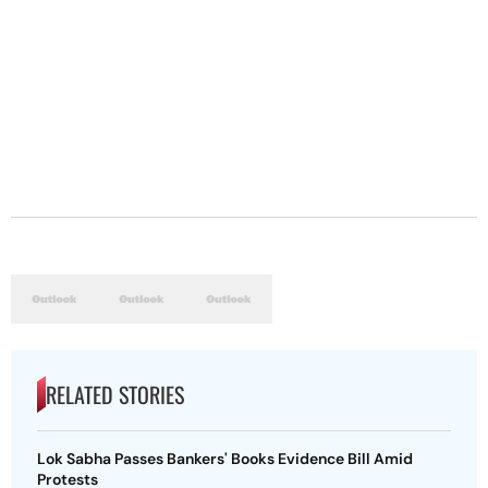
RELATED STORIES
Lok Sabha Passes Bankers' Books Evidence Bill Amid
Protests