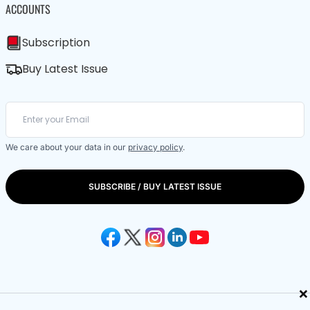
ACCOUNTS
Subscription
Buy Latest Issue
We care about your data in our
privacy policy
.
SUBSCRIBE / BUY LATEST ISSUE
×