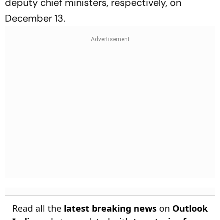
deputy chief ministers, respectively, on
December 13.
Read all the
latest breaking news
on
Outlook