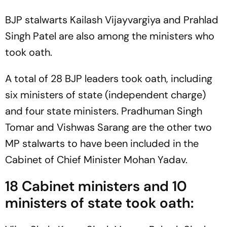
BJP stalwarts Kailash Vijayvargiya and Prahlad
Singh Patel are also among the ministers who
took oath.
A total of 28 BJP leaders took oath, including
six ministers of state (independent charge)
and four state ministers. Pradhuman Singh
Tomar and Vishwas Sarang are the other two
MP stalwarts to have been included in the
Cabinet of Chief Minister Mohan Yadav.
18 Cabinet ministers and 10
ministers of state took oath: