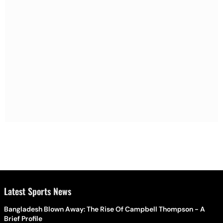
Latest Sports News
Bangladesh Blown Away: The Rise Of Campbell Thompson - A
Brief Profile