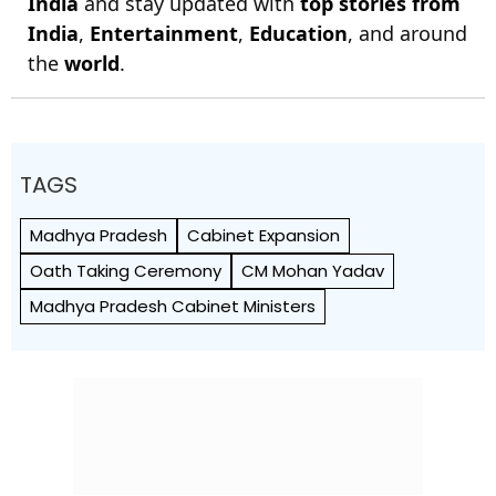
India
and stay updated with
top stories from
India
,
Entertainment
,
Education
, and around
the
world
.
TAGS
Madhya Pradesh
Cabinet Expansion
Oath Taking Ceremony
CM Mohan Yadav
Madhya Pradesh Cabinet Ministers