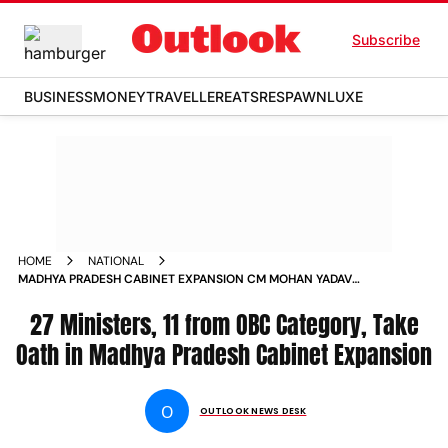
Subscribe
BUSINESS
MONEY
TRAVELLER
EATS
RESPAWN
LUXE
HOME
NATIONAL
MADHYA PRADESH CABINET EXPANSION CM MOHAN YADAV
MINISTERS TAKE OATH NEWS
27 Ministers, 11 from OBC Category, Take
Oath in Madhya Pradesh Cabinet Expansion
O
OUTLOOK NEWS DESK