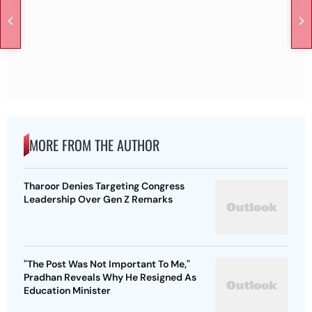
MORE FROM THE AUTHOR
Tharoor Denies Targeting Congress
Leadership Over Gen Z Remarks
"The Post Was Not Important To Me,"
Pradhan Reveals Why He Resigned As
Education Minister