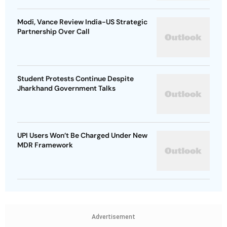
Modi, Vance Review India-US Strategic
Partnership Over Call
Student Protests Continue Despite
Jharkhand Government Talks
UPI Users Won’t Be Charged Under New
MDR Framework
Advertisement