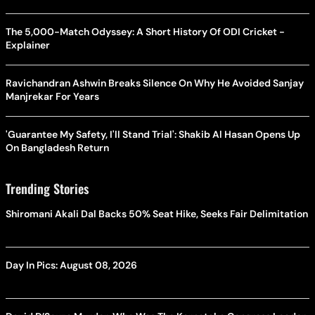
The 5,000-Match Odyssey: A Short History Of ODI Cricket -
Explainer
Ravichandran Ashwin Breaks Silence On Why He Avoided Sanjay
Manjrekar For Years
'Guarantee My Safety, I'll Stand Trial': Shakib Al Hasan Opens Up
On Bangladesh Return
Trending Stories
Shiromani Akali Dal Backs 50% Seat Hike, Seeks Fair Delimitation
Day In Pics: August 08, 2026