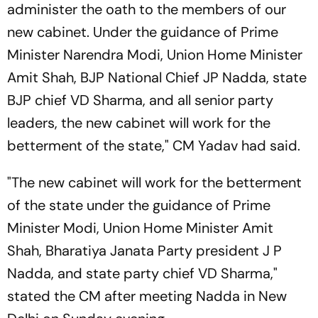
administer the oath to the members of our
new cabinet. Under the guidance of Prime
Minister Narendra Modi, Union Home Minister
Amit Shah, BJP National Chief JP Nadda, state
BJP chief VD Sharma, and all senior party
leaders, the new cabinet will work for the
betterment of the state," CM Yadav had said.
"The new cabinet will work for the betterment
of the state under the guidance of Prime
Minister Modi, Union Home Minister Amit
Shah, Bharatiya Janata Party president J P
Nadda, and state party chief VD Sharma,"
stated the CM after meeting Nadda in New