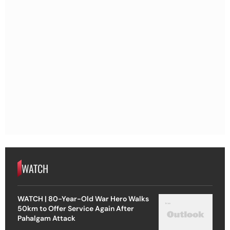
WATCH
WATCH | 80-Year-Old War Hero Walks
50km to Offer Service Again After
Pahalgam Attack