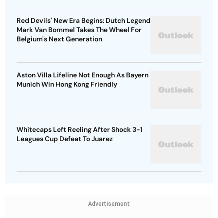
Red Devils' New Era Begins: Dutch Legend
Mark Van Bommel Takes The Wheel For
Belgium's Next Generation
Aston Villa Lifeline Not Enough As Bayern
Munich Win Hong Kong Friendly
Whitecaps Left Reeling After Shock 3-1
Leagues Cup Defeat To Juarez
Advertisement