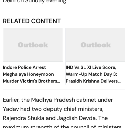
Delhi on Sunday evening.
RELATED CONTENT
Indore Police Arrest
IND Vs SL XI Live Score,
Meghalaya Honeymoon
Warm-Up Match Day 3:
Murder Victim's Brothers
Prasidh Krishna Delivers
Over Liquor Violations
Second Blow | Sri Lanka
26/2
Earlier, the Madhya Pradesh cabinet under
Yadav had two deputy chief ministers,
Rajendra Shukla and Jagdish Devda. The
maximum strength of the council of ministers