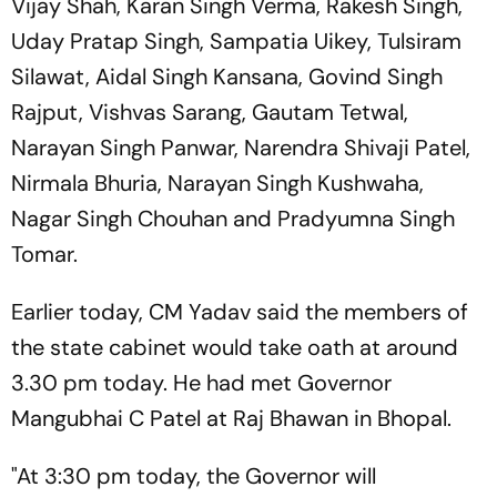
Vijay Shah, Karan Singh Verma, Rakesh Singh,
Uday Pratap Singh, Sampatia Uikey, Tulsiram
Silawat, Aidal Singh Kansana, Govind Singh
Rajput, Vishvas Sarang, Gautam Tetwal,
Narayan Singh Panwar, Narendra Shivaji Patel,
Nirmala Bhuria, Narayan Singh Kushwaha,
Nagar Singh Chouhan and Pradyumna Singh
Tomar.
Earlier today, CM Yadav said the members of
the state cabinet would take oath at around
3.30 pm today. He had met Governor
Mangubhai C Patel at Raj Bhawan in Bhopal.
"At 3:30 pm today, the Governor will