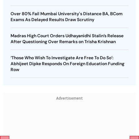
Over 80% Fail Mumbai University's Distance BA, BCom
Exams As Delayed Results Draw Scrutiny
Madras High Court Orders Udhayanidhi Stalin’s Release
After Questioning Over Remarks on Trisha Krishnan
‘Those Who Wish To Investigate Are Free To Do So’:
Abhijeet Dipke Responds On Foreign Education Funding
Row
Advertisement