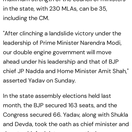
in the state, with 230 MLAs, can be 35,
including the CM.
"After clinching a landslide victory under the
leadership of Prime Minister Narendra Modi,
our double engine government will move
ahead under his leadership and that of BJP
chief JP Nadda and Home Minister Amit Shah,"
asserted Yadav on Sunday.
In the state assembly elections held last
month, the BJP secured 163 seats, and the
Congress secured 66. Yadav, along with Shukla
and Devda, took the oath as chief minister and