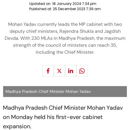
Updated on:
18 January 2024 7:34 pm
Published at:
25 December 2023 7:39 am
Mohan Yadav currently leads the MP cabinet with two
deputy chief ministers, Rajendra Shukla and Jagdish
Devda. With 230 MLAs in Madhya Pradesh, the maximum
strength of the council of ministers can reach 35,
including the Chief Minister.
Madhya Pradesh Chief Minister Mohan Yadav
Madhya Pradesh Chief Minister Mohan Yadav
on Monday held his first-ever cabinet
expansion.