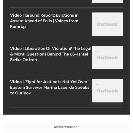
Video | Ground Report: Evictions in
Assam Ahead of Polls | Voices from
Kamrup
Video | Liberation Or Violation? The Legal
& Moral Questions Behind The US-Israel
Strike On Iran
Video | ‘Fight for Justice Is Not Yet Over’ |
Epstein Survivor Marina Lacerda Speaks
to Outlook
Advertisement