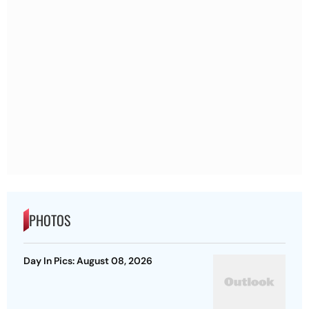
PHOTOS
Day In Pics: August 08, 2026